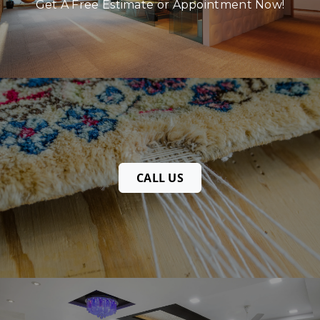
Get A Free Estimate or Appointment Now!
CALL US