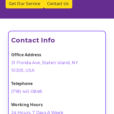
Get Our Service
Contact Us
Contact Info
Office Address
31 Florida Ave, Staten Island, NY
10305, USA
Telephone
(718) 441-0848
Working Hours
24 Hours, 7 Days A Week