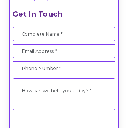
Get In Touch