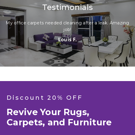
Testimonials
ice carpets needed cleaning after a leak. Amazing
My sofa w
job!
Louis F.
Discount 20% OFF
Revive Your Rugs,
Carpets, and Furniture