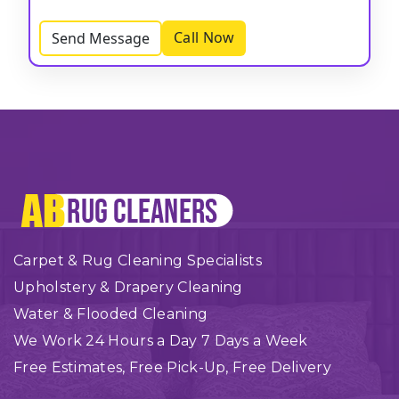
Call Now
Send Message
Carpet & Rug Cleaning Specialists
Upholstery & Drapery Cleaning
Water & Flooded Cleaning
We Work 24 Hours a Day 7 Days a Week
Free Estimates, Free Pick-Up, Free Delivery