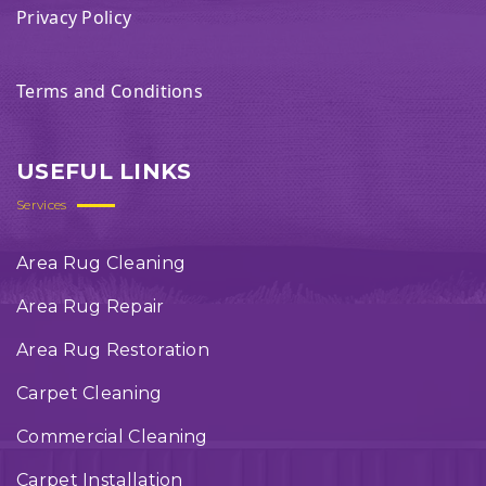
Privacy Policy
Terms and Conditions
USEFUL LINKS
Services
Area Rug Cleaning
Area Rug Repair
Area Rug Restoration
Carpet Cleaning
Commercial Cleaning
Carpet Installation