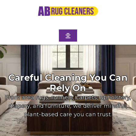
Careful Cleaning You Can
Rely On
From area rugs, runners, carpets, upholstery,
drapery, and furniture, we deliver mindful,
plant-based care you can trust.