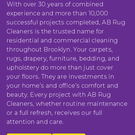
With over 30 years of combined
experience and more than 10,000
successful projects completed, AB Rug
Cleaners is the trusted name for
residential and commercial cleaning
throughout Brooklyn. Your carpets,
rugs, drapery, furniture, bedding, and
upholstery do more than just cover
your floors. They are investments in
your home’s and office’s comfort and
beauty. Every project with AB Rug
Cleaners, whether routine maintenance
or a full refresh, receives our full
attention and care.