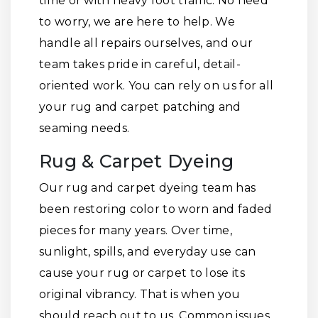
time or with heavy foot traffic. No need
to worry, we are here to help. We
handle all repairs ourselves, and our
team takes pride in careful, detail-
oriented work. You can rely on us for all
your rug and carpet patching and
seaming needs.
Rug & Carpet Dyeing
Our rug and carpet dyeing team has
been restoring color to worn and faded
pieces for many years. Over time,
sunlight, spills, and everyday use can
cause your rug or carpet to lose its
original vibrancy. That is when you
should reach out to us. Common issues