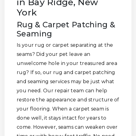
in Bay Ridge, New
York
Rug & Carpet Patching &
Seaming
Is your rug or carpet separating at the
seams? Did your pet leave an
unwelcome hole in your treasured area
rug? If so, our rug and carpet patching
and seaming services may be just what
you need. Our repair team can help
restore the appearance and structure of
your flooring. When a carpet seam is
done well, it stays intact for years to
come. However, seams can weaken over