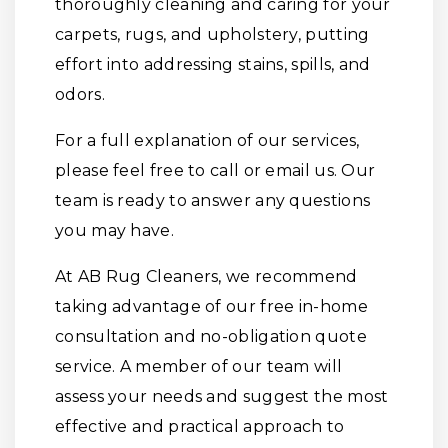
thoroughly cleaning and caring for your
carpets, rugs, and upholstery, putting
effort into addressing stains, spills, and
odors.
For a full explanation of our services,
please feel free to call or email us. Our
team is ready to answer any questions
you may have.
At AB Rug Cleaners, we recommend
taking advantage of our free in-home
consultation and no-obligation quote
service. A member of our team will
assess your needs and suggest the most
effective and practical approach to