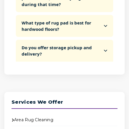
during that time?
What type of rug pad is best for
hardwood floors?
Do you offer storage pickup and
delivery?
Services We Offer
Area Rug Cleaning