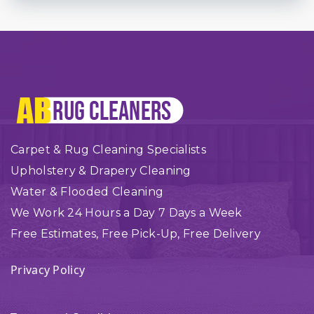
Carpet & Rug Cleaning Specialists
Upholstery & Drapery Cleaning
Water & Flooded Cleaning
We Work 24 Hours a Day 7 Days a Week
Free Estimates, Free Pick-Up, Free Delivery
Privacy Policy