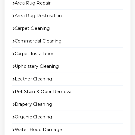
Area Rug Repair
Area Rug Restoration
Carpet Cleaning
Commercial Cleaning
Carpet Installation
Upholstery Cleaning
Leather Cleaning
Pet Stain & Odor Removal
Drapery Cleaning
Organic Cleaning
Water Flood Damage