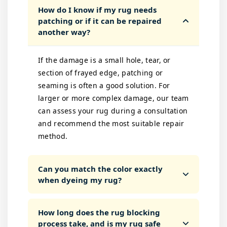
How do I know if my rug needs
patching or if it can be repaired
another way?
If the damage is a small hole, tear, or
section of frayed edge, patching or
seaming is often a good solution. For
larger or more complex damage, our team
can assess your rug during a consultation
and recommend the most suitable repair
method.
Can you match the color exactly
when dyeing my rug?
How long does the rug blocking
process take, and is my rug safe