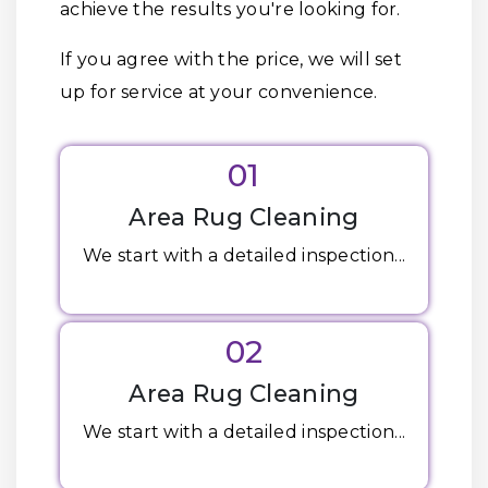
achieve the results you're looking for.
If you agree with the price, we will set
up for service at your convenience.
01
Area Rug Cleaning
We start with a detailed inspection...
02
Area Rug Cleaning
We start with a detailed inspection...