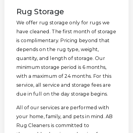
Rug Storage
We offer rug storage only for rugs we
have cleaned. The first month of storage
is complimentary. Pricing beyond that
depends on the rug type, weight,
quantity, and length of storage. Our
minimum storage period is 6 months,
with a maximum of 24 months. For this
service, all service and storage fees are
due in full on the day storage begins.
All of our services are performed with
your home, family, and pets in mind. AB
Rug Cleaners is committed to