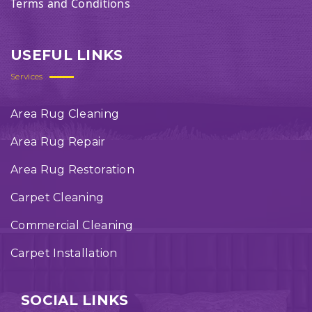
Terms and Conditions
USEFUL LINKS
Services
Area Rug Cleaning
Area Rug Repair
Area Rug Restoration
Carpet Cleaning
Commercial Cleaning
Carpet Installation
SOCIAL LINKS