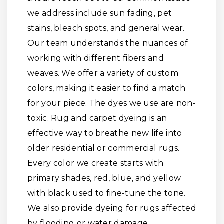
we address include sun fading, pet
stains, bleach spots, and general wear.
Our team understands the nuances of
working with different fibers and
weaves. We offer a variety of custom
colors, making it easier to find a match
for your piece. The dyes we use are non-
toxic. Rug and carpet dyeing is an
effective way to breathe new life into
older residential or commercial rugs.
Every color we create starts with
primary shades, red, blue, and yellow
with black used to fine-tune the tone.
We also provide dyeing for rugs affected
by flooding or water damage.