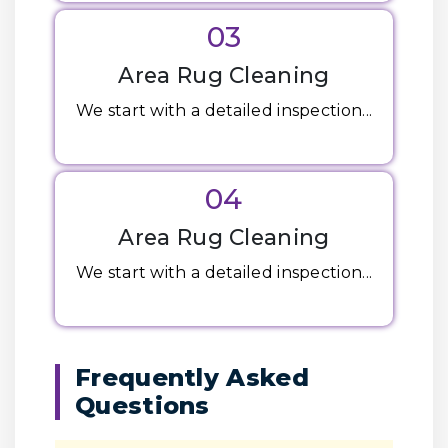
03
Area Rug Cleaning
We start with a detailed inspection...
04
Area Rug Cleaning
We start with a detailed inspection...
Frequently Asked
Questions