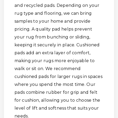
and recycled pads. Depending on your
rug type and flooring, we can bring
samples to your home and provide
pricing. A quality pad helps prevent
your rug from bunching or sliding,
keeping it securely in place. Cushioned
pads add an extra layer of comfort,
making your rugs more enjoyable to
walk or sit on. We recommend
cushioned pads for larger rugs in spaces
where you spend the most time. Our
pads combine rubber for grip and felt
for cushion, allowing you to choose the
level of lift and softness that suits your
needs.