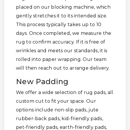
placed on our blocking machine, which
gently stretches it to its intended size.
This process typically takes up to 10
days. Once completed, we measure the
rug to confirm accuracy. If it is free of
wrinkles and meets our standards, it is
rolled into paper wrapping. Our team
will then reach out to arrange delivery.
New Padding
We offer a wide selection of rug pads, all
custom cut to fit your space. Our
options include non-slip pads, jute
rubber-back pads, kid-friendly pads,
pet-friendly pads, earth-friendly pads,