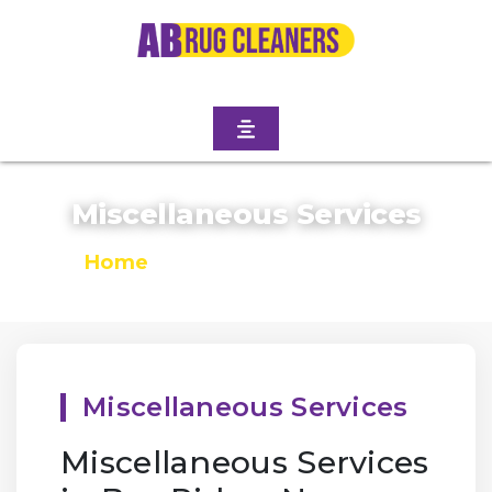
Miscellaneous Services
Home
/
Miscellaneous Services
Miscellaneous Services
Miscellaneous Services