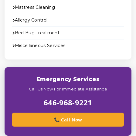
Mattress Cleaning
Allergy Control
Bed Bug Treatment
Miscellaneous Services
Emergency Services
Call Us Now For Immediate Assistance
646-968-9221
📞 Call Now