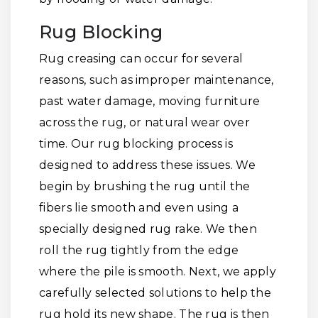
Rug Blocking
Rug creasing can occur for several
reasons, such as improper maintenance,
past water damage, moving furniture
across the rug, or natural wear over
time. Our rug blocking process is
designed to address these issues. We
begin by brushing the rug until the
fibers lie smooth and even using a
specially designed rug rake. We then
roll the rug tightly from the edge
where the pile is smooth. Next, we apply
carefully selected solutions to help the
rug hold its new shape. The rug is then