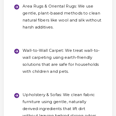
Area Rugs & Oriental Rugs:
We use
gentle, plant-based methods to clean
natural fibers like wool and silk without
harsh additives.
Wall-to-Wall Carpet:
We treat wall-to-
wall carpeting using earth-friendly
solutions that are safe for households
with children and pets.
Upholstery & Sofas:
We clean fabric
furniture using gentle, naturally
derived ingredients that lift dirt
without leaving behind strong odors.