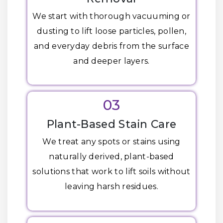
We start with thorough vacuuming or
dusting to lift loose particles, pollen,
and everyday debris from the surface
and deeper layers.
03
Plant-Based Stain Care
We treat any spots or stains using
naturally derived, plant-based
solutions that work to lift soils without
leaving harsh residues.