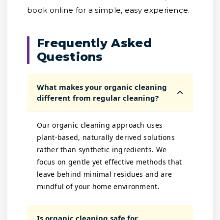
book online for a simple, easy experience.
Frequently Asked
Questions
What makes your organic cleaning
different from regular cleaning?
Our organic cleaning approach uses
plant-based, naturally derived solutions
rather than synthetic ingredients. We
focus on gentle yet effective methods that
leave behind minimal residues and are
mindful of your home environment.
Is organic cleaning safe for