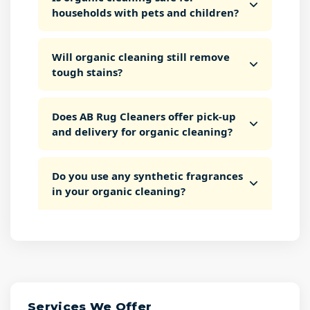
households with pets and children?
Will organic cleaning still remove
tough stains?
Does AB Rug Cleaners offer pick-up
and delivery for organic cleaning?
Do you use any synthetic fragrances
in your organic cleaning?
Services We Offer