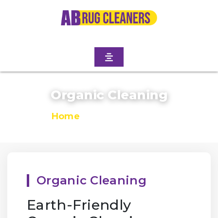
Organic Cleaning
Home
/
Organic Cleaning
Organic Cleaning
Earth-Friendly