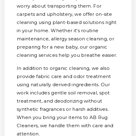
worry about transporting them. For
carpets and upholstery, we offer on-site
cleaning using plant-based solutions right
in your home. Whether it's routine
maintenance, allergy season cleaning, or
preparing for a new baby, our organic
cleaning services help you breathe easier.
In addition to organic cleaning, we also
provide fabric care and odor treatment
using naturally derived ingredients. Our
work includes gentle soil removal, spot
treatment, and deodorizing without
synthetic fragrances or harsh additives.
When you bring your items to AB Rug
Cleaners, we handle them with care and
attention.