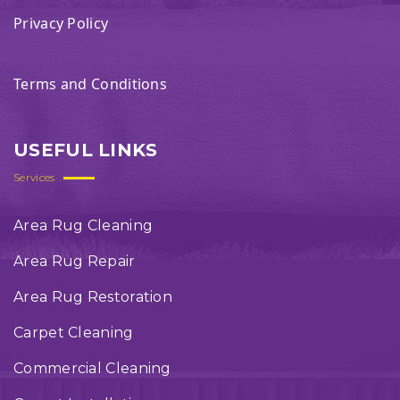
Privacy Policy
Terms and Conditions
USEFUL LINKS
Services
Area Rug Cleaning
Area Rug Repair
Area Rug Restoration
Carpet Cleaning
Commercial Cleaning