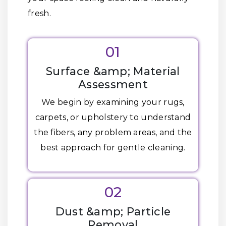
fresh.
01
Surface &amp; Material
Assessment
We begin by examining your rugs,
carpets, or upholstery to understand
the fibers, any problem areas, and the
best approach for gentle cleaning.
02
Dust &amp; Particle
Removal