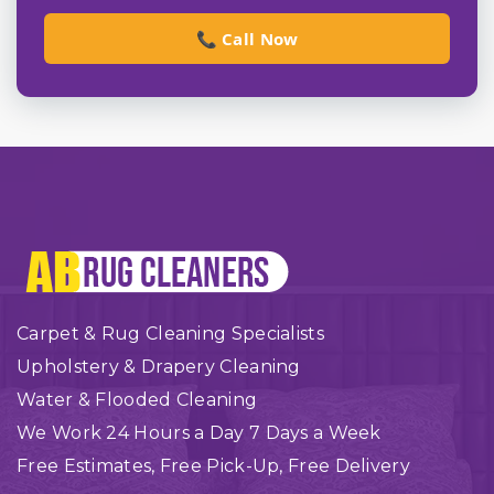
📞 Call Now
Carpet & Rug Cleaning Specialists
Upholstery & Drapery Cleaning
Water & Flooded Cleaning
We Work 24 Hours a Day 7 Days a Week
Free Estimates, Free Pick-Up, Free Delivery