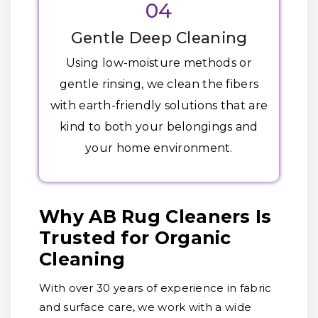
04
Gentle Deep Cleaning
Using low-moisture methods or
gentle rinsing, we clean the fibers
with earth-friendly solutions that are
kind to both your belongings and
your home environment.
Why AB Rug Cleaners Is
Trusted for Organic
Cleaning
With over 30 years of experience in fabric
and surface care, we work with a wide