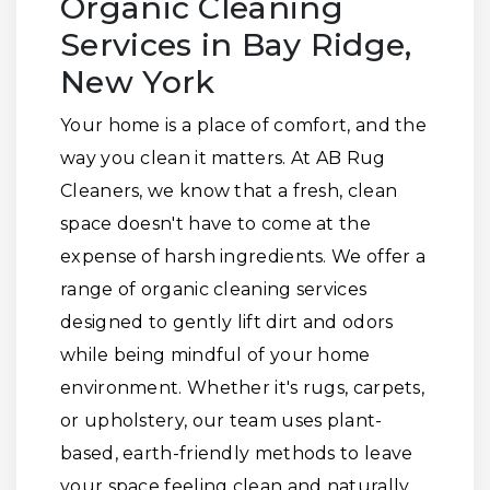
Organic Cleaning
Services in Bay Ridge,
New York
Your home is a place of comfort, and the
way you clean it matters. At AB Rug
Cleaners, we know that a fresh, clean
space doesn't have to come at the
expense of harsh ingredients. We offer a
range of organic cleaning services
designed to gently lift dirt and odors
while being mindful of your home
environment. Whether it's rugs, carpets,
or upholstery, our team uses plant-
based, earth-friendly methods to leave
your space feeling clean and naturally