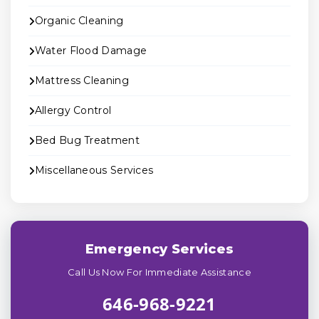
Organic Cleaning
Water Flood Damage
Mattress Cleaning
Allergy Control
Bed Bug Treatment
Miscellaneous Services
Emergency Services
Call Us Now For Immediate Assistance
646-968-9221