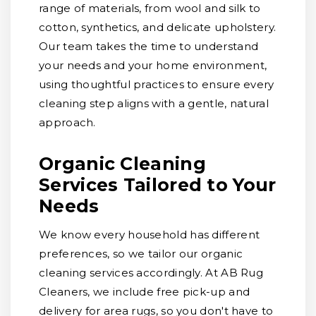
range of materials, from wool and silk to
cotton, synthetics, and delicate upholstery.
Our team takes the time to understand
your needs and your home environment,
using thoughtful practices to ensure every
cleaning step aligns with a gentle, natural
approach.
Organic Cleaning
Services Tailored to Your
Needs
We know every household has different
preferences, so we tailor our organic
cleaning services accordingly. At AB Rug
Cleaners, we include free pick-up and
delivery for area rugs, so you don't have to