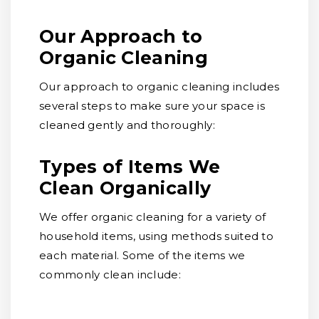
Our Approach to
Organic Cleaning
Our approach to organic cleaning includes
several steps to make sure your space is
cleaned gently and thoroughly:
Types of Items We
Clean Organically
We offer organic cleaning for a variety of
household items, using methods suited to
each material. Some of the items we
commonly clean include: