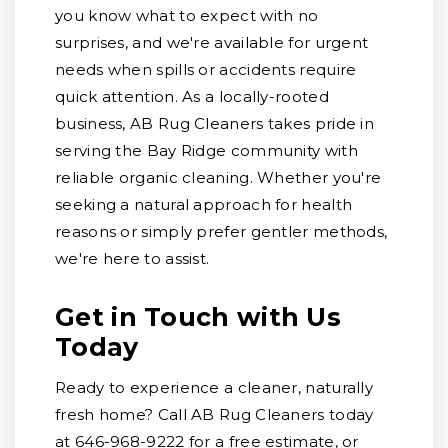
you know what to expect with no
surprises, and we're available for urgent
needs when spills or accidents require
quick attention. As a locally-rooted
business, AB Rug Cleaners takes pride in
serving the Bay Ridge community with
reliable organic cleaning. Whether you're
seeking a natural approach for health
reasons or simply prefer gentler methods,
we're here to assist.
Get in Touch with Us
Today
Ready to experience a cleaner, naturally
fresh home? Call AB Rug Cleaners today
at 646-968-9222 for a free estimate, or