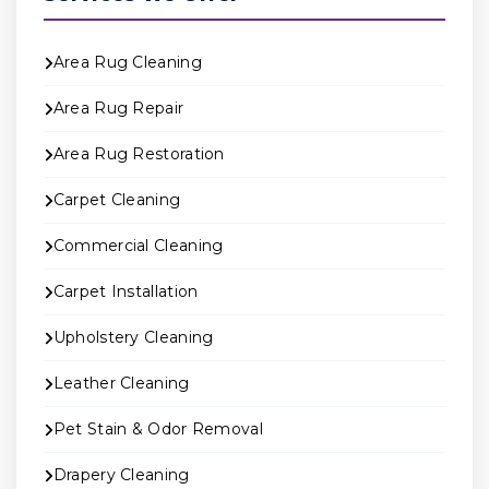
Area Rug Cleaning
Area Rug Repair
Area Rug Restoration
Carpet Cleaning
Commercial Cleaning
Carpet Installation
Upholstery Cleaning
Leather Cleaning
Pet Stain & Odor Removal
Drapery Cleaning