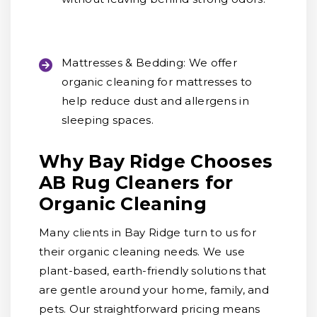
Mattresses & Bedding:
We offer
organic cleaning for mattresses to
help reduce dust and allergens in
sleeping spaces.
Why Bay Ridge Chooses
AB Rug Cleaners for
Organic Cleaning
Many clients in Bay Ridge turn to us for
their organic cleaning needs. We use
plant-based, earth-friendly solutions that
are gentle around your home, family, and
pets. Our straightforward pricing means