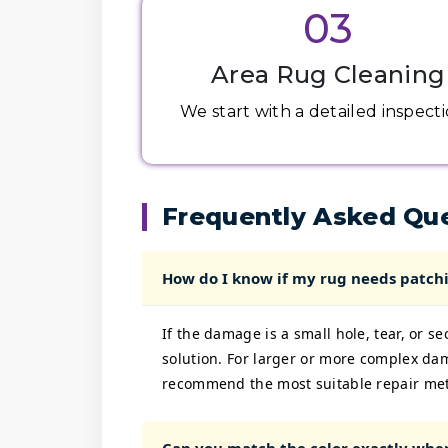
03
Area Rug Cleaning
We start with a detailed inspectio
Frequently Asked Qu
How do I know if my rug needs patchi
If the damage is a small hole, tear, or s
solution. For larger or more complex da
recommend the most suitable repair me