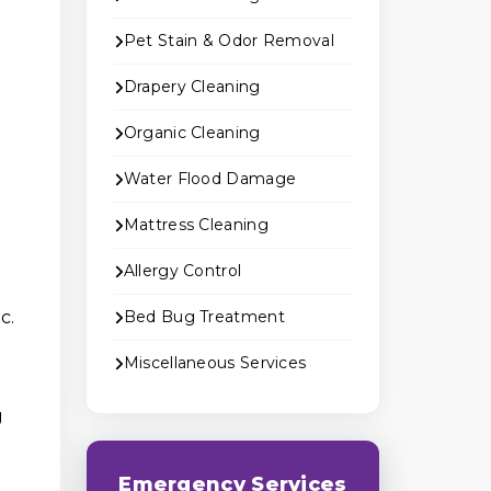
Pet Stain & Odor Removal
Drapery Cleaning
Organic Cleaning
Water Flood Damage
Mattress Cleaning
Allergy Control
c.
Bed Bug Treatment
Miscellaneous Services
g
Emergency Services