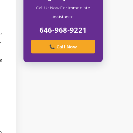
Call Us Now For Immediate
Assistance
646-968-9221
ie
e
📞 Call Now
s
o