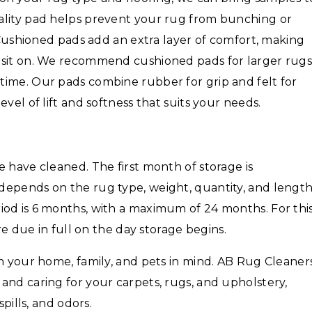
ality pad helps prevent your rug from bunching or
. Cushioned pads add an extra layer of comfort, making
 sit on. We recommend cushioned pads for larger rug
time. Our pads combine rubber for grip and felt for
vel of lift and softness that suits your needs.
 have cleaned. The first month of storage is
depends on the rug type, weight, quantity, and lengt
iod is 6 months, with a maximum of 24 months. For thi
are due in full on the day storage begins.
th your home, family, and pets in mind. AB Rug Cleaner
and caring for your carpets, rugs, and upholstery,
spills, and odors.