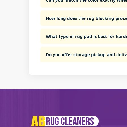
Can you match the color exactly whe
How long does the rug blocking proce
What type of rug pad is best for hard
Do you offer storage pickup and deli