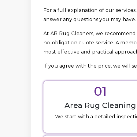
For a full explanation of our services,
answer any questions you may have.
At AB Rug Cleaners, we recommend t
no-obligation quote service. A memb
most effective and practical approach
If you agree with the price, we will s
01
Area Rug Cleaning
We start with a detailed inspectio