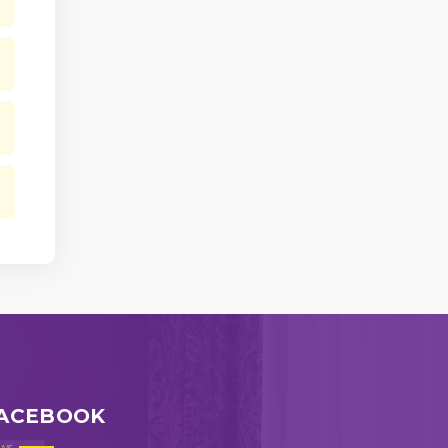
ACEBOOK
ws