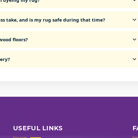
n dyeing my rug?
ss take, and is my rug safe during that time?
wood floors?
very?
USEFUL LINKS
F
Services
Ne