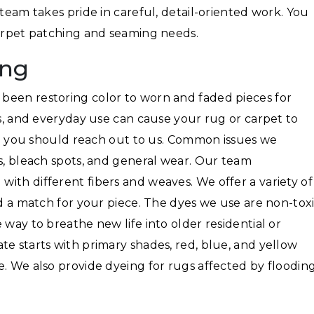
 team takes pride in careful, detail-oriented work. You
carpet patching and seaming needs.
ing
been restoring color to worn and faded pieces for
ls, and everyday use can cause your rug or carpet to
hen you should reach out to us. Common issues we
ns, bleach spots, and general wear. Our team
ith different fibers and weaves. We offer a variety of
nd a match for your piece. The dyes we use are non-toxi
 way to breathe new life into older residential or
te starts with primary shades, red, blue, and yellow
e. We also provide dyeing for rugs affected by floodin