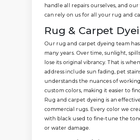
handle all repairs ourselves, and our
can rely on us for all your rug and 
Rug & Carpet Dye
Our rug and carpet dyeing team has 
many years. Over time, sunlight, spil
lose its original vibrancy. That is w
address include sun fading, pet stai
understands the nuances of working w
custom colors, making it easier to fi
Rug and carpet dyeing is an effective
commercial rugs. Every color we crea
with black used to fine-tune the ton
or water damage.