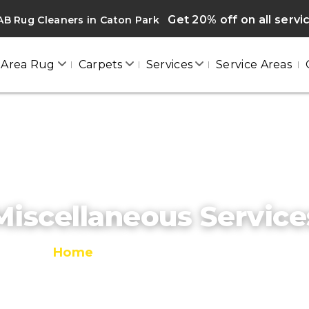
Get 20% off on all servi
B Rug Cleaners in Caton Park
Area Rug
Carpets
Services
Service Areas
Miscellaneous Service
Home
/
Miscellaneous Services