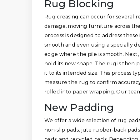
Rug Blocking
Rug creasing can occur for several 
damage, moving furniture across the
process is designed to address these 
smooth and even using a specially de
edge where the pile is smooth. Next,
hold its new shape. The rug is then 
it to its intended size. This process 
measure the rug to confirm accuracy. I
rolled into paper wrapping. Our team
New Padding
We offer a wide selection of rug pads
non-slip pads, jute rubber-back pads,
pads, and recycled pads. Depending 