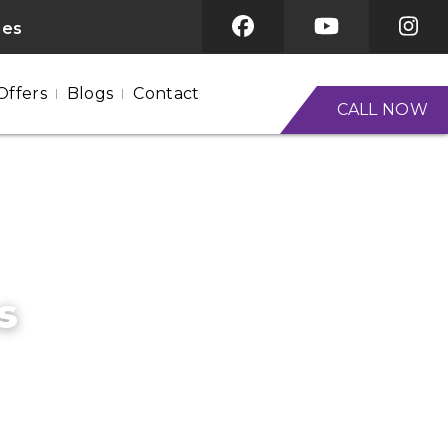
ces
Offers
Blogs
Contact
CALL NOW
s