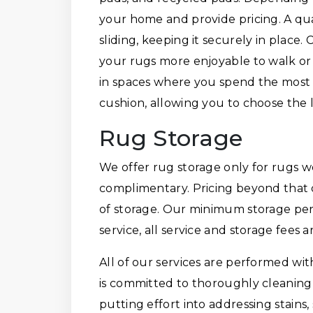
your home and provide pricing. A qu
sliding, keeping it securely in place
your rugs more enjoyable to walk or
in spaces where you spend the most 
cushion, allowing you to choose the le
Rug Storage
We offer rug storage only for rugs we
complimentary. Pricing beyond that 
of storage. Our minimum storage per
service, all service and storage fees 
All of our services are performed wi
is committed to thoroughly cleaning 
putting effort into addressing stains, 