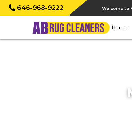
646-968-9222
Welcome to A
Home