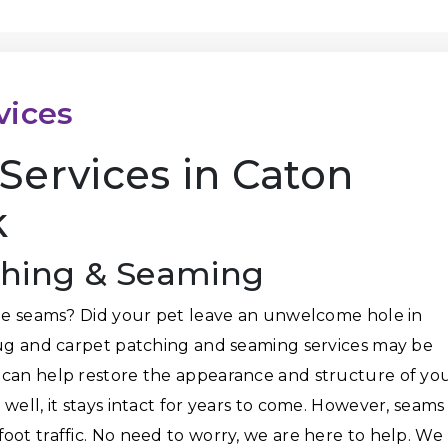
vices
Services in Caton
k
ching & Seaming
the seams? Did your pet leave an unwelcome hole in
rug and carpet patching and seaming services may be
 can help restore the appearance and structure of yo
well, it stays intact for years to come. However, seams
oot traffic. No need to worry, we are here to help. We