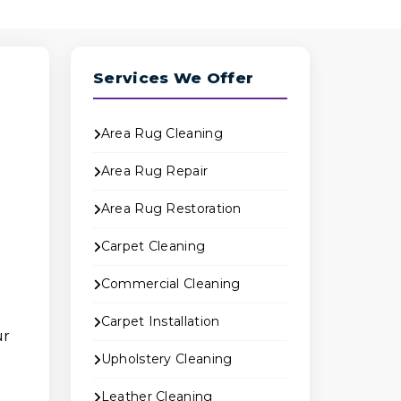
Services We Offer
Area Rug Cleaning
Area Rug Repair
Area Rug Restoration
Carpet Cleaning
Commercial Cleaning
Carpet Installation
ur
Upholstery Cleaning
Leather Cleaning