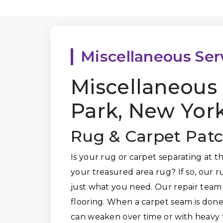
Miscellaneous Ser
Miscellaneous 
Park, New Yor
Rug & Carpet Pat
Is your rug or carpet separating at 
your treasured area rug? If so, our 
just what you need. Our repair team
flooring. When a carpet seam is done 
can weaken over time or with heavy f