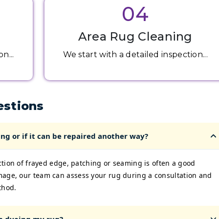
04
Area Rug Cleaning
n...
We start with a detailed inspection...
estions
ng or if it can be repaired another way?
ection of frayed edge, patching or seaming is often a good
mage, our team can assess your rug during a consultation and
thod.