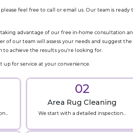
 please feel free to call or email us. Our team is ready 
aking advantage of our free in-home consultation a
er of our team will assess your needs and suggest the
 to achieve the results you're looking for.
et up for service at your convenience.
02
Area Rug Cleaning
n...
We start with a detailed inspection...