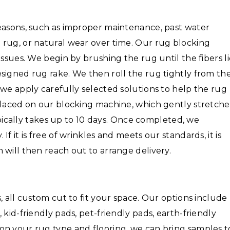
reasons, such as improper maintenance, past water
 rug, or natural wear over time. Our rug blocking
issues. We begin by brushing the rug until the fibers l
signed rug rake. We then roll the rug tightly from th
 we apply carefully selected solutions to help the rug
placed on our blocking machine, which gently stretche
typically takes up to 10 days. Once completed, we
f it is free of wrinkles and meets our standards, it is
 will then reach out to arrange delivery.
, all custom cut to fit your space. Our options include
 kid-friendly pads, pet-friendly pads, earth-friendly
on your rug type and flooring, we can bring samples t