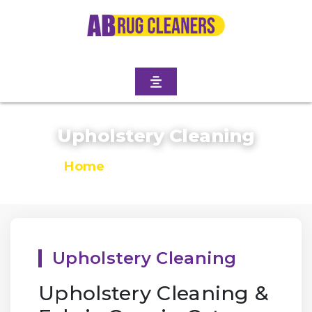
Upholstery Cleaning
Home
/
Upholstery Cleaning
Upholstery Cleaning
Upholstery Cleaning &