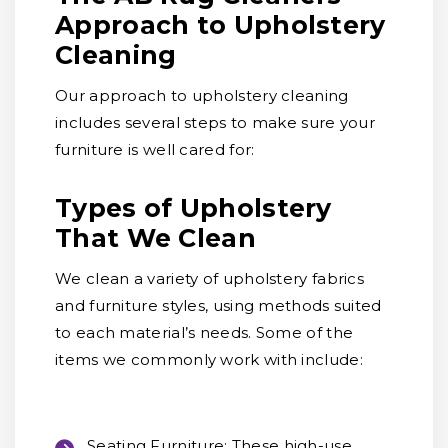
Approach to Upholstery
Cleaning
Our approach to upholstery cleaning
includes several steps to make sure your
furniture is well cared for:
Types of Upholstery
That We Clean
We clean a variety of upholstery fabrics
and furniture styles, using methods suited
to each material’s needs. Some of the
items we commonly work with include:
Seating Furniture:
These high-use