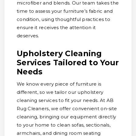
microfiber and blends. Our team takes the
time to assess your furniture’s fabric and
condition, using thoughtful practices to
ensure it receives the attention it
deserves.
Upholstery Cleaning
Services Tailored to Your
Needs
We know every piece of furniture is
different, so we tailor our upholstery
cleaning services to fit your needs. At AB
Rug Cleaners, we offer convenient on-site
cleaning, bringing our equipment directly
to your home to clean sofas, sectionals,
armchairs, and dining room seating