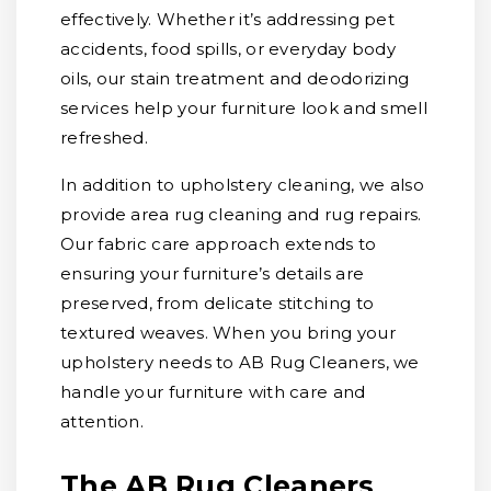
effectively. Whether it’s addressing pet
accidents, food spills, or everyday body
oils, our stain treatment and deodorizing
services help your furniture look and smell
refreshed.
In addition to upholstery cleaning, we also
provide area rug cleaning and rug repairs.
Our fabric care approach extends to
ensuring your furniture’s details are
preserved, from delicate stitching to
textured weaves. When you bring your
upholstery needs to AB Rug Cleaners, we
handle your furniture with care and
attention.
The AB Rug Cleaners