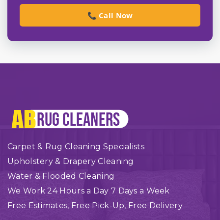
📞 Call Now
Carpet & Rug Cleaning Specialists
Upholstery & Drapery Cleaning
Water & Flooded Cleaning
We Work 24 Hours a Day 7 Days a Week
Free Estimates, Free Pick-Up, Free Delivery