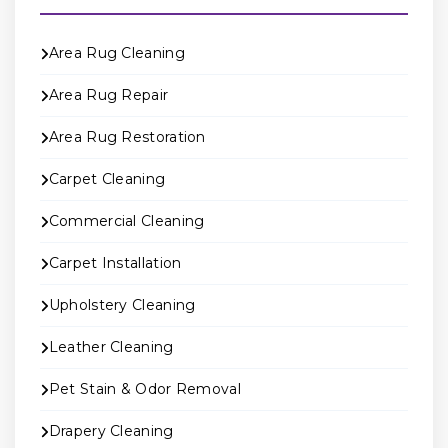
Area Rug Cleaning
Area Rug Repair
Area Rug Restoration
Carpet Cleaning
Commercial Cleaning
Carpet Installation
Upholstery Cleaning
Leather Cleaning
Pet Stain & Odor Removal
Drapery Cleaning