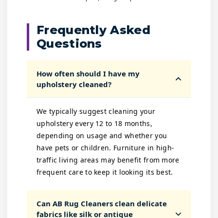
Frequently Asked
Questions
How often should I have my
upholstery cleaned?
We typically suggest cleaning your
upholstery every 12 to 18 months,
depending on usage and whether you
have pets or children. Furniture in high-
traffic living areas may benefit from more
frequent care to keep it looking its best.
Can AB Rug Cleaners clean delicate
fabrics like silk or antique