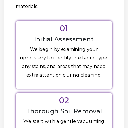
materials.
01
Initial Assessment
We begin by examining your
upholstery to identify the fabric type,
any stains, and areas that may need
extra attention during cleaning.
02
Thorough Soil Removal
We start with a gentle vacuuming