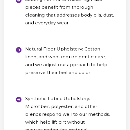
pieces benefit from thorough
cleaning that addresses body oils, dust,
and everyday wear.
Natural Fiber Upholstery:
Cotton,
linen, and wool require gentle care,
and we adjust our approach to help
preserve their feel and color.
Synthetic Fabric Upholstery:
Microfiber, polyester, and other
blends respond well to our methods,
which help lift dirt without
oversaturating the material.