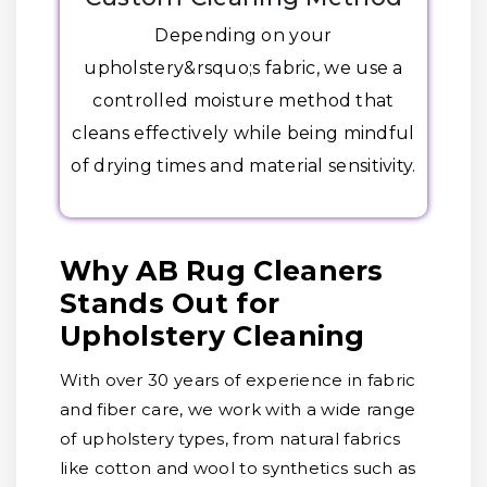
Depending on your
upholstery&rsquo;s fabric, we use a
controlled moisture method that
cleans effectively while being mindful
of drying times and material sensitivity.
Why AB Rug Cleaners
Stands Out for
Upholstery Cleaning
With over 30 years of experience in fabric
and fiber care, we work with a wide range
of upholstery types, from natural fabrics
like cotton and wool to synthetics such as