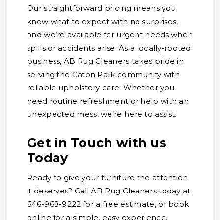
Our straightforward pricing means you
know what to expect with no surprises,
and we’re available for urgent needs when
spills or accidents arise. As a locally-rooted
business, AB Rug Cleaners takes pride in
serving the Caton Park community with
reliable upholstery care. Whether you
need routine refreshment or help with an
unexpected mess, we’re here to assist.
Get in Touch with us
Today
Ready to give your furniture the attention
it deserves? Call AB Rug Cleaners today at
646-968-9222 for a free estimate, or book
online for a simple, easy experience.