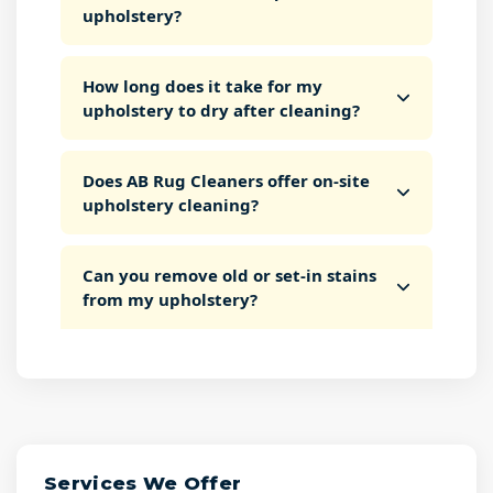
upholstery?
How long does it take for my
upholstery to dry after cleaning?
Does AB Rug Cleaners offer on-site
upholstery cleaning?
Can you remove old or set-in stains
from my upholstery?
Services We Offer