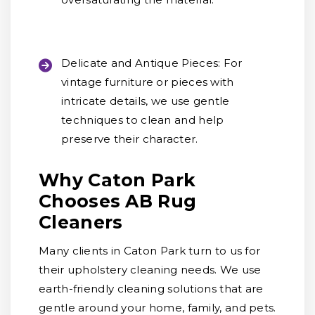
Delicate and Antique Pieces:
For
vintage furniture or pieces with
intricate details, we use gentle
techniques to clean and help
preserve their character.
Why Caton Park
Chooses AB Rug
Cleaners
Many clients in Caton Park turn to us for
their upholstery cleaning needs. We use
earth-friendly cleaning solutions that are
gentle around your home, family, and pets.