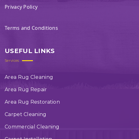
Privacy Policy
Terms and Conditions
USEFUL LINKS
Services
Area Rug Cleaning
Area Rug Repair
Area Rug Restoration
Carpet Cleaning
Commercial Cleaning