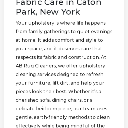
Fabric Care in Caton
Park, New York
Your upholstery is where life happens,
from family gatherings to quiet evenings
at home. It adds comfort and style to
your space, and it deserves care that
respects its fabric and construction. At
AB Rug Cleaners, we offer upholstery
cleaning services designed to refresh
your furniture, lift dirt, and help your
pieces look their best. Whether it’s a
cherished sofa, dining chairs, or a
delicate heirloom piece, our team uses
gentle, earth-friendly methods to clean
effectively while being mindful of the