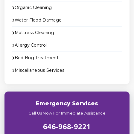
Organic Cleaning
Water Flood Damage
Mattress Cleaning
Allergy Control
Bed Bug Treatment
Miscellaneous Services
Emergency Services
Call Us Now For Immediate Assistance
646-968-9221