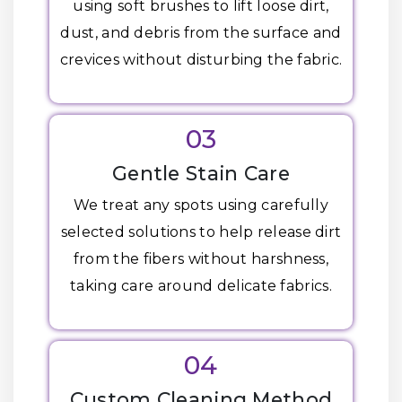
using soft brushes to lift loose dirt,
dust, and debris from the surface and
crevices without disturbing the fabric.
03
Gentle Stain Care
We treat any spots using carefully
selected solutions to help release dirt
from the fibers without harshness,
taking care around delicate fabrics.
04
Custom Cleaning Method