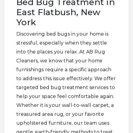
Bed Bug Treatment in
East Flatbush, New
York
Discovering bed bugs in your home is
stressful, especially when they settle
into the places you relax. At AB Rug
Cleaners, we know that your home
furnishings require a specific approach
to address this issue effectively. We offer
targeted bed bug treatment services to
help your space feel comfortable again.
Whether it is your wall-to-wall carpet, a
treasured area rug, or your favorite
upholstered furniture, our team uses
gentle, earth-friendly methods to treat