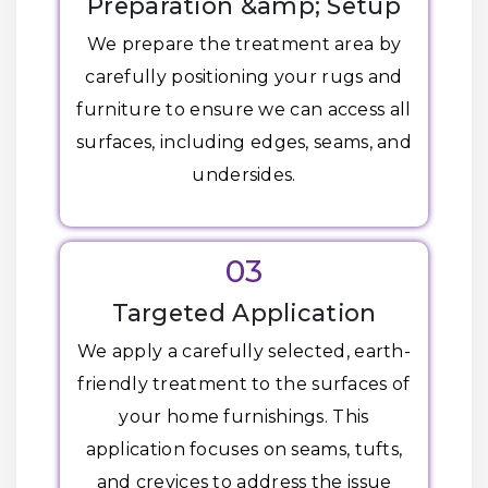
Preparation &amp; Setup
We prepare the treatment area by
carefully positioning your rugs and
furniture to ensure we can access all
surfaces, including edges, seams, and
undersides.
03
Targeted Application
We apply a carefully selected, earth-
friendly treatment to the surfaces of
your home furnishings. This
application focuses on seams, tufts,
and crevices to address the issue