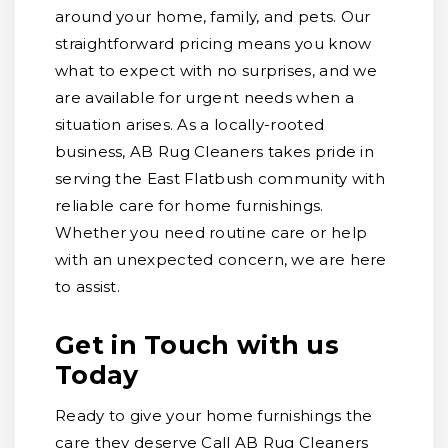
around your home, family, and pets. Our
straightforward pricing means you know
what to expect with no surprises, and we
are available for urgent needs when a
situation arises. As a locally-rooted
business, AB Rug Cleaners takes pride in
serving the East Flatbush community with
reliable care for home furnishings.
Whether you need routine care or help
with an unexpected concern, we are here
to assist.
Get in Touch with us
Today
Ready to give your home furnishings the
care they deserve Call AB Rug Cleaners