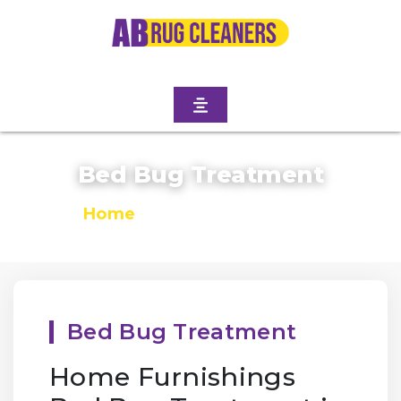
Bed Bug Treatment
Home
/
Bed Bug Treatment
Bed Bug Treatment
Home Furnishings