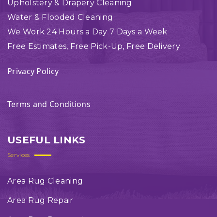
Upholstery & Drapery Cleaning
Water & Flooded Cleaning
We Work 24 Hours a Day 7 Days a Week
Free Estimates, Free Pick-Up, Free Delivery
Privacy Policy
Terms and Conditions
USEFUL LINKS
Services
Area Rug Cleaning
Area Rug Repair