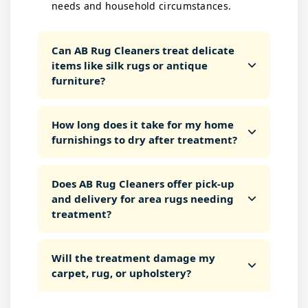
needs and household circumstances.
Can AB Rug Cleaners treat delicate
items like silk rugs or antique
furniture?
How long does it take for my home
furnishings to dry after treatment?
Does AB Rug Cleaners offer pick-up
and delivery for area rugs needing
treatment?
Will the treatment damage my
carpet, rug, or upholstery?