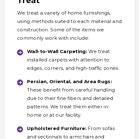
Treat
We treat a variety of home furnishings,
using methods suited to each material and
construction. Some of the items we
commonly work with include:
Wall-to-Wall Carpeting:
We treat
installed carpets with attention to
edges, corners, and high-traffic zones.
Persian, Oriental, and Area Rugs:
These benefit from careful handling
due to their fine fibers and detailed
patterns. We treat them either in-
home or at our facility.
Upholstered Furniture:
From sofas
and sectionals to armchairs and