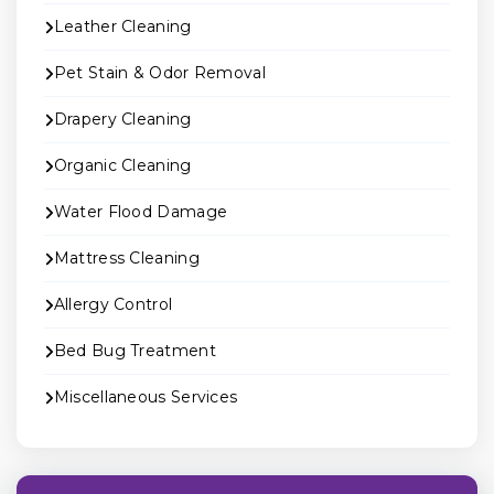
Leather Cleaning
Pet Stain & Odor Removal
Drapery Cleaning
Organic Cleaning
Water Flood Damage
Mattress Cleaning
Allergy Control
Bed Bug Treatment
Miscellaneous Services