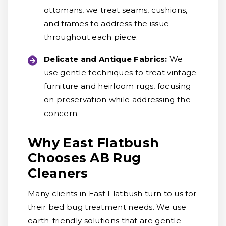
ottomans, we treat seams, cushions,
and frames to address the issue
throughout each piece.
Delicate and Antique Fabrics:
We
use gentle techniques to treat vintage
furniture and heirloom rugs, focusing
on preservation while addressing the
concern.
Why East Flatbush
Chooses AB Rug
Cleaners
Many clients in East Flatbush turn to us for
their bed bug treatment needs. We use
earth-friendly solutions that are gentle