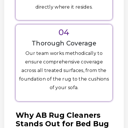
directly where it resides.
04
Thorough Coverage
Our team works methodically to
ensure comprehensive coverage
across all treated surfaces, from the
foundation of the rug to the cushions
of your sofa.
Why AB Rug Cleaners
Stands Out for Bed Bug