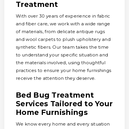
Treatment
With over 30 years of experience in fabric
and fiber care, we work with a wide range
of materials, from delicate antique rugs
and wool carpets to plush upholstery and
synthetic fibers. Our team takes the time
to understand your specific situation and
the materials involved, using thoughtful
practices to ensure your home furnishings
receive the attention they deserve.
Bed Bug Treatment
Services Tailored to Your
Home Furnishings
We know every home and every situation