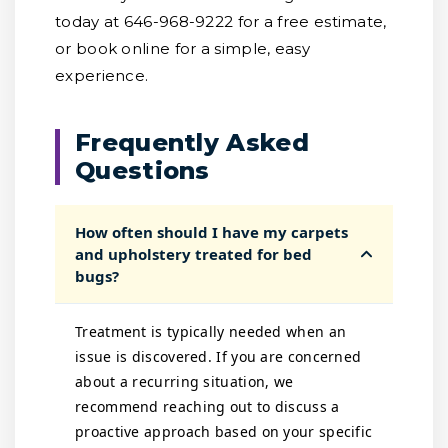
today at 646-968-9222 for a free estimate,
or book online for a simple, easy
experience.
Frequently Asked
Questions
How often should I have my carpets
and upholstery treated for bed
bugs?
Treatment is typically needed when an
issue is discovered. If you are concerned
about a recurring situation, we
recommend reaching out to discuss a
proactive approach based on your specific