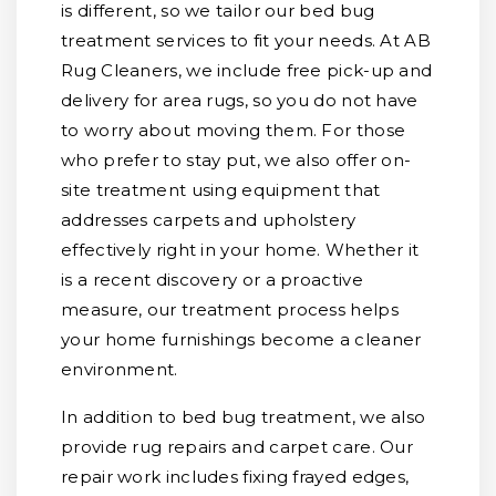
is different, so we tailor our bed bug
treatment services to fit your needs. At AB
Rug Cleaners, we include free pick-up and
delivery for area rugs, so you do not have
to worry about moving them. For those
who prefer to stay put, we also offer on-
site treatment using equipment that
addresses carpets and upholstery
effectively right in your home. Whether it
is a recent discovery or a proactive
measure, our treatment process helps
your home furnishings become a cleaner
environment.
In addition to bed bug treatment, we also
provide rug repairs and carpet care. Our
repair work includes fixing frayed edges,