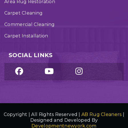
Area Rug Restoration
Carpet Cleaning
Commercial Cleaning
Carpet Installation
SOCIAL LINKS
Copyright | All Rights Reserved |
AB Rug Cleaners
|
Designed and Developed By
Developmentnewyork.com