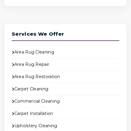
Services We Offer
Area Rug Cleaning
Area Rug Repair
Area Rug Restoration
Carpet Cleaning
Commercial Cleaning
Carpet Installation
Upholstery Cleaning