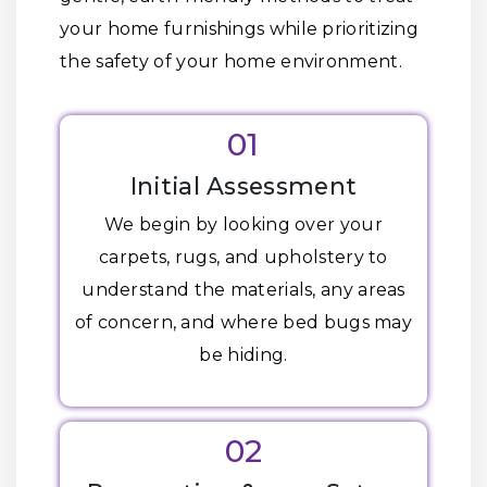
your home furnishings while prioritizing
the safety of your home environment.
01
Initial Assessment
We begin by looking over your
carpets, rugs, and upholstery to
understand the materials, any areas
of concern, and where bed bugs may
be hiding.
02