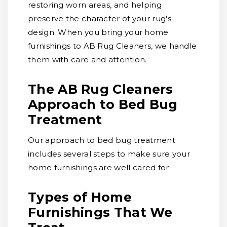
restoring worn areas, and helping
preserve the character of your rug's
design. When you bring your home
furnishings to AB Rug Cleaners, we handle
them with care and attention.
The AB Rug Cleaners
Approach to Bed Bug
Treatment
Our approach to bed bug treatment
includes several steps to make sure your
home furnishings are well cared for:
Types of Home
Furnishings That We