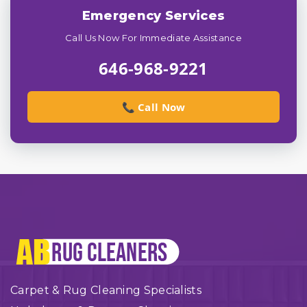
Emergency Services
Call Us Now For Immediate Assistance
646-968-9221
📞 Call Now
Carpet & Rug Cleaning Specialists