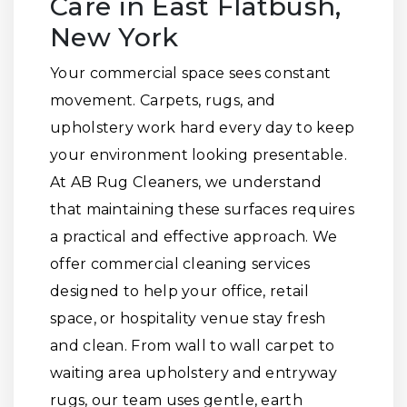
Care in East Flatbush,
New York
Your commercial space sees constant
movement. Carpets, rugs, and
upholstery work hard every day to keep
your environment looking presentable.
At AB Rug Cleaners, we understand
that maintaining these surfaces requires
a practical and effective approach. We
offer commercial cleaning services
designed to help your office, retail
space, or hospitality venue stay fresh
and clean. From wall to wall carpet to
waiting area upholstery and entryway
rugs, our team uses gentle, earth