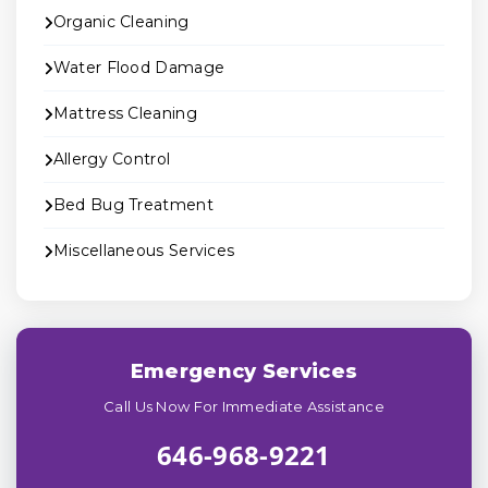
Organic Cleaning
Water Flood Damage
Mattress Cleaning
Allergy Control
Bed Bug Treatment
Miscellaneous Services
Emergency Services
Call Us Now For Immediate Assistance
646-968-9221