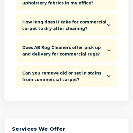
upholstery fabrics in my office?
How long does it take for commercial
carpet to dry after cleaning?
Does AB Rug Cleaners offer pick up
and delivery for commercial rugs?
Can you remove old or set in stains
from commercial carpet?
Services We Offer