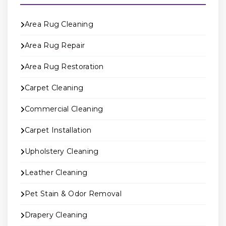
Area Rug Cleaning
Area Rug Repair
Area Rug Restoration
Carpet Cleaning
Commercial Cleaning
Carpet Installation
Upholstery Cleaning
Leather Cleaning
Pet Stain & Odor Removal
Drapery Cleaning