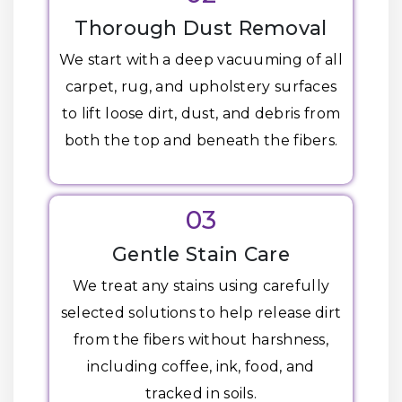
Thorough Dust Removal
We start with a deep vacuuming of all
carpet, rug, and upholstery surfaces
to lift loose dirt, dust, and debris from
both the top and beneath the fibers.
03
Gentle Stain Care
We treat any stains using carefully
selected solutions to help release dirt
from the fibers without harshness,
including coffee, ink, food, and
tracked in soils.