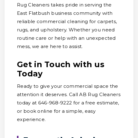
Rug Cleaners takes pride in serving the
East Flatbush business community with
reliable commercial cleaning for carpets,
rugs, and upholstery. Whether you need
routine care or help with an unexpected
mess, we are here to assist.
Get in Touch with us
Today
Ready to give your commercial space the
attention it deserves. Call AB Rug Cleaners
today at 646-968-9222 for a free estimate,
or book online for a simple, easy
experience.