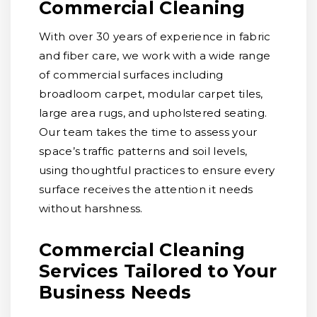
Commercial Cleaning
With over 30 years of experience in fabric
and fiber care, we work with a wide range
of commercial surfaces including
broadloom carpet, modular carpet tiles,
large area rugs, and upholstered seating.
Our team takes the time to assess your
space’s traffic patterns and soil levels,
using thoughtful practices to ensure every
surface receives the attention it needs
without harshness.
Commercial Cleaning
Services Tailored to Your
Business Needs