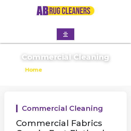
Commercial Cleaning
Home
/
Commercial Cleaning
Commercial Cleaning
Commercial Fabrics