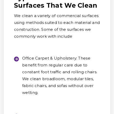
Surfaces That We Clean
We clean a variety of commercial surfaces
using methods suited to each material and
construction. Some of the surfaces we
commonly work with include
Office Carpet & Upholstery:
These
benefit from regular care due to
constant foot traffic and rolling chairs.
We clean broadloom, modular tiles,
fabric chairs, and sofas without over
wetting.