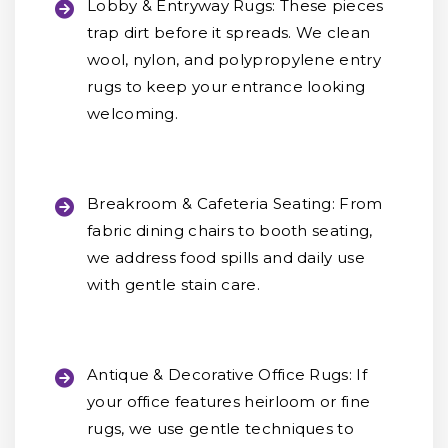
Lobby & Entryway Rugs:
These pieces
trap dirt before it spreads. We clean
wool, nylon, and polypropylene entry
rugs to keep your entrance looking
welcoming.
Breakroom & Cafeteria Seating:
From
fabric dining chairs to booth seating,
we address food spills and daily use
with gentle stain care.
Antique & Decorative Office Rugs:
If
your office features heirloom or fine
rugs, we use gentle techniques to