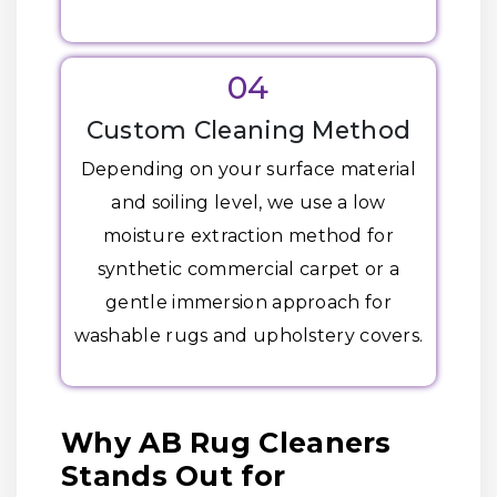
04
Custom Cleaning Method
Depending on your surface material
and soiling level, we use a low
moisture extraction method for
synthetic commercial carpet or a
gentle immersion approach for
washable rugs and upholstery covers.
Why AB Rug Cleaners
Stands Out for