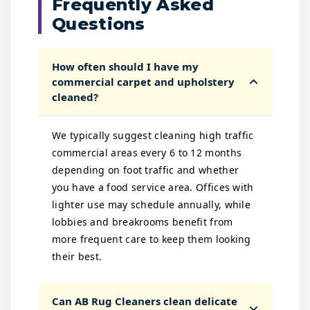
Frequently Asked
Questions
How often should I have my
commercial carpet and upholstery
cleaned?
We typically suggest cleaning high traffic
commercial areas every 6 to 12 months
depending on foot traffic and whether
you have a food service area. Offices with
lighter use may schedule annually, while
lobbies and breakrooms benefit from
more frequent care to keep them looking
their best.
Can AB Rug Cleaners clean delicate