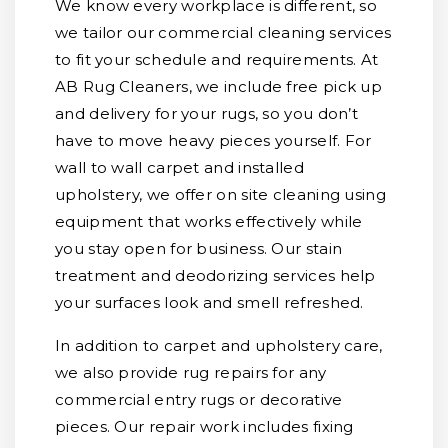
We know every workplace is different, so
we tailor our commercial cleaning services
to fit your schedule and requirements. At
AB Rug Cleaners, we include free pick up
and delivery for your rugs, so you don’t
have to move heavy pieces yourself. For
wall to wall carpet and installed
upholstery, we offer on site cleaning using
equipment that works effectively while
you stay open for business. Our stain
treatment and deodorizing services help
your surfaces look and smell refreshed.
In addition to carpet and upholstery care,
we also provide rug repairs for any
commercial entry rugs or decorative
pieces. Our repair work includes fixing