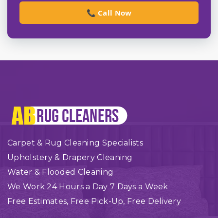
📞 Call Now
Carpet & Rug Cleaning Specialists
Upholstery & Drapery Cleaning
Water & Flooded Cleaning
We Work 24 Hours a Day 7 Days a Week
Free Estimates, Free Pick-Up, Free Delivery