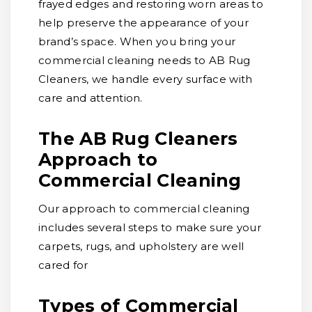
frayed edges and restoring worn areas to
help preserve the appearance of your
brand’s space. When you bring your
commercial cleaning needs to AB Rug
Cleaners, we handle every surface with
care and attention.
The AB Rug Cleaners
Approach to
Commercial Cleaning
Our approach to commercial cleaning
includes several steps to make sure your
carpets, rugs, and upholstery are well
cared for
Types of Commercial