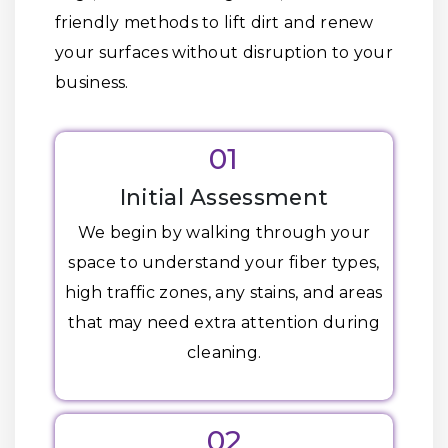
friendly methods to lift dirt and renew
your surfaces without disruption to your
business.
01
Initial Assessment
We begin by walking through your
space to understand your fiber types,
high traffic zones, any stains, and areas
that may need extra attention during
cleaning.
02