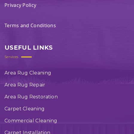
Privacy Policy
Terms and Conditions
USEFUL LINKS
Services
Area Rug Cleaning
Area Rug Repair
Area Rug Restoration
Carpet Cleaning
Commercial Cleaning
Carpet Installation