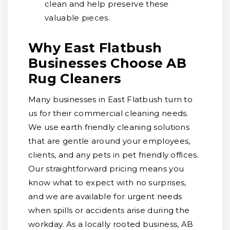
clean and help preserve these
valuable pieces.
Why East Flatbush
Businesses Choose AB
Rug Cleaners
Many businesses in East Flatbush turn to
us for their commercial cleaning needs.
We use earth friendly cleaning solutions
that are gentle around your employees,
clients, and any pets in pet friendly offices.
Our straightforward pricing means you
know what to expect with no surprises,
and we are available for urgent needs
when spills or accidents arise during the
workday. As a locally rooted business, AB