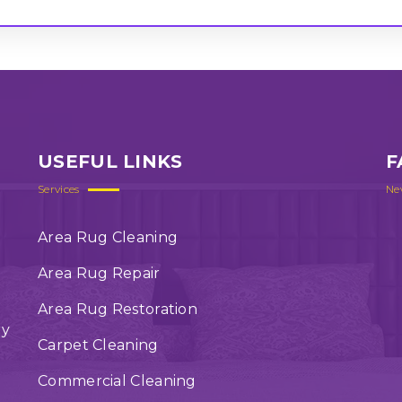
USEFUL LINKS
F
Services
Ne
Area Rug Cleaning
Area Rug Repair
Area Rug Restoration
ry
Carpet Cleaning
Commercial Cleaning