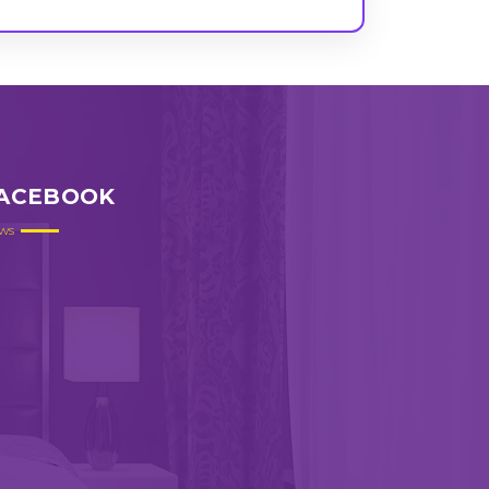
ACEBOOK
ws