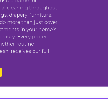
rusted name for
ial cleaning throughout
gs, drapery, furniture,
do more than just cover
vestments in your home’s
beauty. Every project
hether routine
esh, receives our full