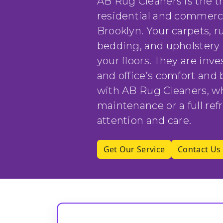
AB Rug Cleaners is the t
residential and commerc
Brooklyn. Your carpets, ru
bedding, and upholstery 
your floors. They are in
and office’s comfort and 
with AB Rug Cleaners, w
maintenance or a full refr
attention and care.
Get Our Service
Contact Us