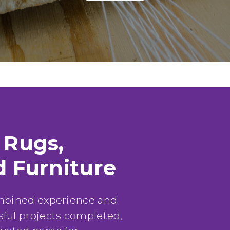
Louis F.
 Rugs,
d Furniture
ombined experience and
ful projects completed,