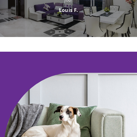
Gina K.