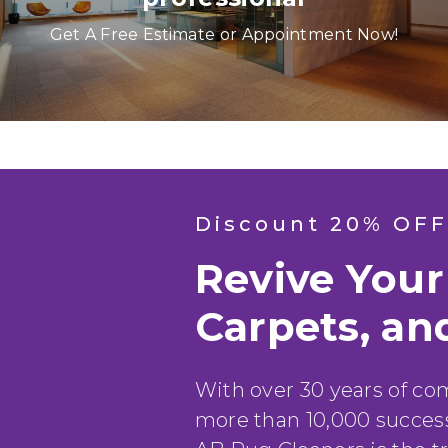
Anya P.
Get A Free Estimate or Appointment Now!
Discount 20% OFF
Revive Your
Carpets, an
With over 30 years of c
more than 10,000 success