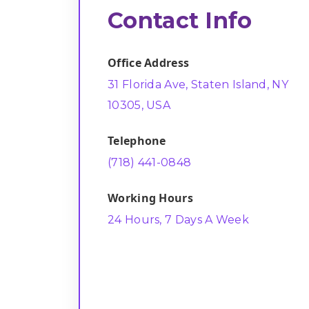
Contact Info
Office Address
31 Florida Ave, Staten Island, NY
10305, USA
Telephone
(718) 441-0848
Working Hours
24 Hours, 7 Days A Week