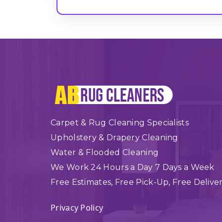
Carpet & Rug Cleaning Specialists
Upholstery & Drapery Cleaning
Water & Flooded Cleaning
We Work 24 Hours a Day 7 Days a Week
Free Estimates, Free Pick-Up, Free Delive
Privacy Policy