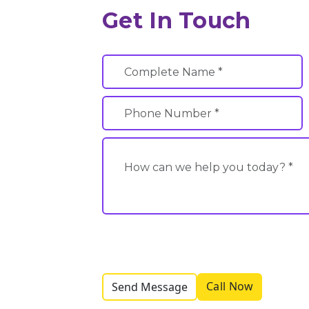
Get In Touch
Call Now
Send Message