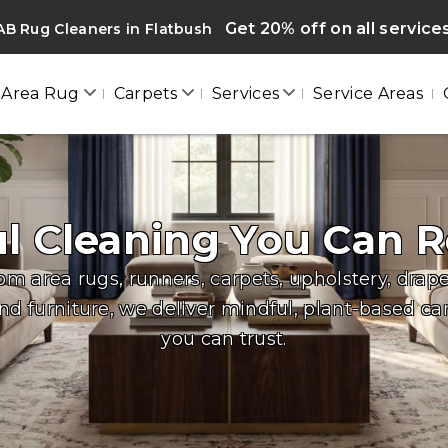
Get 20% off on all service
B Rug Cleaners in Flatbush
Area Rug
Carpets
Services
Service Areas
ul Cleaning You Can R
om area rugs, runners, carpets, upholstery, drape
nd furniture, we deliver mindful, plant-based ca
you can trust.