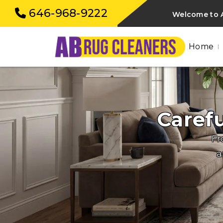
646-968-9222
Welcome to A
Home
Caref
Fr
a