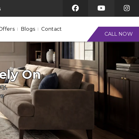
s
Offers
Blogs
Contact
CALL NOW
ely On
ry,
re