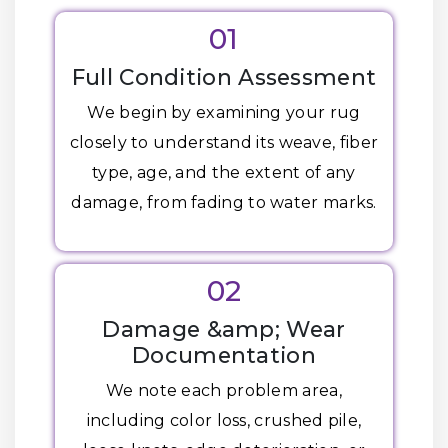
01
Full Condition Assessment
We begin by examining your rug
closely to understand its weave, fiber
type, age, and the extent of any
damage, from fading to water marks.
02
Damage &amp; Wear
Documentation
We note each problem area,
including color loss, crushed pile,