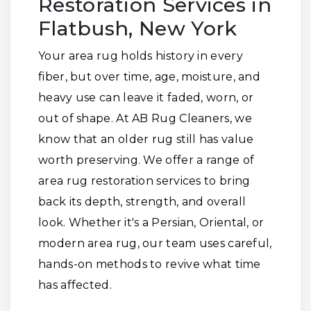
Restoration Services in
Flatbush, New York
Your area rug holds history in every
fiber, but over time, age, moisture, and
heavy use can leave it faded, worn, or
out of shape. At AB Rug Cleaners, we
know that an older rug still has value
worth preserving. We offer a range of
area rug restoration services to bring
back its depth, strength, and overall
look. Whether it's a Persian, Oriental, or
modern area rug, our team uses careful,
hands-on methods to revive what time
has affected.