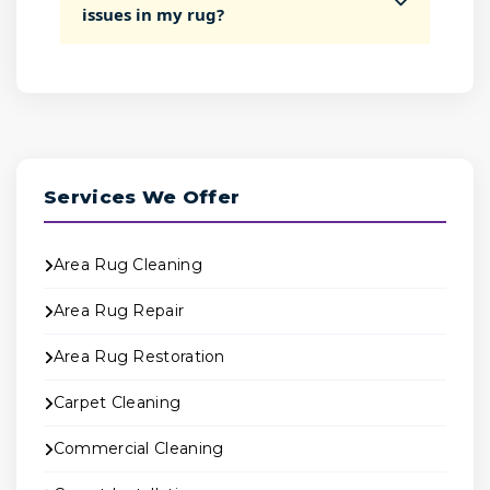
issues in my rug?
Services We Offer
Area Rug Cleaning
Area Rug Repair
Area Rug Restoration
Carpet Cleaning
Commercial Cleaning