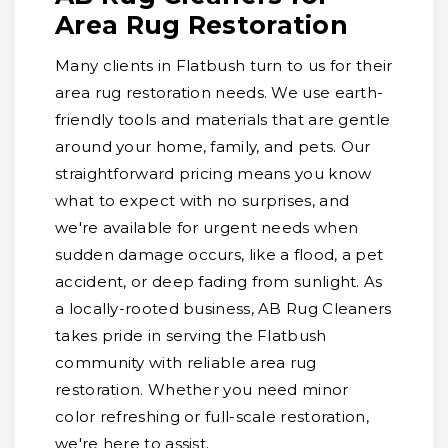
Area Rug Restoration
Many clients in Flatbush turn to us for their
area rug restoration needs. We use earth-
friendly tools and materials that are gentle
around your home, family, and pets. Our
straightforward pricing means you know
what to expect with no surprises, and
we're available for urgent needs when
sudden damage occurs, like a flood, a pet
accident, or deep fading from sunlight. As
a locally-rooted business, AB Rug Cleaners
takes pride in serving the Flatbush
community with reliable area rug
restoration. Whether you need minor
color refreshing or full-scale restoration,
we're here to assist.