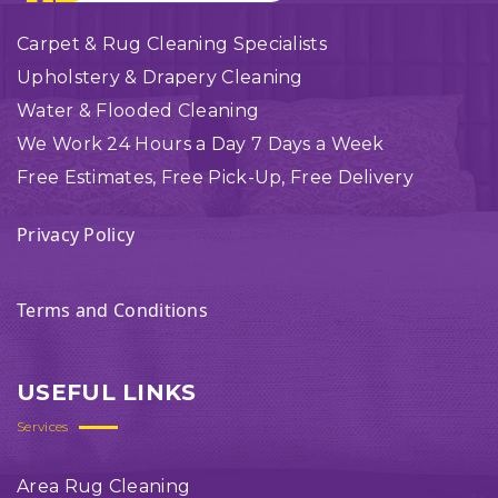
Carpet & Rug Cleaning Specialists
Upholstery & Drapery Cleaning
Water & Flooded Cleaning
We Work 24 Hours a Day 7 Days a Week
Free Estimates, Free Pick-Up, Free Delivery
Privacy Policy
Terms and Conditions
USEFUL LINKS
Services
Area Rug Cleaning