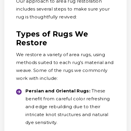
Our approach to area rug restoration
includes several steps to make sure your
rug is thoughtfully revived:
Types of Rugs We
Restore
We restore a variety of area rugs, using
methods suited to each rug's material and
weave. Some of the rugs we commonly
work with include:
Persian and Oriental Rugs:
These
benefit from careful color refreshing
and edge rebuilding due to their
intricate knot structures and natural
dye sensitivity.