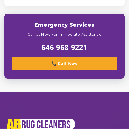
Emergency Services
Call Us Now For Immediate Assistance
646-968-9221
📞 Call Now