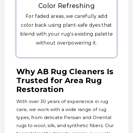
Color Refreshing
For faded areas, we carefully add
color back using plant-safe dyes that
blend with your rug's existing palette
without overpowering it.
Why AB Rug Cleaners Is
Trusted for Area Rug
Restoration
With over 30 years of experience in rug
care, we work with a wide range of rug
types, from delicate Persian and Oriental
rugs to wool, silk, and synthetic fibers. Our