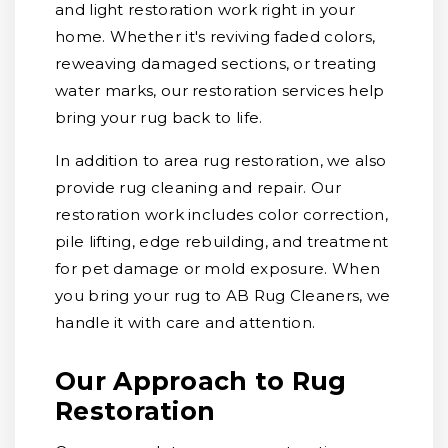
and light restoration work right in your
home. Whether it's reviving faded colors,
reweaving damaged sections, or treating
water marks, our restoration services help
bring your rug back to life.
In addition to area rug restoration, we also
provide rug cleaning and repair. Our
restoration work includes color correction,
pile lifting, edge rebuilding, and treatment
for pet damage or mold exposure. When
you bring your rug to AB Rug Cleaners, we
handle it with care and attention.
Our Approach to Rug
Restoration