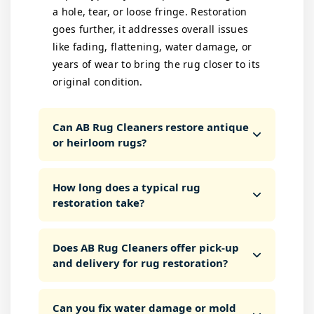
a hole, tear, or loose fringe. Restoration
goes further, it addresses overall issues
like fading, flattening, water damage, or
years of wear to bring the rug closer to its
original condition.
Can AB Rug Cleaners restore antique
or heirloom rugs?
How long does a typical rug
restoration take?
Does AB Rug Cleaners offer pick-up
and delivery for rug restoration?
Can you fix water damage or mold