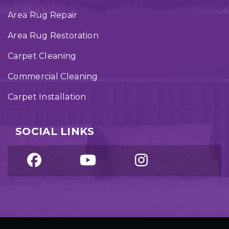
Area Rug Repair
Area Rug Restoration
Carpet Cleaning
Commercial Cleaning
Carpet Installation
SOCIAL LINKS