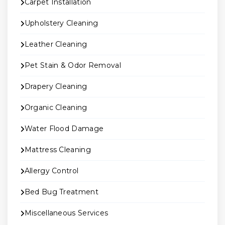
Carpet Installation
Upholstery Cleaning
Leather Cleaning
Pet Stain & Odor Removal
Drapery Cleaning
Organic Cleaning
Water Flood Damage
Mattress Cleaning
Allergy Control
Bed Bug Treatment
Miscellaneous Services