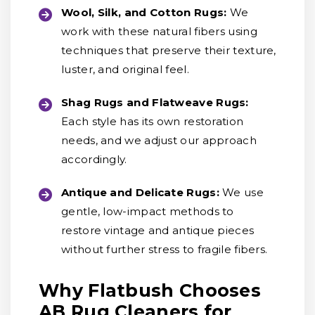
Wool, Silk, and Cotton Rugs:
We
work with these natural fibers using
techniques that preserve their texture,
luster, and original feel.
Shag Rugs and Flatweave Rugs:
Each style has its own restoration
needs, and we adjust our approach
accordingly.
Antique and Delicate Rugs:
We use
gentle, low-impact methods to
restore vintage and antique pieces
without further stress to fragile fibers.
Why Flatbush Chooses
AB Rug Cleaners for