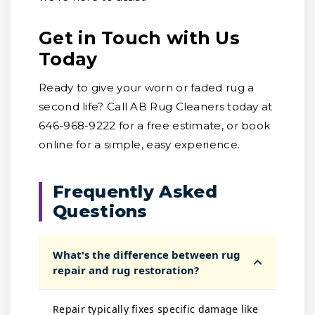
Get in Touch with Us
Today
Ready to give your worn or faded rug a
second life? Call AB Rug Cleaners today at
646-968-9222 for a free estimate, or book
online for a simple, easy experience.
Frequently Asked
Questions
What's the difference between rug
repair and rug restoration?
Repair typically fixes specific damage like