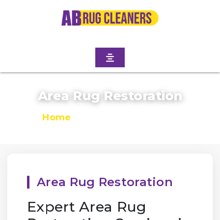
Area Rug Restoration
Home
/
Area Rug Restoration
Area Rug Restoration
Expert Area Rug