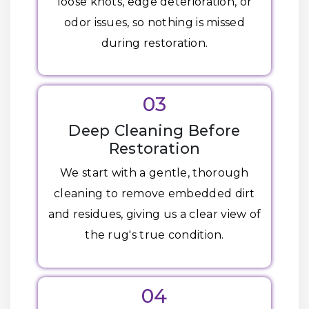
loose knots, edge deterioration, or
odor issues, so nothing is missed
during restoration.
03
Deep Cleaning Before
Restoration
We start with a gentle, thorough
cleaning to remove embedded dirt
and residues, giving us a clear view of
the rug's true condition.
04