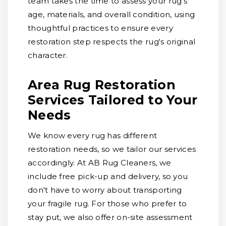
team takes the time to assess your rug's
age, materials, and overall condition, using
thoughtful practices to ensure every
restoration step respects the rug's original
character.
Area Rug Restoration
Services Tailored to Your
Needs
We know every rug has different
restoration needs, so we tailor our services
accordingly. At AB Rug Cleaners, we
include free pick-up and delivery, so you
don't have to worry about transporting
your fragile rug. For those who prefer to
stay put, we also offer on-site assessment