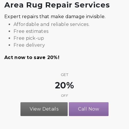
Area Rug Repair Services
Expert repairs that make damage invisible.
Affordable and reliable services.
Free estimates
Free pick-up
Free delivery
Act now to save 20%!
GET
20%
OFF
View Details
Call Now