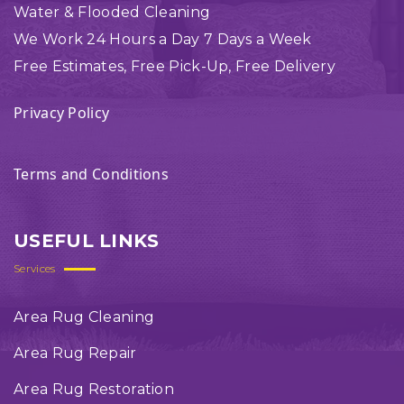
Water & Flooded Cleaning
We Work 24 Hours a Day 7 Days a Week
Free Estimates, Free Pick-Up, Free Delivery
Privacy Policy
Terms and Conditions
USEFUL LINKS
Services
Area Rug Cleaning
Area Rug Repair
Area Rug Restoration