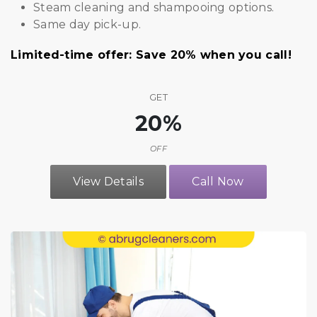
Steam cleaning and shampooing options.
Same day pick-up.
Limited-time offer: Save 20% when you call!
GET
20%
OFF
View Details
Call Now