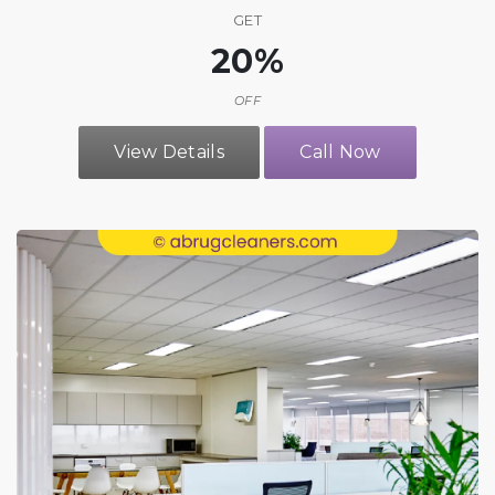
GET
20%
OFF
View Details
Call Now