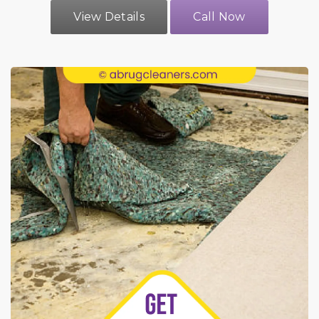
View Details
Call Now