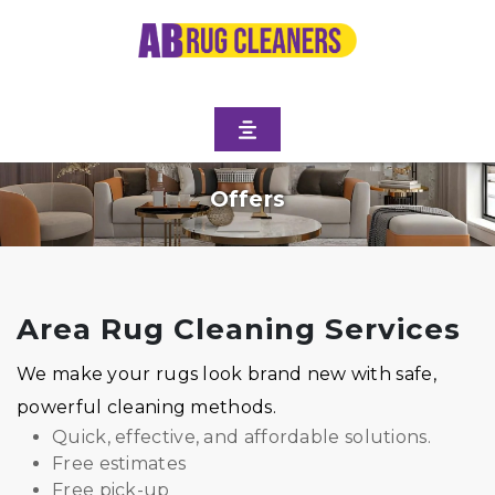
Offers
Area Rug Cleaning Services
We make your rugs look brand new with safe,
powerful cleaning methods.
Quick, effective, and affordable solutions.
Free estimates
Free pick-up