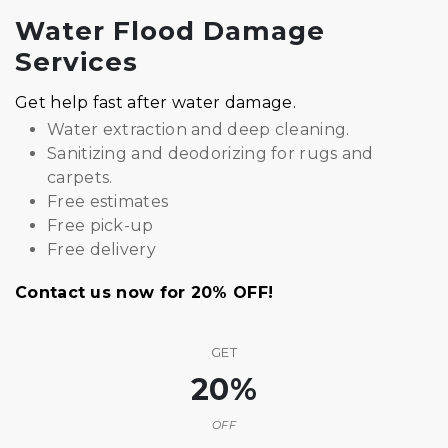
Water Flood Damage
Services
Get help fast after water damage.
Water extraction and deep cleaning.
Sanitizing and deodorizing for rugs and
carpets.
Free estimates
Free pick-up
Free delivery
Contact us now for 20% OFF!
GET
20%
OFF