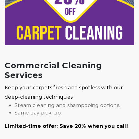
Commercial Cleaning
Services
Keep your carpets fresh and spotless with our
deep-cleaning techniques.
Steam cleaning and shampooing options.
Same day pick-up.
Limited-time offer: Save 20% when you call!