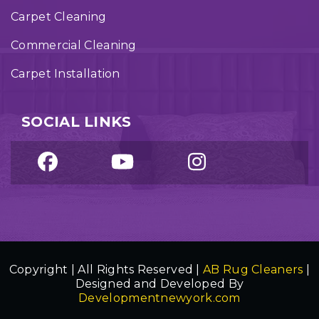
Carpet Cleaning
Commercial Cleaning
Carpet Installation
SOCIAL LINKS
Copyright | All Rights Reserved |
AB Rug Cleaners
|
Designed and Developed By
Developmentnewyork.com