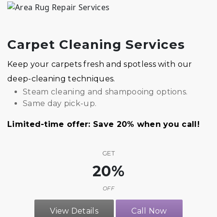
Carpet Cleaning Services
Keep your carpets fresh and spotless with our
deep-cleaning techniques.
Steam cleaning and shampooing options.
Same day pick-up.
Limited-time offer: Save 20% when you call!
GET
20%
OFF
View Details
Call Now