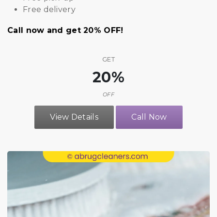
Free delivery
Call now and get 20% OFF!
GET
20%
OFF
View Details
Call Now