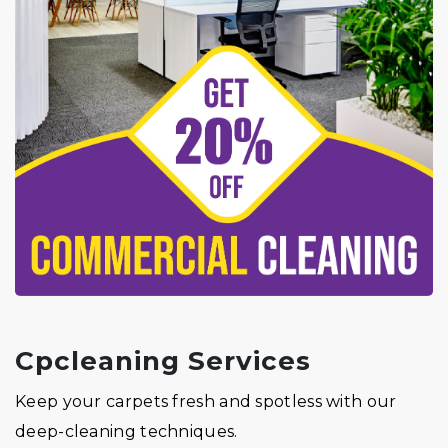
Cpcleaning Services
Keep your carpets fresh and spotless with our
deep-cleaning techniques.