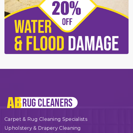
Carpet & Rug Cleaning Specialists
Upholstery & Drapery Cleaning