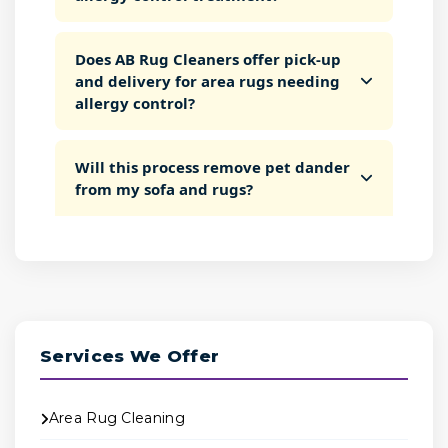
Does AB Rug Cleaners offer pick-up
and delivery for area rugs needing
allergy control?
Will this process remove pet dander
from my sofa and rugs?
Services We Offer
Area Rug Cleaning