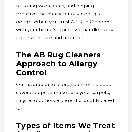
restoring worn areas, and helping
preserve the character of your rug’s
design. When you trust AB Rug Cleaners
with your home’s fabrics, we handle every
piece with care and attention.
The AB Rug Cleaners
Approach to Allergy
Control
Our approach to allergy control includes
several steps to make sure your carpets,
rugs, and upholstery are thoroughly cared
for
Types of Items We Treat