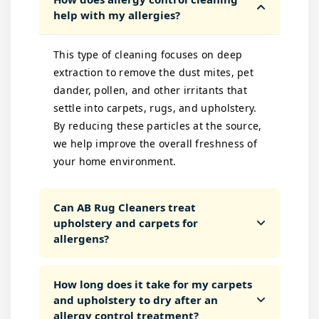
help with my allergies?
This type of cleaning focuses on deep
extraction to remove the dust mites, pet
dander, pollen, and other irritants that
settle into carpets, rugs, and upholstery.
By reducing these particles at the source,
we help improve the overall freshness of
your home environment.
Can AB Rug Cleaners treat
upholstery and carpets for
allergens?
How long does it take for my carpets
and upholstery to dry after an
allergy control treatment?