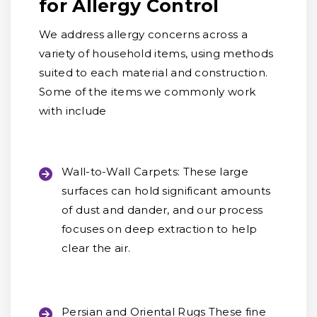
for Allergy Control
We address allergy concerns across a
variety of household items, using methods
suited to each material and construction.
Some of the items we commonly work
with include
Wall-to-Wall Carpets:
These large
surfaces can hold significant amounts
of dust and dander, and our process
focuses on deep extraction to help
clear the air.
Persian and Oriental Rugs
These fine