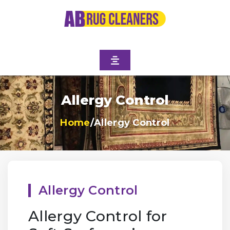
Allergy Control
Home
/
Allergy Control
Allergy Control
Allergy Control for