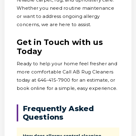
Whether you need routine maintenance
or want to address ongoing allergy
concerns, we are here to assist.
Get in Touch with us
Today
Ready to help your home feel fresher and
more comfortable Call AB Rug Cleaners
today at 646-415-7900 for an estimate, or
book online for a simple, easy experience.
Frequently Asked
Questions
How does allergy control cleaning