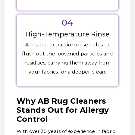
04
High-Temperature Rinse
A heated extraction rinse helps to
flush out the loosened particles and
residues, carrying them away from
your fabrics for a deeper clean.
Why AB Rug Cleaners
Stands Out for Allergy
Control
With over 30 years of experience in fabric