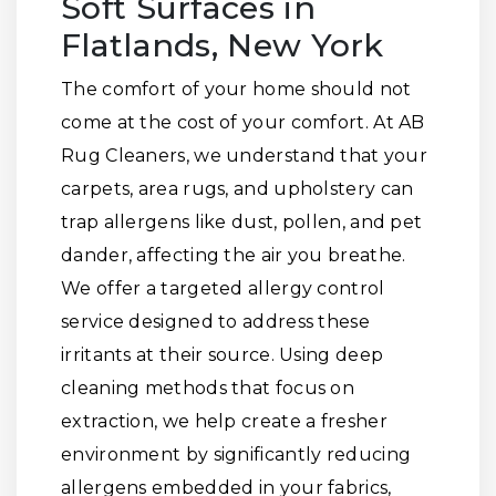
Soft Surfaces in
Flatlands, New York
The comfort of your home should not
come at the cost of your comfort. At AB
Rug Cleaners, we understand that your
carpets, area rugs, and upholstery can
trap allergens like dust, pollen, and pet
dander, affecting the air you breathe.
We offer a targeted allergy control
service designed to address these
irritants at their source. Using deep
cleaning methods that focus on
extraction, we help create a fresher
environment by significantly reducing
allergens embedded in your fabrics,