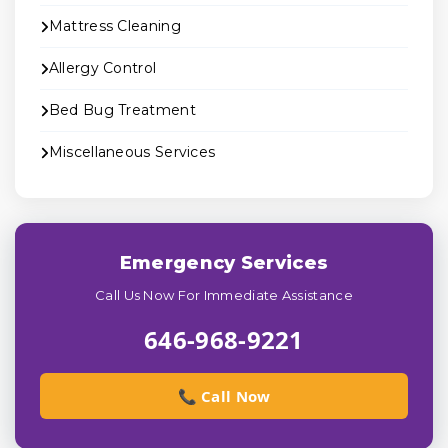
Mattress Cleaning
Allergy Control
Bed Bug Treatment
Miscellaneous Services
Emergency Services
Call Us Now For Immediate Assistance
646-968-9221
📞 Call Now