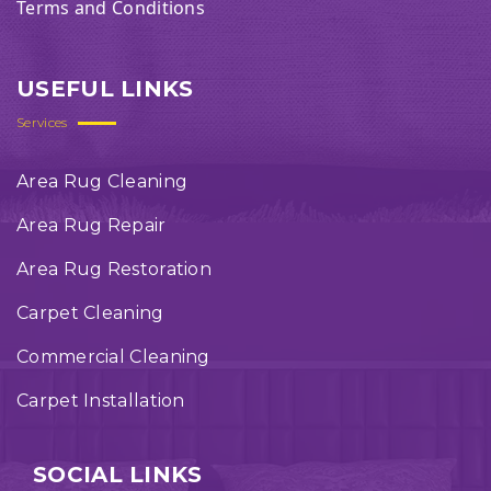
Terms and Conditions
USEFUL LINKS
Services
Area Rug Cleaning
Area Rug Repair
Area Rug Restoration
Carpet Cleaning
Commercial Cleaning
Carpet Installation
SOCIAL LINKS