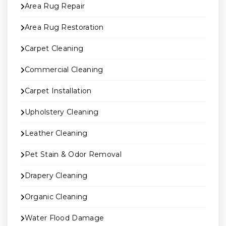
Area Rug Repair
Area Rug Restoration
Carpet Cleaning
Commercial Cleaning
Carpet Installation
Upholstery Cleaning
Leather Cleaning
Pet Stain & Odor Removal
Drapery Cleaning
Organic Cleaning
Water Flood Damage