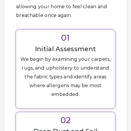
allowing your home to feel clean and
breathable once again.
01
Initial Assessment
We begin by examining your carpets,
rugs, and upholstery to understand
the fabric types and identify areas
where allergens may be most
embedded.
02