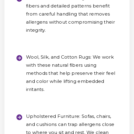
fibers and detailed patterns benefit
from careful handling that removes
allergens without compromising their
integrity.
Wool, Silk, and Cotton Rugs:
We work
with these natural fibers using
methods that help preserve their feel
and color while lifting embedded
irritants.
Upholstered Furniture:
Sofas, chairs,
and cushions can trap allergens close
to where you sit and rest. We clean