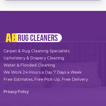
Carpet & Rug Cleaning Specialists
Upholstery & Drapery Cleaning
Water & Flooded Cleaning
We Work 24 Hours a Day 7 Days a Week
Free Estimates, Free Pick-Up, Free Delivery
Privacy Policy