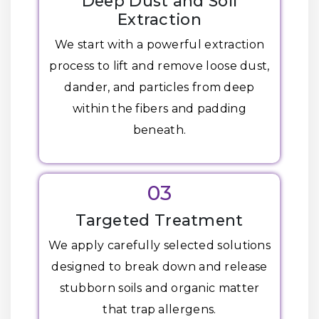
Deep Dust and Soil
Extraction
We start with a powerful extraction
process to lift and remove loose dust,
dander, and particles from deep
within the fibers and padding
beneath.
03
Targeted Treatment
We apply carefully selected solutions
designed to break down and release
stubborn soils and organic matter
that trap allergens.