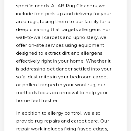
specific needs. At AB Rug Cleaners, we
include free pick-up and delivery for your
area rugs, taking them to our facility for a
deep cleaning that targets allergens. For
wall-to-wall carpets and upholstery, we
offer on-site services using equipment
designed to extract dirt and allergens
effectively right in your home. Whether it
is addressing pet dander settled into your
sofa, dust mites in your bedroom carpet,
or pollen trapped in your wool rug, our
methods focus on removal to help your
home feel fresher.
In addition to allergy control, we also
provide rug repairs and carpet care. Our
repair work includes fixing frayed edges,