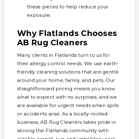
these pieces to help reduce your
exposure.
Why Flatlands Chooses
AB Rug Cleaners
Many clients in Flatlands turn to us for
their allergy control needs. We use earth-
friendly cleaning solutions that are gentle
around your home, family, and pets. Our
straightforward pricing means you know
what to expect with no surprises, and we
are available for urgent needs when spills
or accidents arise. As a locally-rooted
business, AB Rug Cleaners takes pride in
serving the Flatlands community with
reliable carpet, rug, and upholstery care.