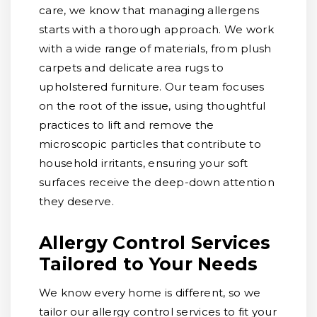
care, we know that managing allergens
starts with a thorough approach. We work
with a wide range of materials, from plush
carpets and delicate area rugs to
upholstered furniture. Our team focuses
on the root of the issue, using thoughtful
practices to lift and remove the
microscopic particles that contribute to
household irritants, ensuring your soft
surfaces receive the deep-down attention
they deserve.
Allergy Control Services
Tailored to Your Needs
We know every home is different, so we
tailor our allergy control services to fit your