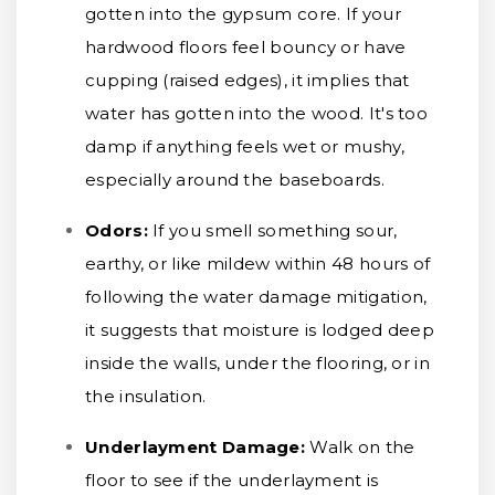
gotten into the gypsum core. If your
hardwood floors feel bouncy or have
cupping (raised edges), it implies that
water has gotten into the wood. It's too
damp if anything feels wet or mushy,
especially around the baseboards.
Odors:
If you smell something sour,
earthy, or like mildew within 48 hours of
following the water damage mitigation,
it suggests that moisture is lodged deep
inside the walls, under the flooring, or in
the insulation.
Underlayment Damage:
Walk on the
floor to see if the underlayment is