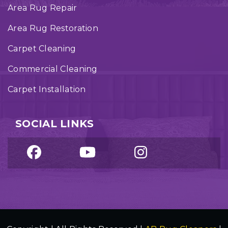
Area Rug Repair
Area Rug Restoration
Carpet Cleaning
Commercial Cleaning
Carpet Installation
SOCIAL LINKS