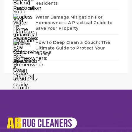
Residents
Water Damage Mitigation For
Homeowners: A Practical Guide to
Save Your Property
How to Deep Clean a Couch: The
Ultimate Guide to Protect Your
Family