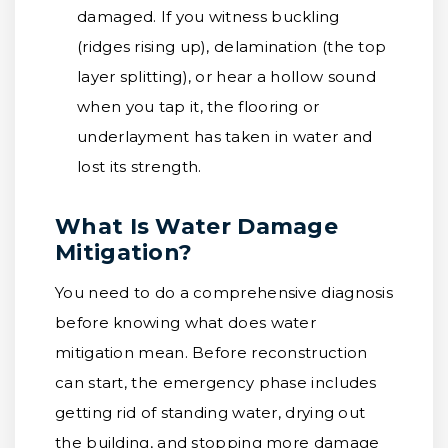
damaged. If you witness buckling
(ridges rising up), delamination (the top
layer splitting), or hear a hollow sound
when you tap it, the flooring or
underlayment has taken in water and
lost its strength.
What Is Water Damage
Mitigation?
You need to do a comprehensive diagnosis
before knowing what does water
mitigation mean. Before reconstruction
can start, the emergency phase includes
getting rid of standing water, drying out
the building, and stopping more damage