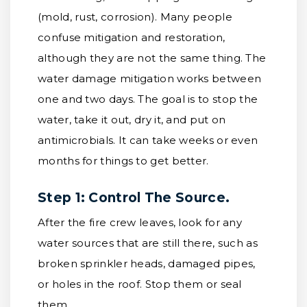
(mold, rust, corrosion). Many people
confuse mitigation and restoration,
although they are not the same thing. The
water damage mitigation works between
one and two days. The goal is to stop the
water, take it out, dry it, and put on
antimicrobials. It can take weeks or even
months for things to get better.
Step 1: Control The Source.
After the fire crew leaves, look for any
water sources that are still there, such as
broken sprinkler heads, damaged pipes,
or holes in the roof. Stop them or seal
them.