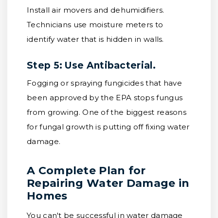
Install air movers and dehumidifiers.
Technicians use moisture meters to
identify water that is hidden in walls.
Step 5: Use Antibacterial.
Fogging or spraying fungicides that have
been approved by the EPA stops fungus
from growing. One of the biggest reasons
for fungal growth is putting off fixing water
damage.
A Complete Plan for
Repairing Water Damage in
Homes
You can't be successful in water damage