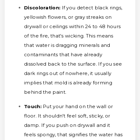
Discoloration:
If you detect black rings,
yellowish flowers, or gray streaks on
drywall or ceilings within 24 to 48 hours
of the fire, that's wicking. This means
that water is dragging minerals and
contaminants that have already
dissolved back to the surface. If you see
dark rings out of nowhere, it usually
implies that mold is already forming
behind the paint.
Touch:
Put your hand on the wall or
floor. It shouldn't feel soft, sticky, or
damp. If you push on drywall and it
feels spongy, that signifies the water has