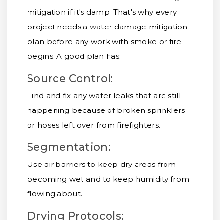
mitigation if it's damp. That's why every
project needs a water damage mitigation
plan before any work with smoke or fire
begins. A good plan has:
Source Control:
Find and fix any water leaks that are still
happening because of broken sprinklers
or hoses left over from firefighters.
Segmentation:
Use air barriers to keep dry areas from
becoming wet and to keep humidity from
flowing about.
Drying Protocols: