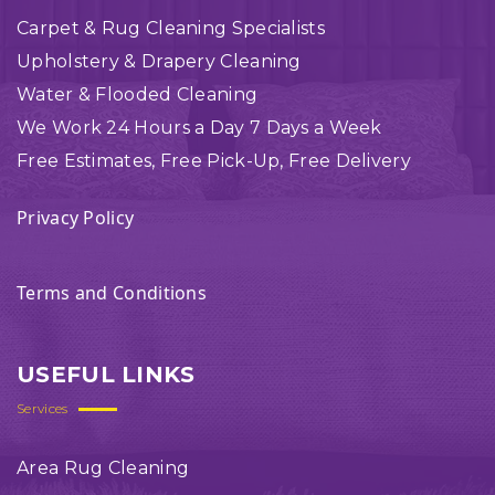
Carpet & Rug Cleaning Specialists
Upholstery & Drapery Cleaning
Water & Flooded Cleaning
We Work 24 Hours a Day 7 Days a Week
Free Estimates, Free Pick-Up, Free Delivery
Privacy Policy
Terms and Conditions
USEFUL LINKS
Services
Area Rug Cleaning