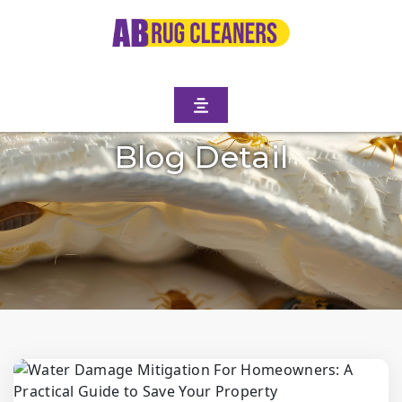
Blog Detail