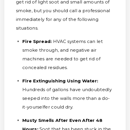
get rid of light soot and small amounts of
smoke, but you should call a professional
immediately for any of the following
situations.
Fire Spread:
HVAC systems can let
smoke through, and negative air
machines are needed to get rid of
concealed residues.
Fire Extinguishing Using Water:
Hundreds of gallons have undoubtedly
seeped into the walls more than a do-
it-yourselfer could dry.
Musty Smells After Even After 48
Hours:
Soot that has been stuck in the