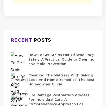
RECENT
POSTS
How To Get Stains Out Of Wool Rug
Safely: A Practical Guide to Cleaning
and Mold Prevention
Cleaning The Mattress With Baking
Soda And Home Remedies: The Best
Homeowner Guide
Fire Damage Restoration Process
For Individual Care: A
Comprehensive Approach For