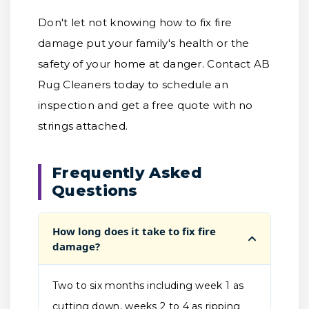
Don't let not knowing how to fix fire
damage put your family's health or the
safety of your home at danger. Contact AB
Rug Cleaners today to schedule an
inspection and get a free quote with no
strings attached.
Frequently Asked
Questions
How long does it take to fix fire
damage?
Two to six months including week 1 as
cutting down, weeks 2 to 4 as ripping