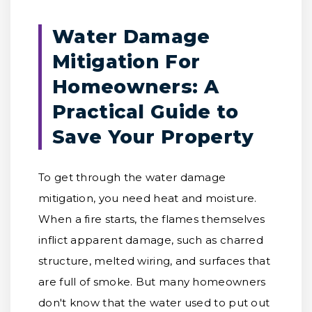
Water Damage
Mitigation For
Homeowners: A
Practical Guide to
Save Your Property
To get through the water damage
mitigation, you need heat and moisture.
When a fire starts, the flames themselves
inflict apparent damage, such as charred
structure, melted wiring, and surfaces that
are full of smoke. But many homeowners
don't know that the water used to put out