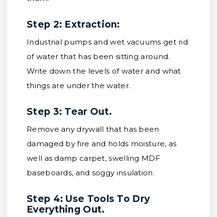
Step 2: Extraction:
Industrial pumps and wet vacuums get rid
of water that has been sitting around.
Write down the levels of water and what
things are under the water.
Step 3: Tear Out.
Remove any drywall that has been
damaged by fire and holds moisture, as
well as damp carpet, swelling MDF
baseboards, and soggy insulation.
Step 4: Use Tools To Dry
Everything Out.