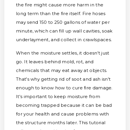
the fire might cause more harm in the
long term than the fire itself. Fire hoses
may send 150 to 250 gallons of water per
minute, which can fill up wall cavities, soak
underlayment, and collect in crawlspaces.
When the moisture settles, it doesn't just
go. It leaves behind mold, rot, and
chemicals that may eat away at objects.
That's why getting rid of soot and ash isn't
enough to know how to cure fire damage.
It's important to keep moisture from
becoming trapped because it can be bad
for your health and cause problems with
the structure months later. This tutorial