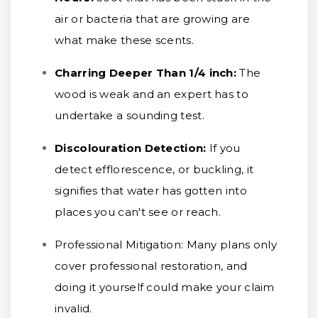
air or bacteria that are growing are
what make these scents.
Charring Deeper Than 1/4 inch
:
The
wood is weak and an expert has to
undertake a sounding test.
Discolouration Detection:
If you
detect efflorescence, or buckling, it
signifies that water has gotten into
places you can't see or reach.
Professional Mitigation:
Many plans only
cover professional restoration, and
doing it yourself could make your claim
invalid.