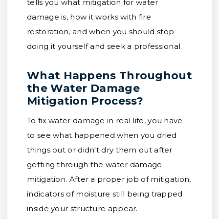
tells you what mitigation for water
damage is, how it works with fire
restoration, and when you should stop
doing it yourself and seek a professional.
What Happens Throughout
the Water Damage
Mitigation Process?
To fix water damage in real life, you have
to see what happened when you dried
things out or didn't dry them out after
getting through the water damage
mitigation. After a proper job of mitigation,
indicators of moisture still being trapped
inside your structure appear.