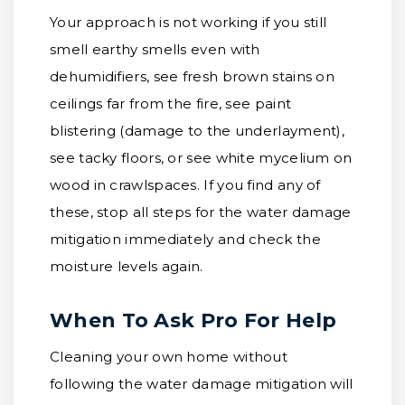
Your approach is not working if you still
smell earthy smells even with
dehumidifiers, see fresh brown stains on
ceilings far from the fire, see paint
blistering (damage to the underlayment),
see tacky floors, or see white mycelium on
wood in crawlspaces. If you find any of
these, stop all steps for the water damage
mitigation immediately and check the
moisture levels again.
When To Ask Pro For Help
Cleaning your own home without
following the water damage mitigation will