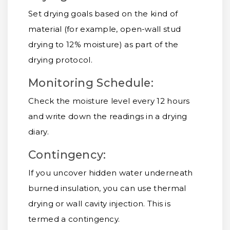
Set drying goals based on the kind of
material (for example, open-wall stud
drying to 12% moisture) as part of the
drying protocol.
Monitoring Schedule:
Check the moisture level every 12 hours
and write down the readings in a drying
diary.
Contingency:
If you uncover hidden water underneath
burned insulation, you can use thermal
drying or wall cavity injection. This is
termed a contingency.