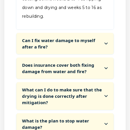
down and drying and weeks 5 to 16 as
rebuilding.
Can I fix water damage to myself
after a fire?
Does insurance cover both fixing
damage from water and fire?
What can I do to make sure that the
drying is done correctly after
mitigation?
What is the plan to stop water
damage?