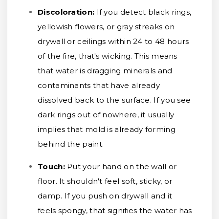
Discoloration:
If you detect black rings,
yellowish flowers, or gray streaks on
drywall or ceilings within 24 to 48 hours
of the fire, that's wicking. This means
that water is dragging minerals and
contaminants that have already
dissolved back to the surface. If you see
dark rings out of nowhere, it usually
implies that mold is already forming
behind the paint.
Touch:
Put your hand on the wall or
floor. It shouldn't feel soft, sticky, or
damp. If you push on drywall and it
feels spongy, that signifies the water has