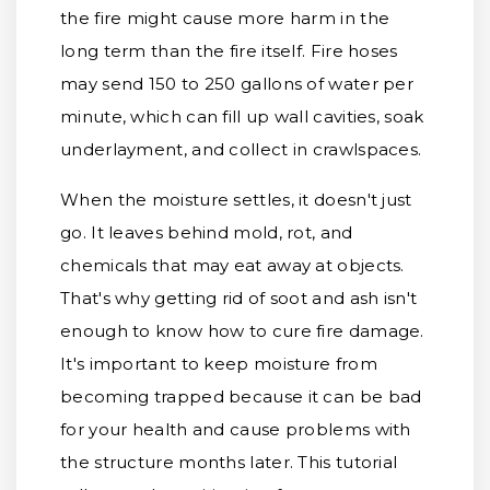
the fire might cause more harm in the
long term than the fire itself. Fire hoses
may send 150 to 250 gallons of water per
minute, which can fill up wall cavities, soak
underlayment, and collect in crawlspaces.
When the moisture settles, it doesn't just
go. It leaves behind mold, rot, and
chemicals that may eat away at objects.
That's why getting rid of soot and ash isn't
enough to know how to cure fire damage.
It's important to keep moisture from
becoming trapped because it can be bad
for your health and cause problems with
the structure months later. This tutorial