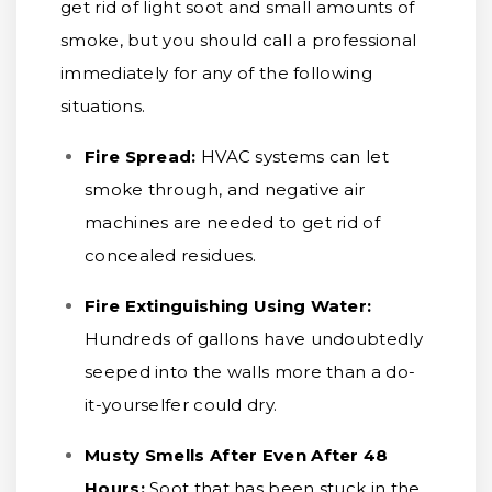
get rid of light soot and small amounts of
smoke, but you should call a professional
immediately for any of the following
situations.
Fire Spread:
HVAC systems can let
smoke through, and negative air
machines are needed to get rid of
concealed residues.
Fire Extinguishing Using Water:
Hundreds of gallons have undoubtedly
seeped into the walls more than a do-
it-yourselfer could dry.
Musty Smells After Even After 48
Hours:
Soot that has been stuck in the