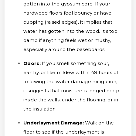
gotten into the gypsum core. If your
hardwood floors feel bouncy or have
cupping (raised edges), it implies that
water has gotten into the wood. It's too
damp if anything feels wet or mushy,
especially around the baseboards.
Odors:
If you smell something sour,
earthy, or like mildew within 48 hours of
following the water damage mitigation,
it suggests that moisture is lodged deep
inside the walls, under the flooring, or in
the insulation.
Underlayment Damage:
Walk on the
floor to see if the underlayment is