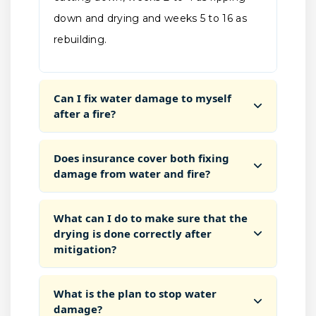
down and drying and weeks 5 to 16 as
rebuilding.
Can I fix water damage to myself
after a fire?
Does insurance cover both fixing
damage from water and fire?
What can I do to make sure that the
drying is done correctly after
mitigation?
What is the plan to stop water
damage?