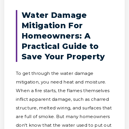
Water Damage
Mitigation For
Homeowners: A
Practical Guide to
Save Your Property
To get through the water damage
mitigation, you need heat and moisture.
When a fire starts, the flames themselves
inflict apparent damage, such as charred
structure, melted wiring, and surfaces that
are full of smoke. But many homeowners
don't know that the water used to put out