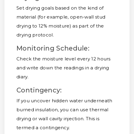
Set drying goals based on the kind of
material (for example, open-wall stud
drying to 12% moisture) as part of the
drying protocol.
Monitoring Schedule:
Check the moisture level every 12 hours
and write down the readings in a drying
diary.
Contingency:
If you uncover hidden water underneath
burned insulation, you can use thermal
drying or wall cavity injection. This is
termed a contingency.