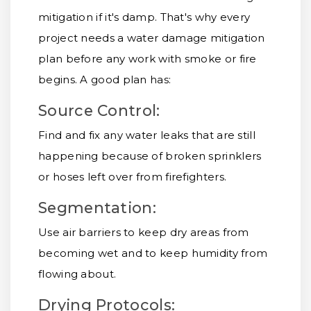
mitigation if it's damp. That's why every
project needs a water damage mitigation
plan before any work with smoke or fire
begins. A good plan has:
Source Control:
Find and fix any water leaks that are still
happening because of broken sprinklers
or hoses left over from firefighters.
Segmentation:
Use air barriers to keep dry areas from
becoming wet and to keep humidity from
flowing about.
Drying Protocols: