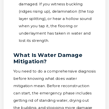
damaged. If you witness buckling
(ridges rising up), delamination (the top
layer splitting), or hear a hollow sound
when you tap it, the flooring or
underlayment has taken in water and
lost its strength.
What Is Water Damage
Mitigation?
You need to do a comprehensive diagnosis
before knowing what does water
mitigation mean. Before reconstruction
can start, the emergency phase includes
getting rid of standing water, drying out
the building, and stopping more damage