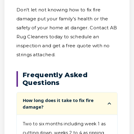
Don't let not knowing how to fix fire
damage put your family's health or the
safety of your home at danger. Contact AB
Rug Cleaners today to schedule an
inspection and get a free quote with no
strings attached.
Frequently Asked
Questions
How long does it take to fix fire
damage?
Two to six months including week 1 as
cutting down, weeks 2 to 4 as ripping