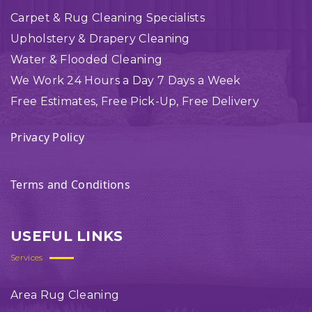
Carpet & Rug Cleaning Specialists
Upholstery & Drapery Cleaning
Water & Flooded Cleaning
We Work 24 Hours a Day 7 Days a Week
Free Estimates, Free Pick-Up, Free Delivery
Privacy Policy
Terms and Conditions
USEFUL LINKS
Services
Area Rug Cleaning