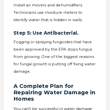
Install air movers and dehumidifiers.
Technicians use moisture meters to
identify water that is hidden in walls.
Step 5: Use Antibacterial.
Fogging or spraying fungicides that have
been approved by the EPA stops fungus
from growing. One of the biggest reasons
for fungal growth is putting off fixing water
damage.
A Complete Plan for
Repairing Water Damage in
Homes
You can't be successful in water damage