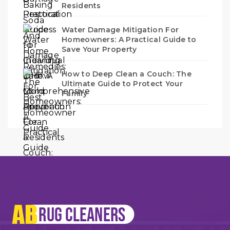
Residents
Water Damage Mitigation For
Homeowners: A Practical Guide to
Save Your Property
How to Deep Clean a Couch: The
Ultimate Guide to Protect Your
Family