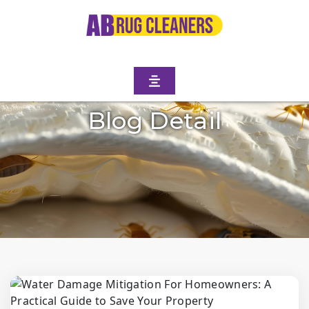
Blog Detail