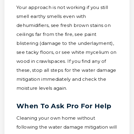
Your approach is not working if you still
smell earthy smells even with
dehumidifiers, see fresh brown stains on
ceilings far from the fire, see paint
blistering (damage to the underlayment),
see tacky floors, or see white mycelium on
wood in crawlspaces. If you find any of
these, stop all steps for the water damage
mitigation immediately and check the
moisture levels again.
When To Ask Pro For Help
Cleaning your own home without
following the water damage mitigation will