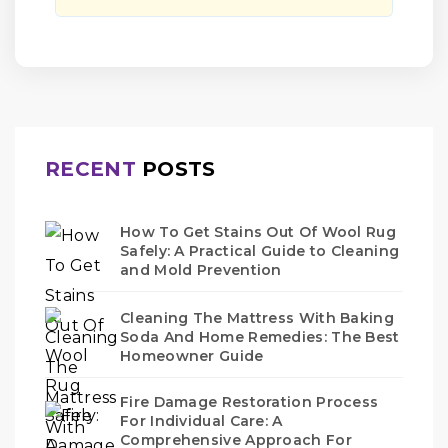
RECENT
POSTS
How To Get Stains Out Of Wool Rug
Safely: A Practical Guide to Cleaning
and Mold Prevention
Cleaning The Mattress With Baking
Soda And Home Remedies: The Best
Homeowner Guide
Fire Damage Restoration Process
For Individual Care: A
Comprehensive Approach For