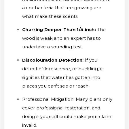
air or bacteria that are growing are
what make these scents.
Charring Deeper Than 1/4 inch
:
The
wood is weak and an expert has to
undertake a sounding test.
Discolouration Detection:
If you
detect efflorescence, or buckling, it
signifies that water has gotten into
places you can't see or reach.
Professional Mitigation:
Many plans only
cover professional restoration, and
doing it yourself could make your claim
invalid.