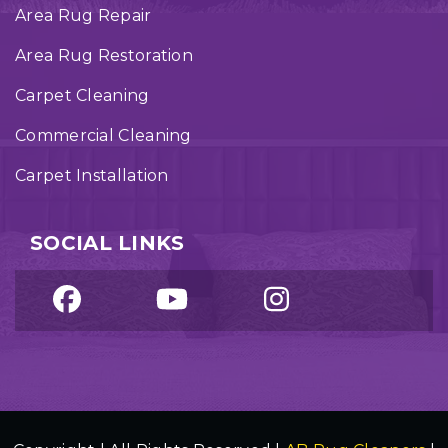
Area Rug Repair
Area Rug Restoration
Carpet Cleaning
Commercial Cleaning
Carpet Installation
SOCIAL LINKS