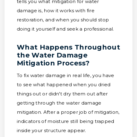
tells you what mitigation for water
damage is, how it works with fire
restoration, and when you should stop
doing it yourself and seek a professional.
What Happens Throughout
the Water Damage
Mitigation Process?
To fix water damage in real life, you have
to see what happened when you dried
things out or didn't dry them out after
getting through the water damage
mitigation. After a proper job of mitigation,
indicators of moisture still being trapped
inside your structure appear.