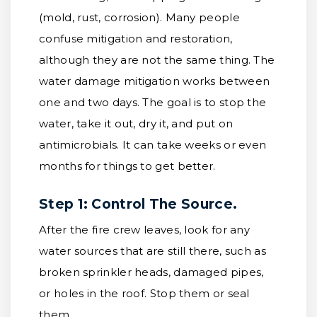
(mold, rust, corrosion). Many people
confuse mitigation and restoration,
although they are not the same thing. The
water damage mitigation works between
one and two days. The goal is to stop the
water, take it out, dry it, and put on
antimicrobials. It can take weeks or even
months for things to get better.
Step 1: Control The Source.
After the fire crew leaves, look for any
water sources that are still there, such as
broken sprinkler heads, damaged pipes,
or holes in the roof. Stop them or seal
them.