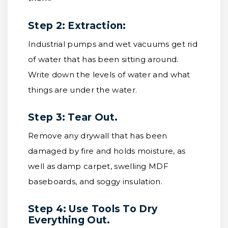
Step 2: Extraction:
Industrial pumps and wet vacuums get rid
of water that has been sitting around.
Write down the levels of water and what
things are under the water.
Step 3: Tear Out.
Remove any drywall that has been
damaged by fire and holds moisture, as
well as damp carpet, swelling MDF
baseboards, and soggy insulation.
Step 4: Use Tools To Dry
Everything Out.