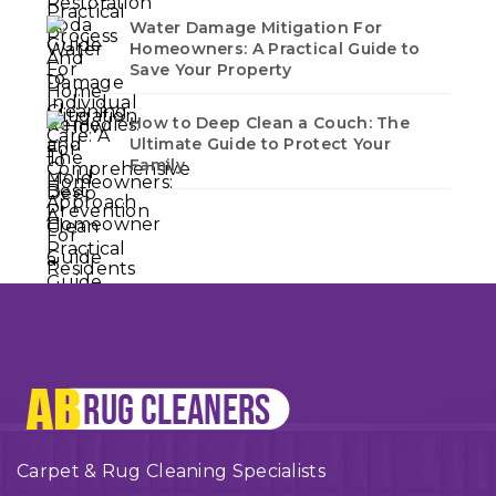
Water Damage Mitigation For
Homeowners: A Practical Guide to
Save Your Property
How to Deep Clean a Couch: The
Ultimate Guide to Protect Your
Family
Carpet & Rug Cleaning Specialists