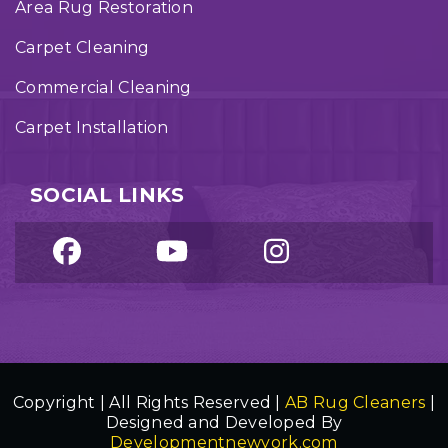
Area Rug Restoration
Carpet Cleaning
Commercial Cleaning
Carpet Installation
SOCIAL LINKS
Copyright | All Rights Reserved |
AB Rug Cleaners
|
Designed and Developed By
Developmentnewyork.com