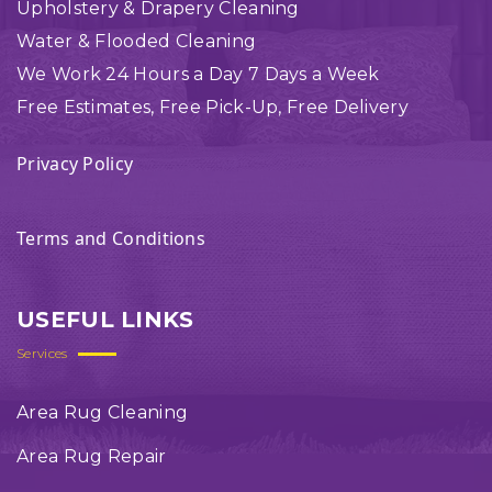
Upholstery & Drapery Cleaning
Water & Flooded Cleaning
We Work 24 Hours a Day 7 Days a Week
Free Estimates, Free Pick-Up, Free Delivery
Privacy Policy
Terms and Conditions
USEFUL LINKS
Services
Area Rug Cleaning
Area Rug Repair