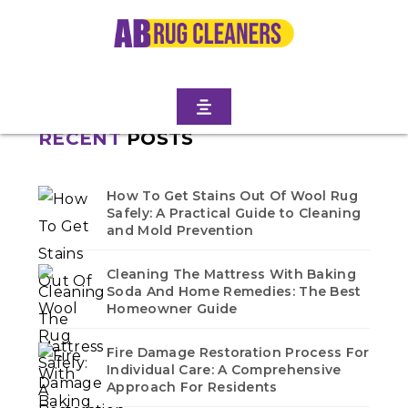
TERRACE
Home
/
Blogs
/ Manhattan terrace
No blogs found in this category. Check back soon!
RECENT
POSTS
How To Get Stains Out Of Wool Rug
Safely: A Practical Guide to Cleaning
and Mold Prevention
Cleaning The Mattress With Baking
Soda And Home Remedies: The Best
Homeowner Guide
Fire Damage Restoration Process For
Individual Care: A Comprehensive
Approach For Residents