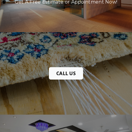
Get A Free Estimate or Appointment Now!
CALL US