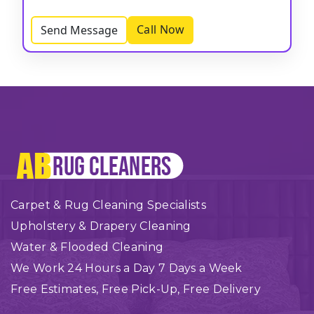
Call Now
Send Message
Carpet & Rug Cleaning Specialists
Upholstery & Drapery Cleaning
Water & Flooded Cleaning
We Work 24 Hours a Day 7 Days a Week
Free Estimates, Free Pick-Up, Free Delivery