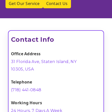
Get Our Service
Contact Us
Contact Info
Office Address
31 Florida Ave, Staten Island, NY
10305, USA
Telephone
(718) 441-0848
Working Hours
24 Hours, 7 Days A Week