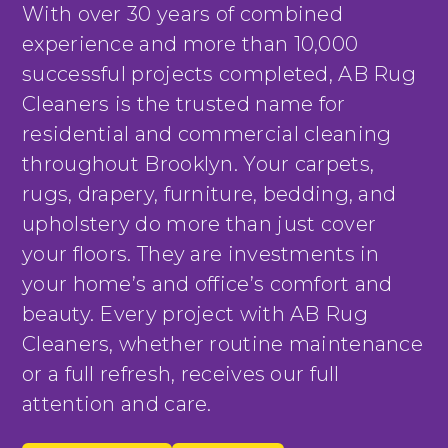
With over 30 years of combined
experience and more than 10,000
successful projects completed, AB Rug
Cleaners is the trusted name for
residential and commercial cleaning
throughout Brooklyn. Your carpets,
rugs, drapery, furniture, bedding, and
upholstery do more than just cover
your floors. They are investments in
your home’s and office’s comfort and
beauty. Every project with AB Rug
Cleaners, whether routine maintenance
or a full refresh, receives our full
attention and care.