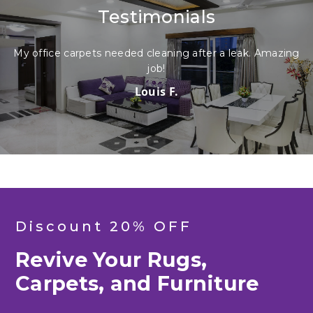
Testimonials
My office carpets needed cleaning after a leak. Amazing
job!
Louis F.
Discount 20% OFF
Revive Your Rugs,
Carpets, and Furniture