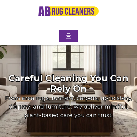
Careful Cleaning You Can
Rely On
From area rugs, runners, carpets, upholstery,
drapery, and furniture, we deliver mindful,
plant-based care you can trust.