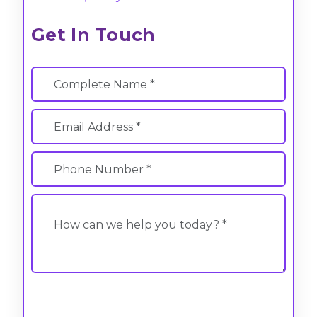
Get In Touch