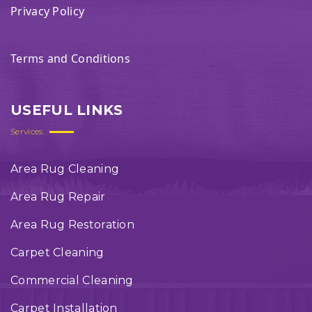
Privacy Policy
Terms and Conditions
USEFUL LINKS
Services
Area Rug Cleaning
Area Rug Repair
Area Rug Restoration
Carpet Cleaning
Commercial Cleaning
Carpet Installation