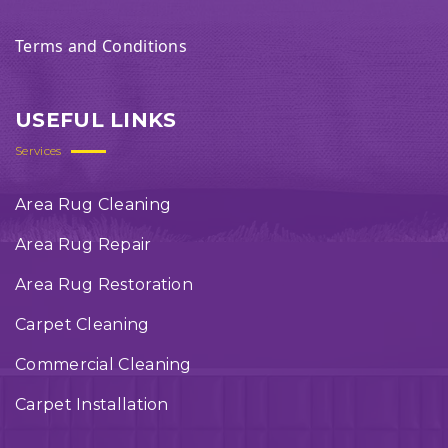
Terms and Conditions
USEFUL LINKS
Services
Area Rug Cleaning
Area Rug Repair
Area Rug Restoration
Carpet Cleaning
Commercial Cleaning
Carpet Installation