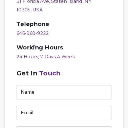
31 Florida Ave, Staten Island, NY
10305, USA
Telephone
646-968-9222
Working Hours
24 Hours, 7 Days A Week
Get In
Touch