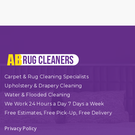
Carpet & Rug Cleaning Specialists
Upholstery & Drapery Cleaning
Water & Flooded Cleaning
We Work 24 Hours a Day 7 Days a Week
Free Estimates, Free Pick-Up, Free Delivery
Privacy Policy