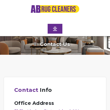
Contact Us
Contact
Info
Office Address