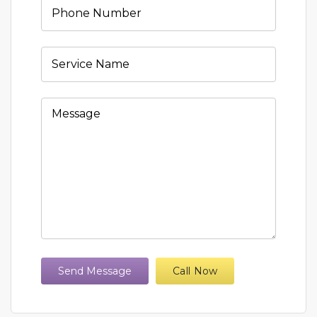
Send Message
Call Now