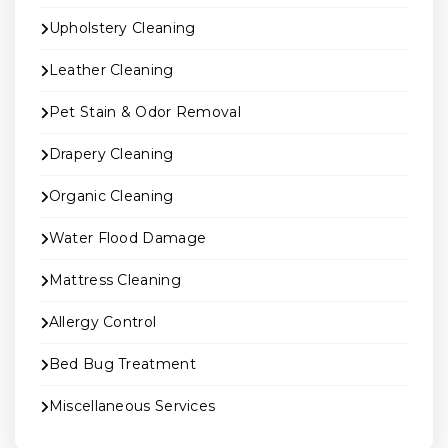
Upholstery Cleaning
Leather Cleaning
Pet Stain & Odor Removal
Drapery Cleaning
Organic Cleaning
Water Flood Damage
Mattress Cleaning
Allergy Control
Bed Bug Treatment
Miscellaneous Services