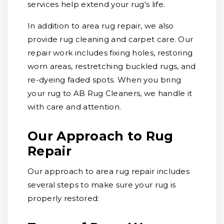
services help extend your rug's life.
In addition to area rug repair, we also
provide rug cleaning and carpet care. Our
repair work includes fixing holes, restoring
worn areas, restretching buckled rugs, and
re-dyeing faded spots. When you bring
your rug to AB Rug Cleaners, we handle it
with care and attention.
Our Approach to Rug
Repair
Our approach to area rug repair includes
several steps to make sure your rug is
properly restored: