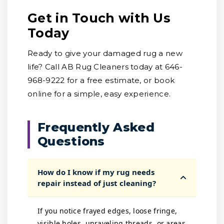
Get in Touch with Us
Today
Ready to give your damaged rug a new
life? Call AB Rug Cleaners today at 646-
968-9222 for a free estimate, or book
online for a simple, easy experience.
Frequently Asked
Questions
How do I know if my rug needs
repair instead of just cleaning?
If you notice frayed edges, loose fringe,
visible holes, unraveling threads, or areas