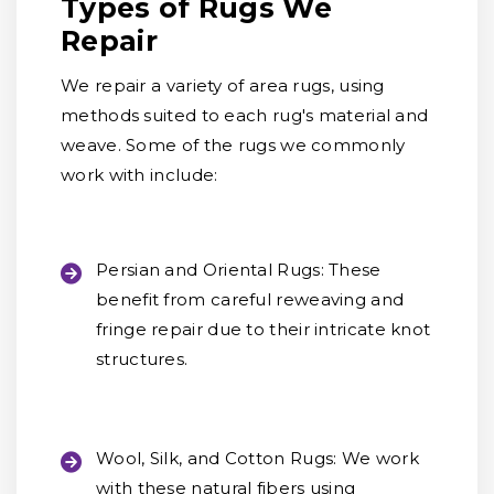
Types of Rugs We
Repair
We repair a variety of area rugs, using
methods suited to each rug's material and
weave. Some of the rugs we commonly
work with include:
Persian and Oriental Rugs:
These
benefit from careful reweaving and
fringe repair due to their intricate knot
structures.
Wool, Silk, and Cotton Rugs:
We work
with these natural fibers using