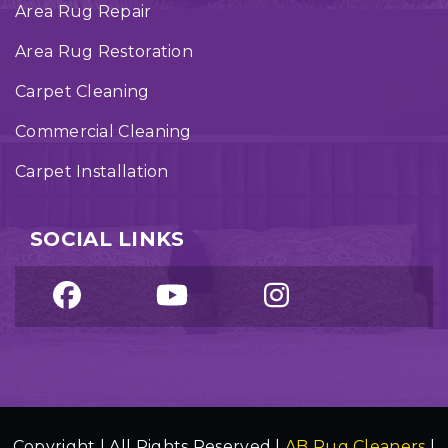
Area Rug Repair
Area Rug Restoration
Carpet Cleaning
Commercial Cleaning
Carpet Installation
SOCIAL LINKS
Copyright | All Rights Reserved |
AB Rug Cleaners
|