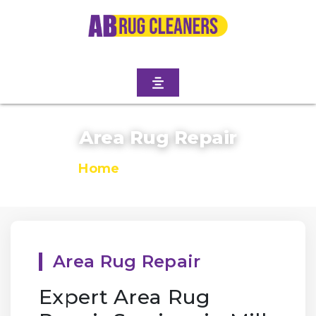
Area Rug Repair
Home
/
Area Rug Repair
Area Rug Repair
Expert Area Rug