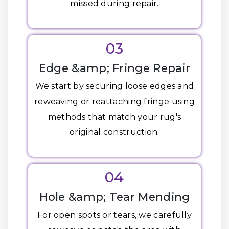
missed during repair.
03
Edge &amp; Fringe Repair
We start by securing loose edges and
reweaving or reattaching fringe using
methods that match your rug's
original construction.
04
Hole &amp; Tear Mending
For open spots or tears, we carefully