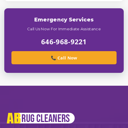
Emergency Services
Call Us Now For Immediate Assistance
646-968-9221
📞 Call Now