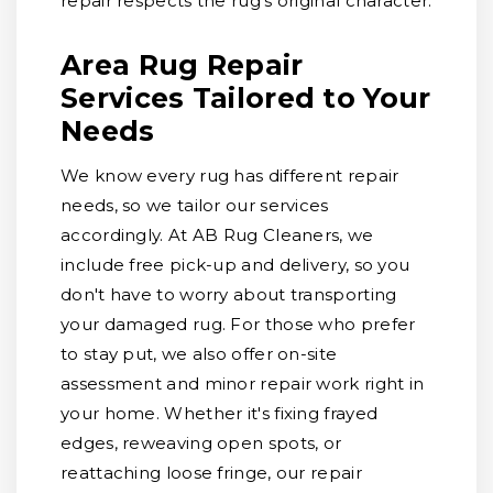
repair respects the rug's original character.
Area Rug Repair
Services Tailored to Your
Needs
We know every rug has different repair
needs, so we tailor our services
accordingly. At AB Rug Cleaners, we
include free pick-up and delivery, so you
don't have to worry about transporting
your damaged rug. For those who prefer
to stay put, we also offer on-site
assessment and minor repair work right in
your home. Whether it's fixing frayed
edges, reweaving open spots, or
reattaching loose fringe, our repair