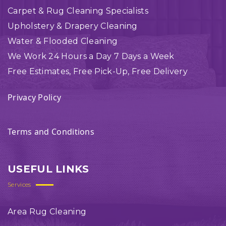
Carpet & Rug Cleaning Specialists
Upholstery & Drapery Cleaning
Water & Flooded Cleaning
We Work 24 Hours a Day 7 Days a Week
Free Estimates, Free Pick-Up, Free Delivery
Privacy Policy
Terms and Conditions
USEFUL LINKS
Services
Area Rug Cleaning