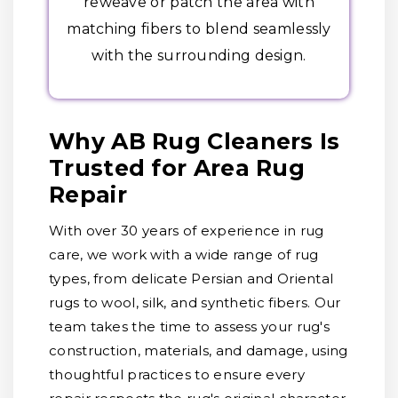
reweave or patch the area with
matching fibers to blend seamlessly
with the surrounding design.
Why AB Rug Cleaners Is
Trusted for Area Rug
Repair
With over 30 years of experience in rug
care, we work with a wide range of rug
types, from delicate Persian and Oriental
rugs to wool, silk, and synthetic fibers. Our
team takes the time to assess your rug's
construction, materials, and damage, using
thoughtful practices to ensure every