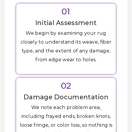
01
Initial Assessment
We begin by examining your rug
closely to understand its weave, fiber
type, and the extent of any damage,
from edge wear to holes.
02
Damage Documentation
We note each problem area,
including frayed ends, broken knots,
loose fringe, or color loss, so nothing is