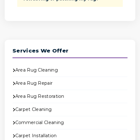
Services We Offer
Area Rug Cleaning
Area Rug Repair
Area Rug Restoration
Carpet Cleaning
Commercial Cleaning
Carpet Installation