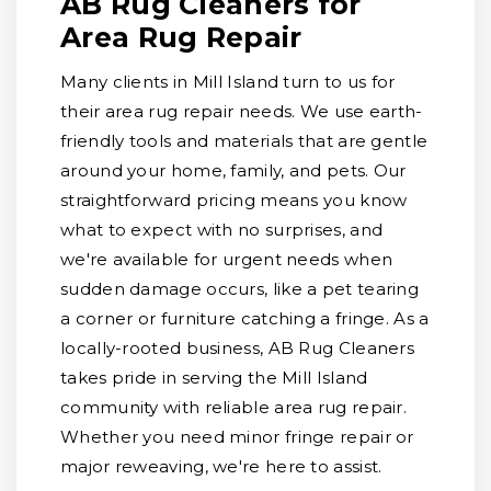
AB Rug Cleaners for
Area Rug Repair
Many clients in Mill Island turn to us for
their area rug repair needs. We use earth-
friendly tools and materials that are gentle
around your home, family, and pets. Our
straightforward pricing means you know
what to expect with no surprises, and
we're available for urgent needs when
sudden damage occurs, like a pet tearing
a corner or furniture catching a fringe. As a
locally-rooted business, AB Rug Cleaners
takes pride in serving the Mill Island
community with reliable area rug repair.
Whether you need minor fringe repair or
major reweaving, we're here to assist.