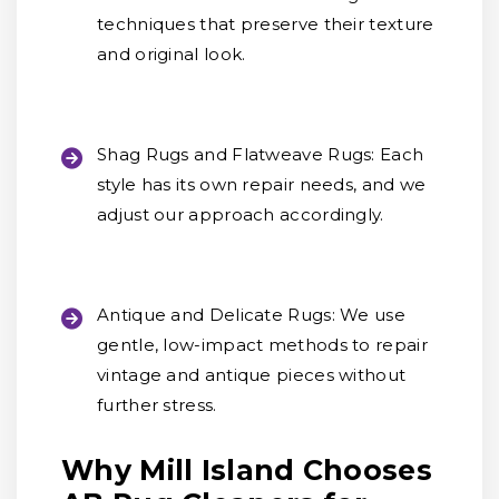
techniques that preserve their texture
and original look.
Shag Rugs and Flatweave Rugs:
Each
style has its own repair needs, and we
adjust our approach accordingly.
Antique and Delicate Rugs:
We use
gentle, low-impact methods to repair
vintage and antique pieces without
further stress.
Why Mill Island Chooses