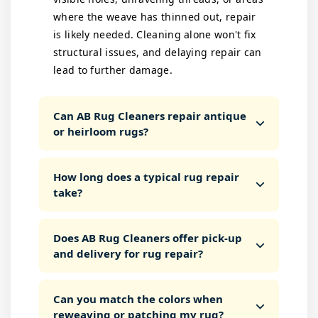
where the weave has thinned out, repair
is likely needed. Cleaning alone won't fix
structural issues, and delaying repair can
lead to further damage.
Can AB Rug Cleaners repair antique
or heirloom rugs?
How long does a typical rug repair
take?
Does AB Rug Cleaners offer pick-up
and delivery for rug repair?
Can you match the colors when
reweaving or patching my rug?