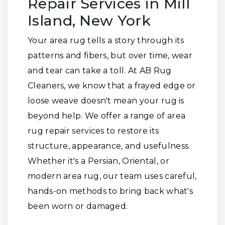
Repair Services in Mill
Island, New York
Your area rug tells a story through its
patterns and fibers, but over time, wear
and tear can take a toll. At AB Rug
Cleaners, we know that a frayed edge or
loose weave doesn't mean your rug is
beyond help. We offer a range of area
rug repair services to restore its
structure, appearance, and usefulness.
Whether it's a Persian, Oriental, or
modern area rug, our team uses careful,
hands-on methods to bring back what's
been worn or damaged.