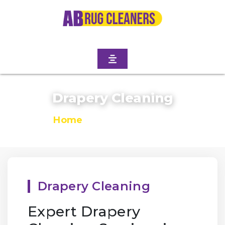
Drapery Cleaning
Home
/
Drapery Cleaning
Drapery Cleaning
Expert Drapery