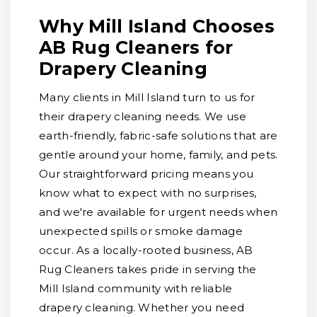
Why Mill Island Chooses
AB Rug Cleaners for
Drapery Cleaning
Many clients in Mill Island turn to us for
their drapery cleaning needs. We use
earth-friendly, fabric-safe solutions that are
gentle around your home, family, and pets.
Our straightforward pricing means you
know what to expect with no surprises,
and we're available for urgent needs when
unexpected spills or smoke damage
occur. As a locally-rooted business, AB
Rug Cleaners takes pride in serving the
Mill Island community with reliable
drapery cleaning. Whether you need