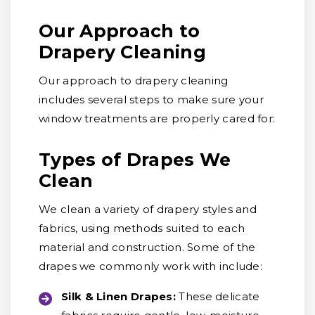
Our Approach to
Drapery Cleaning
Our approach to drapery cleaning
includes several steps to make sure your
window treatments are properly cared for:
Types of Drapes We
Clean
We clean a variety of drapery styles and
fabrics, using methods suited to each
material and construction. Some of the
drapes we commonly work with include:
Silk & Linen Drapes:
These delicate