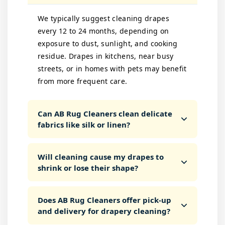
We typically suggest cleaning drapes
every 12 to 24 months, depending on
exposure to dust, sunlight, and cooking
residue. Drapes in kitchens, near busy
streets, or in homes with pets may benefit
from more frequent care.
Can AB Rug Cleaners clean delicate
fabrics like silk or linen?
Will cleaning cause my drapes to
shrink or lose their shape?
Does AB Rug Cleaners offer pick-up
and delivery for drapery cleaning?