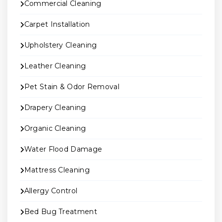
Commercial Cleaning
Carpet Installation
Upholstery Cleaning
Leather Cleaning
Pet Stain & Odor Removal
Drapery Cleaning
Organic Cleaning
Water Flood Damage
Mattress Cleaning
Allergy Control
Bed Bug Treatment