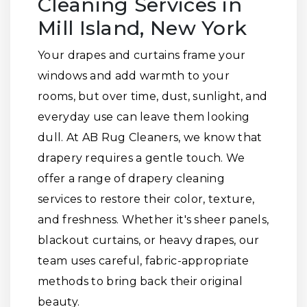
Cleaning Services in
Mill Island, New York
Your drapes and curtains frame your
windows and add warmth to your
rooms, but over time, dust, sunlight, and
everyday use can leave them looking
dull. At AB Rug Cleaners, we know that
drapery requires a gentle touch. We
offer a range of drapery cleaning
services to restore their color, texture,
and freshness. Whether it's sheer panels,
blackout curtains, or heavy drapes, our
team uses careful, fabric-appropriate
methods to bring back their original
beauty.