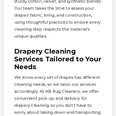
sturdy cotton, velvet, and synthetic blends.
Our team takes the time to assess your
drapes' fabric, lining, and construction,
using thoughtful practices to ensure every
cleaning step respects the material's
unique qualities.
Drapery Cleaning
Services Tailored to Your
Needs
We know every set of drapes has different
cleaning needs, so we tailor our services
accordingly. At AB Rug Cleaners, we offer
convenient pick-up and delivery for
drapery cleaning, so you don't have to
worry about taking down and transporting