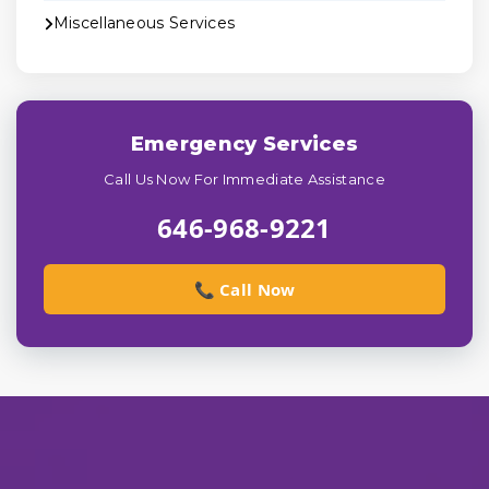
Miscellaneous Services
Emergency Services
Call Us Now For Immediate Assistance
646-968-9221
📞 Call Now