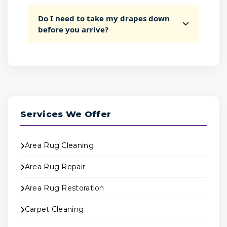
Do I need to take my drapes down
before you arrive?
Services We Offer
Area Rug Cleaning
Area Rug Repair
Area Rug Restoration
Carpet Cleaning