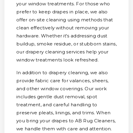
your window treatments. For those who
prefer to keep drapes in place, we also
offer on-site cleaning using methods that
clean effectively without removing your
hardware. Whether it's addressing dust
buildup, smoke residue, or stubborn stains,
our drapery cleaning services help your
window treatments look refreshed.
In addition to drapery cleaning, we also
provide fabric care for valances, sheers,
and other window coverings. Our work
includes gentle dust removal, spot
treatment, and careful handling to
preserve pleats, linings, and trims. When
you bring your drapes to AB Rug Cleaners,
we handle them with care and attention.