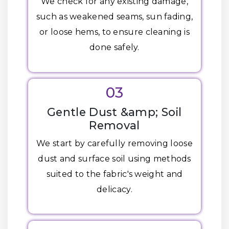
We check for any existing damage,
such as weakened seams, sun fading,
or loose hems, to ensure cleaning is
done safely.
03
Gentle Dust &amp; Soil
Removal
We start by carefully removing loose
dust and surface soil using methods
suited to the fabric's weight and
delicacy.