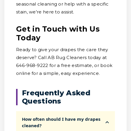
seasonal cleaning or help with a specific
stain, we're here to assist.
Get in Touch with Us
Today
Ready to give your drapes the care they
deserve? Call AB Rug Cleaners today at
646-968-9222 for a free estimate, or book
online for a simple, easy experience.
Frequently Asked
Questions
How often should I have my drapes
cleaned?