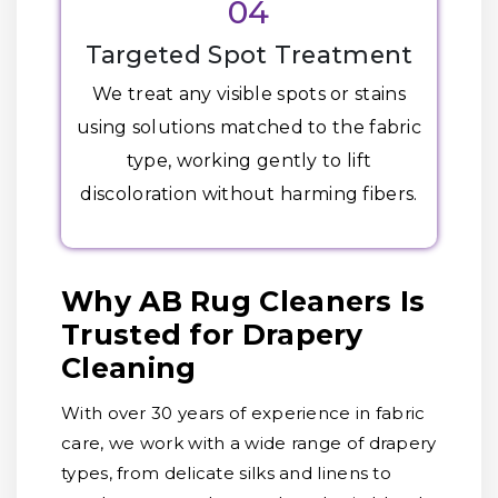
04
Targeted Spot Treatment
We treat any visible spots or stains
using solutions matched to the fabric
type, working gently to lift
discoloration without harming fibers.
Why AB Rug Cleaners Is
Trusted for Drapery
Cleaning
With over 30 years of experience in fabric
care, we work with a wide range of drapery
types, from delicate silks and linens to