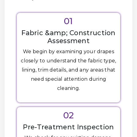
01
Fabric &amp; Construction
Assessment
We begin by examining your drapes
closely to understand the fabric type,
lining, trim details, and any areas that
need special attention during
cleaning.
02
Pre-Treatment Inspection