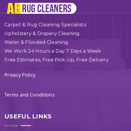
Carpet & Rug Cleaning Specialists
Upholstery & Drapery Cleaning
Water & Flooded Cleaning
We Work 24 Hours a Day 7 Days a Week
Free Estimates, Free Pick-Up, Free Delivery
Privacy Policy
Terms and Conditions
USEFUL LINKS
Services