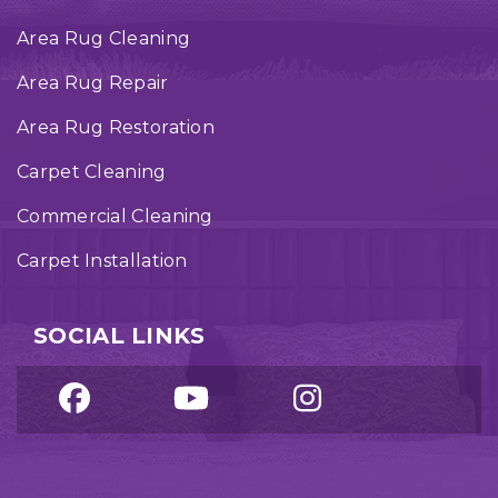
Area Rug Cleaning
Area Rug Repair
Area Rug Restoration
Carpet Cleaning
Commercial Cleaning
Carpet Installation
SOCIAL LINKS