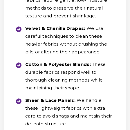
fabrics require gentle, low-moisture
methods to preserve their natural
texture and prevent shrinkage.
Velvet & Chenille Drapes:
We use
careful techniques to clean these
heavier fabrics without crushing the
pile or altering their appearance.
Cotton & Polyester Blends:
These
durable fabrics respond well to
thorough cleaning methods while
maintaining their shape.
Sheer & Lace Panels:
We handle
these lightweight fabrics with extra
care to avoid snags and maintain their
delicate structure.