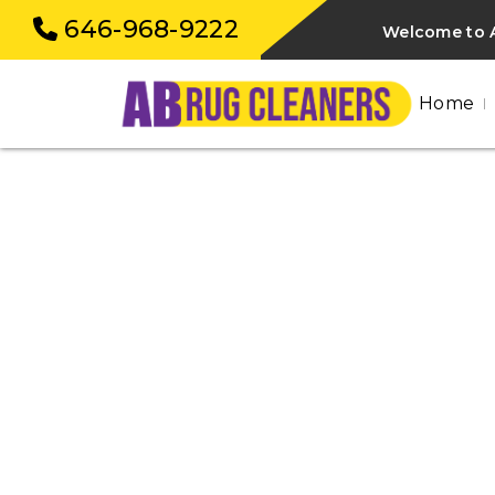
646-968-9222
Welcome to A
Home