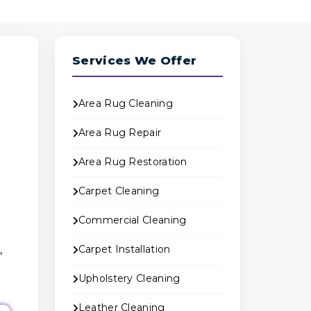
Services We Offer
Area Rug Cleaning
Area Rug Repair
Area Rug Restoration
Carpet Cleaning
Commercial Cleaning
,
Carpet Installation
Upholstery Cleaning
Leather Cleaning