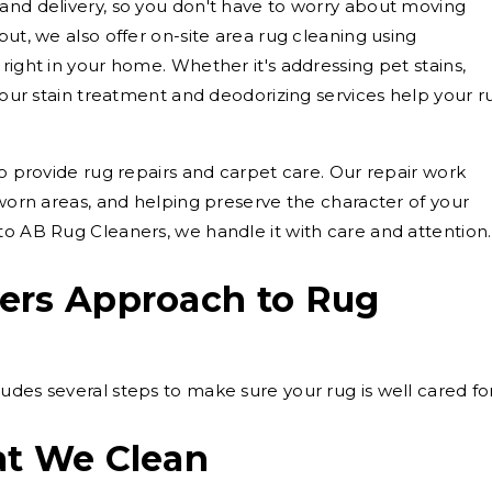
and delivery, so you don't have to worry about moving
put, we also offer on-site area rug cleaning using
right in your home. Whether it's addressing pet stains,
, our stain treatment and deodorizing services help your r
so provide rug repairs and carpet care. Our repair work
 worn areas, and helping preserve the character of your
to AB Rug Cleaners, we handle it with care and attention.
ers Approach to Rug
udes several steps to make sure your rug is well cared for
at We Clean