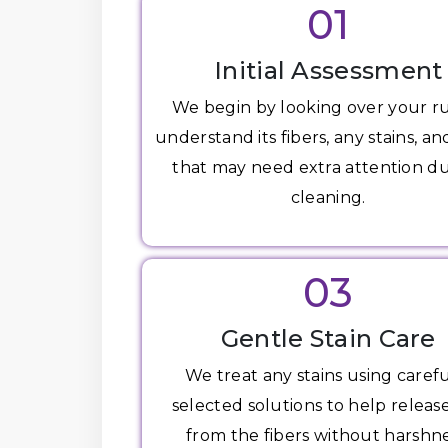
01
Initial Assessment
We begin by looking over your r
understand its fibers, any stains, an
that may need extra attention d
cleaning.
03
Gentle Stain Care
We treat any stains using carefu
selected solutions to help release
from the fibers without harshne