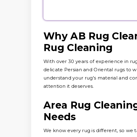
Why AB Rug Clean
Rug Cleaning
With over 30 years of experience in ru
delicate Persian and Oriental rugs to wo
understand your rug's material and cond
attention it deserves.
Area Rug Cleaning
Needs
We know every rug is different, so we ta