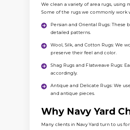
We clean a variety of area rugs, using 
Some of the rugs we commonly work w
Persian and Oriental Rugs:
These be
detailed patterns.
Wool, Silk, and Cotton Rugs:
We wor
preserve their feel and color.
Shag Rugs and Flatweave Rugs:
Ea
accordingly.
Antique and Delicate Rugs:
We use 
and antique pieces.
Why Navy Yard Ch
Many clients in Navy Yard turn to us fo