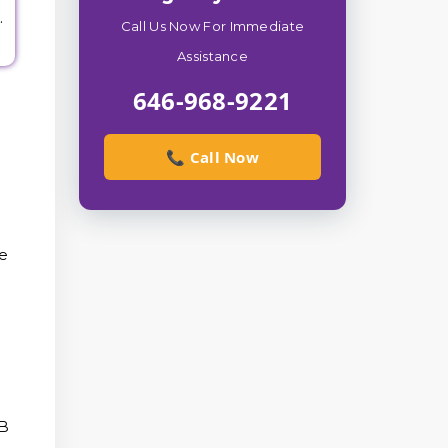
.
Call Us Now For Immediate
Assistance
646-968-9221
📞 Call Now
he
AB