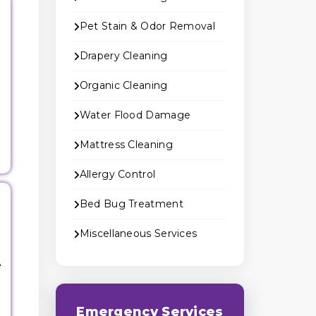
Pet Stain & Odor Removal
Drapery Cleaning
Organic Cleaning
Water Flood Damage
Mattress Cleaning
Allergy Control
Bed Bug Treatment
Miscellaneous Services
e
Emergency Services