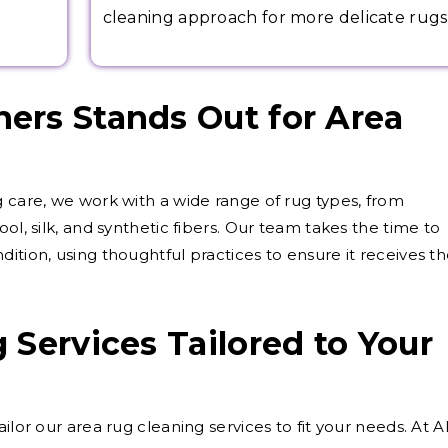
cleaning approach for more delicate rugs
ers Stands Out for Area
g care, we work with a wide range of rug types, from
ol, silk, and synthetic fibers. Our team takes the time to
ition, using thoughtful practices to ensure it receives t
 Services Tailored to Your
ilor our area rug cleaning services to fit your needs. At 