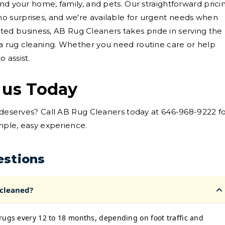
nd your home, family, and pets. Our straightforward prici
 surprises, and we're available for urgent needs when
rooted business, AB Rug Cleaners takes pride in serving the
a rug cleaning. Whether you need routine care or help
 assist.
 us Today
t deserves? Call AB Rug Cleaners today at 646-968-9222 f
imple, easy experience.
estions
 cleaned?
rugs every 12 to 18 months, depending on foot traffic and