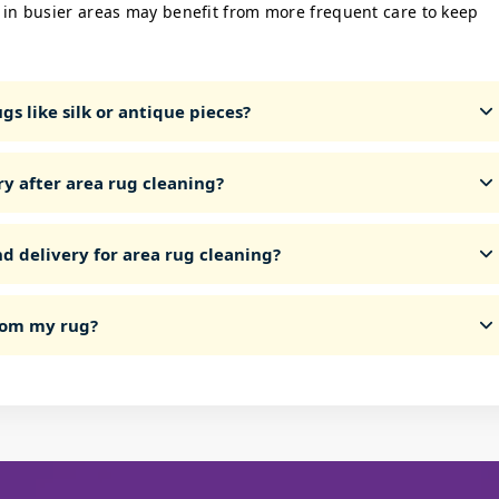
 in busier areas may benefit from more frequent care to keep
s like silk or antique pieces?
ry after area rug cleaning?
d delivery for area rug cleaning?
from my rug?