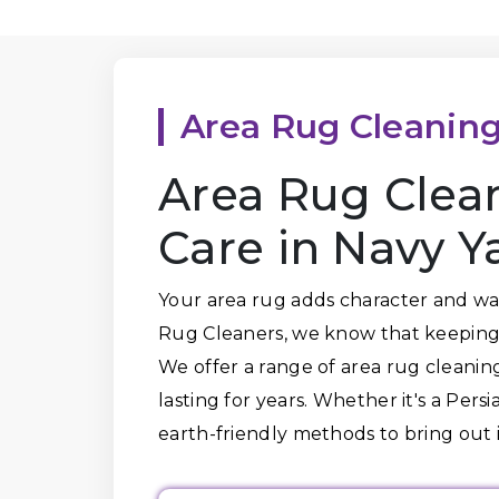
Area Rug Cleanin
Area Rug Clea
Care in Navy Y
Your area rug adds character and war
Rug Cleaners, we know that keeping 
We offer a range of area rug cleaning
lasting for years. Whether it's a Per
earth-friendly methods to bring out i