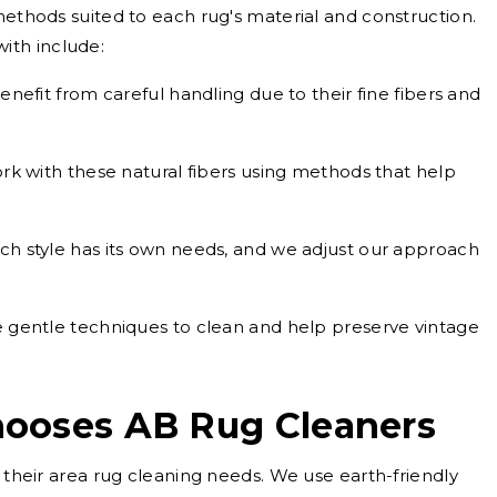
methods suited to each rug's material and construction.
ith include:
nefit from careful handling due to their fine fibers and
k with these natural fibers using methods that help
ch style has its own needs, and we adjust our approach
gentle techniques to clean and help preserve vintage
ooses AB Rug Cleaners
r their area rug cleaning needs. We use earth-friendly