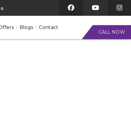
es
Offers
Blogs
Contact
CALL NOW