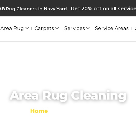
Get 20% off on all servic
B Rug Cleaners in Navy Yard
Area Rug
Carpets
Services
Service Areas
Area Rug Cleaning
Home
/
Area Rug Cleaning