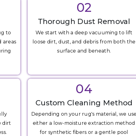
02
Thorough Dust Removal
ug to
We start with a deep vacuuming to lift
d areas
loose dirt, dust, and debris from both the
uring
surface and beneath.
04
Custom Cleaning Method
lly
Depending on your rug's material, we us
 dirt
either a low-moisture extraction method
ss.
for synthetic fibers or a gentle pool