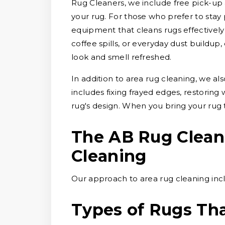
Rug Cleaners, we include free pick-up 
your rug. For those who prefer to stay 
equipment that cleans rugs effectively 
coffee spills, or everyday dust buildup
look and smell refreshed.
In addition to area rug cleaning, we al
includes fixing frayed edges, restoring
rug's design. When you bring your rug 
The AB Rug Clean
Cleaning
Our approach to area rug cleaning incl
Types of Rugs Th