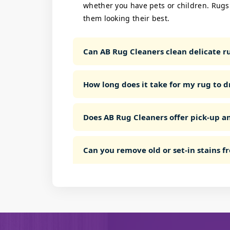
whether you have pets or children. Rugs
them looking their best.
Can AB Rug Cleaners clean delicate rug
How long does it take for my rug to d
Does AB Rug Cleaners offer pick-up an
Can you remove old or set-in stains 