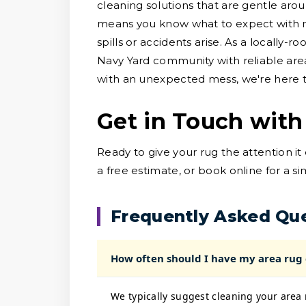
cleaning solutions that are gentle arou
means you know what to expect with no
spills or accidents arise. As a locally-
Navy Yard community with reliable are
with an unexpected mess, we're here to
Get in Touch with
Ready to give your rug the attention i
a free estimate, or book online for a s
Frequently Asked Qu
How often should I have my area rug
We typically suggest cleaning your area 