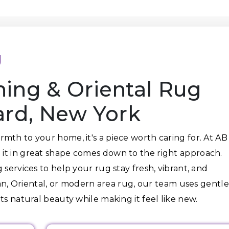
g
ning & Oriental Rug
ard, New York
mth to your home, it's a piece worth caring for. At AB
it in great shape comes down to the right approach.
 services to help your rug stay fresh, vibrant, and
sian, Oriental, or modern area rug, our team uses gentle
ts natural beauty while making it feel like new.