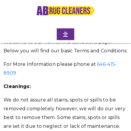
Terms and Conditions
Welcome to our Terms And Conditions page.
Below you will find our basic Terms and Conditions.
For More Information please phone at
646-415-
8909
Cleanings:
We do not assure all stains, spots or spills to be
removed completely however, we will do our very
best to remove them. Some stains, spots or spills
are set it due to neglect or lack of maintenance.