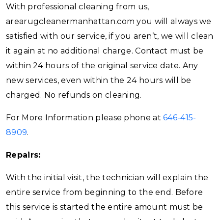
With professional cleaning from us,
arearugcleanermanhattan.com you will always we
satisfied with our service, if you aren’t, we will clean
it again at no additional charge. Contact must be
within 24 hours of the original service date. Any
new services, even within the 24 hours will be
charged. No refunds on cleaning.
For More Information please phone at
646-415-
8909
.
Repairs:
With the initial visit, the technician will explain the
entire service from beginning to the end. Before
this service is started the entire amount must be