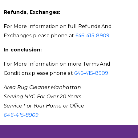
Refunds, Exchanges:
For More Information on full Refunds And
Exchanges please phone at
646-415-8909
In conclusion:
For More Information on more Terms And
Conditions please phone at
646-415-8909
Area Rug Cleaner Manhattan
Serving NYC For Over 20 Years
Service For Your Home or Office
646-415-8909