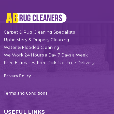
Carpet & Rug Cleaning Specialists
Upholstery & Drapery Cleaning
Water & Flooded Cleaning
We Work 24 Hours a Day 7 Days a Week
Free Estimates, Free Pick-Up, Free Delivery
Privacy Policy
Terms and Conditions
USEFUL LINKS