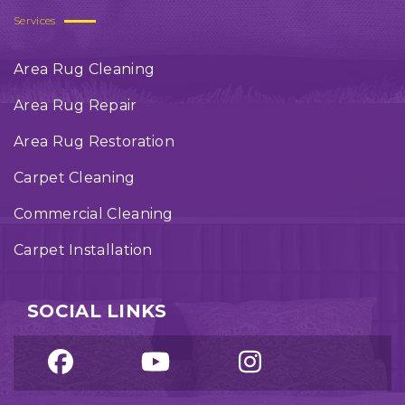
Services
Area Rug Cleaning
Area Rug Repair
Area Rug Restoration
Carpet Cleaning
Commercial Cleaning
Carpet Installation
SOCIAL LINKS