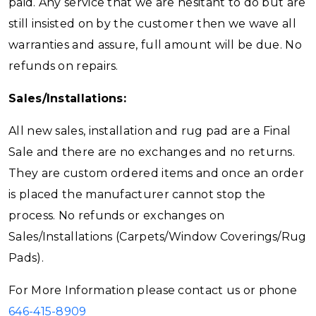
paid. Any service that we are hesitant to do but are
still insisted on by the customer then we wave all
warranties and assure, full amount will be due. No
refunds on repairs.
Sales/Installations:
All new sales, installation and rug pad are a Final
Sale and there are no exchanges and no returns.
They are custom ordered items and once an order
is placed the manufacturer cannot stop the
process. No refunds or exchanges on
Sales/Installations (Carpets/Window Coverings/Rug
Pads).
For More Information please contact us or phone
646-415-8909