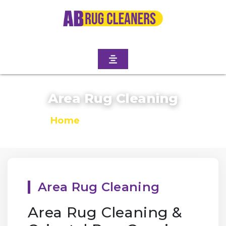
Area Rug Cleaning
Home
/
Area Rug Cleaning
Area Rug Cleaning
Area Rug Cleaning &