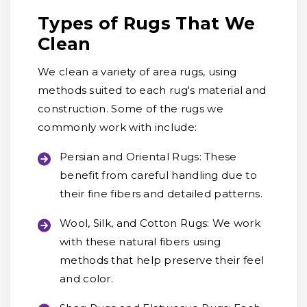
Types of Rugs That We
Clean
We clean a variety of area rugs, using
methods suited to each rug's material and
construction. Some of the rugs we
commonly work with include:
Persian and Oriental Rugs:
These
benefit from careful handling due to
their fine fibers and detailed patterns.
Wool, Silk, and Cotton Rugs:
We work
with these natural fibers using
methods that help preserve their feel
and color.