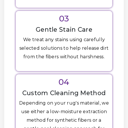
03
Gentle Stain Care
We treat any stains using carefully
selected solutions to help release dirt
from the fibers without harshness.
04
Custom Cleaning Method
Depending on your rug's material, we
use either a low-moisture extraction
method for synthetic fibers or a