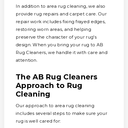
In addition to area rug cleaning, we also
provide rug repairs and carpet care. Our
repair work includes fixing frayed edges,
restoring worn areas, and helping
preserve the character of your rug's
design. When you bring your rug to AB
Rug Cleaners, we handle it with care and
attention.
The AB Rug Cleaners
Approach to Rug
Cleaning
Our approach to area rug cleaning
includes several steps to make sure your
rug is well cared for: