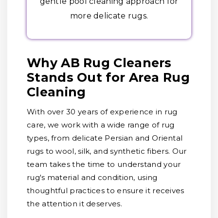
gentle pool cleaning approach for
more delicate rugs.
Why AB Rug Cleaners
Stands Out for Area Rug
Cleaning
With over 30 years of experience in rug
care, we work with a wide range of rug
types, from delicate Persian and Oriental
rugs to wool, silk, and synthetic fibers. Our
team takes the time to understand your
rug's material and condition, using
thoughtful practices to ensure it receives
the attention it deserves.