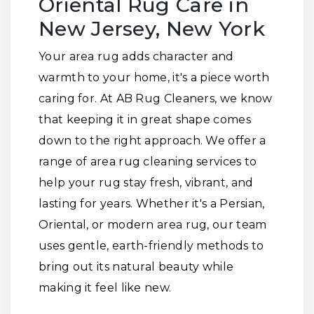
Oriental Rug Care in
New Jersey, New York
Your area rug adds character and
warmth to your home, it's a piece worth
caring for. At AB Rug Cleaners, we know
that keeping it in great shape comes
down to the right approach. We offer a
range of area rug cleaning services to
help your rug stay fresh, vibrant, and
lasting for years. Whether it's a Persian,
Oriental, or modern area rug, our team
uses gentle, earth-friendly methods to
bring out its natural beauty while
making it feel like new.