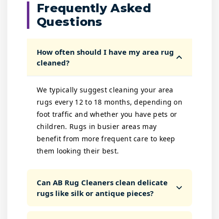
Frequently Asked
Questions
How often should I have my area rug
cleaned?
We typically suggest cleaning your area
rugs every 12 to 18 months, depending on
foot traffic and whether you have pets or
children. Rugs in busier areas may
benefit from more frequent care to keep
them looking their best.
Can AB Rug Cleaners clean delicate
rugs like silk or antique pieces?