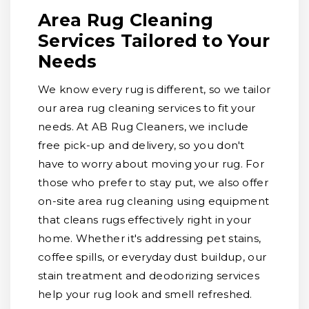
Area Rug Cleaning
Services Tailored to Your
Needs
We know every rug is different, so we tailor
our area rug cleaning services to fit your
needs. At AB Rug Cleaners, we include
free pick-up and delivery, so you don't
have to worry about moving your rug. For
those who prefer to stay put, we also offer
on-site area rug cleaning using equipment
that cleans rugs effectively right in your
home. Whether it's addressing pet stains,
coffee spills, or everyday dust buildup, our
stain treatment and deodorizing services
help your rug look and smell refreshed.