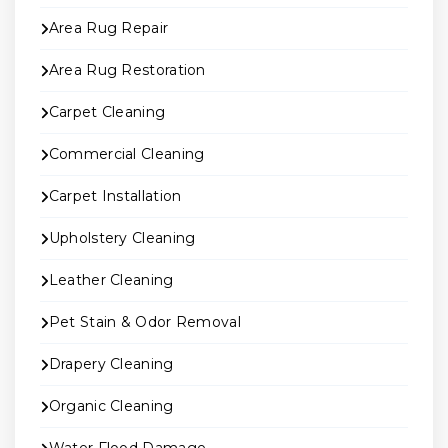
Area Rug Repair
Area Rug Restoration
Carpet Cleaning
Commercial Cleaning
Carpet Installation
Upholstery Cleaning
Leather Cleaning
Pet Stain & Odor Removal
Drapery Cleaning
Organic Cleaning