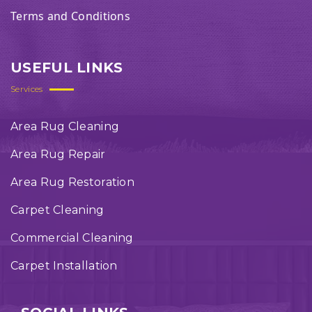
Terms and Conditions
USEFUL LINKS
Services
Area Rug Cleaning
Area Rug Repair
Area Rug Restoration
Carpet Cleaning
Commercial Cleaning
Carpet Installation