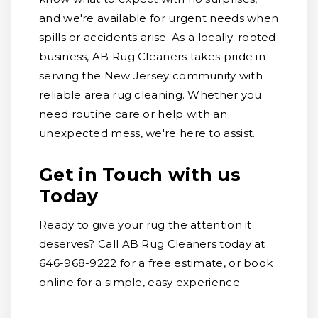
and we're available for urgent needs when
spills or accidents arise. As a locally-rooted
business, AB Rug Cleaners takes pride in
serving the New Jersey community with
reliable area rug cleaning. Whether you
need routine care or help with an
unexpected mess, we're here to assist.
Get in Touch with us
Today
Ready to give your rug the attention it
deserves? Call AB Rug Cleaners today at
646-968-9222 for a free estimate, or book
online for a simple, easy experience.