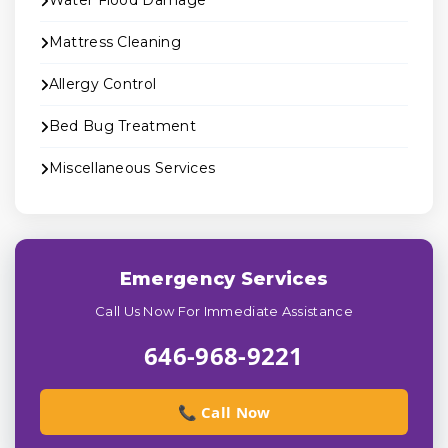
Water Flood Damage
Mattress Cleaning
Allergy Control
Bed Bug Treatment
Miscellaneous Services
Emergency Services
Call Us Now For Immediate Assistance
646-968-9221
📞 Call Now