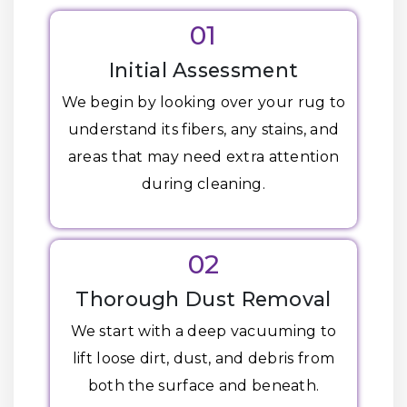
01
Initial Assessment
We begin by looking over your rug to
understand its fibers, any stains, and
areas that may need extra attention
during cleaning.
02
Thorough Dust Removal
We start with a deep vacuuming to
lift loose dirt, dust, and debris from
both the surface and beneath.