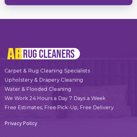
Carpet & Rug Cleaning Specialists
Upholstery & Drapery Cleaning
Water & Flooded Cleaning
We Work 24 Hours a Day 7 Days a Week
Free Estimates, Free Pick-Up, Free Delivery
Privacy Policy