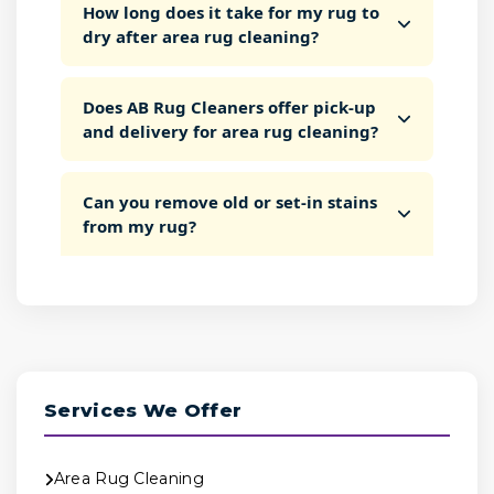
How long does it take for my rug to
dry after area rug cleaning?
Does AB Rug Cleaners offer pick-up
and delivery for area rug cleaning?
Can you remove old or set-in stains
from my rug?
Services We Offer
Area Rug Cleaning