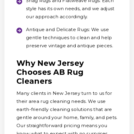
Shag Rugs and Flatweave Rugs:
Each
style has its own needs, and we adjust
our approach accordingly.
Antique and Delicate Rugs:
We use
gentle techniques to clean and help
preserve vintage and antique pieces.
Why New Jersey
Chooses AB Rug
Cleaners
Many clients in New Jersey turn to us for
their area rug cleaning needs. We use
earth-friendly cleaning solutions that are
gentle around your home, family, and pets.
Our straightforward pricing means you
know what to expect with no surprises,