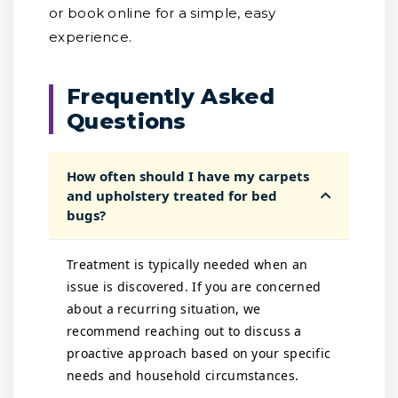
or book online for a simple, easy
experience.
Frequently Asked
Questions
How often should I have my carpets
and upholstery treated for bed
bugs?
Treatment is typically needed when an
issue is discovered. If you are concerned
about a recurring situation, we
recommend reaching out to discuss a
proactive approach based on your specific
needs and household circumstances.