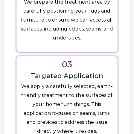
We prepare the treatment area by
carefully positioning your rugs and
furniture to ensure we can access all
surfaces, including edges, seams, and
undersides.
03
Targeted Application
We apply a carefully selected, earth-
friendly treatment to the surfaces of
your home furnishings. This
application focuses on seams, tufts,
and crevices to address the issue
directly where it resides.