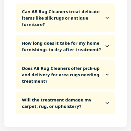
Can AB Rug Cleaners treat delicate
items like silk rugs or antique
furniture?
How long does it take for my home
furnishings to dry after treatment?
Does AB Rug Cleaners offer pick-up
and delivery for area rugs needing
treatment?
Will the treatment damage my
carpet, rug, or upholstery?