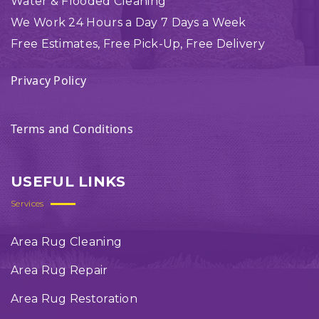
Water & Flooded Cleaning
We Work 24 Hours a Day 7 Days a Week
Free Estimates, Free Pick-Up, Free Delivery
Privacy Policy
Terms and Conditions
USEFUL LINKS
Services
Area Rug Cleaning
Area Rug Repair
Area Rug Restoration