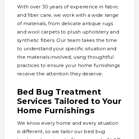
With over 30 years of experience in fabric
and fiber care, we work with a wide range
of materials, from delicate antique rugs
and wool carpets to plush upholstery and
synthetic fibers. Our team takes the time
to understand your specific situation and
the materials involved, using thoughtful
practices to ensure your home furnishings
receive the attention they deserve.
Bed Bug Treatment
Services Tailored to Your
Home Furnishings
We know every home and every situation
is different, so we tailor our bed bug