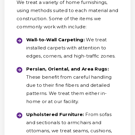
We treat a variety of home furnishings,
using methods suited to each material and
construction. Some of the items we
commonly work with include:
Wall-to-Wall Carpeting:
We treat
installed carpets with attention to
edges, corners, and high-traffic zones.
Persian, Oriental, and Area Rugs:
These benefit from careful handling
due to their fine fibers and detailed
patterns. We treat them either in-
home or at our facility.
Upholstered Furniture:
From sofas
and sectionals to armchairs and
ottomans, we treat seams, cushions,