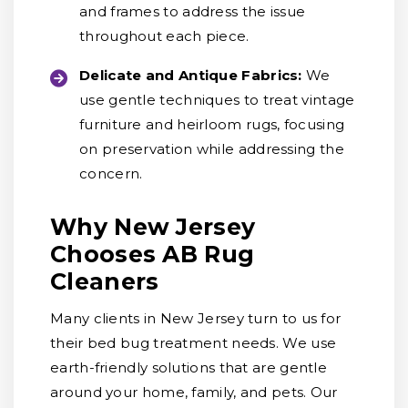
and frames to address the issue
throughout each piece.
Delicate and Antique Fabrics:
We
use gentle techniques to treat vintage
furniture and heirloom rugs, focusing
on preservation while addressing the
concern.
Why New Jersey
Chooses AB Rug
Cleaners
Many clients in New Jersey turn to us for
their bed bug treatment needs. We use
earth-friendly solutions that are gentle
around your home, family, and pets. Our