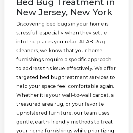
Bed Bug Treatment in
New Jersey, New York
Discovering bed bugs in your home is
stressful, especially when they settle
into the places you relax. At AB Rug
Cleaners, we know that your home
furnishings require a specific approach
to address this issue effectively. We offer
targeted bed bug treatment services to
help your space feel comfortable again.
Whether it is your wall-to-wall carpet, a
treasured area rug, or your favorite
upholstered furniture, our team uses
gentle, earth-friendly methods to treat
your home furnishings while prioritizing