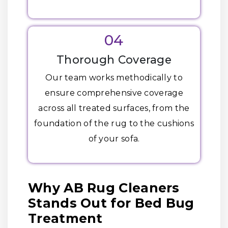
04
Thorough Coverage
Our team works methodically to
ensure comprehensive coverage
across all treated surfaces, from the
foundation of the rug to the cushions
of your sofa.
Why AB Rug Cleaners
Stands Out for Bed Bug
Treatment