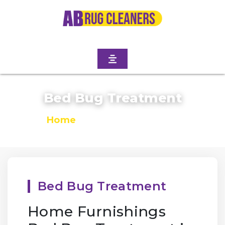
Bed Bug Treatment
Home
/
Bed Bug Treatment
Bed Bug Treatment
Home Furnishings