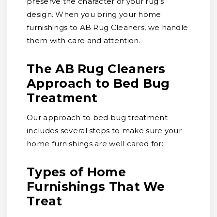
preserve the character of your rug's
design. When you bring your home
furnishings to AB Rug Cleaners, we handle
them with care and attention.
The AB Rug Cleaners
Approach to Bed Bug
Treatment
Our approach to bed bug treatment
includes several steps to make sure your
home furnishings are well cared for:
Types of Home
Furnishings That We
Treat