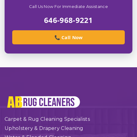
Call Us Now For Immediate Assistance
646-968-9221
📞 Call Now
Carpet & Rug Cleaning Specialists
Upholstery & Drapery Cleaning