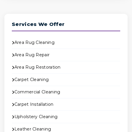
Services We Offer
Area Rug Cleaning
Area Rug Repair
Area Rug Restoration
Carpet Cleaning
Commercial Cleaning
Carpet Installation
Upholstery Cleaning
Leather Cleaning