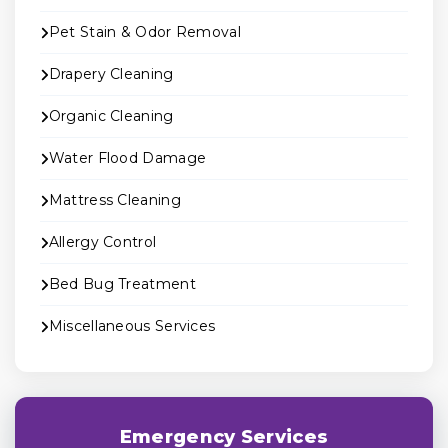
Pet Stain & Odor Removal
Drapery Cleaning
Organic Cleaning
Water Flood Damage
Mattress Cleaning
Allergy Control
Bed Bug Treatment
Miscellaneous Services
Emergency Services