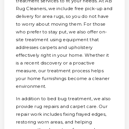
treatment services to fit your needs. At AB
Rug Cleaners, we include free pick-up and
delivery for area rugs, so you do not have
to worry about moving them. For those
who prefer to stay put, we also offer on-
site treatment using equipment that
addresses carpets and upholstery
effectively right in your home. Whether it
is a recent discovery or a proactive
measure, our treatment process helps
your home furnishings become a cleaner
environment.
In addition to bed bug treatment, we also
provide rug repairs and carpet care. Our
repair work includes fixing frayed edges,
restoring worn areas, and helping