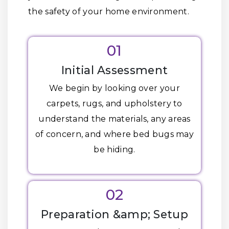
the safety of your home environment.
01
Initial Assessment
We begin by looking over your
carpets, rugs, and upholstery to
understand the materials, any areas
of concern, and where bed bugs may
be hiding.
02
Preparation &amp; Setup