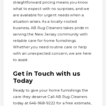
straightforward pricing means you know
what to expect with no surprises, and we
are available for urgent needs when a
situation arises. As a locally-rooted
business, AB Rug Cleaners takes pride in
serving the New Jersey community with
reliable care for home furnishings.
Whether you need routine care or help
with an unexpected concern, we are here
to assist.
Get in Touch with us
Today
Ready to give your home furnishings the
care they deserve Call AB Rug Cleaners
today at 646-968-9222 for a free estimate,