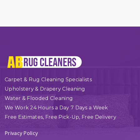
Carpet & Rug Cleaning Specialists
Upholstery & Drapery Cleaning
Water & Flooded Cleaning
We Work 24 Hours a Day 7 Days a Week
Free Estimates, Free Pick-Up, Free Delivery
Privacy Policy