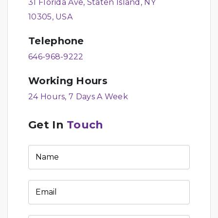
31 Florida Ave, Staten Island, NY
10305, USA
Telephone
646-968-9222
Working Hours
24 Hours, 7 Days A Week
Get In
Touch