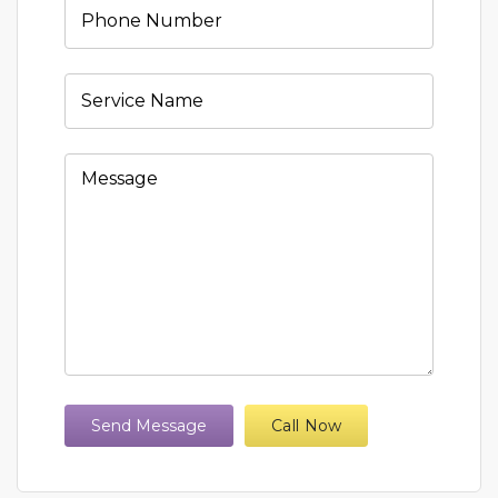
Send Message
Call Now