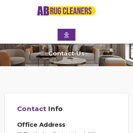
Contact Us
Contact
Info
Office Address