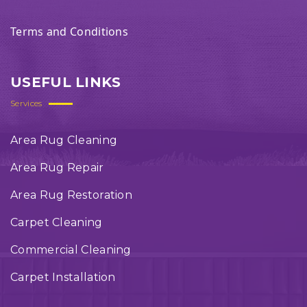
Terms and Conditions
USEFUL LINKS
Services
Area Rug Cleaning
Area Rug Repair
Area Rug Restoration
Carpet Cleaning
Commercial Cleaning
Carpet Installation