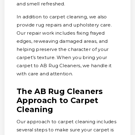
and smell refreshed.
In addition to carpet cleaning, we also
provide rug repairs and upholstery care.
Our repair work includes fixing frayed
edges, reweaving damaged areas, and
helping preserve the character of your
carpet’s texture. When you bring your
carpet to AB Rug Cleaners, we handle it
with care and attention.
The AB Rug Cleaners
Approach to Carpet
Cleaning
Our approach to carpet cleaning includes
several steps to make sure your carpet is