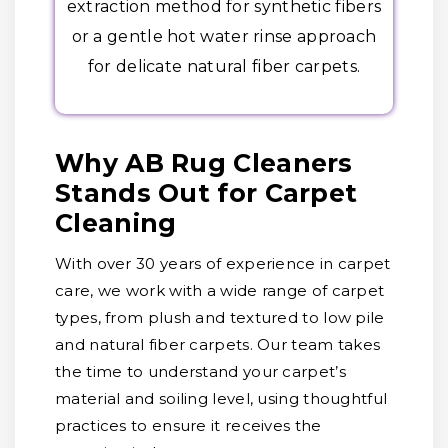
extraction method for synthetic fibers
or a gentle hot water rinse approach
for delicate natural fiber carpets.
Why AB Rug Cleaners
Stands Out for Carpet
Cleaning
With over 30 years of experience in carpet
care, we work with a wide range of carpet
types, from plush and textured to low pile
and natural fiber carpets. Our team takes
the time to understand your carpet’s
material and soiling level, using thoughtful
practices to ensure it receives the