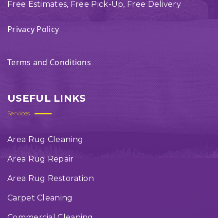
Free Estimates, Free Pick-Up, Free Delivery
Privacy Policy
Terms and Conditions
USEFUL LINKS
Services
Area Rug Cleaning
Area Rug Repair
Area Rug Restoration
Carpet Cleaning
Commercial Cleaning