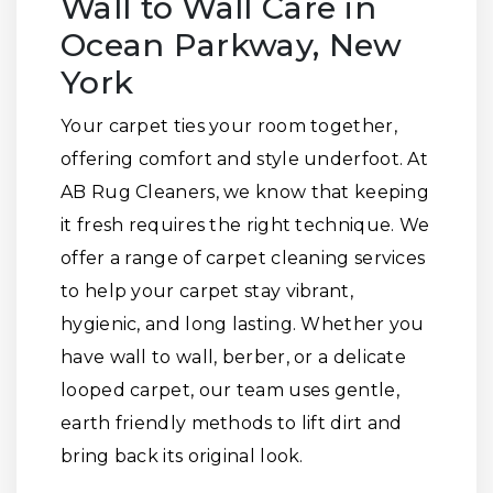
Wall to Wall Care in
Ocean Parkway, New
York
Your carpet ties your room together,
offering comfort and style underfoot. At
AB Rug Cleaners, we know that keeping
it fresh requires the right technique. We
offer a range of carpet cleaning services
to help your carpet stay vibrant,
hygienic, and long lasting. Whether you
have wall to wall, berber, or a delicate
looped carpet, our team uses gentle,
earth friendly methods to lift dirt and
bring back its original look.