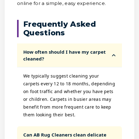
online for a simple, easy experience.
Frequently Asked
Questions
How often should I have my carpet
cleaned?
We typically suggest cleaning your
carpets every 12 to 18 months, depending
on foot traffic and whether you have pets
or children. Carpets in busier areas may
benefit from more frequent care to keep
them looking their best.
Can AB Rug Cleaners clean delicate