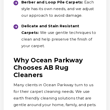
Berber and Loop Pile Carpets:
Each
style has its own needs, and we adjust
our approach to avoid damage.
Delicate and Stain Resistant
Carpets:
We use gentle techniques to
clean and help preserve the finish of
your carpet.
Why Ocean Parkway
Chooses AB Rug
Cleaners
Many clients in Ocean Parkway turn to us
for their carpet cleaning needs. We use
earth friendly cleaning solutions that are
gentle around your home, family, and pets.