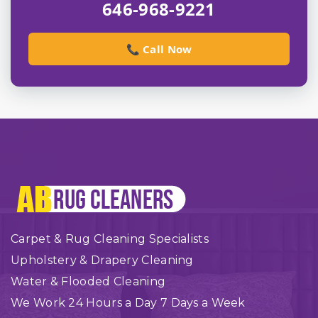
646-968-9221
📞 Call Now
Carpet & Rug Cleaning Specialists
Upholstery & Drapery Cleaning
Water & Flooded Cleaning
We Work 24 Hours a Day 7 Days a Week