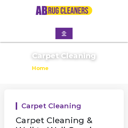
Carpet Cleaning
Home
/
Carpet Cleaning
Carpet Cleaning
Carpet Cleaning &