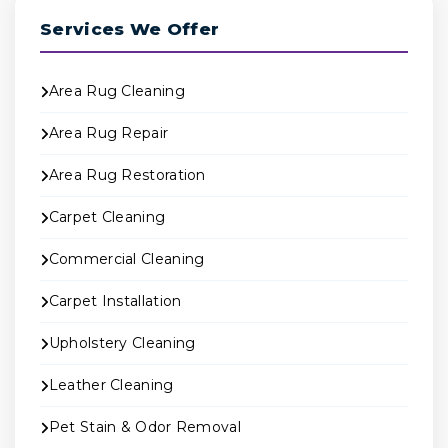
Services We Offer
Area Rug Cleaning
Area Rug Repair
Area Rug Restoration
Carpet Cleaning
Commercial Cleaning
Carpet Installation
Upholstery Cleaning
Leather Cleaning
Pet Stain & Odor Removal