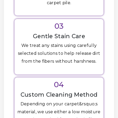
carpet pile.
03
Gentle Stain Care
We treat any stains using carefully
selected solutions to help release dirt
from the fibers without harshness.
04
Custom Cleaning Method
Depending on your carpet&rsquo;s
material, we use either a low moisture