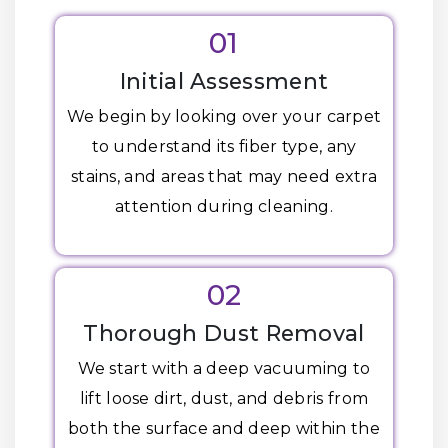
01
Initial Assessment
We begin by looking over your carpet
to understand its fiber type, any
stains, and areas that may need extra
attention during cleaning.
02
Thorough Dust Removal
We start with a deep vacuuming to
lift loose dirt, dust, and debris from
both the surface and deep within the