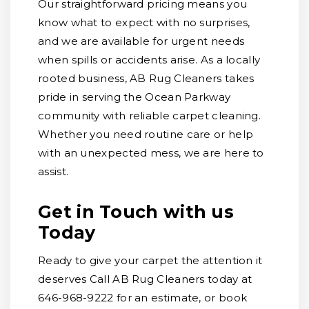
Our straightforward pricing means you
know what to expect with no surprises,
and we are available for urgent needs
when spills or accidents arise. As a locally
rooted business, AB Rug Cleaners takes
pride in serving the Ocean Parkway
community with reliable carpet cleaning.
Whether you need routine care or help
with an unexpected mess, we are here to
assist.
Get in Touch with us
Today
Ready to give your carpet the attention it
deserves Call AB Rug Cleaners today at
646-968-9222 for an estimate, or book