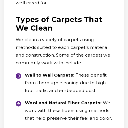
well cared for
Types of Carpets That
We Clean
We clean a variety of carpets using
methods suited to each carpet’s material
and construction. Some of the carpets we
commonly work with include
Wall to Wall Carpets:
These benefit
from thorough cleaning due to high
foot traffic and embedded dust.
Wool and Natural Fiber Carpets:
We
work with these fibers using methods
that help preserve their feel and color.