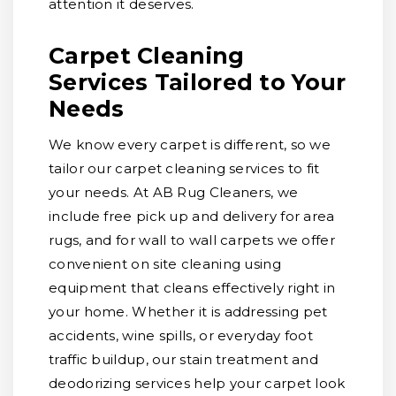
attention it deserves.
Carpet Cleaning
Services Tailored to Your
Needs
We know every carpet is different, so we
tailor our carpet cleaning services to fit
your needs. At AB Rug Cleaners, we
include free pick up and delivery for area
rugs, and for wall to wall carpets we offer
convenient on site cleaning using
equipment that cleans effectively right in
your home. Whether it is addressing pet
accidents, wine spills, or everyday foot
traffic buildup, our stain treatment and
deodorizing services help your carpet look