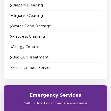
Drapery Cleaning
Organic Cleaning
Water Flood Damage
Mattress Cleaning
Allergy Control
Bed Bug Treatment
Miscellaneous Services
Emergency Services
Call Us Now For Immediate Assistance