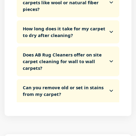
carpets like wool or natural fiber
pieces?
How long does it take for my carpet
to dry after cleaning?
Does AB Rug Cleaners offer on site
carpet cleaning for wall to wall
carpets?
Can you remove old or set in stains
from my carpet?