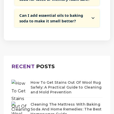
Can I add essential oils to baking
soda to make it smell better?
RECENT
POSTS
How To Get Stains Out Of Wool Rug
Safely: A Practical Guide to Cleaning
and Mold Prevention
Cleaning The Mattress With Baking
Soda And Home Remedies: The Best
Homeowner Guide