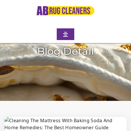
Blog Detail