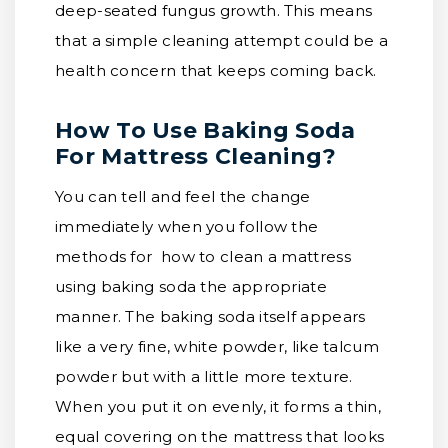
deep-seated fungus growth. This means
that a simple cleaning attempt could be a
health concern that keeps coming back.
How To Use Baking Soda
For Mattress Cleaning?
You can tell and feel the change
immediately when you follow the
methods for how to clean a mattress
using baking soda the appropriate
manner. The baking soda itself appears
like a very fine, white powder, like talcum
powder but with a little more texture.
When you put it on evenly, it forms a thin,
equal covering on the mattress that looks