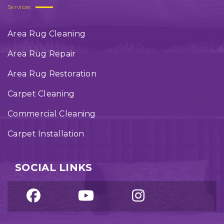
Services
Area Rug Cleaning
Area Rug Repair
Area Rug Restoration
Carpet Cleaning
Commercial Cleaning
Carpet Installation
SOCIAL LINKS