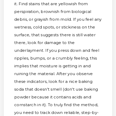
it. Find stains that are yellowish from
perspiration, brownish from biological
debris, or grayish from mold. If you feel any
wetness, cold spots, or stickiness on the
surface, that suggests there is still water
there, look for damage to the
underlayment. If you press down and feel
ripples, bumps, or a crumbly feeling, this
implies that moisture is getting in and
ruining the material. After you observe
these indicators, look for a nice baking
soda that doesn't smell (don't use baking
powder because it contains acids and
cornstarch in it). To truly find the method,
you need to track down reliable, step-by-