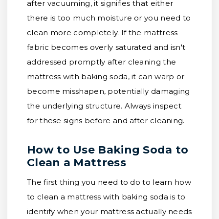
after vacuuming, it signifies that either
there is too much moisture or you need to
clean more completely. If the mattress
fabric becomes overly saturated and isn't
addressed promptly after cleaning the
mattress with baking soda, it can warp or
become misshapen, potentially damaging
the underlying structure. Always inspect
for these signs before and after cleaning.
How to Use Baking Soda to
Clean a Mattress
The first thing you need to do to learn how
to clean a mattress with baking soda is to
identify when your mattress actually needs