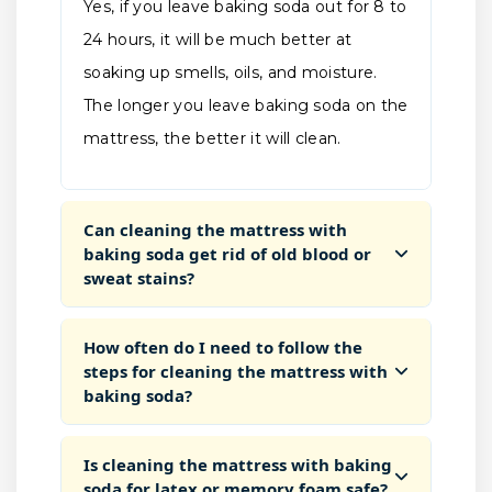
Yes, if you leave baking soda out for 8 to
24 hours, it will be much better at
soaking up smells, oils, and moisture.
The longer you leave baking soda on the
mattress, the better it will clean.
Can cleaning the mattress with
baking soda get rid of old blood or
sweat stains?
How often do I need to follow the
steps for cleaning the mattress with
baking soda?
Is cleaning the mattress with baking
soda for latex or memory foam safe?