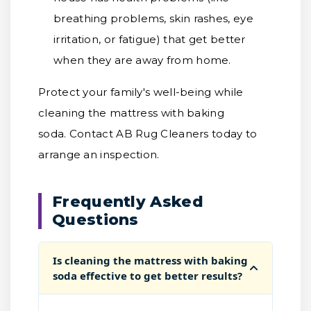
breathing problems, skin rashes, eye
irritation, or fatigue) that get better
when they are away from home.
Protect your family's well-being while
cleaning the mattress with baking
soda. Contact AB Rug Cleaners today to
arrange an inspection.
Frequently Asked
Questions
Is cleaning the mattress with baking
soda effective to get better results?