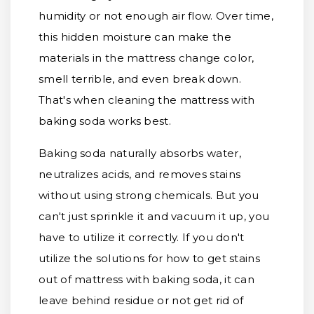
humidity or not enough air flow. Over time,
this hidden moisture can make the
materials in the mattress change color,
smell terrible, and even break down.
That's when cleaning the mattress with
baking soda works best.
Baking soda naturally absorbs water,
neutralizes acids, and removes stains
without using strong chemicals. But you
can't just sprinkle it and vacuum it up, you
have to utilize it correctly. If you don't
utilize the solutions for how to get stains
out of mattress with baking soda, it can
leave behind residue or not get rid of