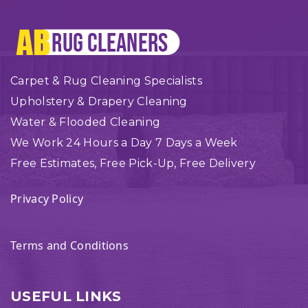
Carpet & Rug Cleaning Specialists
Upholstery & Drapery Cleaning
Water & Flooded Cleaning
We Work 24 Hours a Day 7 Days a Week
Free Estimates, Free Pick-Up, Free Delivery
Privacy Policy
Terms and Conditions
USEFUL LINKS