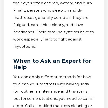
their eyes often get red, watery, and burn.
Finally, persons who sleep on moldy
mattresses generally complain they are
fatigued, can't think clearly, and have
headaches. Their immune systems have to
work especially hard to fight against
mycotoxins.
When to Ask an Expert for
Help
You can apply different methods for how
to clean your mattress with baking soda
for routine maintenance and tiny stains,
but for some situations, you need to call in
a pro. Call a certified mattress cleaning or