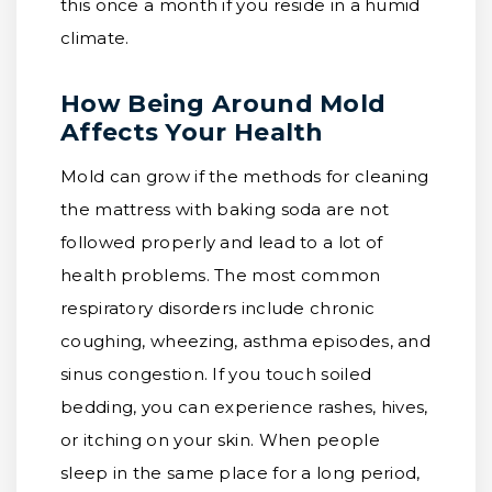
this once a month if you reside in a humid
climate.
How Being Around Mold
Affects Your Health
Mold can grow if the methods for cleaning
the mattress with baking soda are not
followed properly and lead to a lot of
health problems. The most common
respiratory disorders include chronic
coughing, wheezing, asthma episodes, and
sinus congestion. If you touch soiled
bedding, you can experience rashes, hives,
or itching on your skin. When people
sleep in the same place for a long period,