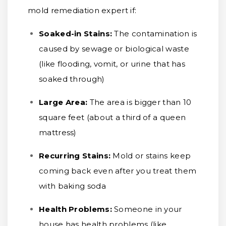
mold remediation expert if:
Soaked-in Stains:
The contamination is
caused by sewage or biological waste
(like flooding, vomit, or urine that has
soaked through)
Large Area:
The area is bigger than 10
square feet (about a third of a queen
mattress)
Recurring Stains:
Mold or stains keep
coming back even after you treat them
with baking soda
Health Problems:
Someone in your
house has health problems (like