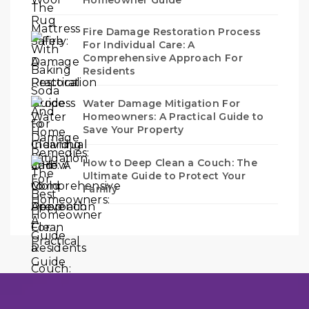
Fire Damage Restoration Process
For Individual Care: A
Comprehensive Approach For
Residents
Water Damage Mitigation For
Homeowners: A Practical Guide to
Save Your Property
How to Deep Clean a Couch: The
Ultimate Guide to Protect Your
Family