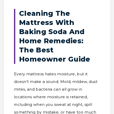
Cleaning The
Mattress With
Baking Soda And
Home Remedies:
The Best
Homeowner Guide
Every mattress hates moisture, but it
doesn't make a sound. Mold, mildew, dust
mites, and bacteria can all grow in
locations where moisture is retained,
including when you sweat at night, spill
something by mistake, or have too much