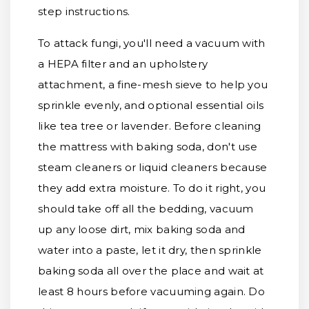
step instructions.
To attack fungi, you'll need a vacuum with
a HEPA filter and an upholstery
attachment, a fine-mesh sieve to help you
sprinkle evenly, and optional essential oils
like tea tree or lavender. Before cleaning
the mattress with baking soda, don't use
steam cleaners or liquid cleaners because
they add extra moisture. To do it right, you
should take off all the bedding, vacuum
up any loose dirt, mix baking soda and
water into a paste, let it dry, then sprinkle
baking soda all over the place and wait at
least 8 hours before vacuuming again. Do