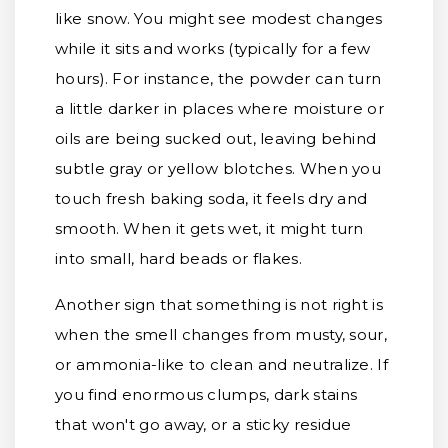
like snow. You might see modest changes
while it sits and works (typically for a few
hours). For instance, the powder can turn
a little darker in places where moisture or
oils are being sucked out, leaving behind
subtle gray or yellow blotches. When you
touch fresh baking soda, it feels dry and
smooth. When it gets wet, it might turn
into small, hard beads or flakes.
Another sign that something is not right is
when the smell changes from musty, sour,
or ammonia-like to clean and neutralize. If
you find enormous clumps, dark stains
that won't go away, or a sticky residue