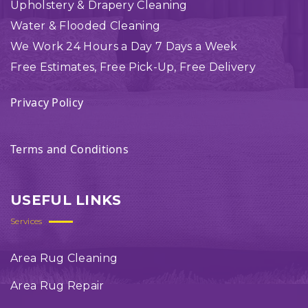
Upholstery & Drapery Cleaning
Water & Flooded Cleaning
We Work 24 Hours a Day 7 Days a Week
Free Estimates, Free Pick-Up, Free Delivery
Privacy Policy
Terms and Conditions
USEFUL LINKS
Services
Area Rug Cleaning
Area Rug Repair