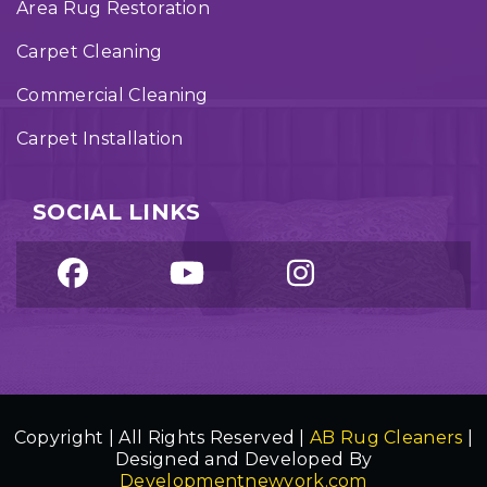
Area Rug Restoration
Carpet Cleaning
Commercial Cleaning
Carpet Installation
SOCIAL LINKS
Copyright | All Rights Reserved |
AB Rug Cleaners
|
Designed and Developed By
Developmentnewyork.com