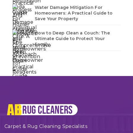
Water Damage Mitigation For
Homeowners: A Practical Guide to
Save Your Property
How to Deep Clean a Couch: The
Ultimate Guide to Protect Your
Family
Carpet & Rug Cleaning Specialists