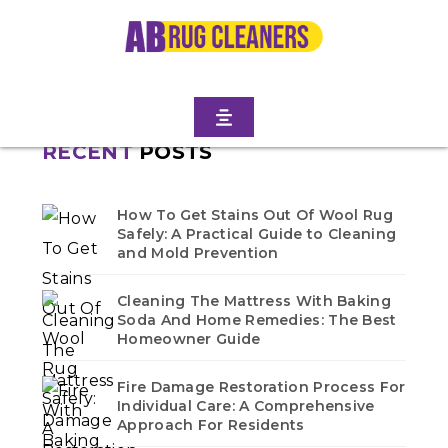
Home
/
Blogs
/ Rugby
No blogs found in this category. Check back soon!
RECENT
POSTS
How To Get Stains Out Of Wool Rug
Safely: A Practical Guide to Cleaning
and Mold Prevention
Cleaning The Mattress With Baking
Soda And Home Remedies: The Best
Homeowner Guide
Fire Damage Restoration Process For
Individual Care: A Comprehensive
Approach For Residents