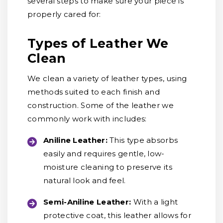
several steps to make sure your piece is
properly cared for:
Types of Leather We
Clean
We clean a variety of leather types, using
methods suited to each finish and
construction. Some of the leather we
commonly work with includes:
Aniline Leather:
This type absorbs
easily and requires gentle, low-
moisture cleaning to preserve its
natural look and feel.
Semi-Aniline Leather:
With a light
protective coat, this leather allows for