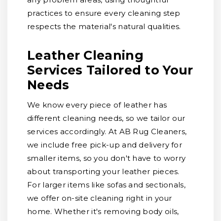
practices to ensure every cleaning step
respects the material's natural qualities.
Leather Cleaning
Services Tailored to Your
Needs
We know every piece of leather has
different cleaning needs, so we tailor our
services accordingly. At AB Rug Cleaners,
we include free pick-up and delivery for
smaller items, so you don't have to worry
about transporting your leather pieces.
For larger items like sofas and sectionals,
we offer on-site cleaning right in your
home. Whether it's removing body oils,