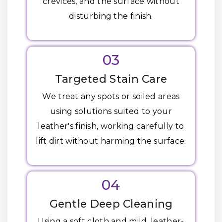
crevices, and the surface without
disturbing the finish.
03
Targeted Stain Care
We treat any spots or soiled areas
using solutions suited to your
leather's finish, working carefully to
lift dirt without harming the surface.
04
Gentle Deep Cleaning
Using a soft cloth and mild, leather-