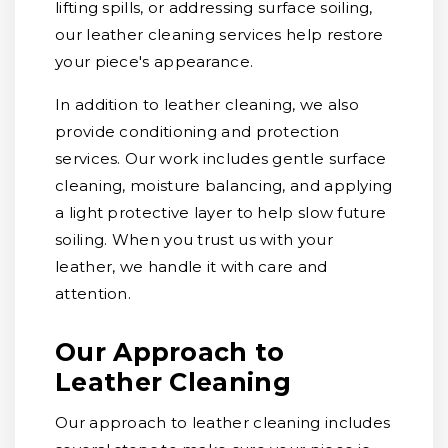
lifting spills, or addressing surface soiling,
our leather cleaning services help restore
your piece's appearance.
In addition to leather cleaning, we also
provide conditioning and protection
services. Our work includes gentle surface
cleaning, moisture balancing, and applying
a light protective layer to help slow future
soiling. When you trust us with your
leather, we handle it with care and
attention.
Our Approach to
Leather Cleaning
Our approach to leather cleaning includes