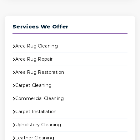
Services We Offer
Area Rug Cleaning
Area Rug Repair
Area Rug Restoration
Carpet Cleaning
Commercial Cleaning
Carpet Installation
Upholstery Cleaning
Leather Cleaning