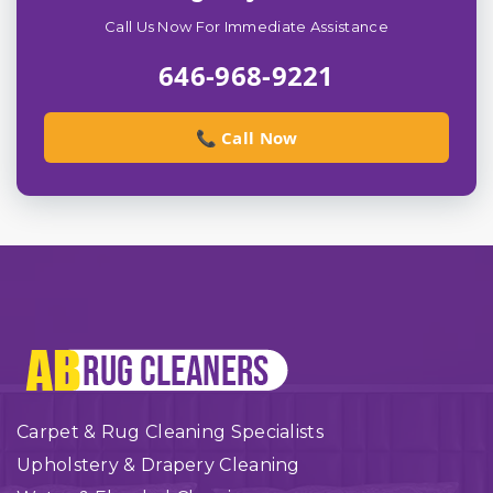
Call Us Now For Immediate Assistance
646-968-9221
📞 Call Now
Carpet & Rug Cleaning Specialists
Upholstery & Drapery Cleaning