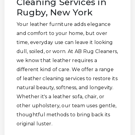
Cleaning Services in
Rugby, New York
Your leather furniture adds elegance
and comfort to your home, but over
time, everyday use can leave it looking
dull, soiled, or worn. At AB Rug Cleaners,
we know that leather requires a
different kind of care. We offer a range
of leather cleaning services to restore its
natural beauty, softness, and longevity.
Whether it's a leather sofa, chair, or
other upholstery, our team uses gentle,
thoughtful methods to bring back its
original luster.