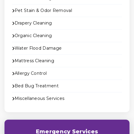
Pet Stain & Odor Removal
Drapery Cleaning
Organic Cleaning
Water Flood Damage
Mattress Cleaning
Allergy Control
Bed Bug Treatment
Miscellaneous Services
Emergency Services