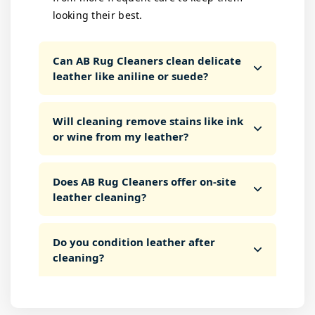
looking their best.
Can AB Rug Cleaners clean delicate
leather like aniline or suede?
Will cleaning remove stains like ink
or wine from my leather?
Does AB Rug Cleaners offer on-site
leather cleaning?
Do you condition leather after
cleaning?