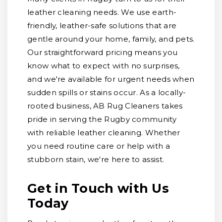
leather cleaning needs. We use earth-
friendly, leather-safe solutions that are
gentle around your home, family, and pets.
Our straightforward pricing means you
know what to expect with no surprises,
and we're available for urgent needs when
sudden spills or stains occur. As a locally-
rooted business, AB Rug Cleaners takes
pride in serving the Rugby community
with reliable leather cleaning. Whether
you need routine care or help with a
stubborn stain, we're here to assist.
Get in Touch with Us
Today