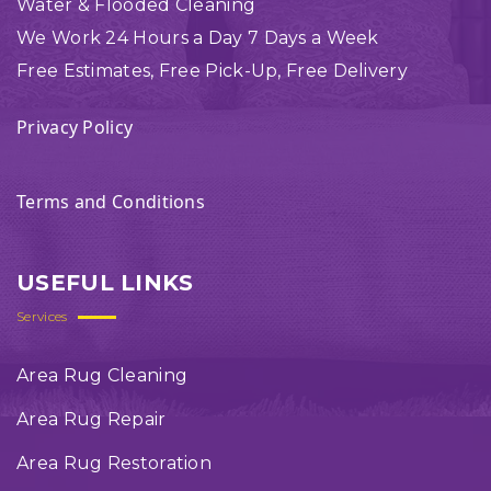
Water & Flooded Cleaning
We Work 24 Hours a Day 7 Days a Week
Free Estimates, Free Pick-Up, Free Delivery
Privacy Policy
Terms and Conditions
USEFUL LINKS
Services
Area Rug Cleaning
Area Rug Repair
Area Rug Restoration