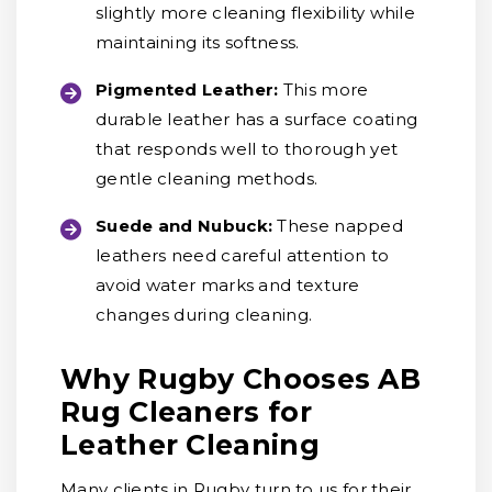
slightly more cleaning flexibility while
maintaining its softness.
Pigmented Leather:
This more
durable leather has a surface coating
that responds well to thorough yet
gentle cleaning methods.
Suede and Nubuck:
These napped
leathers need careful attention to
avoid water marks and texture
changes during cleaning.
Why Rugby Chooses AB
Rug Cleaners for
Leather Cleaning
Many clients in Rugby turn to us for their