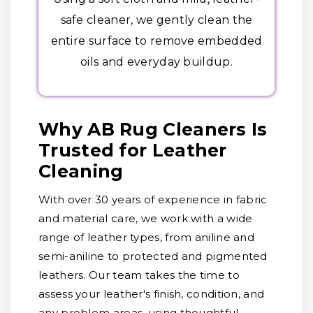
safe cleaner, we gently clean the
entire surface to remove embedded
oils and everyday buildup.
Why AB Rug Cleaners Is
Trusted for Leather
Cleaning
With over 30 years of experience in fabric
and material care, we work with a wide
range of leather types, from aniline and
semi-aniline to protected and pigmented
leathers. Our team takes the time to
assess your leather's finish, condition, and
any problem areas, using thoughtful