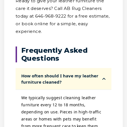
Ready to give your leather furniture the
care it deserves? Call AB Rug Cleaners
today at 646-968-9222 for a free estimate,
or book online for a simple, easy
experience.
Frequently Asked
Questions
How often should I have my leather
furniture cleaned?
We typically suggest cleaning leather
furniture every 12 to 18 months,
depending on use. Pieces in high-traffic
areas or homes with pets may benefit
from more frequent care to keep them