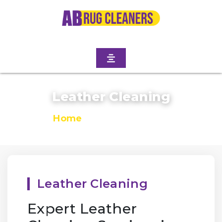
Leather Cleaning
Home
/
Leather Cleaning
Leather Cleaning
Expert Leather