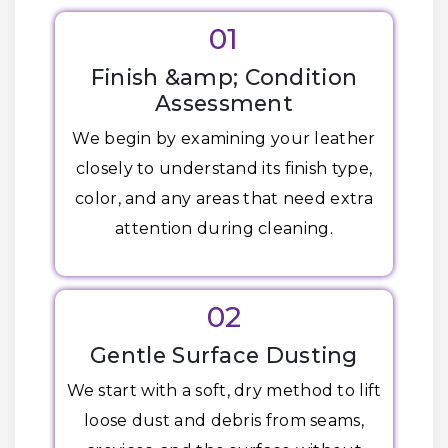
01
Finish &amp; Condition
Assessment
We begin by examining your leather
closely to understand its finish type,
color, and any areas that need extra
attention during cleaning.
02
Gentle Surface Dusting
We start with a soft, dry method to lift
loose dust and debris from seams,