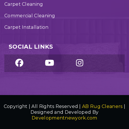
Carpet Cleaning
Commercial Cleaning
Carpet Installation
SOCIAL LINKS
Copyright | All Rights Reserved |
AB Rug Cleaners
|
Designed and Developed By
Developmentnewyork.com