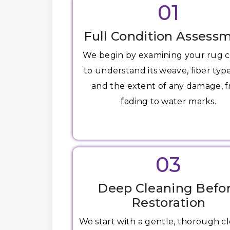
01
Full Condition Assess
We begin by examining your rug c
to understand its weave, fiber type
and the extent of any damage, 
fading to water marks.
03
Deep Cleaning Befo
Restoration
We start with a gentle, thorough c