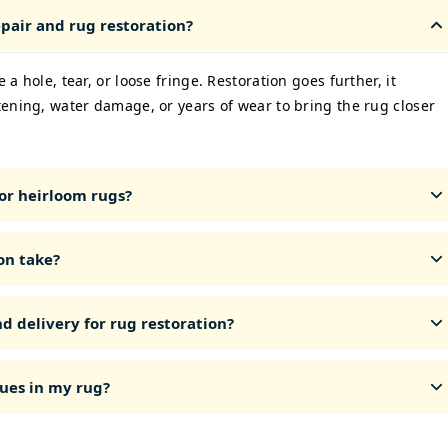
pair and rug restoration?
 a hole, tear, or loose fringe. Restoration goes further, it
ttening, water damage, or years of wear to bring the rug closer
or heirloom rugs?
on take?
d delivery for rug restoration?
ues in my rug?