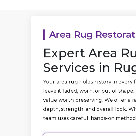
Area Rug Restorat
Expert Area Ru
Services in Ru
Your area rug holds history in every 
leave it faded, worn, or out of shape
value worth preserving. We offer a ra
depth, strength, and overall look. Wh
team uses careful, hands-on methods