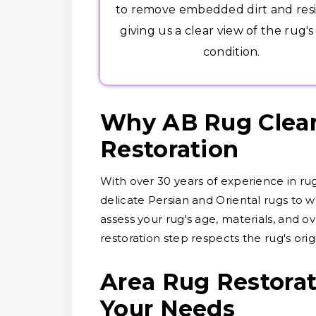
to remove embedded dirt and res
giving us a clear view of the rug's
condition.
Why AB Rug Cleane
Restoration
With over 30 years of experience in ru
delicate Persian and Oriental rugs to wo
assess your rug's age, materials, and o
restoration step respects the rug's orig
Area Rug Restorat
Your Needs