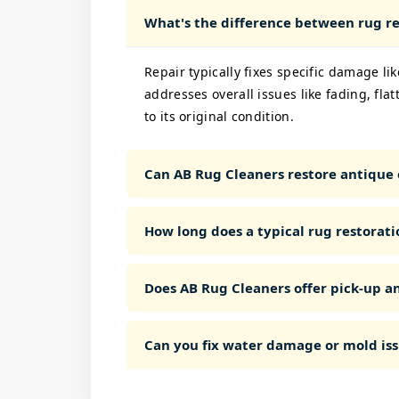
What's the difference between rug re
Repair typically fixes specific damage like
addresses overall issues like fading, fla
to its original condition.
Can AB Rug Cleaners restore antique 
How long does a typical rug restorati
Does AB Rug Cleaners offer pick-up an
Can you fix water damage or mold iss