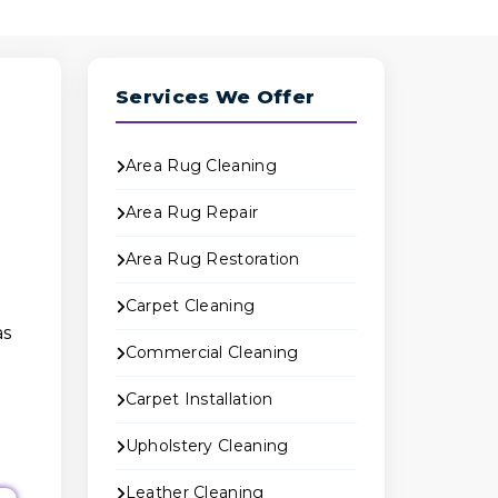
Services We Offer
Area Rug Cleaning
Area Rug Repair
Area Rug Restoration
Carpet Cleaning
as
Commercial Cleaning
Carpet Installation
Upholstery Cleaning
Leather Cleaning