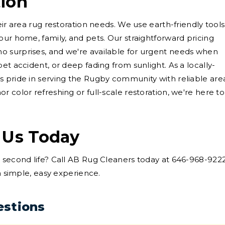
tion
eir area rug restoration needs. We use earth-friendly tools
our home, family, and pets. Our straightforward pricing
 surprises, and we're available for urgent needs when
et accident, or deep fading from sunlight. As a locally-
s pride in serving the Rugby community with reliable are
 color refreshing or full-scale restoration, we're here to
 Us Today
a second life? Call AB Rug Cleaners today at 646-968-922
 a simple, easy experience.
estions