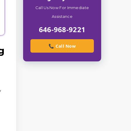
Call Us Now For Immediate
Assistance
646-968-9221
📞 Call Now
g
y