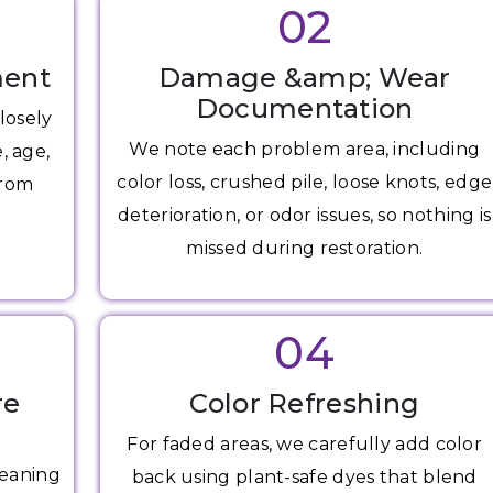
02
ment
Damage &amp; Wear
Documentation
losely
We note each problem area, including
, age,
color loss, crushed pile, loose knots, edge
from
deterioration, or odor issues, so nothing is
missed during restoration.
04
re
Color Refreshing
For faded areas, we carefully add color
leaning
back using plant-safe dyes that blend