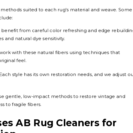
ng methods suited to each rug's material and weave. Some
clude:
 benefit from careful color refreshing and edge rebuildi
s and natural dye sensitivity.
ork with these natural fibers using techniques that
riginal feel.
Each style has its own restoration needs, and we adjust o
e gentle, low-impact methods to restore vintage and
 to fragile fibers.
s AB Rug Cleaners for