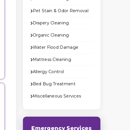
Pet Stain & Odor Removal
Drapery Cleaning
Organic Cleaning
Water Flood Damage
Mattress Cleaning
Allergy Control
Bed Bug Treatment
Miscellaneous Services
Emergency Services