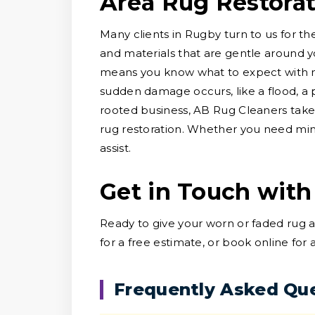
Area Rug Restora
Many clients in Rugby turn to us for th
and materials that are gentle around y
means you know what to expect with no
sudden damage occurs, like a flood, a p
rooted business, AB Rug Cleaners take
rug restoration. Whether you need minor
assist.
Get in Touch with
Ready to give your worn or faded rug 
for a free estimate, or book online for
Frequently Asked Qu