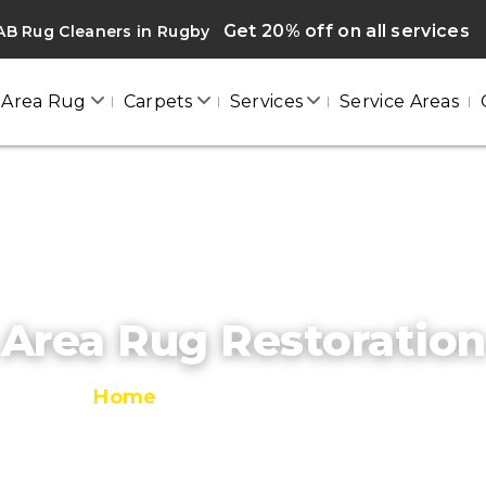
Get 20% off on all services
AB Rug Cleaners in Rugby
Area Rug
Carpets
Services
Service Areas
Area Rug Restoration
Home
/
Area Rug Restoration