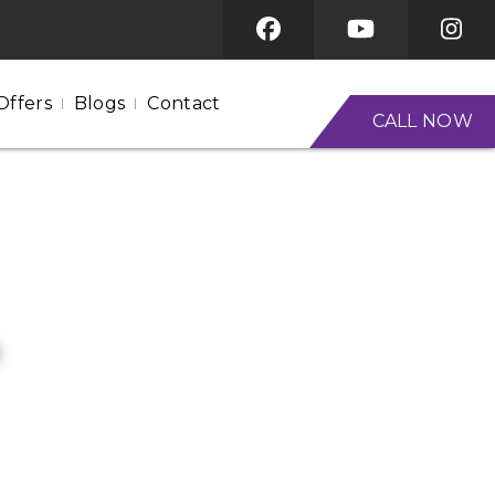
Offers
Blogs
Contact
CALL NOW