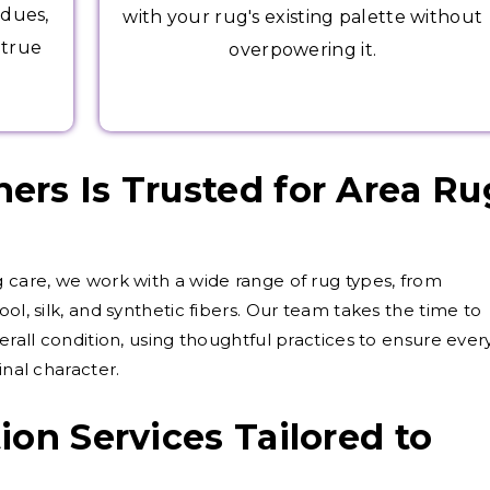
idues,
with your rug's existing palette without
 true
overpowering it.
rs Is Trusted for Area Ru
g care, we work with a wide range of rug types, from
ol, silk, and synthetic fibers. Our team takes the time to
verall condition, using thoughtful practices to ensure ever
inal character.
ion Services Tailored to