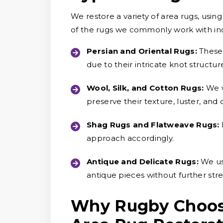
We restore a variety of area rugs, usi
of the rugs we commonly work with in
Persian and Oriental Rugs:
These
due to their intricate knot structure
Wool, Silk, and Cotton Rugs:
We w
preserve their texture, luster, and o
Shag Rugs and Flatweave Rugs:
approach accordingly.
Antique and Delicate Rugs:
We us
antique pieces without further stress
Why Rugby Choose