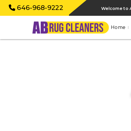
646-968-9222
Welcome to 
Home