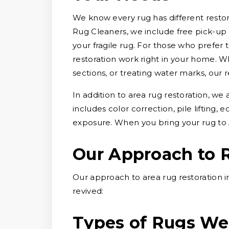
We know every rug has different restora
Rug Cleaners, we include free pick-up 
your fragile rug. For those who prefer 
restoration work right in your home. W
sections, or treating water marks, our r
In addition to area rug restoration, we
includes color correction, pile lifting
exposure. When you bring your rug to 
Our Approach to 
Our approach to area rug restoration i
revived:
Types of Rugs We