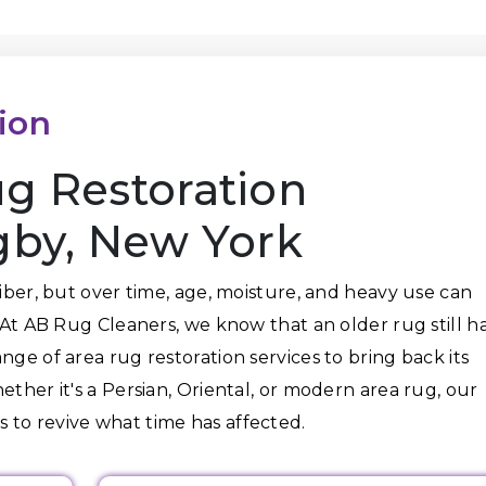
ion
g Restoration
gby, New York
fiber, but over time, age, moisture, and heavy use can
. At AB Rug Cleaners, we know that an older rug still h
nge of area rug restoration services to bring back its
ether it's a Persian, Oriental, or modern area rug, our
 to revive what time has affected.