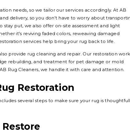
tion needs, so we tailor our services accordingly. At AB
and delivery, so you don't have to worry about transporti
to stay put, we also offer on-site assessment and light
hether it's reviving faded colors, reweaving damaged
estoration services help bring your rug back to life.
 also provide rug cleaning and repair. Our restoration wor
, edge rebuilding, and treatment for pet damage or mold
AB Rug Cleaners, we handle it with care and attention.
Rug Restoration
ncludes several steps to make sure your rug is thoughtful
 Restore