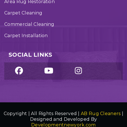
Area Rug Restoration
Carpet Cleaning
Commercial Cleaning
Carpet Installation
SOCIAL LINKS
Copyright | All Rights Reserved |
AB Rug Cleaners
|
Designed and Developed By
Developmentnewyork.com