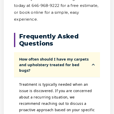
today at 646-968-9222 for a free estimate,
or book online for a simple, easy
experience.
Frequently Asked
Questions
How often should I have my carpets
and upholstery treated for bed
bugs?
Treatment is typically needed when an
issue is discovered. If you are concerned
about a recurring situation, we
recommend reaching out to discuss a
proactive approach based on your specific