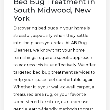
Bed Bug Treatment in
South Midwood, New
York
Discovering bed bugs in your home is
stressful, especially when they settle
into the places you relax. At AB Rug
Cleaners, we know that your home
furnishings require a specific approach
to address this issue effectively. We offer
targeted bed bug treatment services to
help your space feel comfortable again.
Whether it is your wall-to-wall carpet, a
treasured area rug, or your favorite
upholstered furniture, our team uses
gentle, earth-friendly methods to treat