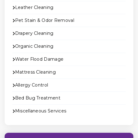
Leather Cleaning
Pet Stain & Odor Removal
Drapery Cleaning
Organic Cleaning
Water Flood Damage
Mattress Cleaning
Allergy Control
Bed Bug Treatment
Miscellaneous Services