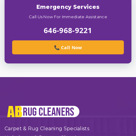
Emergency Services
Call Us Now For Immediate Assistance
646-968-9221
📞 Call Now
Carpet & Rug Cleaning Specialists