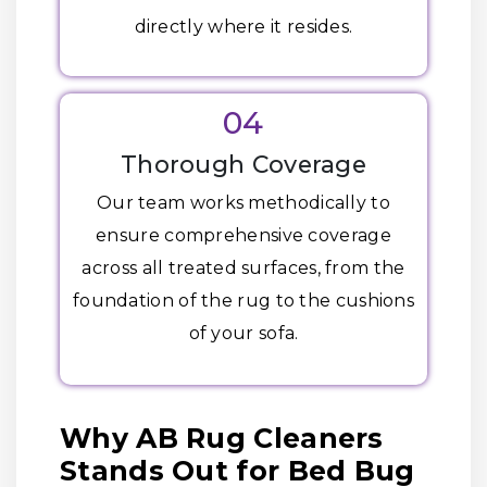
directly where it resides.
04
Thorough Coverage
Our team works methodically to
ensure comprehensive coverage
across all treated surfaces, from the
foundation of the rug to the cushions
of your sofa.
Why AB Rug Cleaners
Stands Out for Bed Bug