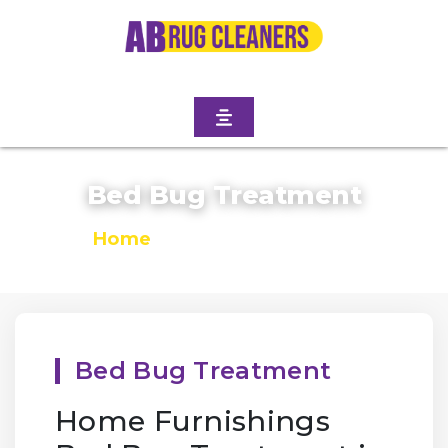
Bed Bug Treatment
Home
/
Bed Bug Treatment
Bed Bug Treatment
Home Furnishings