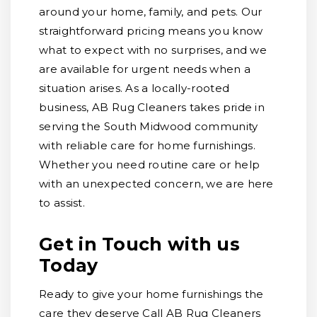
around your home, family, and pets. Our
straightforward pricing means you know
what to expect with no surprises, and we
are available for urgent needs when a
situation arises. As a locally-rooted
business, AB Rug Cleaners takes pride in
serving the South Midwood community
with reliable care for home furnishings.
Whether you need routine care or help
with an unexpected concern, we are here
to assist.
Get in Touch with us
Today
Ready to give your home furnishings the
care they deserve Call AB Rug Cleaners