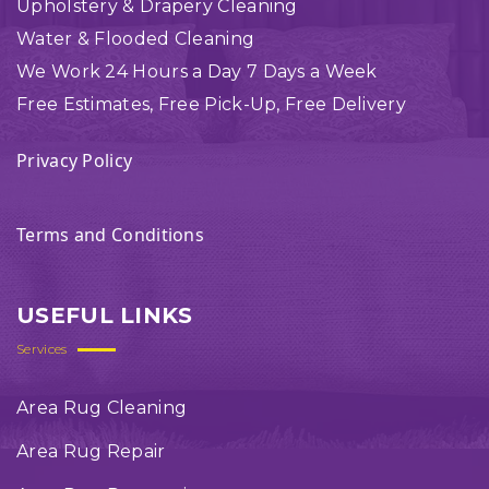
Upholstery & Drapery Cleaning
Water & Flooded Cleaning
We Work 24 Hours a Day 7 Days a Week
Free Estimates, Free Pick-Up, Free Delivery
Privacy Policy
Terms and Conditions
USEFUL LINKS
Services
Area Rug Cleaning
Area Rug Repair