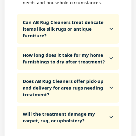
needs and household circumstances.
Can AB Rug Cleaners treat delicate
items like silk rugs or antique
furniture?
How long does it take for my home
furnishings to dry after treatment?
Does AB Rug Cleaners offer pick-up
and delivery for area rugs needing
treatment?
Will the treatment damage my
carpet, rug, or upholstery?