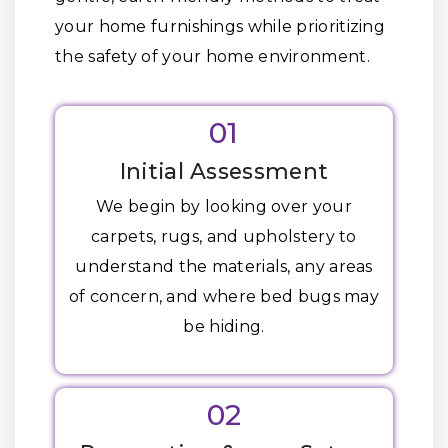
your home furnishings while prioritizing
the safety of your home environment.
01
Initial Assessment
We begin by looking over your
carpets, rugs, and upholstery to
understand the materials, any areas
of concern, and where bed bugs may
be hiding.
02