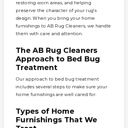
restoring worn areas, and helping
preserve the character of your rug's
design. When you bring your home
furnishings to AB Rug Cleaners, we handle
them with care and attention.
The AB Rug Cleaners
Approach to Bed Bug
Treatment
Our approach to bed bug treatment
includes several steps to make sure your
home furnishings are well cared for:
Types of Home
Furnishings That We