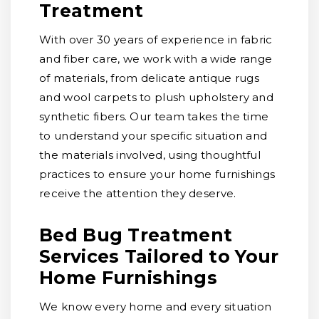
Treatment
With over 30 years of experience in fabric
and fiber care, we work with a wide range
of materials, from delicate antique rugs
and wool carpets to plush upholstery and
synthetic fibers. Our team takes the time
to understand your specific situation and
the materials involved, using thoughtful
practices to ensure your home furnishings
receive the attention they deserve.
Bed Bug Treatment
Services Tailored to Your
Home Furnishings
We know every home and every situation