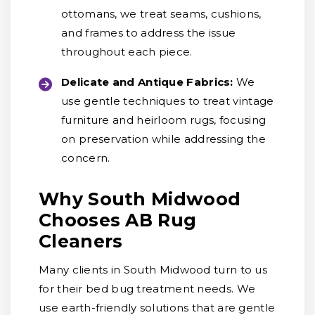
ottomans, we treat seams, cushions,
and frames to address the issue
throughout each piece.
Delicate and Antique Fabrics:
We
use gentle techniques to treat vintage
furniture and heirloom rugs, focusing
on preservation while addressing the
concern.
Why South Midwood
Chooses AB Rug
Cleaners
Many clients in South Midwood turn to us
for their bed bug treatment needs. We
use earth-friendly solutions that are gentle