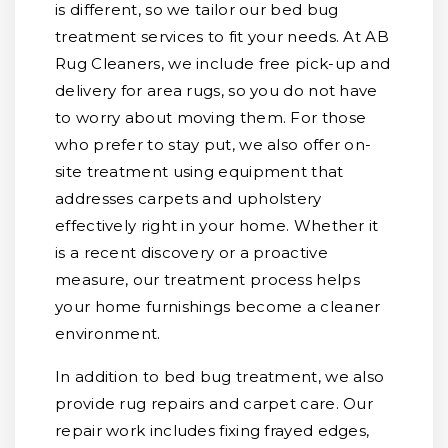
is different, so we tailor our bed bug
treatment services to fit your needs. At AB
Rug Cleaners, we include free pick-up and
delivery for area rugs, so you do not have
to worry about moving them. For those
who prefer to stay put, we also offer on-
site treatment using equipment that
addresses carpets and upholstery
effectively right in your home. Whether it
is a recent discovery or a proactive
measure, our treatment process helps
your home furnishings become a cleaner
environment.
In addition to bed bug treatment, we also
provide rug repairs and carpet care. Our
repair work includes fixing frayed edges,