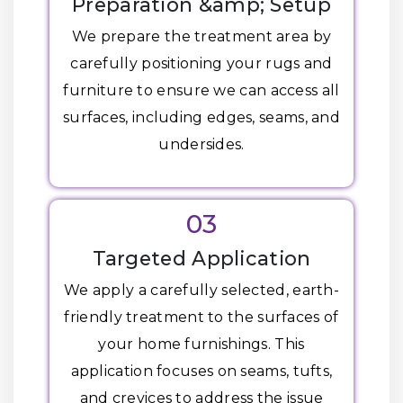
Preparation &amp; Setup
We prepare the treatment area by
carefully positioning your rugs and
furniture to ensure we can access all
surfaces, including edges, seams, and
undersides.
03
Targeted Application
We apply a carefully selected, earth-
friendly treatment to the surfaces of
your home furnishings. This
application focuses on seams, tufts,
and crevices to address the issue