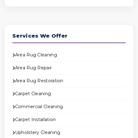
Services We Offer
Area Rug Cleaning
Area Rug Repair
Area Rug Restoration
Carpet Cleaning
Commercial Cleaning
Carpet Installation
Upholstery Cleaning