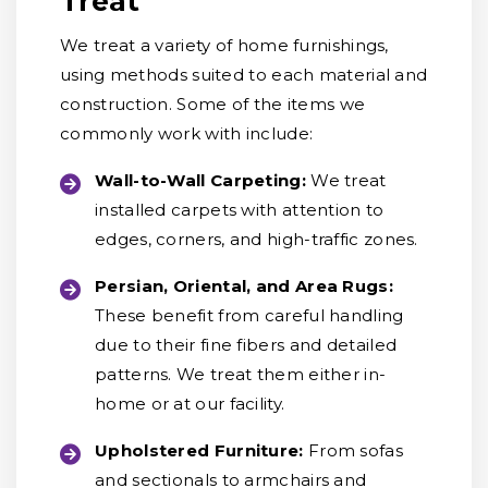
Treat
We treat a variety of home furnishings,
using methods suited to each material and
construction. Some of the items we
commonly work with include:
Wall-to-Wall Carpeting:
We treat
installed carpets with attention to
edges, corners, and high-traffic zones.
Persian, Oriental, and Area Rugs:
These benefit from careful handling
due to their fine fibers and detailed
patterns. We treat them either in-
home or at our facility.
Upholstered Furniture:
From sofas
and sectionals to armchairs and