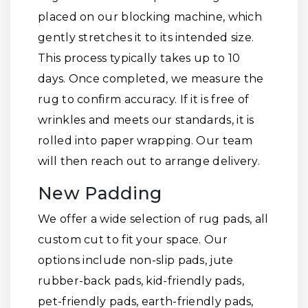
placed on our blocking machine, which
gently stretches it to its intended size.
This process typically takes up to 10
days. Once completed, we measure the
rug to confirm accuracy. If it is free of
wrinkles and meets our standards, it is
rolled into paper wrapping. Our team
will then reach out to arrange delivery.
New Padding
We offer a wide selection of rug pads, all
custom cut to fit your space. Our
options include non-slip pads, jute
rubber-back pads, kid-friendly pads,
pet-friendly pads, earth-friendly pads,