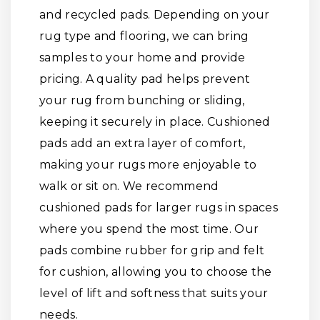
and recycled pads. Depending on your
rug type and flooring, we can bring
samples to your home and provide
pricing. A quality pad helps prevent
your rug from bunching or sliding,
keeping it securely in place. Cushioned
pads add an extra layer of comfort,
making your rugs more enjoyable to
walk or sit on. We recommend
cushioned pads for larger rugs in spaces
where you spend the most time. Our
pads combine rubber for grip and felt
for cushion, allowing you to choose the
level of lift and softness that suits your
needs.