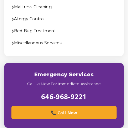
Mattress Cleaning
Allergy Control
Bed Bug Treatment
Miscellaneous Services
Emergency Services
Call Us Now For Immediate Assistance
646-968-9221
📞 Call Now