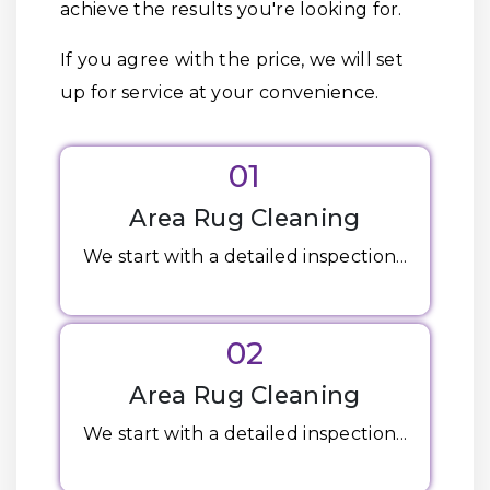
achieve the results you're looking for.
If you agree with the price, we will set
up for service at your convenience.
01
Area Rug Cleaning
We start with a detailed inspection...
02
Area Rug Cleaning
We start with a detailed inspection...