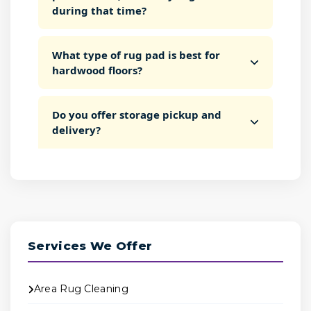
during that time?
What type of rug pad is best for
hardwood floors?
Do you offer storage pickup and
delivery?
Services We Offer
Area Rug Cleaning