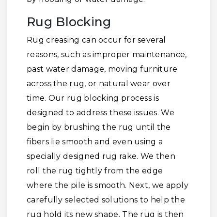
Rug Blocking
Rug creasing can occur for several
reasons, such as improper maintenance,
past water damage, moving furniture
across the rug, or natural wear over
time. Our rug blocking process is
designed to address these issues. We
begin by brushing the rug until the
fibers lie smooth and even using a
specially designed rug rake. We then
roll the rug tightly from the edge
where the pile is smooth. Next, we apply
carefully selected solutions to help the
rug hold its new shape. The rug is then