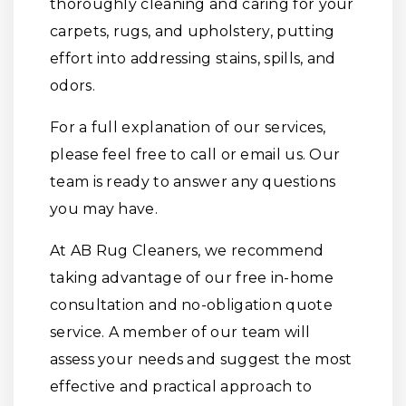
thoroughly cleaning and caring for your
carpets, rugs, and upholstery, putting
effort into addressing stains, spills, and
odors.
For a full explanation of our services,
please feel free to call or email us. Our
team is ready to answer any questions
you may have.
At AB Rug Cleaners, we recommend
taking advantage of our free in-home
consultation and no-obligation quote
service. A member of our team will
assess your needs and suggest the most
effective and practical approach to