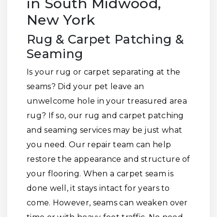
in South Midwood,
New York
Rug & Carpet Patching &
Seaming
Is your rug or carpet separating at the
seams? Did your pet leave an
unwelcome hole in your treasured area
rug? If so, our rug and carpet patching
and seaming services may be just what
you need. Our repair team can help
restore the appearance and structure of
your flooring. When a carpet seam is
done well, it stays intact for years to
come. However, seams can weaken over