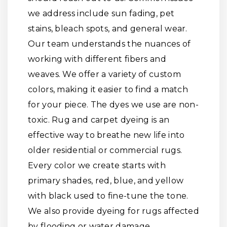
we address include sun fading, pet
stains, bleach spots, and general wear.
Our team understands the nuances of
working with different fibers and
weaves. We offer a variety of custom
colors, making it easier to find a match
for your piece. The dyes we use are non-
toxic. Rug and carpet dyeing is an
effective way to breathe new life into
older residential or commercial rugs.
Every color we create starts with
primary shades, red, blue, and yellow
with black used to fine-tune the tone.
We also provide dyeing for rugs affected
by flooding or water damage.