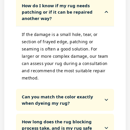
How do I know if my rug needs
patching or if it can be repaired
another way?
If the damage is a small hole, tear, or
section of frayed edge, patching or
seaming is often a good solution. For
larger or more complex damage, our team
can assess your rug during a consultation
and recommend the most suitable repair
method.
Can you match the color exactly
when dyeing my rug?
How long does the rug blocking
process take, and is my rug safe