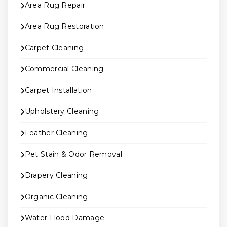
Area Rug Repair
Area Rug Restoration
Carpet Cleaning
Commercial Cleaning
Carpet Installation
Upholstery Cleaning
Leather Cleaning
Pet Stain & Odor Removal
Drapery Cleaning
Organic Cleaning
Water Flood Damage