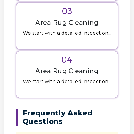
03
Area Rug Cleaning
We start with a detailed inspection...
04
Area Rug Cleaning
We start with a detailed inspection...
Frequently Asked
Questions