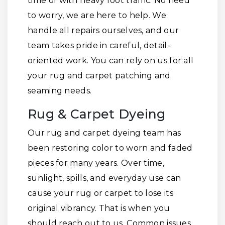
time or with heavy foot traffic. No need
to worry, we are here to help. We
handle all repairs ourselves, and our
team takes pride in careful, detail-
oriented work. You can rely on us for all
your rug and carpet patching and
seaming needs.
Rug & Carpet Dyeing
Our rug and carpet dyeing team has
been restoring color to worn and faded
pieces for many years. Over time,
sunlight, spills, and everyday use can
cause your rug or carpet to lose its
original vibrancy. That is when you
should reach out to us. Common issues