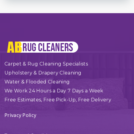
Carpet & Rug Cleaning Specialists
Upholstery & Drapery Cleaning
Water & Flooded Cleaning
We Work 24 Hours a Day 7 Days a Week
Free Estimates, Free Pick-Up, Free Delivery
Privacy Policy