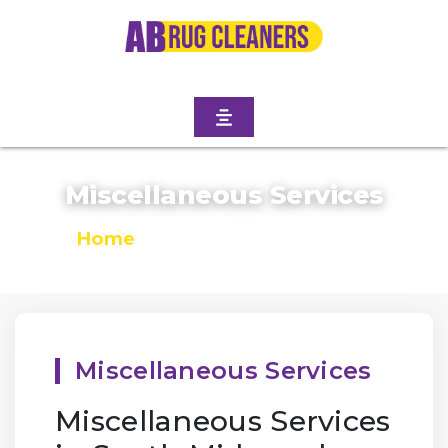
Miscellaneous Services
Home
/
Miscellaneous Services
Miscellaneous Services
Miscellaneous Services