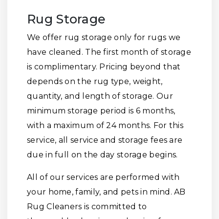
Rug Storage
We offer rug storage only for rugs we
have cleaned. The first month of storage
is complimentary. Pricing beyond that
depends on the rug type, weight,
quantity, and length of storage. Our
minimum storage period is 6 months,
with a maximum of 24 months. For this
service, all service and storage fees are
due in full on the day storage begins.
All of our services are performed with
your home, family, and pets in mind. AB
Rug Cleaners is committed to