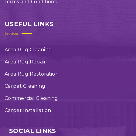
Terms and Conditions
USEFUL LINKS
Services
Area Rug Cleaning
Area Rug Repair
Area Rug Restoration
Carpet Cleaning
Commercial Cleaning
Carpet Installation
SOCIAL LINKS