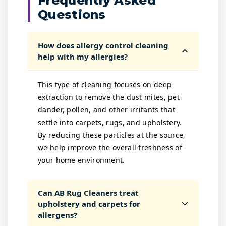
Frequently Asked
Questions
How does allergy control cleaning
help with my allergies?
This type of cleaning focuses on deep
extraction to remove the dust mites, pet
dander, pollen, and other irritants that
settle into carpets, rugs, and upholstery.
By reducing these particles at the source,
we help improve the overall freshness of
your home environment.
Can AB Rug Cleaners treat
upholstery and carpets for
allergens?