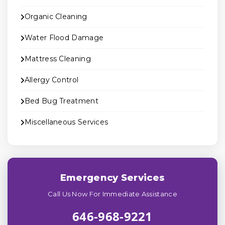
Organic Cleaning
Water Flood Damage
Mattress Cleaning
Allergy Control
Bed Bug Treatment
Miscellaneous Services
Emergency Services
Call Us Now For Immediate Assistance
646-968-9221