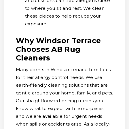
and cushions can trap allergens close
to where you sit and rest. We clean
these pieces to help reduce your
exposure.
Why Windsor Terrace
Chooses AB Rug
Cleaners
Many clients in Windsor Terrace turn to us
for their allergy control needs. We use
earth-friendly cleaning solutions that are
gentle around your home, family, and pets.
Our straightforward pricing means you
know what to expect with no surprises,
and we are available for urgent needs
when spills or accidents arise. As a locally-