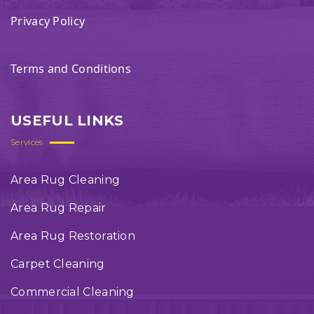
Privacy Policy
Terms and Conditions
USEFUL LINKS
Services
Area Rug Cleaning
Area Rug Repair
Area Rug Restoration
Carpet Cleaning
Commercial Cleaning