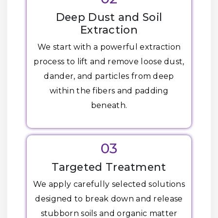
Deep Dust and Soil
Extraction
We start with a powerful extraction
process to lift and remove loose dust,
dander, and particles from deep
within the fibers and padding
beneath.
03
Targeted Treatment
We apply carefully selected solutions
designed to break down and release
stubborn soils and organic matter