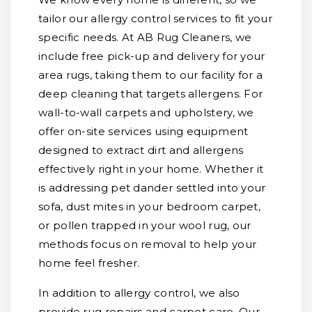
tailor our allergy control services to fit your
specific needs. At AB Rug Cleaners, we
include free pick-up and delivery for your
area rugs, taking them to our facility for a
deep cleaning that targets allergens. For
wall-to-wall carpets and upholstery, we
offer on-site services using equipment
designed to extract dirt and allergens
effectively right in your home. Whether it
is addressing pet dander settled into your
sofa, dust mites in your bedroom carpet,
or pollen trapped in your wool rug, our
methods focus on removal to help your
home feel fresher.
In addition to allergy control, we also
provide rug repairs and carpet care. Our