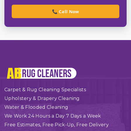
📞 Call Now
Carpet & Rug Cleaning Specialists
Upholstery & Drapery Cleaning
Water & Flooded Cleaning
We Work 24 Hours a Day 7 Days a Week
Free Estimates, Free Pick-Up, Free Delivery