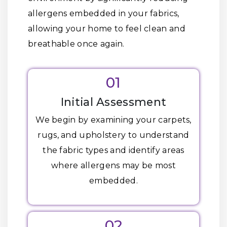
allergens embedded in your fabrics,
allowing your home to feel clean and
breathable once again.
01
Initial Assessment
We begin by examining your carpets,
rugs, and upholstery to understand
the fabric types and identify areas
where allergens may be most
embedded.
02