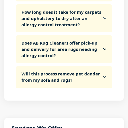
How long does it take for my carpets
and upholstery to dry after an
allergy control treatment?
Does AB Rug Cleaners offer pick-up
and delivery for area rugs needing
allergy control?
Will this process remove pet dander
from my sofa and rugs?
Services We Offer