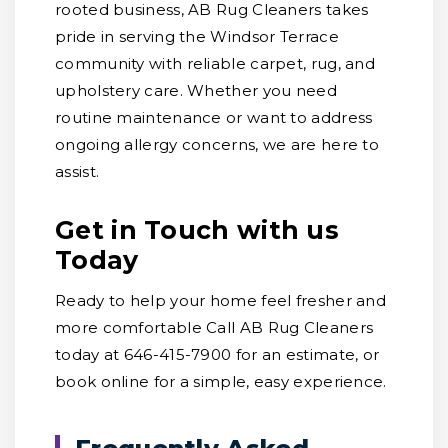
rooted business, AB Rug Cleaners takes
pride in serving the Windsor Terrace
community with reliable carpet, rug, and
upholstery care. Whether you need
routine maintenance or want to address
ongoing allergy concerns, we are here to
assist.
Get in Touch with us
Today
Ready to help your home feel fresher and
more comfortable Call AB Rug Cleaners
today at 646-415-7900 for an estimate, or
book online for a simple, easy experience.