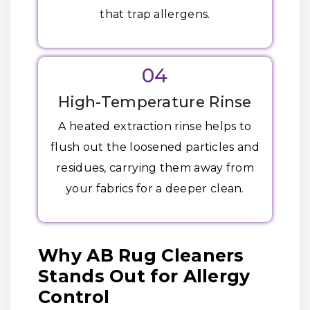
that trap allergens.
04
High-Temperature Rinse
A heated extraction rinse helps to
flush out the loosened particles and
residues, carrying them away from
your fabrics for a deeper clean.
Why AB Rug Cleaners
Stands Out for Allergy
Control