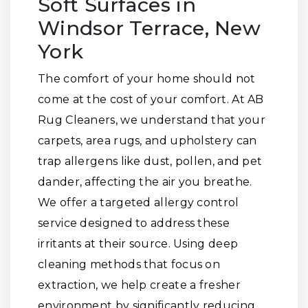
Soft Surfaces in
Windsor Terrace, New
York
The comfort of your home should not
come at the cost of your comfort. At AB
Rug Cleaners, we understand that your
carpets, area rugs, and upholstery can
trap allergens like dust, pollen, and pet
dander, affecting the air you breathe.
We offer a targeted allergy control
service designed to address these
irritants at their source. Using deep
cleaning methods that focus on
extraction, we help create a fresher
environment by significantly reducing