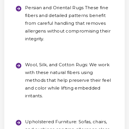
Persian and Oriental Rugs
These fine
fibers and detailed patterns benefit
from careful handling that removes
allergens without compromising their
integrity.
Wool, Silk, and Cotton Rugs:
We work
with these natural fibers using
methods that help preserve their feel
and color while lifting embedded
irritants.
Upholstered Furniture:
Sofas, chairs,