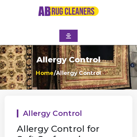
Allergy Control
Home
/
Allergy Control
Allergy Control
Allergy Control for