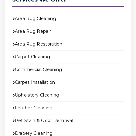
Area Rug Cleaning
Area Rug Repair
Area Rug Restoration
Carpet Cleaning
Commercial Cleaning
Carpet Installation
Upholstery Cleaning
Leather Cleaning
Pet Stain & Odor Removal
Drapery Cleaning