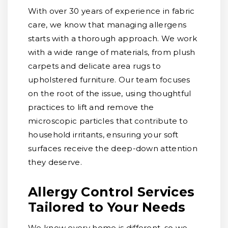
With over 30 years of experience in fabric
care, we know that managing allergens
starts with a thorough approach. We work
with a wide range of materials, from plush
carpets and delicate area rugs to
upholstered furniture. Our team focuses
on the root of the issue, using thoughtful
practices to lift and remove the
microscopic particles that contribute to
household irritants, ensuring your soft
surfaces receive the deep-down attention
they deserve.
Allergy Control Services
Tailored to Your Needs
We know every home is different, so we