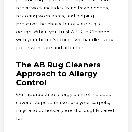
repair work includes fixing frayed edges,
restoring worn areas, and helping
preserve the character of your rug’s
design. When you trust AB Rug Cleaners
with your home’s fabrics, we handle every
piece with care and attention.
The AB Rug Cleaners
Approach to Allergy
Control
Our approach to allergy control includes
several steps to make sure your carpets,
rugs, and upholstery are thoroughly cared
for