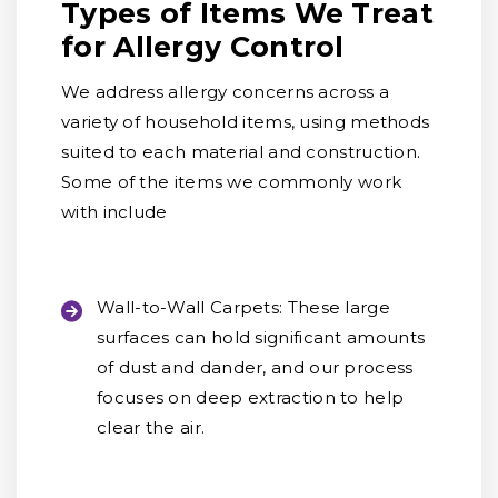
Types of Items We Treat
for Allergy Control
We address allergy concerns across a
variety of household items, using methods
suited to each material and construction.
Some of the items we commonly work
with include
Wall-to-Wall Carpets:
These large
surfaces can hold significant amounts
of dust and dander, and our process
focuses on deep extraction to help
clear the air.