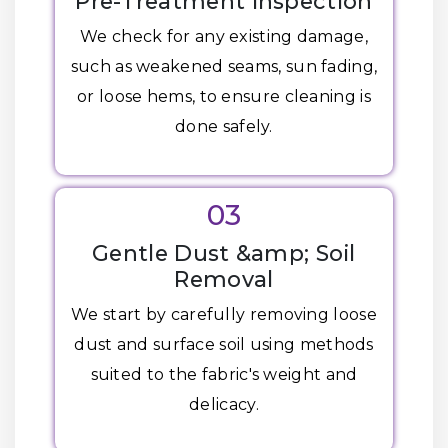
Pre-Treatment Inspection
We check for any existing damage,
such as weakened seams, sun fading,
or loose hems, to ensure cleaning is
done safely.
03
Gentle Dust &amp; Soil
Removal
We start by carefully removing loose
dust and surface soil using methods
suited to the fabric's weight and
delicacy.