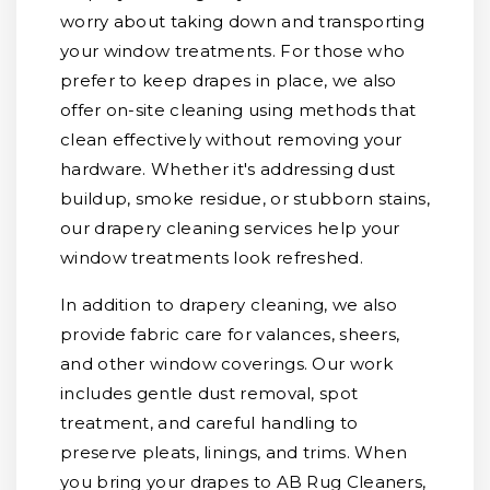
worry about taking down and transporting
your window treatments. For those who
prefer to keep drapes in place, we also
offer on-site cleaning using methods that
clean effectively without removing your
hardware. Whether it's addressing dust
buildup, smoke residue, or stubborn stains,
our drapery cleaning services help your
window treatments look refreshed.
In addition to drapery cleaning, we also
provide fabric care for valances, sheers,
and other window coverings. Our work
includes gentle dust removal, spot
treatment, and careful handling to
preserve pleats, linings, and trims. When
you bring your drapes to AB Rug Cleaners,