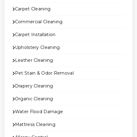
Carpet Cleaning
Commercial Cleaning
Carpet Installation
Upholstery Cleaning
Leather Cleaning
Pet Stain & Odor Removal
Drapery Cleaning
Organic Cleaning
Water Flood Damage
Mattress Cleaning