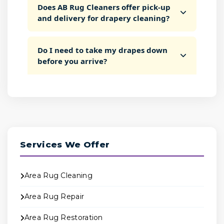
Does AB Rug Cleaners offer pick-up
and delivery for drapery cleaning?
Do I need to take my drapes down
before you arrive?
Services We Offer
Area Rug Cleaning
Area Rug Repair
Area Rug Restoration