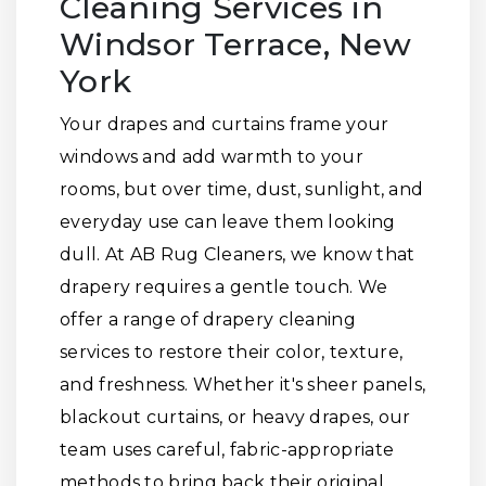
Cleaning Services in
Windsor Terrace, New
York
Your drapes and curtains frame your
windows and add warmth to your
rooms, but over time, dust, sunlight, and
everyday use can leave them looking
dull. At AB Rug Cleaners, we know that
drapery requires a gentle touch. We
offer a range of drapery cleaning
services to restore their color, texture,
and freshness. Whether it's sheer panels,
blackout curtains, or heavy drapes, our
team uses careful, fabric-appropriate
methods to bring back their original