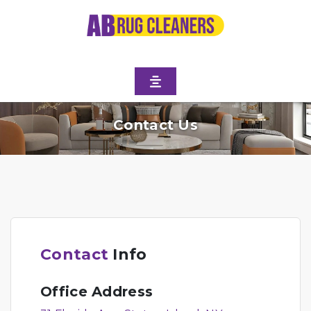
Contact Us
Contact
Info
Office Address