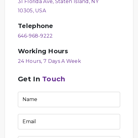
31 Florida Ave, Staten Island, NY
10305, USA
Telephone
646-968-9222
Working Hours
24 Hours, 7 Days A Week
Get In
Touch