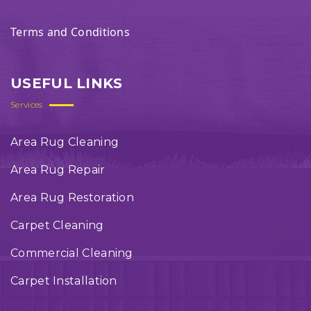
Terms and Conditions
USEFUL LINKS
Services
Area Rug Cleaning
Area Rug Repair
Area Rug Restoration
Carpet Cleaning
Commercial Cleaning
Carpet Installation