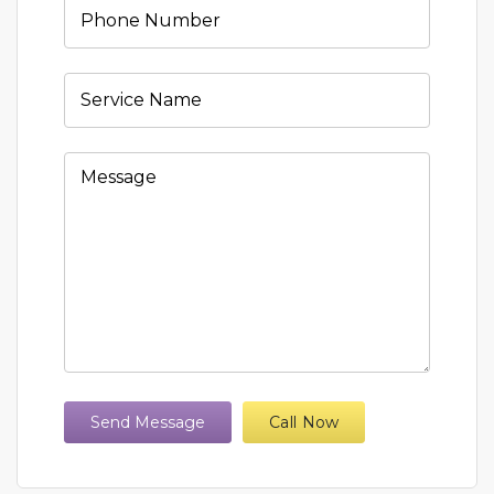
Send Message
Call Now