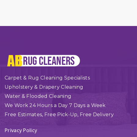
Carpet & Rug Cleaning Specialists
Upholstery & Drapery Cleaning
Water & Flooded Cleaning
We Work 24 Hours a Day 7 Days a Week
Free Estimates, Free Pick-Up, Free Delivery
Privacy Policy