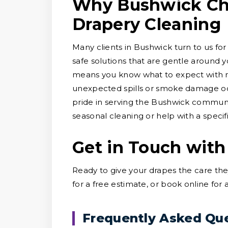
Why Bushwick Cho
Drapery Cleaning
Many clients in Bushwick turn to us for
safe solutions that are gentle around y
means you know what to expect with no
unexpected spills or smoke damage occ
pride in serving the Bushwick communi
seasonal cleaning or help with a specific
Get in Touch with
Ready to give your drapes the care th
for a free estimate, or book online for
Frequently Asked Qu