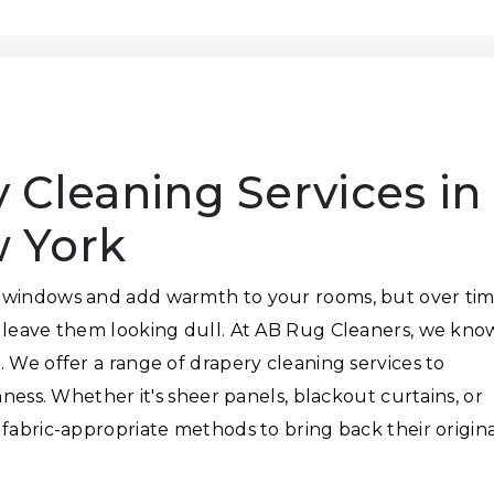
 Cleaning Services in
 York
 windows and add warmth to your rooms, but over tim
n leave them looking dull. At AB Rug Cleaners, we kno
 We offer a range of drapery cleaning services to
hness. Whether it's sheer panels, blackout curtains, or
 fabric-appropriate methods to bring back their origin