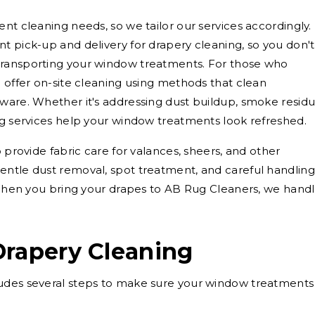
nt cleaning needs, so we tailor our services accordingly.
t pick-up and delivery for drapery cleaning, so you don't
transporting your window treatments. For those who
o offer on-site cleaning using methods that clean
ware. Whether it's addressing dust buildup, smoke residu
ng services help your window treatments look refreshed.
o provide fabric care for valances, sheers, and other
entle dust removal, spot treatment, and careful handling
. When you bring your drapes to AB Rug Cleaners, we hand
Drapery Cleaning
udes several steps to make sure your window treatments