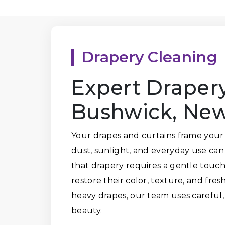
Drapery Cleaning
Expert Drapery
Bushwick, New
Your drapes and curtains frame your
dust, sunlight, and everyday use ca
that drapery requires a gentle touch.
restore their color, texture, and fres
heavy drapes, our team uses careful,
beauty.