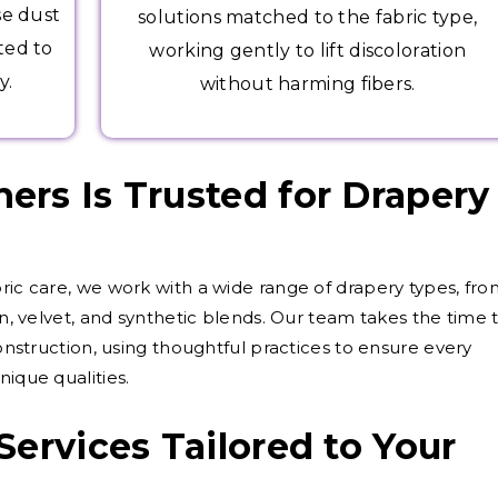
se dust
solutions matched to the fabric type,
ted to
working gently to lift discoloration
y.
without harming fibers.
rs Is Trusted for Drapery
bric care, we work with a wide range of drapery types, fr
on, velvet, and synthetic blends. Our team takes the time 
construction, using thoughtful practices to ensure every
nique qualities.
Services Tailored to Your