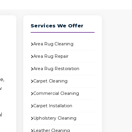
Services We Offer
Area Rug Cleaning
Area Rug Repair
Area Rug Restoration
e,
Carpet Cleaning
w
Commercial Cleaning
Carpet Installation
al
Upholstery Cleaning
Leather Cleaning