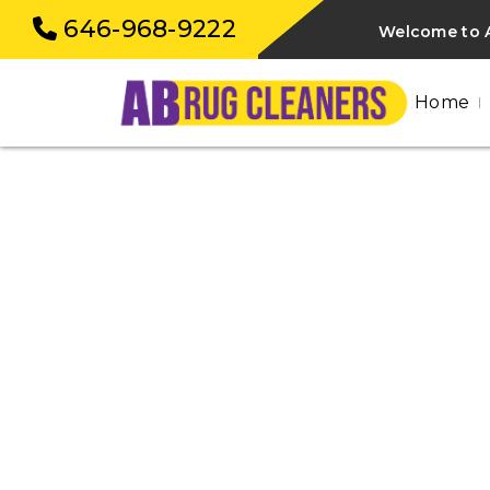
646-968-9222
Welcome to 
Home