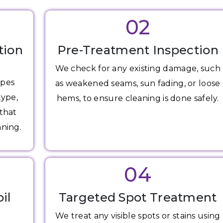
02
tion
Pre-Treatment Inspection
We check for any existing damage, such
apes
as weakened seams, sun fading, or loose
type,
hems, to ensure cleaning is done safely.
 that
aning.
04
il
Targeted Spot Treatment
We treat any visible spots or stains using