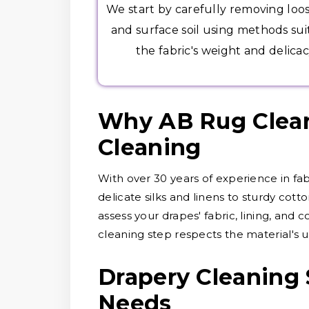
We start by carefully removing loo
and surface soil using methods sui
the fabric's weight and delicac
Why AB Rug Cleane
Cleaning
With over 30 years of experience in fa
delicate silks and linens to sturdy cott
assess your drapes' fabric, lining, and 
cleaning step respects the material's u
Drapery Cleaning 
Needs