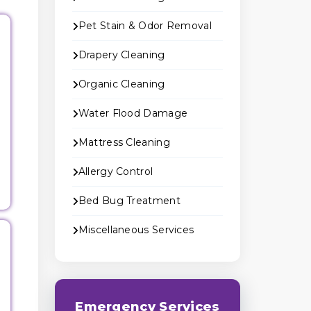
Pet Stain & Odor Removal
Drapery Cleaning
Organic Cleaning
Water Flood Damage
Mattress Cleaning
Allergy Control
Bed Bug Treatment
Miscellaneous Services
Emergency Services