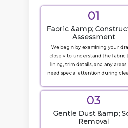
01
Fabric &amp; Construc
Assessment
We begin by examining your dr
closely to understand the fabric 
lining, trim details, and any areas
need special attention during cle
03
Gentle Dust &amp; So
Removal