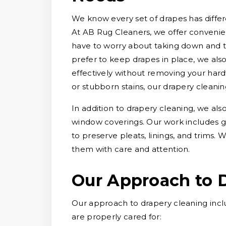
We know every set of drapes has differe
At AB Rug Cleaners, we offer convenien
have to worry about taking down and 
prefer to keep drapes in place, we als
effectively without removing your hard
or stubborn stains, our drapery cleani
In addition to drapery cleaning, we als
window coverings. Our work includes g
to preserve pleats, linings, and trims
them with care and attention.
Our Approach to 
Our approach to drapery cleaning incl
are properly cared for: