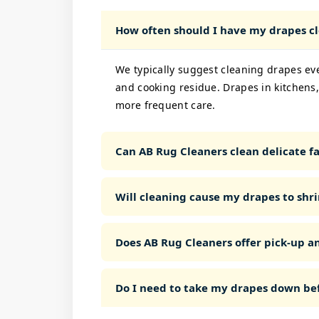
How often should I have my drapes c
We typically suggest cleaning drapes ev
and cooking residue. Drapes in kitchens,
more frequent care.
Can AB Rug Cleaners clean delicate fab
Will cleaning cause my drapes to shri
Does AB Rug Cleaners offer pick-up a
Do I need to take my drapes down bef