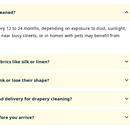
leaned?
ery 12 to 24 months, depending on exposure to dust, sunlight,
 near busy streets, or in homes with pets may benefit from
rics like silk or linen?
nk or lose their shape?
nd delivery for drapery cleaning?
ore you arrive?