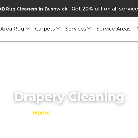
Get 20% off on all servic
AB Rug Cleaners in Bushwick
Area Rug
Carpets
Services
Service Areas
Drapery Cleaning
Home
/
Drapery Cleaning