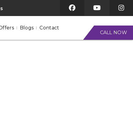
es
Offers
Blogs
Contact
CALL NOW