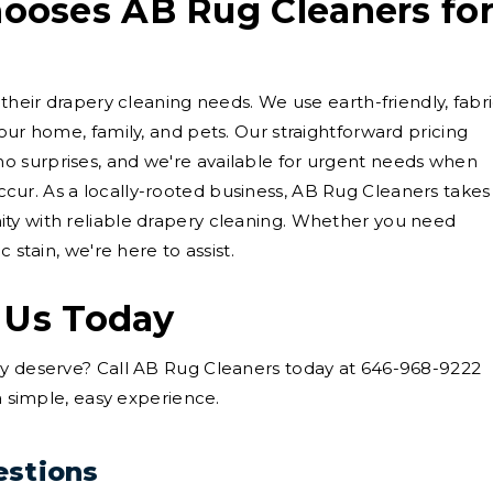
oses AB Rug Cleaners fo
 their drapery cleaning needs. We use earth-friendly, fabri
our home, family, and pets. Our straightforward pricing
 surprises, and we're available for urgent needs when
ur. As a locally-rooted business, AB Rug Cleaners takes
ty with reliable drapery cleaning. Whether you need
 stain, we're here to assist.
 Us Today
ey deserve? Call AB Rug Cleaners today at 646-968-9222
 a simple, easy experience.
estions