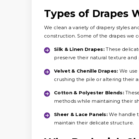
Types of Drapes 
We clean a variety of drapery styles an
construction. Some of the drapes we 
Silk & Linen Drapes:
These delicat
preserve their natural texture and
Velvet & Chenille Drapes:
We use c
crushing the pile or altering their
Cotton & Polyester Blends:
These
methods while maintaining their s
Sheer & Lace Panels:
We handle th
maintain their delicate structure.