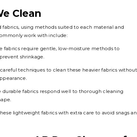
We Clean
d fabrics, using methods suited to each material and
commonly work with include:
e fabrics require gentle, low-moisture methods to
 prevent shrinkage.
areful techniques to clean these heavier fabrics without
 appearance.
 durable fabrics respond well to thorough cleaning
hape.
ese lightweight fabrics with extra care to avoid snags a