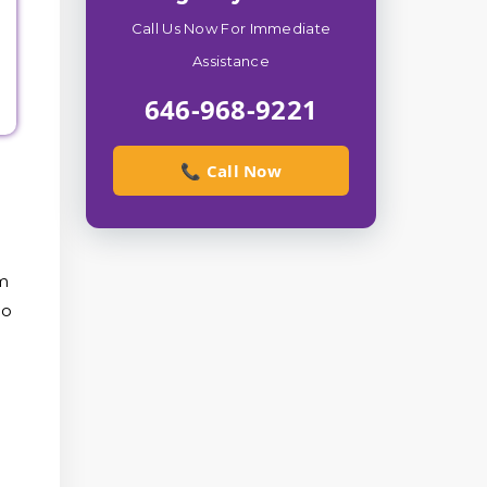
Call Us Now For Immediate
Assistance
646-968-9221
📞 Call Now
om
to