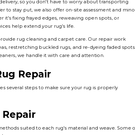
delivery, so you don't have to worry about transporting
r to stay put, we also offer on-site assessment and mino
 it's fixing frayed edges, reweaving open spots, or
vices help extend your rug's life.
 provide rug cleaning and carpet care. Our repair work
reas, restretching buckled rugs, and re-dyeing faded spots
aners, we handle it with care and attention.
Rug Repair
es several steps to make sure your rug is properly
 Repair
g methods suited to each rug's material and weave. Some o