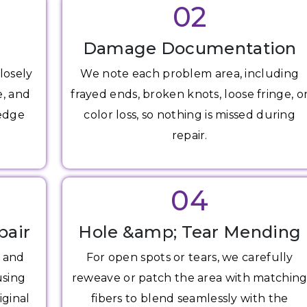
02
Damage Documentation
losely
We note each problem area, including
e, and
frayed ends, broken knots, loose fringe, o
 edge
color loss, so nothing is missed during
repair.
04
pair
Hole &amp; Tear Mending
s and
For open spots or tears, we carefully
using
reweave or patch the area with matchin
iginal
fibers to blend seamlessly with the