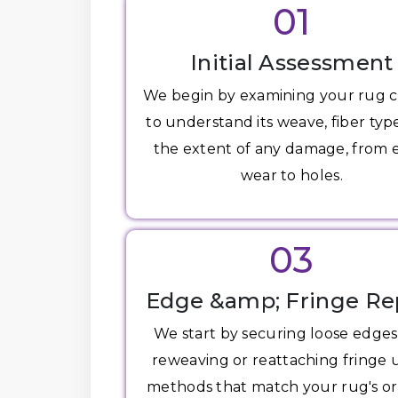
01
Initial Assessment
We begin by examining your rug c
to understand its weave, fiber typ
the extent of any damage, from
wear to holes.
03
Edge &amp; Fringe Re
We start by securing loose edge
reweaving or reattaching fringe 
methods that match your rug's or