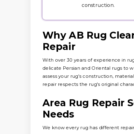
construction.
Why AB Rug Cleane
Repair
With over 30 years of experience in ru
delicate Persian and Oriental rugs to wo
assess your rug's construction, materi
repair respects the rug's original chara
Area Rug Repair S
Needs
We know every rug has different repair