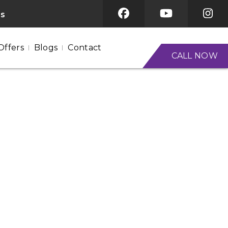
es
Offers
Blogs
Contact
CALL NOW