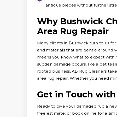
antique pieces without further stre
Why Bushwick Cho
Area Rug Repair
Many clients in Bushwick turn to us for
and materials that are gentle around y
means you know what to expect with no
sudden damage occurs, like a pet tearin
rooted business, AB Rug Cleaners take
area rug repair. Whether you need mino
Get in Touch with
Ready to give your damaged rug a new 
free estimate, or book online for a sim