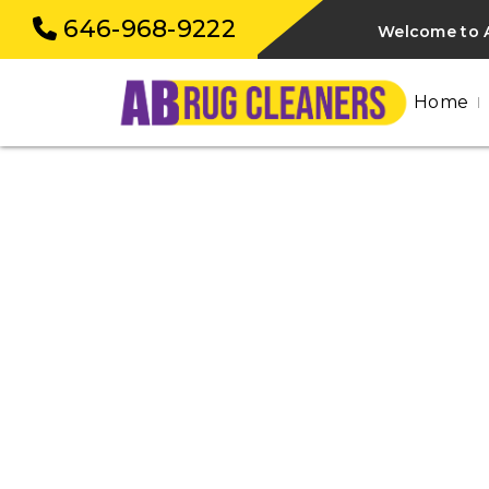
646-968-9222
Welcome to 
Home