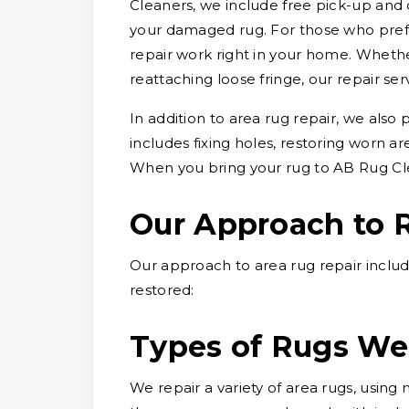
Cleaners, we include free pick-up and 
your damaged rug. For those who prefe
repair work right in your home. Whether
reattaching loose fringe, our repair ser
In addition to area rug repair, we also
includes fixing holes, restoring worn a
When you bring your rug to AB Rug Cle
Our Approach to 
Our approach to area rug repair includ
restored:
Types of Rugs We
We repair a variety of area rugs, usin