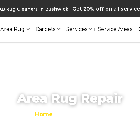
Get 20% off on all servic
AB Rug Cleaners in Bushwick
Area Rug
Carpets
Services
Service Areas
Area Rug Repair
Home
/
Area Rug Repair