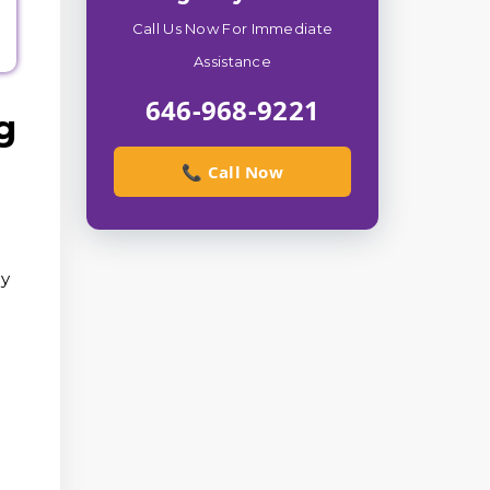
Call Us Now For Immediate
Assistance
646-968-9221
g
📞 Call Now
ry