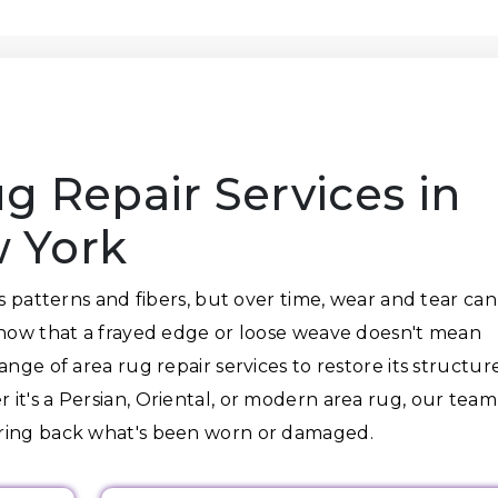
g Repair Services in
 York
ts patterns and fibers, but over time, wear and tear can
know that a frayed edge or loose weave doesn't mean
nge of area rug repair services to restore its structure
it's a Persian, Oriental, or modern area rug, our team
bring back what's been worn or damaged.