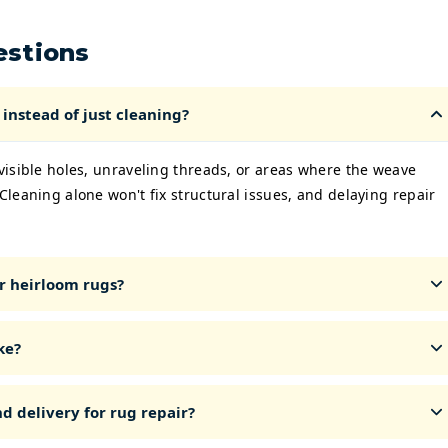
estions
instead of just cleaning?
 visible holes, unraveling threads, or areas where the weave
 Cleaning alone won't fix structural issues, and delaying repair
r heirloom rugs?
ke?
d delivery for rug repair?