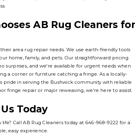
ss.
oses AB Rug Cleaners fo
 their area rug repair needs. We use earth-friendly tools
our home, family, and pets. Our straightforward pricing
 surprises, and we're available for urgent needs when
g a corner or furniture catching a fringe. As a locally-
s pride in serving the Bushwick community with reliable
r fringe repair or major reweaving, we're here to assist.
 Us Today
life? Call AB Rug Cleaners today at 646-968-9222 for a
ple, easy experience.