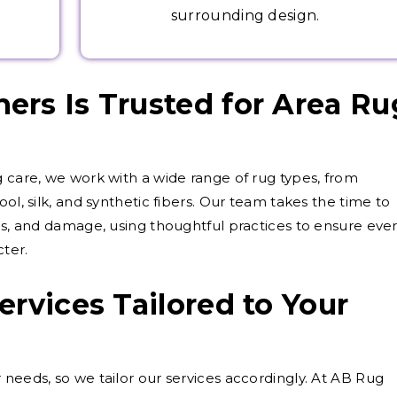
surrounding design.
rs Is Trusted for Area Ru
g care, we work with a wide range of rug types, from
ol, silk, and synthetic fibers. Our team takes the time to
als, and damage, using thoughtful practices to ensure eve
cter.
ervices Tailored to Your
 needs, so we tailor our services accordingly. At AB Rug