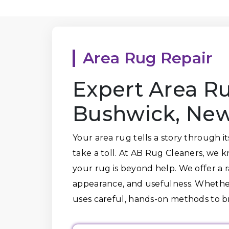
Area Rug Repair
Expert Area Ru
Bushwick, New
Your area rug tells a story through i
take a toll. At AB Rug Cleaners, we 
your rug is beyond help. We offer a ra
appearance, and usefulness. Whether 
uses careful, hands-on methods to 