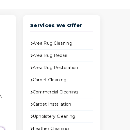
Services We Offer
Area Rug Cleaning
Area Rug Repair
Area Rug Restoration
Carpet Cleaning
Commercial Cleaning
,
Carpet Installation
Upholstery Cleaning
Leather Cleaning