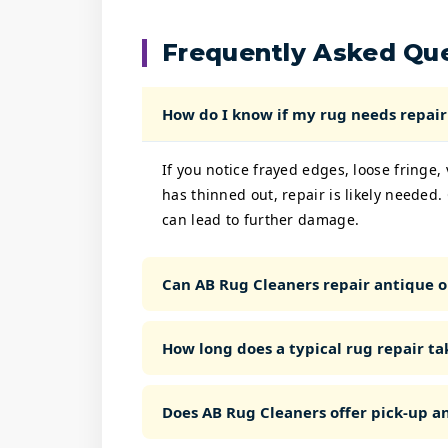
Frequently Asked Qu
How do I know if my rug needs repair 
If you notice frayed edges, loose fringe,
has thinned out, repair is likely needed.
can lead to further damage.
Can AB Rug Cleaners repair antique o
How long does a typical rug repair ta
Does AB Rug Cleaners offer pick-up an