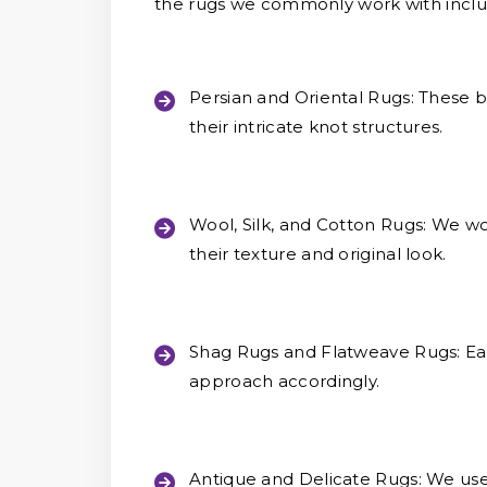
the rugs we commonly work with inclu
Persian and Oriental Rugs:
These be
their intricate knot structures.
Wool, Silk, and Cotton Rugs:
We wor
their texture and original look.
Shag Rugs and Flatweave Rugs:
Eac
approach accordingly.
Antique and Delicate Rugs:
We use 