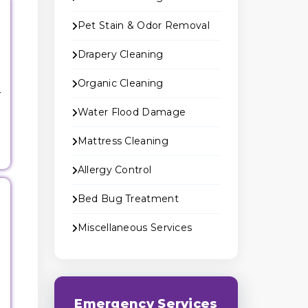
Pet Stain & Odor Removal
Drapery Cleaning
Organic Cleaning
r
Water Flood Damage
Mattress Cleaning
Allergy Control
Bed Bug Treatment
Miscellaneous Services
g
Emergency Services