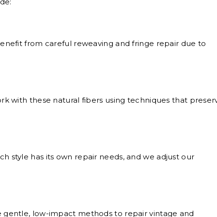
de:
nefit from careful reweaving and fringe repair due to
k with these natural fibers using techniques that preser
h style has its own repair needs, and we adjust our
gentle, low-impact methods to repair vintage and