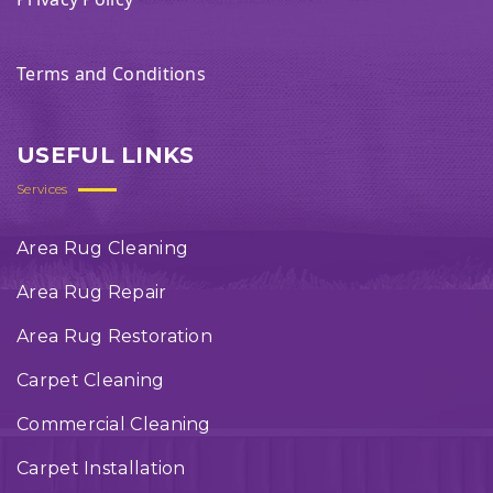
Terms and Conditions
USEFUL LINKS
Services
Area Rug Cleaning
Area Rug Repair
Area Rug Restoration
Carpet Cleaning
Commercial Cleaning
Carpet Installation