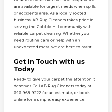
are available for urgent needs when spills
or accidents arise. As a locally rooted
business, AB Rug Cleaners takes pride in
serving the Cobble Hill community with
reliable carpet cleaning. Whether you
need routine care or help with an
unexpected mess, we are here to assist.
Get in Touch with us
Today
Ready to give your carpet the attention it
deserves Call AB Rug Cleaners today at
646-968-9222 for an estimate, or book
online for a simple, easy experience.