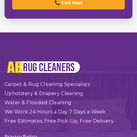
📞 Call Now
Carpet & Rug Cleaning Specialists
Upholstery & Drapery Cleaning
Water & Flooded Cleaning
We Work 24 Hours a Day 7 Days a Week
Free Estimates, Free Pick-Up, Free Delivery
Privacy Policy