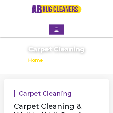
Carpet Cleaning
Home
/
Carpet Cleaning
Carpet Cleaning
Carpet Cleaning &