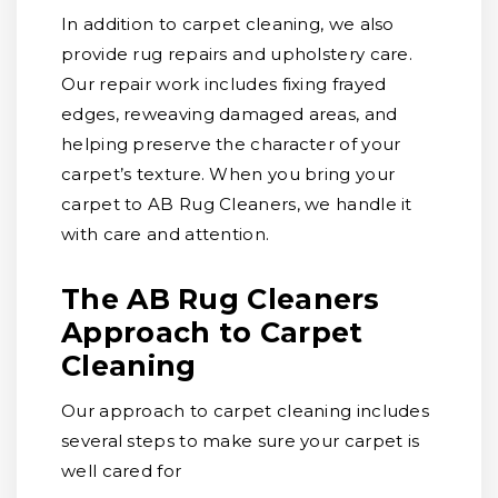
In addition to carpet cleaning, we also
provide rug repairs and upholstery care.
Our repair work includes fixing frayed
edges, reweaving damaged areas, and
helping preserve the character of your
carpet’s texture. When you bring your
carpet to AB Rug Cleaners, we handle it
with care and attention.
The AB Rug Cleaners
Approach to Carpet
Cleaning
Our approach to carpet cleaning includes
several steps to make sure your carpet is
well cared for