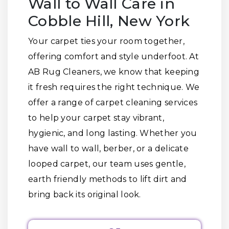
Wall to Wall Care in
Cobble Hill, New York
Your carpet ties your room together,
offering comfort and style underfoot. At
AB Rug Cleaners, we know that keeping
it fresh requires the right technique. We
offer a range of carpet cleaning services
to help your carpet stay vibrant,
hygienic, and long lasting. Whether you
have wall to wall, berber, or a delicate
looped carpet, our team uses gentle,
earth friendly methods to lift dirt and
bring back its original look.