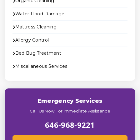
Organic Cleaning
Water Flood Damage
Mattress Cleaning
Allergy Control
Bed Bug Treatment
Miscellaneous Services
Emergency Services
Call Us Now For Immediate Assistance
646-968-9221