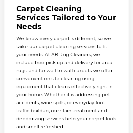
Carpet Cleaning
Services Tailored to Your
Needs
We know every carpet is different, so we
tailor our carpet cleaning services to fit
your needs. At AB Rug Cleaners, we
include free pick up and delivery for area
rugs, and for wall to wall carpets we offer
convenient on site cleaning using
equipment that cleans effectively right in
your home. Whether it is addressing pet
accidents, wine spills, or everyday foot
traffic buildup, our stain treatment and
deodorizing services help your carpet look
and smell refreshed.