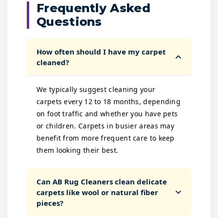
Frequently Asked
Questions
How often should I have my carpet
cleaned?
We typically suggest cleaning your
carpets every 12 to 18 months, depending
on foot traffic and whether you have pets
or children. Carpets in busier areas may
benefit from more frequent care to keep
them looking their best.
Can AB Rug Cleaners clean delicate
carpets like wool or natural fiber
pieces?