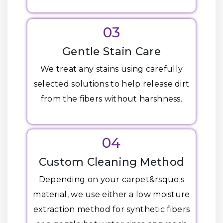
03
Gentle Stain Care
We treat any stains using carefully
selected solutions to help release dirt
from the fibers without harshness.
04
Custom Cleaning Method
Depending on your carpet&rsquo;s
material, we use either a low moisture
extraction method for synthetic fibers