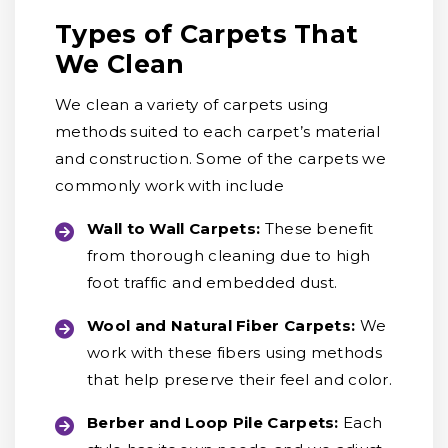
Types of Carpets That
We Clean
We clean a variety of carpets using
methods suited to each carpet’s material
and construction. Some of the carpets we
commonly work with include
Wall to Wall Carpets:
These benefit
from thorough cleaning due to high
foot traffic and embedded dust.
Wool and Natural Fiber Carpets:
We
work with these fibers using methods
that help preserve their feel and color.
Berber and Loop Pile Carpets:
Each