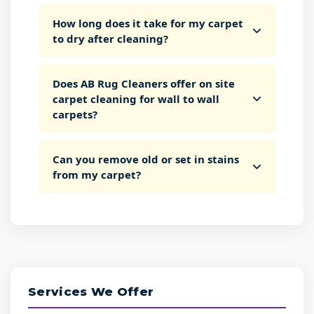
How long does it take for my carpet
to dry after cleaning?
Does AB Rug Cleaners offer on site
carpet cleaning for wall to wall
carpets?
Can you remove old or set in stains
from my carpet?
Services We Offer