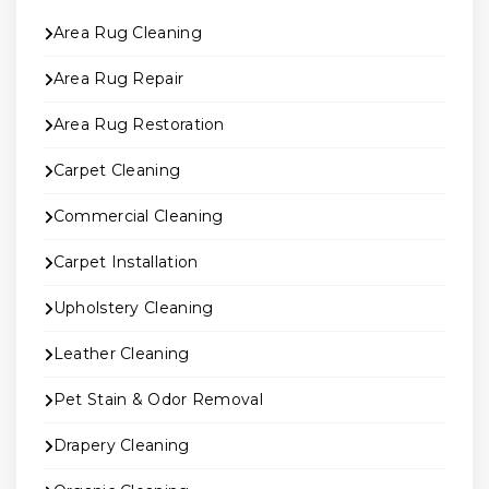
Area Rug Cleaning
Area Rug Repair
Area Rug Restoration
Carpet Cleaning
Commercial Cleaning
Carpet Installation
Upholstery Cleaning
Leather Cleaning
Pet Stain & Odor Removal
Drapery Cleaning