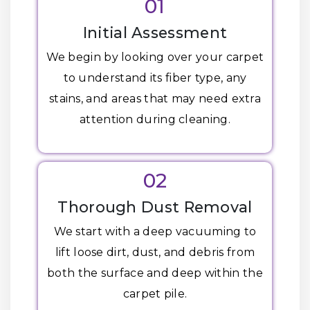
01
Initial Assessment
We begin by looking over your carpet
to understand its fiber type, any
stains, and areas that may need extra
attention during cleaning.
02
Thorough Dust Removal
We start with a deep vacuuming to
lift loose dirt, dust, and debris from
both the surface and deep within the
carpet pile.