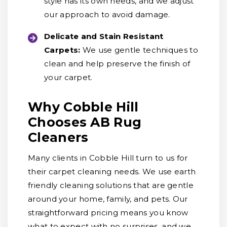
style has its own needs, and we adjust
our approach to avoid damage.
Delicate and Stain Resistant
Carpets:
We use gentle techniques to
clean and help preserve the finish of
your carpet.
Why Cobble Hill
Chooses AB Rug
Cleaners
Many clients in Cobble Hill turn to us for
their carpet cleaning needs. We use earth
friendly cleaning solutions that are gentle
around your home, family, and pets. Our
straightforward pricing means you know
what to expect with no surprises, and we