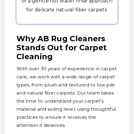
or a gentle hot water rinse approach
for delicate natural fiber carpets.
Why AB Rug Cleaners
Stands Out for Carpet
Cleaning
With over 30 years of experience in carpet
care, we work with a wide range of carpet
types, from plush and textured to low pile
and natural fiber carpets. Our team takes
the time to understand your carpet’s
material and soiling level, using thoughtful
practices to ensure it receives the
attention it deserves.