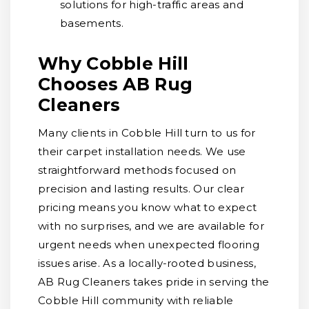
solutions for high-traffic areas and
basements.
Why Cobble Hill
Chooses AB Rug
Cleaners
Many clients in Cobble Hill turn to us for
their carpet installation needs. We use
straightforward methods focused on
precision and lasting results. Our clear
pricing means you know what to expect
with no surprises, and we are available for
urgent needs when unexpected flooring
issues arise. As a locally-rooted business,
AB Rug Cleaners takes pride in serving the
Cobble Hill community with reliable