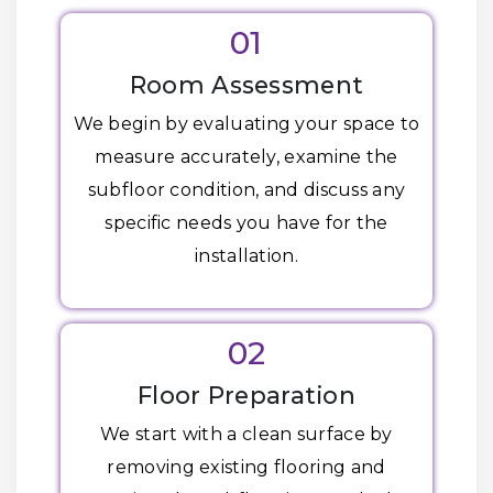
01
Room Assessment
We begin by evaluating your space to
measure accurately, examine the
subfloor condition, and discuss any
specific needs you have for the
installation.
02
Floor Preparation
We start with a clean surface by
removing existing flooring and