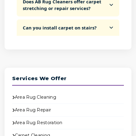
Does AB Rug Cleaners offer carpet
stretching or repair services?
Can you install carpet on stairs?
Services We Offer
Area Rug Cleaning
Area Rug Repair
Area Rug Restoration
Carpet Cleaning