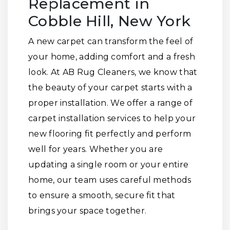
Replacement in
Cobble Hill, New York
A new carpet can transform the feel of
your home, adding comfort and a fresh
look. At AB Rug Cleaners, we know that
the beauty of your carpet starts with a
proper installation. We offer a range of
carpet installation services to help your
new flooring fit perfectly and perform
well for years. Whether you are
updating a single room or your entire
home, our team uses careful methods
to ensure a smooth, secure fit that
brings your space together.