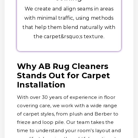
We create and align seams in areas
with minimal traffic, using methods
that help them blend naturally with
the carpet&rsquo;s texture.
Why AB Rug Cleaners
Stands Out for Carpet
Installation
With over 30 years of experience in floor
covering care, we work with a wide range
of carpet styles, from plush and Berber to
frieze and loop pile. Our team takes the
time to understand your room’s layout and