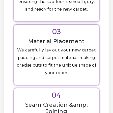
ensuring the subfloor is smooth, dry,
and ready for the new carpet.
03
Material Placement
We carefully lay out your new carpet
padding and carpet material, making
precise cuts to fit the unique shape of
your room.
04
Seam Creation &amp;
Joining