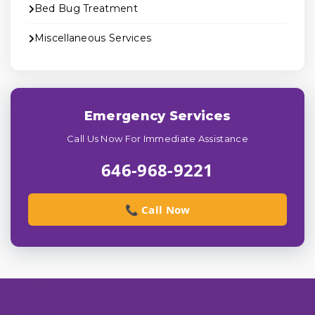
Bed Bug Treatment
Miscellaneous Services
Emergency Services
Call Us Now For Immediate Assistance
646-968-9221
📞 Call Now