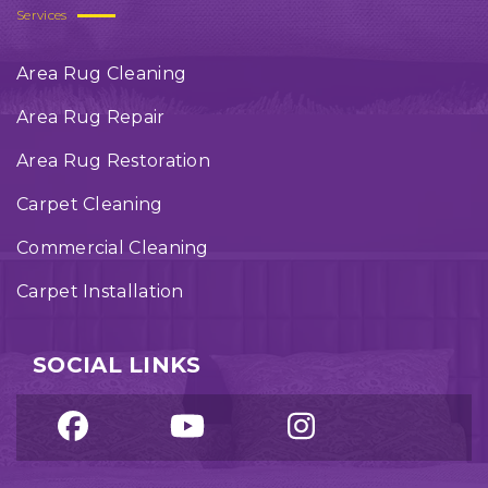
Services
Area Rug Cleaning
Area Rug Repair
Area Rug Restoration
Carpet Cleaning
Commercial Cleaning
Carpet Installation
SOCIAL LINKS