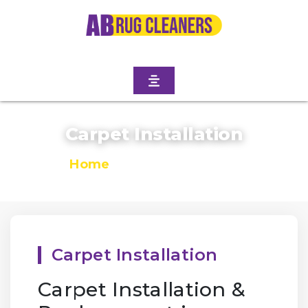
Carpet Installation
Home
/
Carpet Installation
Carpet Installation
Carpet Installation &