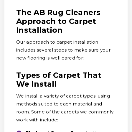
The AB Rug Cleaners
Approach to Carpet
Installation
Our approach to carpet installation
includes several steps to make sure your
new flooring is well cared for:
Types of Carpet That
We Install
We install a variety of carpet types, using
methods suited to each material and
room. Some of the carpets we commonly
work with include: