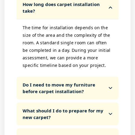
How long does carpet installation
take?
The time for installation depends on the
size of the area and the complexity of the
room. A standard single room can often
be completed in a day. During your initial
assessment, we can provide a more
specific timeline based on your project.
Do I need to move my furniture
before carpet installation?
What should I do to prepare for my
new carpet?