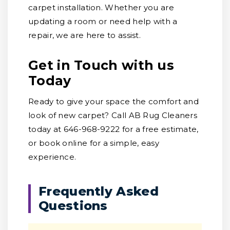
carpet installation. Whether you are
updating a room or need help with a
repair, we are here to assist.
Get in Touch with us
Today
Ready to give your space the comfort and
look of new carpet? Call AB Rug Cleaners
today at 646-968-9222 for a free estimate,
or book online for a simple, easy
experience.
Frequently Asked
Questions