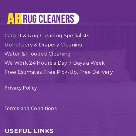
Carpet & Rug Cleaning Specialists
Upholstery & Drapery Cleaning
Water & Flooded Cleaning
We Work 24 Hours a Day 7 Days a Week
Free Estimates, Free Pick-Up, Free Delivery
Privacy Policy
Terms and Conditions
USEFUL LINKS