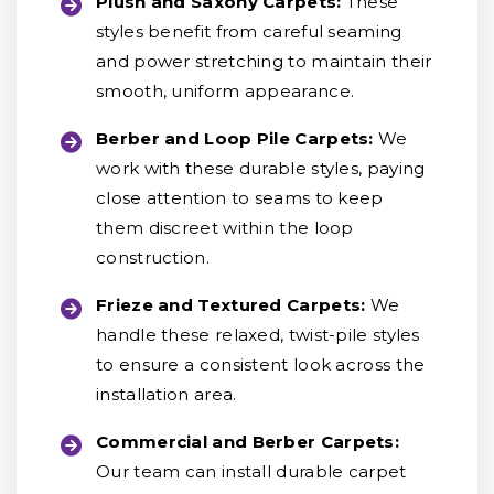
Plush and Saxony Carpets:
These
styles benefit from careful seaming
and power stretching to maintain their
smooth, uniform appearance.
Berber and Loop Pile Carpets:
We
work with these durable styles, paying
close attention to seams to keep
them discreet within the loop
construction.
Frieze and Textured Carpets:
We
handle these relaxed, twist-pile styles
to ensure a consistent look across the
installation area.
Commercial and Berber Carpets:
Our team can install durable carpet