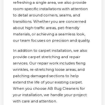
refreshing a single area, we also provide
room-specific installations with attention
to detail around corners, seams, and
transitions. Whether you are concerned
about high-traffic areas, pet-friendly
materials, or achieving a seamless look,
our team focuses on precision and quality.
In addition to carpet installation, we also
provide carpet stretching and repair
services. Our repair work includes fixing
wrinkles, re-stretching loose areas, and
patching damaged sections to help
extend the life of your existing carpet.
When you choose AB Rug Cleaners for
your installation, we handle your project
with care and attention.