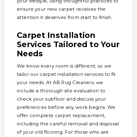
your lifestyle, using thoughtful practices to
ensure your new carpet receives the
attention it deserves from start to finish.
Carpet Installation
Services Tailored to Your
Needs
We know every room is different, so we
tailor our carpet installation services to fit
your needs. At AB Rug Cleaners, we
include a thorough site evaluation to
check your subfloor and discuss your
preferences before any work begins. We
offer complete carpet replacement,
including the careful removal and disposal
of your old flooring. For those who are