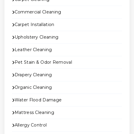
Commercial Cleaning
Carpet Installation
Upholstery Cleaning
Leather Cleaning
Pet Stain & Odor Removal
Drapery Cleaning
Organic Cleaning
Water Flood Damage
Mattress Cleaning
Allergy Control