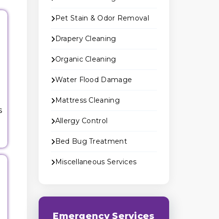
Pet Stain & Odor Removal
Drapery Cleaning
Organic Cleaning
Water Flood Damage
Mattress Cleaning
s
Allergy Control
Bed Bug Treatment
Miscellaneous Services
e
Emergency Services