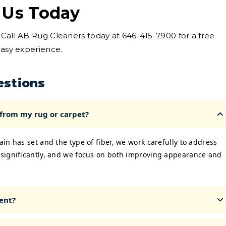
 Us Today
 Call AB Rug Cleaners today at 646-415-7900 for a free
easy experience.
estions
 from my rug or carpet?
in has set and the type of fiber, we work carefully to address
significantly, and we focus on both improving appearance and
ent?