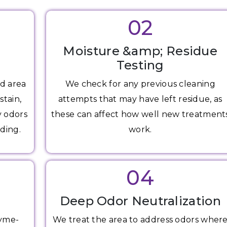
02
Moisture &amp; Residue
Testing
d area
We check for any previous cleaning
stain,
attempts that may have left residue, as
y odors
these can affect how well new treatment
ding.
work.
04
g
Deep Odor Neutralization
zyme-
We treat the area to address odors wher