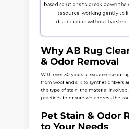
based solutions to break down the s
its source, working gently to li
discoloration without harshnes
Why AB Rug Cleane
& Odor Removal
With over 30 years of experience in rug
from wool and silk to synthetic fibers 
the type of stain, the material involve
practices to ensure we address the is
Pet Stain & Odor 
to Your Needs