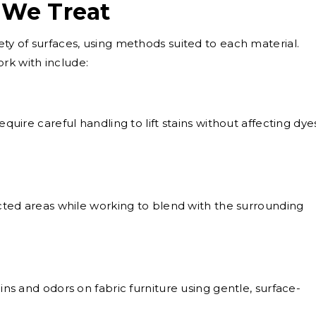
 We Treat
ety of surfaces, using methods suited to each material.
k with include:
equire careful handling to lift stains without affecting dye
ted areas while working to blend with the surrounding
ns and odors on fabric furniture using gentle, surface-