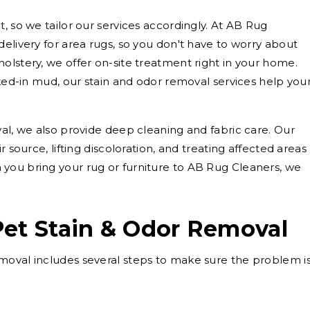
, so we tailor our services accordingly. At AB Rug
elivery for area rugs, so you don't have to worry about
olstery, we offer on-site treatment right in your home.
cked-in mud, our stain and odor removal services help you
val, we also provide deep cleaning and fabric care. Our
r source, lifting discoloration, and treating affected areas
you bring your rug or furniture to AB Rug Cleaners, we
Pet Stain & Odor Removal
moval includes several steps to make sure the problem i