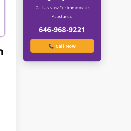
Call Us Now For Immediate
Assistance
646-968-9221
📞 Call Now
n
s