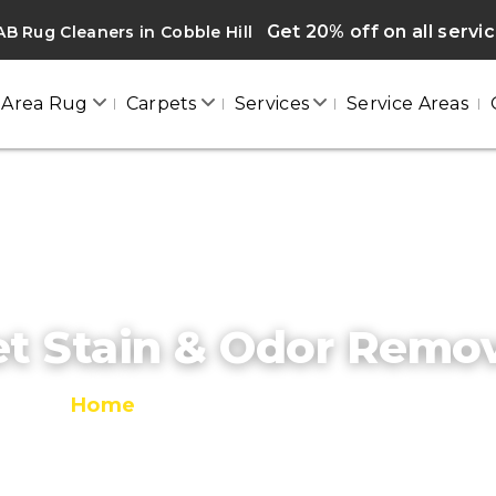
Get 20% off on all servi
B Rug Cleaners in Cobble Hill
Area Rug
Carpets
Services
Service Areas
t Stain & Odor Remo
Home
/
Pet Stain & Odor Removal