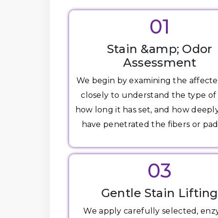
01
Stain &amp; Odor
Assessment
We begin by examining the affecte
closely to understand the type of 
how long it has set, and how deepl
have penetrated the fibers or pad
03
Gentle Stain Liftin
We apply carefully selected, en