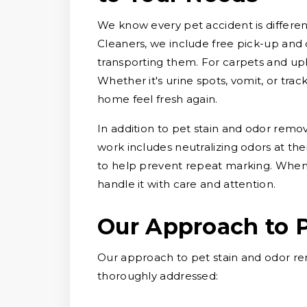
We know every pet accident is different
Cleaners, we include free pick-up and d
transporting them. For carpets and uph
Whether it's urine spots, vomit, or tra
home feel fresh again.
In addition to pet stain and odor remo
work includes neutralizing odors at thei
to help prevent repeat marking. When 
handle it with care and attention.
Our Approach to 
Our approach to pet stain and odor re
thoroughly addressed: