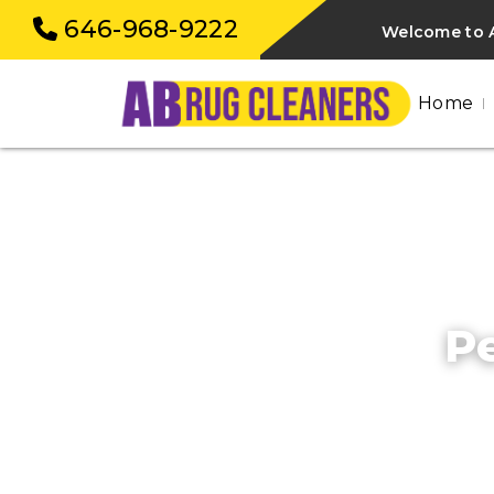
646-968-9222
Welcome to A
Home
Pe