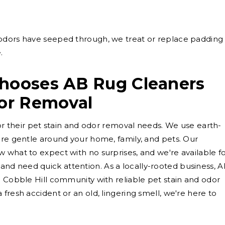
dors have seeped through, we treat or replace padding
.
Chooses AB Rug Cleaners
dor Removal
for their pet stain and odor removal needs. We use earth-
are gentle around your home, family, and pets. Our
 what to expect with no surprises, and we're available f
d need quick attention. As a locally-rooted business, 
e Cobble Hill community with reliable pet stain and odor
fresh accident or an old, lingering smell, we're here to