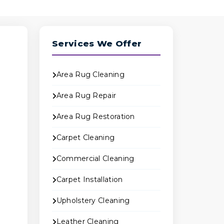
Services We Offer
Area Rug Cleaning
Area Rug Repair
Area Rug Restoration
B
Carpet Cleaning
Commercial Cleaning
Carpet Installation
e
Upholstery Cleaning
Leather Cleaning