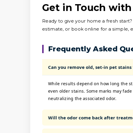
Get in Touch with
Ready to give your home a fresh start?
estimate, or book online for a simple, 
Frequently Asked Qu
Can you remove old, set-in pet stains
While results depend on how long the sta
even older stains. Some marks may fade 
neutralizing the associated odor.
Will the odor come back after treatm