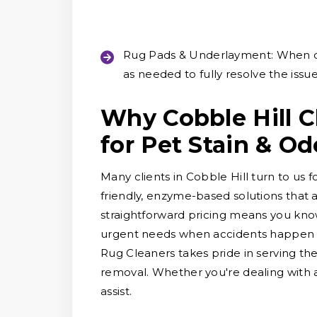
Rug Pads & Underlayment:
When o
as needed to fully resolve the issue
Why Cobble Hill 
for Pet Stain & O
Many clients in Cobble Hill turn to us 
friendly, enzyme-based solutions that 
straightforward pricing means you know
urgent needs when accidents happen an
Rug Cleaners takes pride in serving th
removal. Whether you're dealing with a 
assist.