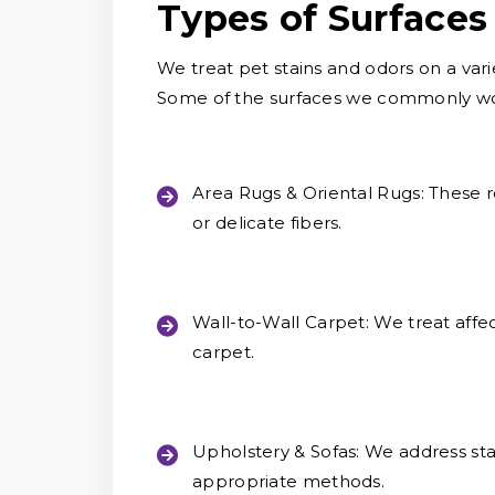
Types of Surfaces
We treat pet stains and odors on a vari
Some of the surfaces we commonly wor
Area Rugs & Oriental Rugs:
These r
or delicate fibers.
Wall-to-Wall Carpet:
We treat affec
carpet.
Upholstery & Sofas:
We address stai
appropriate methods.