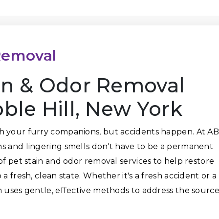
Removal
ain & Odor Removal
bble Hill, New York
h your furry companions, but accidents happen. At A
ns and lingering smells don't have to be a permanent
of pet stain and odor removal services to help restore
a fresh, clean state. Whether it's a fresh accident or a
m uses gentle, effective methods to address the sourc