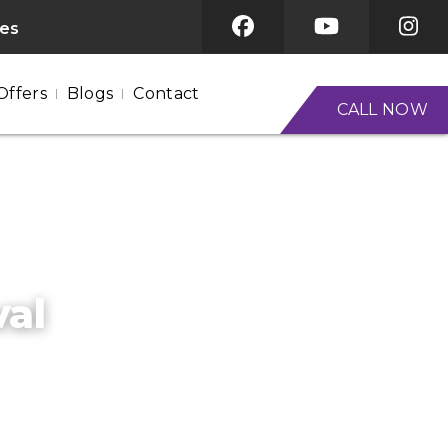
ces
Offers
Blogs
Contact
CALL NOW
val