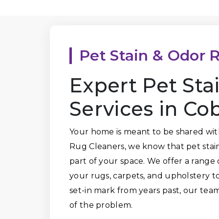
Pet Stain & Odor 
Expert Pet St
Services in Co
Your home is meant to be shared wit
Rug Cleaners, we know that pet stai
part of your space. We offer a range 
your rugs, carpets, and upholstery to 
set-in mark from years past, our tea
of the problem.