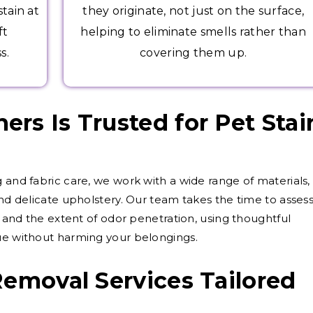
tain at
they originate, not just on the surface,
ft
helping to eliminate smells rather than
s.
covering them up.
rs Is Trusted for Pet Stai
 and fabric care, we work with a wide range of materials,
and delicate upholstery. Our team takes the time to asses
d, and the extent of odor penetration, using thoughtful
sue without harming your belongings.
Removal Services Tailored