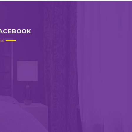
ACEBOOK
ws