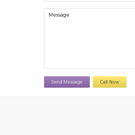
Send Message
Call Now