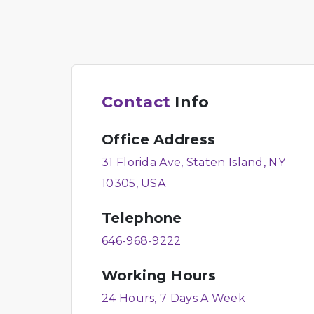
Contact
Info
Office Address
31 Florida Ave, Staten Island, NY
10305, USA
Telephone
646-968-9222
Working Hours
24 Hours, 7 Days A Week