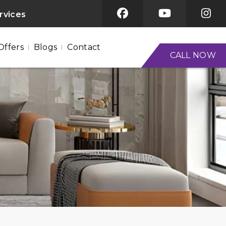
ervices
Offers
Blogs
Contact
CALL NOW