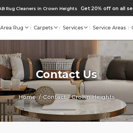
Get 20% off on all s
AB Rug Cleaners in Crown Heights
Area Rug
Carpets
Services
Service Areas
Contact Us
Home
Contact - Crown Heights