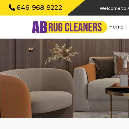
646-968-9222
Welcome to 
Home