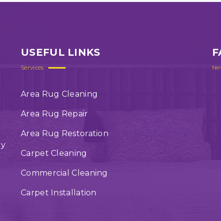
USEFUL LINKS
F
Services
Ne
Area Rug Cleaning
Area Rug Repair
Area Rug Restoration
ry
Carpet Cleaning
Commercial Cleaning
Carpet Installation