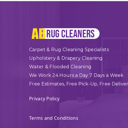
Carpet & Rug Cleaning Specialists
Upholstery & Drapery Cleaning
Water & Flooded Cleaning
We Work 24 Hours a Day 7 Days a Week
Free Estimates, Free Pick-Up, Free Delive
Privacy Policy
Terms and Conditions