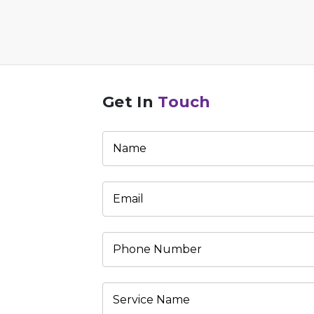
Get In
Touch