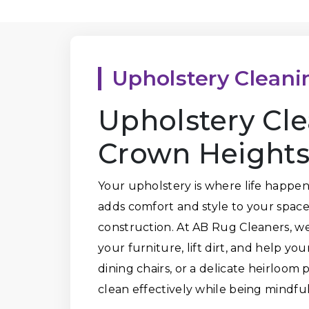
Upholstery Cleani
Upholstery Cle
Crown Heights
Your upholstery is where life happen
adds comfort and style to your space,
construction. At AB Rug Cleaners, we
your furniture, lift dirt, and help you
dining chairs, or a delicate heirloom
clean effectively while being mindful