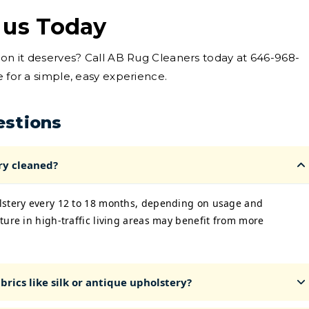
 us Today
tion it deserves? Call AB Rug Cleaners today at 646-968-
e for a simple, easy experience.
estions
ry cleaned?
lstery every 12 to 18 months, depending on usage and
ture in high-traffic living areas may benefit from more
rics like silk or antique upholstery?