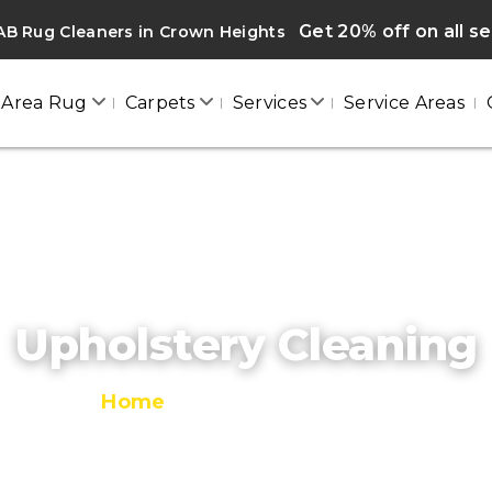
Get 20% off on all s
AB Rug Cleaners in Crown Heights
Area Rug
Carpets
Services
Service Areas
Upholstery Cleaning
Home
/
Upholstery Cleaning