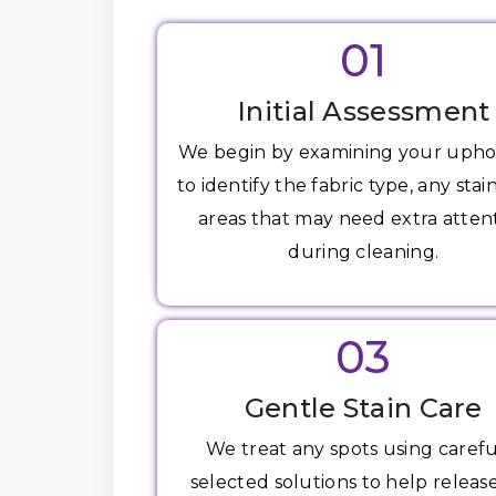
01
Initial Assessment
We begin by examining your upho
to identify the fabric type, any stai
areas that may need extra atten
during cleaning.
03
Gentle Stain Care
We treat any spots using carefu
selected solutions to help release