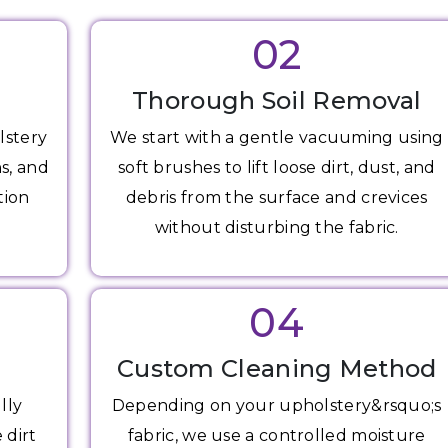
02
Thorough Soil Removal
lstery
We start with a gentle vacuuming using
ns, and
soft brushes to lift loose dirt, dust, and
tion
debris from the surface and crevices
without disturbing the fabric.
04
Custom Cleaning Method
lly
Depending on your upholstery&rsquo;s
 dirt
fabric, we use a controlled moisture