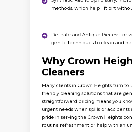
Synthetic Fabric Upholstery:
Microf
methods, which help lift dirt witho
Delicate and Antique Pieces:
For vi
gentle techniques to clean and hel
Why Crown Heigh
Cleaners
Many clients in Crown Heights turn to 
friendly cleaning solutions that are ge
straightforward pricing means you know
urgent needs when spills or accidents a
pride in serving the Crown Heights co
routine refreshment or help with an un