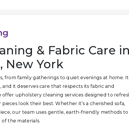
ng
aning & Fabric Care i
, New York
s, from family gatherings to quiet evenings at home. It
 and it deserves care that respects its fabric and
 offer upholstery cleaning services designed to refres
r pieces look their best. Whether it’s a cherished sofa,
 piece, our team uses gentle, earth-friendly methods to
 of the materials.