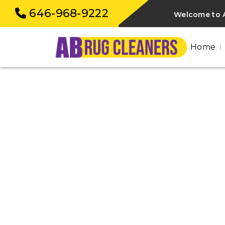
646-968-9222
Welcome to 
Home