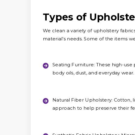
Types of Upholst
We clean a variety of upholstery fabric
material’s needs. Some of the items w
Seating Furniture:
These high-use p
body oils, dust, and everyday wear.
Natural Fiber Upholstery:
Cotton, l
approach to help preserve their fe