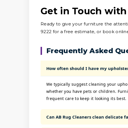
Get in Touch with
Ready to give your furniture the atten
9222 for a free estimate, or book onlin
Frequently Asked Qu
How often should I have my upholste
We typically suggest cleaning your upho
whether you have pets or children. Furni
frequent care to keep it looking its best.
Can AB Rug Cleaners clean delicate fab