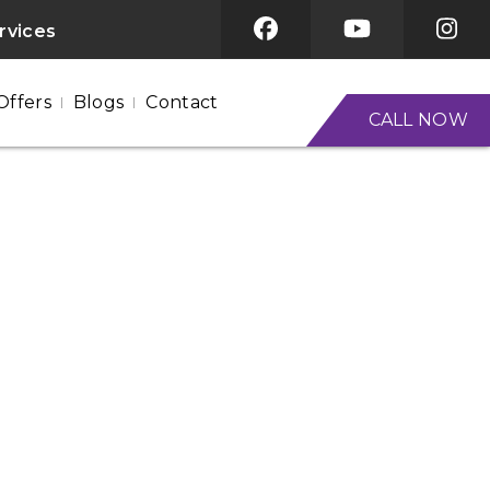
ervices
Offers
Blogs
Contact
CALL NOW