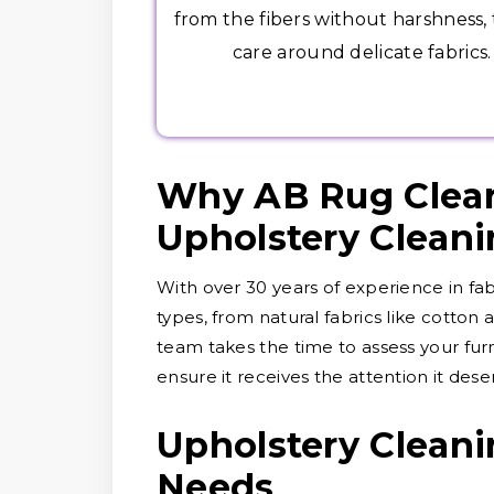
from the fibers without harshness,
care around delicate fabrics.
Why AB Rug Clean
Upholstery Clean
With over 30 years of experience in fab
types, from natural fabrics like cotton
team takes the time to assess your furn
ensure it receives the attention it dese
Upholstery Cleani
Needs