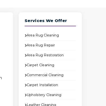
Services We Offer
Area Rug Cleaning
n
Area Rug Repair
Area Rug Restoration
Carpet Cleaning
Commercial Cleaning
h
Carpet Installation
Upholstery Cleaning
Leather Cleaning