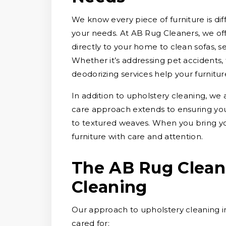
We know every piece of furniture is diff
your needs. At AB Rug Cleaners, we of
directly to your home to clean sofas, se
Whether it’s addressing pet accidents, 
deodorizing services help your furnitur
In addition to upholstery cleaning, we 
care approach extends to ensuring your 
to textured weaves. When you bring y
furniture with care and attention.
The AB Rug Clean
Cleaning
Our approach to upholstery cleaning in
cared for: