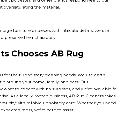
iber, polyester, and other blends respond well to our
ut oversaturating the material.
ntage furniture or pieces with intricate details, we use
p preserve their character.
ts Chooses AB Rug
us for their upholstery cleaning needs. We use earth-
ntle around your home, family, and pets. Our
 what to expect with no surprises, and we’re available f
rise. As a locally-rooted business, AB Rug Cleaners takes
mmunity with reliable upholstery care. Whether you need
expected mess, we’re here to assist.