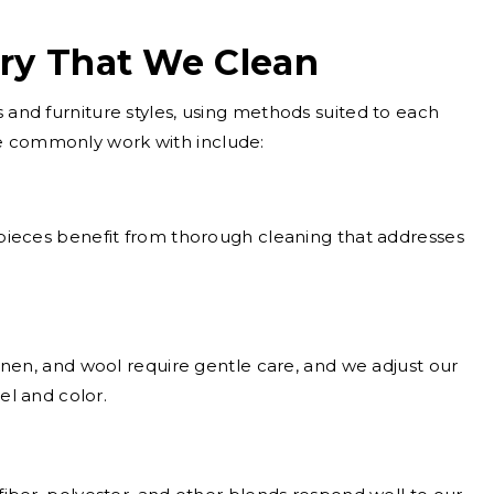
ery That We Clean
s and furniture styles, using methods suited to each
e commonly work with include:
ieces benefit from thorough cleaning that addresses
inen, and wool require gentle care, and we adjust our
el and color.