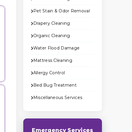
Pet Stain & Odor Removal
Drapery Cleaning
Organic Cleaning
Water Flood Damage
Mattress Cleaning
Allergy Control
Bed Bug Treatment
Miscellaneous Services
Emergency Services