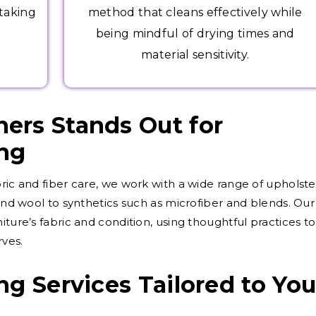
 taking
method that cleans effectively while
being mindful of drying times and
material sensitivity.
ers Stands Out for
ing
ric and fiber care, we work with a wide range of upholste
 and wool to synthetics such as microfiber and blends. Our
iture’s fabric and condition, using thoughtful practices to
rves.
ng Services Tailored to You