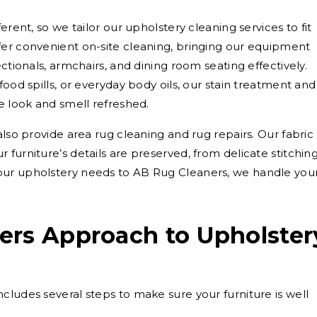
erent, so we tailor our upholstery cleaning services to fit
fer convenient on-site cleaning, bringing our equipment
ctionals, armchairs, and dining room seating effectively.
food spills, or everyday body oils, our stain treatment and
e look and smell refreshed.
also provide area rug cleaning and rug repairs. Our fabric
furniture’s details are preserved, from delicate stitchin
our upholstery needs to AB Rug Cleaners, we handle you
ers Approach to Upholster
cludes several steps to make sure your furniture is well