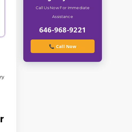
Call Us Now For Immediate
Assistance
646-968-9221
📞 Call Now
ry
r