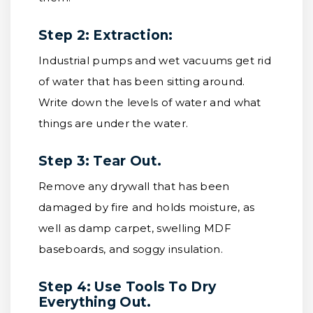
Step 2: Extraction:
Industrial pumps and wet vacuums get rid
of water that has been sitting around.
Write down the levels of water and what
things are under the water.
Step 3: Tear Out.
Remove any drywall that has been
damaged by fire and holds moisture, as
well as damp carpet, swelling MDF
baseboards, and soggy insulation.
Step 4: Use Tools To Dry
Everything Out.