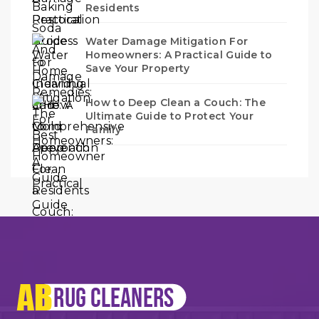
Residents
Water Damage Mitigation For
Homeowners: A Practical Guide to
Save Your Property
How to Deep Clean a Couch: The
Ultimate Guide to Protect Your
Family