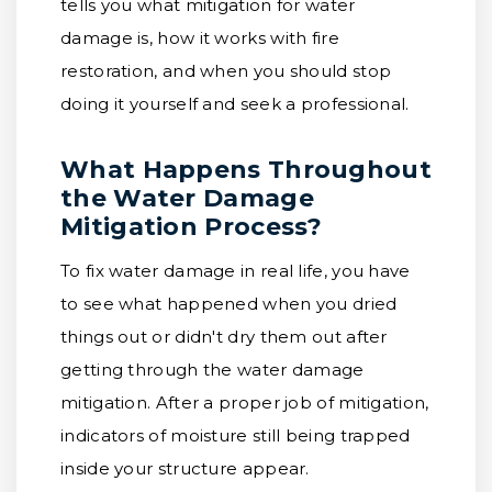
tells you what mitigation for water
damage is, how it works with fire
restoration, and when you should stop
doing it yourself and seek a professional.
What Happens Throughout
the Water Damage
Mitigation Process?
To fix water damage in real life, you have
to see what happened when you dried
things out or didn't dry them out after
getting through the water damage
mitigation. After a proper job of mitigation,
indicators of moisture still being trapped
inside your structure appear.