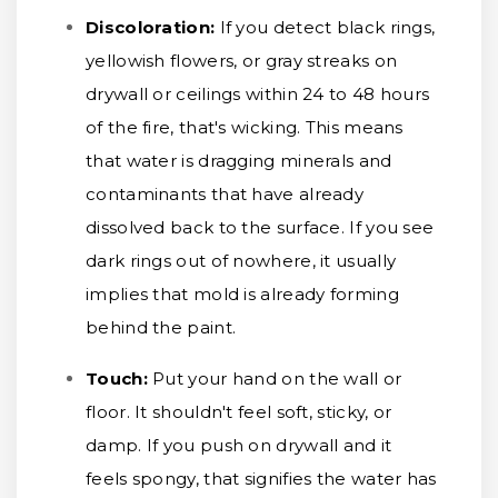
Discoloration:
If you detect black rings,
yellowish flowers, or gray streaks on
drywall or ceilings within 24 to 48 hours
of the fire, that's wicking. This means
that water is dragging minerals and
contaminants that have already
dissolved back to the surface. If you see
dark rings out of nowhere, it usually
implies that mold is already forming
behind the paint.
Touch:
Put your hand on the wall or
floor. It shouldn't feel soft, sticky, or
damp. If you push on drywall and it
feels spongy, that signifies the water has