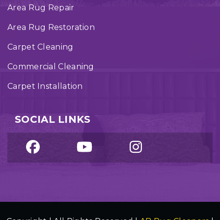
Area Rug Repair
Area Rug Restoration
Carpet Cleaning
Commercial Cleaning
Carpet Installation
SOCIAL LINKS