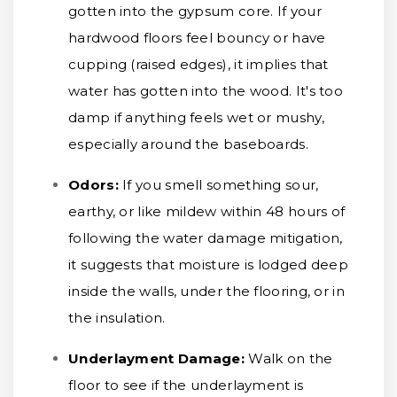
gotten into the gypsum core. If your
hardwood floors feel bouncy or have
cupping (raised edges), it implies that
water has gotten into the wood. It's too
damp if anything feels wet or mushy,
especially around the baseboards.
Odors:
If you smell something sour,
earthy, or like mildew within 48 hours of
following the water damage mitigation,
it suggests that moisture is lodged deep
inside the walls, under the flooring, or in
the insulation.
Underlayment Damage:
Walk on the
floor to see if the underlayment is