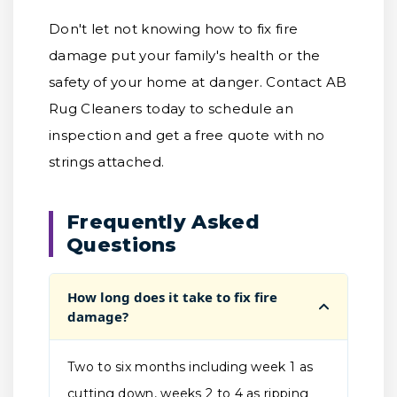
Don't let not knowing how to fix fire
damage put your family's health or the
safety of your home at danger. Contact AB
Rug Cleaners today to schedule an
inspection and get a free quote with no
strings attached.
Frequently Asked
Questions
How long does it take to fix fire
damage?
Two to six months including week 1 as
cutting down, weeks 2 to 4 as ripping