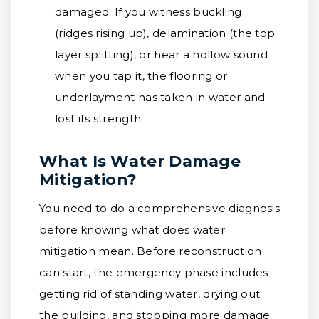
damaged. If you witness buckling
(ridges rising up), delamination (the top
layer splitting), or hear a hollow sound
when you tap it, the flooring or
underlayment has taken in water and
lost its strength.
What Is Water Damage
Mitigation?
You need to do a comprehensive diagnosis
before knowing what does water
mitigation mean. Before reconstruction
can start, the emergency phase includes
getting rid of standing water, drying out
the building, and stopping more damage