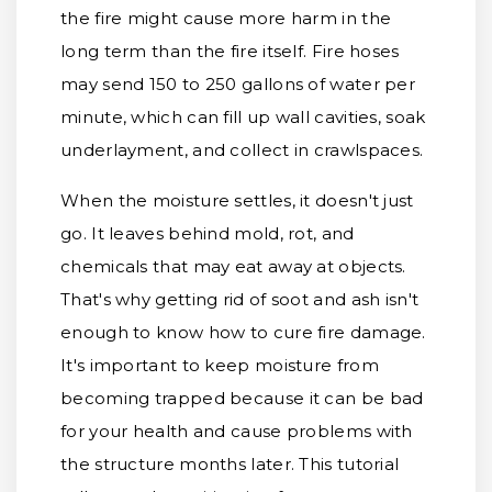
the fire might cause more harm in the
long term than the fire itself. Fire hoses
may send 150 to 250 gallons of water per
minute, which can fill up wall cavities, soak
underlayment, and collect in crawlspaces.
When the moisture settles, it doesn't just
go. It leaves behind mold, rot, and
chemicals that may eat away at objects.
That's why getting rid of soot and ash isn't
enough to know how to cure fire damage.
It's important to keep moisture from
becoming trapped because it can be bad
for your health and cause problems with
the structure months later. This tutorial