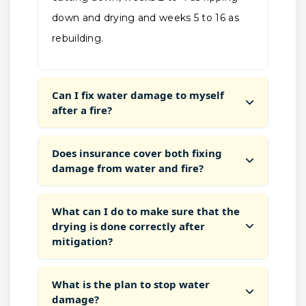
down and drying and weeks 5 to 16 as
rebuilding.
Can I fix water damage to myself
after a fire?
Does insurance cover both fixing
damage from water and fire?
What can I do to make sure that the
drying is done correctly after
mitigation?
What is the plan to stop water
damage?