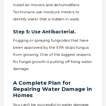
Install air movers and dehumidifiers.
Technicians use moisture meters to
identify water that is hidden in walls.
Step 5: Use Antibacterial.
Fogging or spraying fungicides that have
been approved by the EPA stops fungus
from growing. One of the biggest reasons
for fungal growth is putting off fixing water
damage.
A Complete Plan for
Repairing Water Damage in
Homes
You can't be successful in water damage