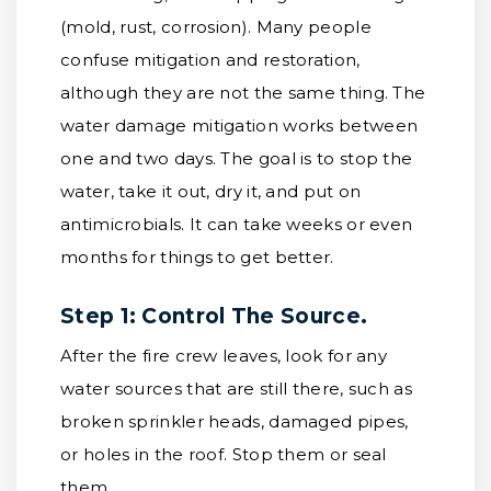
(mold, rust, corrosion). Many people
confuse mitigation and restoration,
although they are not the same thing. The
water damage mitigation works between
one and two days. The goal is to stop the
water, take it out, dry it, and put on
antimicrobials. It can take weeks or even
months for things to get better.
Step 1: Control The Source.
After the fire crew leaves, look for any
water sources that are still there, such as
broken sprinkler heads, damaged pipes,
or holes in the roof. Stop them or seal
them.