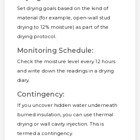
Set drying goals based on the kind of
material (for example, open-wall stud
drying to 12% moisture) as part of the
drying protocol.
Monitoring Schedule:
Check the moisture level every 12 hours
and write down the readings in a drying
diary.
Contingency:
If you uncover hidden water underneath
burned insulation, you can use thermal
drying or wall cavity injection. This is
termed a contingency.