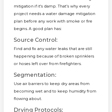
mitigation if it's damp. That's why every
project needs a water damage mitigation
plan before any work with smoke or fire
begins. A good plan has:
Source Control:
Find and fix any water leaks that are still
happening because of broken sprinklers
or hoses left over from firefighters.
Segmentation:
Use air barriers to keep dry areas from
becoming wet and to keep humidity from
flowing about.
Drying Protocols: