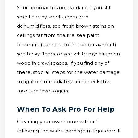
Your approach is not working if you still
smell earthy smells even with
dehumidifiers, see fresh brown stains on
ceilings far from the fire, see paint
blistering (damage to the underlayment),
see tacky floors, or see white mycelium on
wood in crawlspaces. If you find any of
these, stop all steps for the water damage
mitigation immediately and check the
moisture levels again.
When To Ask Pro For Help
Cleaning your own home without
following the water damage mitigation will