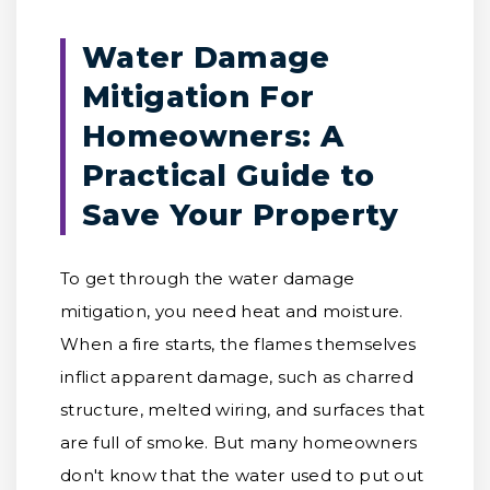
Water Damage
Mitigation For
Homeowners: A
Practical Guide to
Save Your Property
To get through the water damage
mitigation, you need heat and moisture.
When a fire starts, the flames themselves
inflict apparent damage, such as charred
structure, melted wiring, and surfaces that
are full of smoke. But many homeowners
don't know that the water used to put out