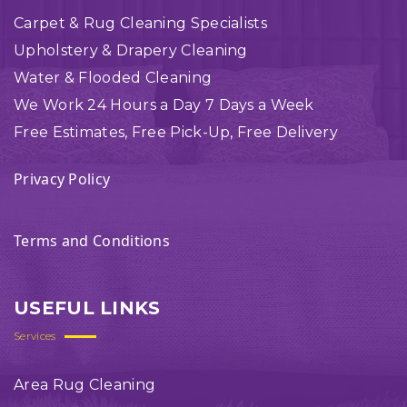
Carpet & Rug Cleaning Specialists
Upholstery & Drapery Cleaning
Water & Flooded Cleaning
We Work 24 Hours a Day 7 Days a Week
Free Estimates, Free Pick-Up, Free Delivery
Privacy Policy
Terms and Conditions
USEFUL LINKS
Services
Area Rug Cleaning