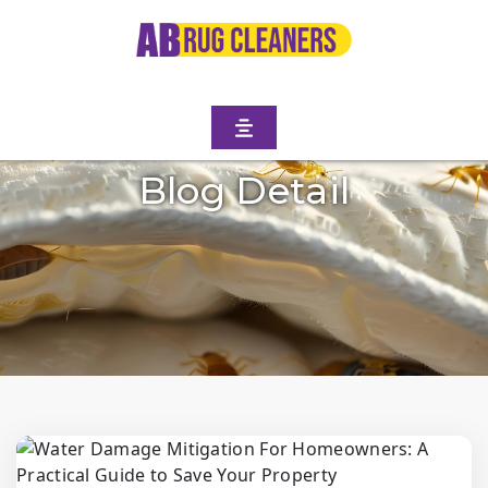
Blog Detail