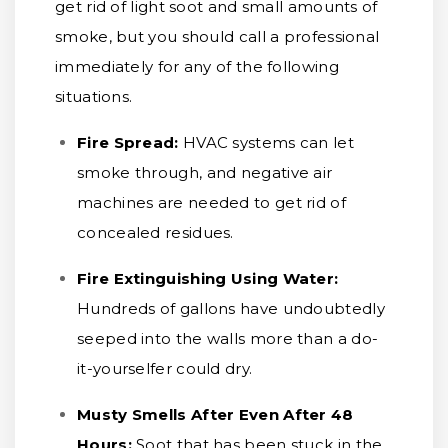
get rid of light soot and small amounts of
smoke, but you should call a professional
immediately for any of the following
situations.
Fire Spread:
HVAC systems can let
smoke through, and negative air
machines are needed to get rid of
concealed residues.
Fire Extinguishing Using Water:
Hundreds of gallons have undoubtedly
seeped into the walls more than a do-
it-yourselfer could dry.
Musty Smells After Even After 48
Hours:
Soot that has been stuck in the