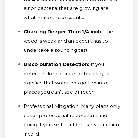
air or bacteria that are growing are
what make these scents.
Charring Deeper Than 1/4 inch
:
The
wood is weak and an expert has to
undertake a sounding test.
Discolouration Detection:
If you
detect efflorescence, or buckling, it
signifies that water has gotten into
places you can't see or reach.
Professional Mitigation:
Many plans only
cover professional restoration, and
doing it yourself could make your claim
invalid.