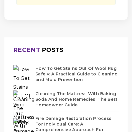
RECENT
POSTS
How To Get Stains Out Of Wool Rug
Safely: A Practical Guide to Cleaning
and Mold Prevention
Cleaning The Mattress With Baking
Soda And Home Remedies: The Best
Homeowner Guide
Fire Damage Restoration Process
For Individual Care: A
Comprehensive Approach For