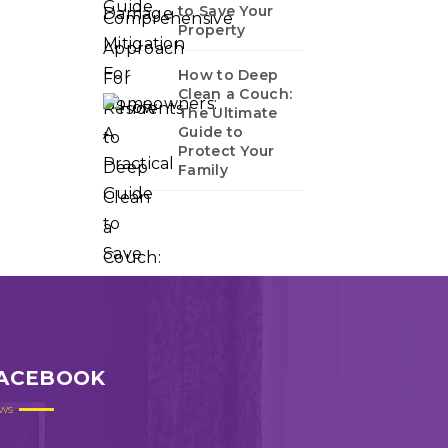
to Save Your
Property
How to Deep
Clean a Couch:
The Ultimate
Guide to
Protect Your
Family
ACEBOOK
ws