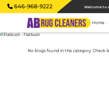
646-968-9222
Welcome to A
Home
No blogs found in this category. Check 