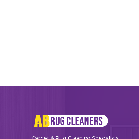
Carpet & Rug Cleaning Specialists