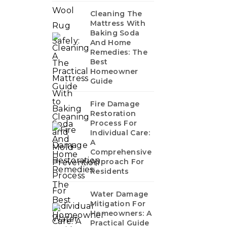
Cleaning The
Mattress With
Baking Soda
And Home
Remedies: The
Best
Homeowner
Guide
Fire Damage
Restoration
Process For
Individual Care:
A
Comprehensive
Approach For
Residents
Water Damage
Mitigation For
Homeowners: A
Practical Guide