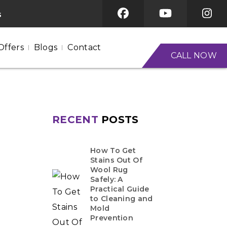
s
Offers
Blogs
Contact
CALL NOW
RECENT
POSTS
How To Get
Stains Out Of
Wool Rug
Safely: A
Practical Guide
to Cleaning and
Mold
Prevention