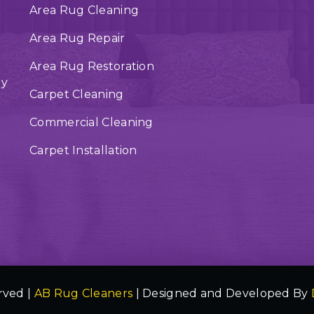
Area Rug Cleaning
Area Rug Repair
Area Rug Restoration
ry
Carpet Cleaning
Commercial Cleaning
Carpet Installation
rved |
AB Rug Cleaners
| Designed and Developed By