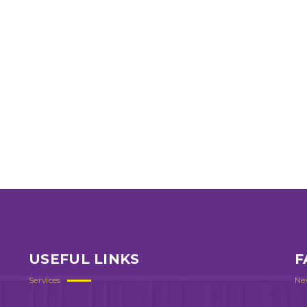
USEFUL LINKS
F
Services
Ne