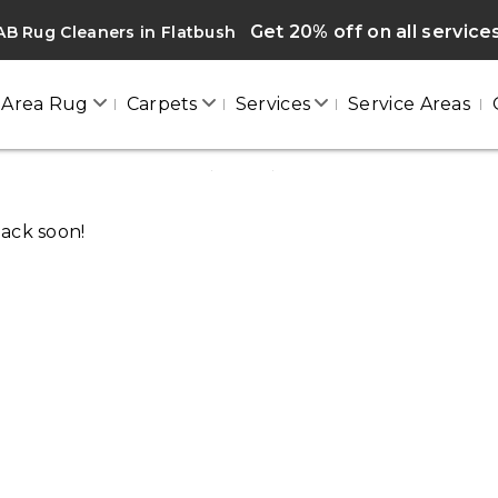
Get 20% off on all service
B Rug Cleaners in Flatbush
Area Rug
Carpets
Services
Service Areas
FLATBUSH
Home
/
Blogs
/ Flatbush
back soon!