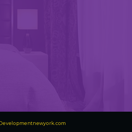
Developmentnewyork.com