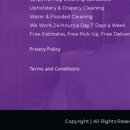
Upholstery & Drapery Cleaning
Water & Flooded Cleaning
We Work 24 Hours a Day 7 Days a Week
Free Estimates, Free Pick-Up, Free Delive
Privacy Policy
Terms and Conditions
Copyright | All Rights Rese