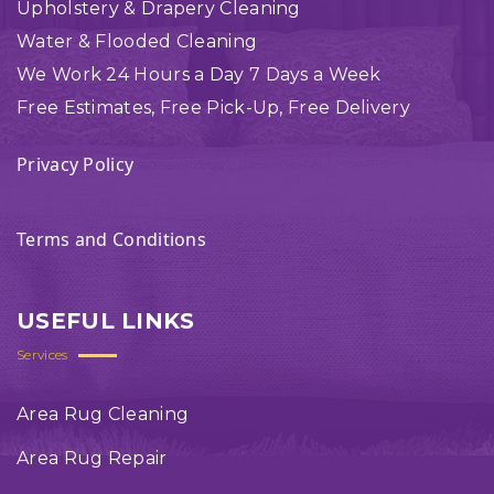
Upholstery & Drapery Cleaning
Water & Flooded Cleaning
We Work 24 Hours a Day 7 Days a Week
Free Estimates, Free Pick-Up, Free Delivery
Privacy Policy
Terms and Conditions
USEFUL LINKS
Services
Area Rug Cleaning
Area Rug Repair