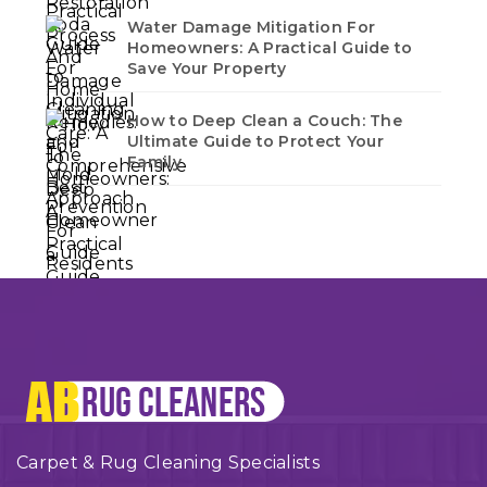
Water Damage Mitigation For
Homeowners: A Practical Guide to
Save Your Property
How to Deep Clean a Couch: The
Ultimate Guide to Protect Your
Family
Carpet & Rug Cleaning Specialists