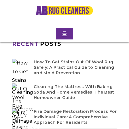
Home
/
Blogs
/ Flatbush
No blogs found in this category. Check back soon!
RECENT
POSTS
How To Get Stains Out Of Wool Rug
Safely: A Practical Guide to Cleaning
and Mold Prevention
Cleaning The Mattress With Baking
Soda And Home Remedies: The Best
Homeowner Guide
Fire Damage Restoration Process For
Individual Care: A Comprehensive
Approach For Residents