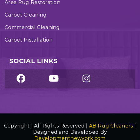
Area Rug Restoration
Carpet Cleaning
Commercial Cleaning
Carpet Installation
SOCIAL LINKS
Copyright | All Rights Reserved |
AB Rug Cleaners
|
Designed and Developed By
Developmentnewyork.com