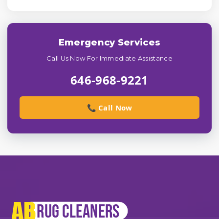
Emergency Services
Call Us Now For Immediate Assistance
646-968-9221
📞 Call Now