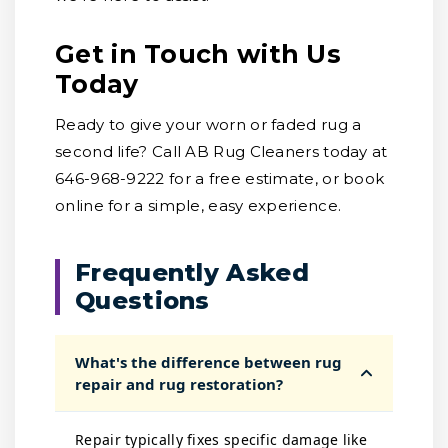
Get in Touch with Us
Today
Ready to give your worn or faded rug a
second life? Call AB Rug Cleaners today at
646-968-9222 for a free estimate, or book
online for a simple, easy experience.
Frequently Asked
Questions
What's the difference between rug
repair and rug restoration?
Repair typically fixes specific damage like