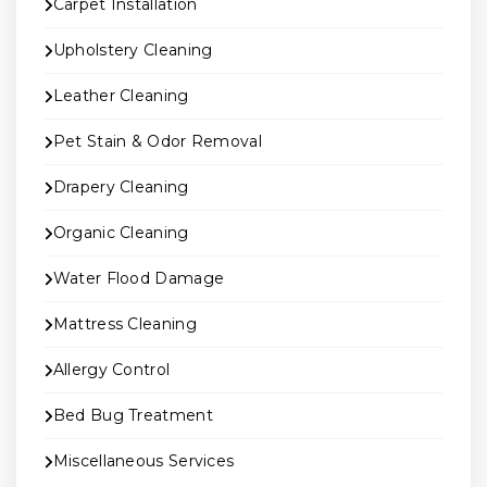
Carpet Installation
Upholstery Cleaning
Leather Cleaning
Pet Stain & Odor Removal
Drapery Cleaning
Organic Cleaning
Water Flood Damage
Mattress Cleaning
Allergy Control
Bed Bug Treatment
Miscellaneous Services