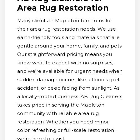
Area Rug Restoration
Many clients in Mapleton turn to us for
their area rug restoration needs. We use
earth-friendly tools and materials that are
gentle around your home, family, and pets.
Our straightforward pricing means you
know what to expect with no surprises,
and we're available for urgent needs when
sudden damage occurs, like a flood, a pet
accident, or deep fading from sunlight. As
a locally-rooted business, AB Rug Cleaners
takes pride in serving the Mapleton
community with reliable area rug
restoration. Whether you need minor
color refreshing or full-scale restoration,
we're here to assist.