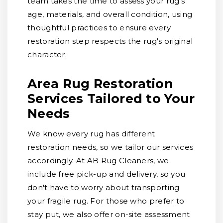
team takes the time to assess your rug's
age, materials, and overall condition, using
thoughtful practices to ensure every
restoration step respects the rug's original
character.
Area Rug Restoration
Services Tailored to Your
Needs
We know every rug has different
restoration needs, so we tailor our services
accordingly. At AB Rug Cleaners, we
include free pick-up and delivery, so you
don't have to worry about transporting
your fragile rug. For those who prefer to
stay put, we also offer on-site assessment