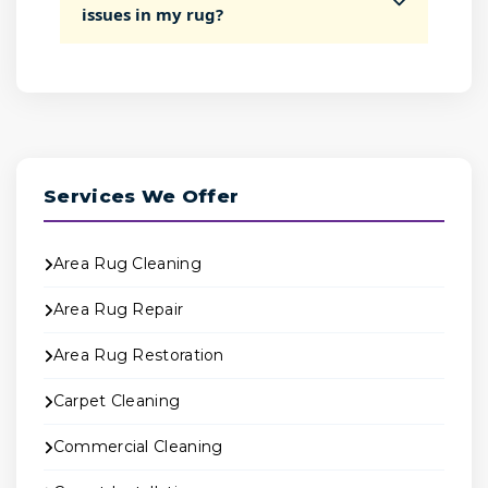
issues in my rug?
Services We Offer
Area Rug Cleaning
Area Rug Repair
Area Rug Restoration
Carpet Cleaning
Commercial Cleaning