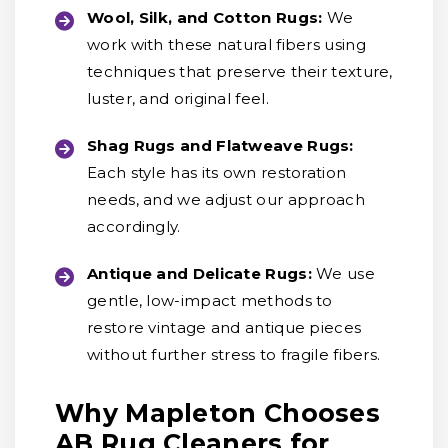
Wool, Silk, and Cotton Rugs:
We
work with these natural fibers using
techniques that preserve their texture,
luster, and original feel.
Shag Rugs and Flatweave Rugs:
Each style has its own restoration
needs, and we adjust our approach
accordingly.
Antique and Delicate Rugs:
We use
gentle, low-impact methods to
restore vintage and antique pieces
without further stress to fragile fibers.
Why Mapleton Chooses
AB Rug Cleaners for