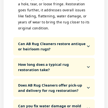
a hole, tear, or loose fringe. Restoration
goes further, it addresses overall issues
like fading, flattening, water damage, or
years of wear to bring the rug closer to its
original condition.
Can AB Rug Cleaners restore antique
or heirloom rugs?
How long does a typical rug
restoration take?
Does AB Rug Cleaners offer pick-up
and delivery for rug restoration?
Can you fix water damage or mold