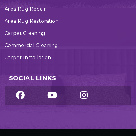
Area Rug Repair
Area Rug Restoration
Carpet Cleaning
Commercial Cleaning
Carpet Installation
SOCIAL LINKS