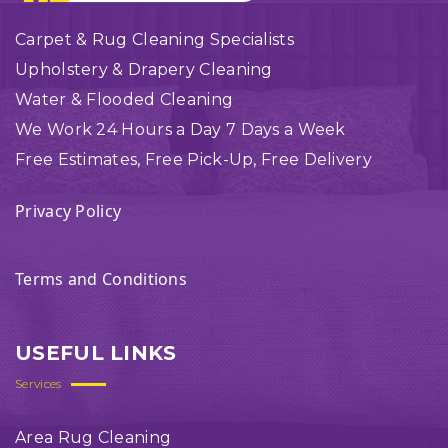
Carpet & Rug Cleaning Specialists
Upholstery & Drapery Cleaning
Water & Flooded Cleaning
We Work 24 Hours a Day 7 Days a Week
Free Estimates, Free Pick-Up, Free Delivery
Privacy Policy
Terms and Conditions
USEFUL LINKS
Services
Area Rug Cleaning