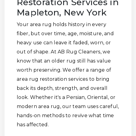
Restoration Services in
Mapleton, New York
Your area rug holds history in every
fiber, but over time, age, moisture, and
heavy use can leave it faded, worn, or
out of shape. At AB Rug Cleaners, we
know that an older rug still has value
worth preserving. We offer a range of
area rug restoration services to bring
back its depth, strength, and overall
look. Whether it's a Persian, Oriental, or
modern area rug, our team uses careful,
hands-on methods to revive what time
has affected.