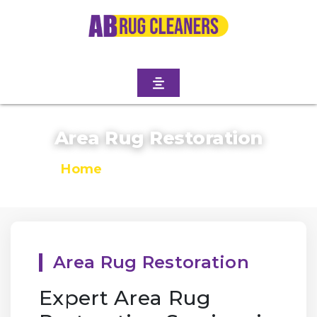
Area Rug Restoration
Home
/
Area Rug Restoration
Area Rug Restoration
Expert Area Rug