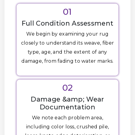
01
Full Condition Assessment
We begin by examining your rug
closely to understand its weave, fiber
type, age, and the extent of any
damage, from fading to water marks.
02
Damage &amp; Wear
Documentation
We note each problem area,
including color loss, crushed pile,