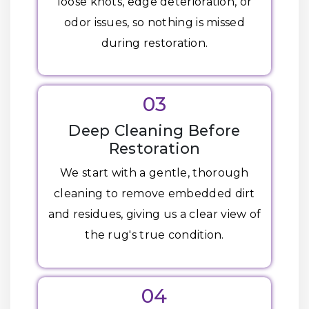
loose knots, edge deterioration, or
odor issues, so nothing is missed
during restoration.
03
Deep Cleaning Before
Restoration
We start with a gentle, thorough
cleaning to remove embedded dirt
and residues, giving us a clear view of
the rug's true condition.
04