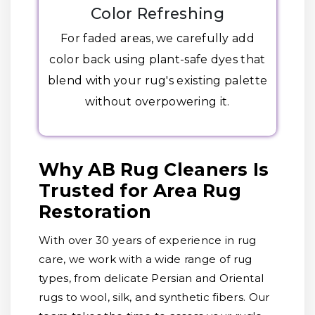
Color Refreshing
For faded areas, we carefully add
color back using plant-safe dyes that
blend with your rug's existing palette
without overpowering it.
Why AB Rug Cleaners Is
Trusted for Area Rug
Restoration
With over 30 years of experience in rug
care, we work with a wide range of rug
types, from delicate Persian and Oriental
rugs to wool, silk, and synthetic fibers. Our