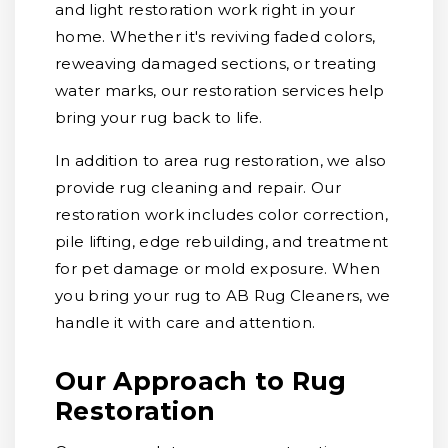
and light restoration work right in your
home. Whether it's reviving faded colors,
reweaving damaged sections, or treating
water marks, our restoration services help
bring your rug back to life.
In addition to area rug restoration, we also
provide rug cleaning and repair. Our
restoration work includes color correction,
pile lifting, edge rebuilding, and treatment
for pet damage or mold exposure. When
you bring your rug to AB Rug Cleaners, we
handle it with care and attention.
Our Approach to Rug
Restoration