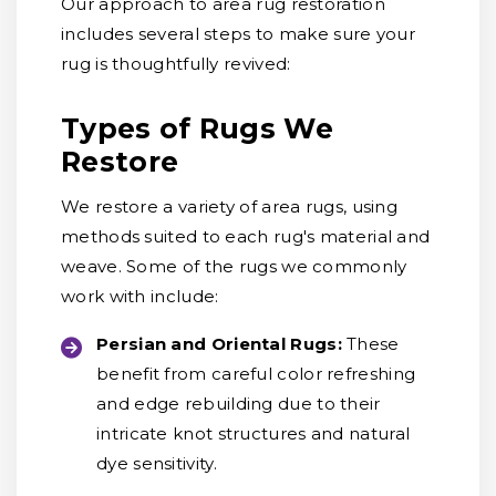
Our approach to area rug restoration
includes several steps to make sure your
rug is thoughtfully revived:
Types of Rugs We
Restore
We restore a variety of area rugs, using
methods suited to each rug's material and
weave. Some of the rugs we commonly
work with include:
Persian and Oriental Rugs:
These
benefit from careful color refreshing
and edge rebuilding due to their
intricate knot structures and natural
dye sensitivity.