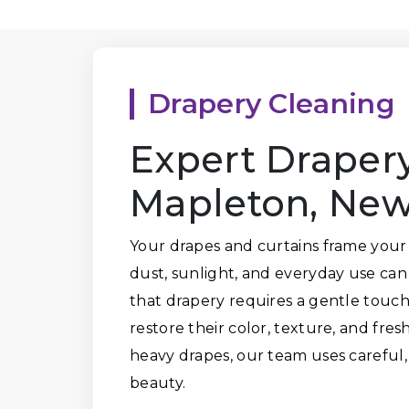
Drapery Cleaning
Expert Drapery
Mapleton, New
Your drapes and curtains frame your
dust, sunlight, and everyday use ca
that drapery requires a gentle touch.
restore their color, texture, and fres
heavy drapes, our team uses careful,
beauty.