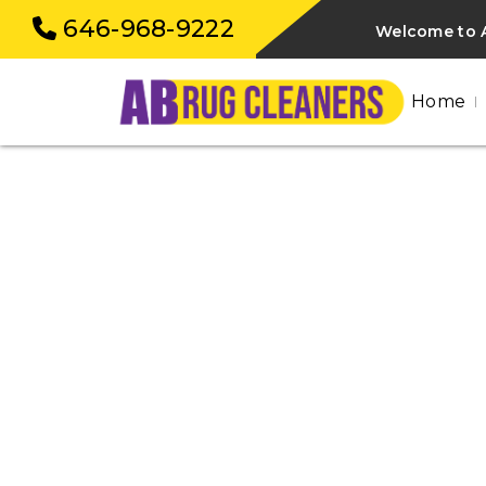
646-968-9222
Welcome to 
Home