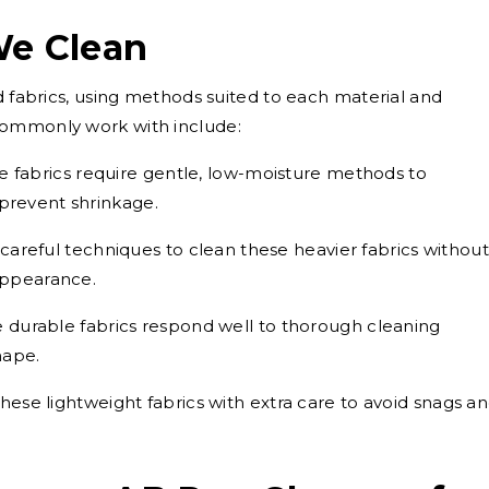
We Clean
d fabrics, using methods suited to each material and
commonly work with include:
e fabrics require gentle, low-moisture methods to
 prevent shrinkage.
areful techniques to clean these heavier fabrics without
 appearance.
 durable fabrics respond well to thorough cleaning
hape.
ese lightweight fabrics with extra care to avoid snags a