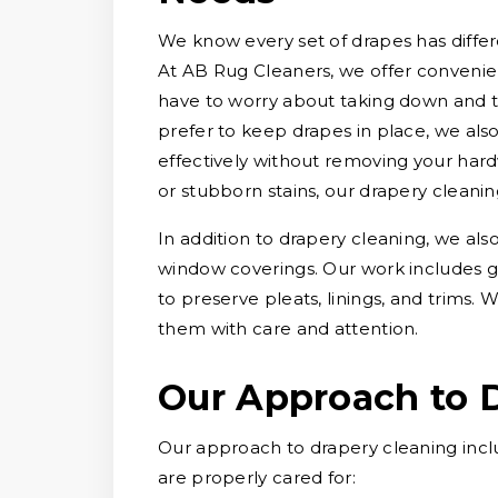
We know every set of drapes has differe
At AB Rug Cleaners, we offer convenien
have to worry about taking down and 
prefer to keep drapes in place, we als
effectively without removing your hard
or stubborn stains, our drapery cleani
In addition to drapery cleaning, we als
window coverings. Our work includes g
to preserve pleats, linings, and trims
them with care and attention.
Our Approach to 
Our approach to drapery cleaning incl
are properly cared for: