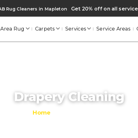
Get 20% off on all servic
AB Rug Cleaners in Mapleton
Area Rug
Carpets
Services
Service Areas
Drapery Cleaning
Home
/
Drapery Cleaning