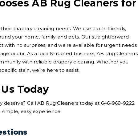
oses AB Rug Cleaners for
 their drapery cleaning needs. We use earth-friendly,
round your home, family, and pets. Our straightforward
 with no surprises, and we're available for urgent needs
ge occur. As a locally-rooted business, AB Rug Cleaners
ommunity with reliable drapery cleaning. Whether you
ecific stain, we're here to assist.
 Us Today
ey deserve? Call AB Rug Cleaners today at 646-968-9222
 a simple, easy experience.
estions