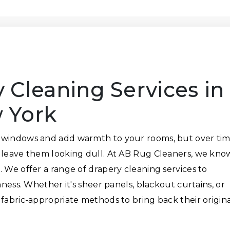
 Cleaning Services in
 York
 windows and add warmth to your rooms, but over tim
n leave them looking dull. At AB Rug Cleaners, we kno
 We offer a range of drapery cleaning services to
hness. Whether it's sheer panels, blackout curtains, or
 fabric-appropriate methods to bring back their origin