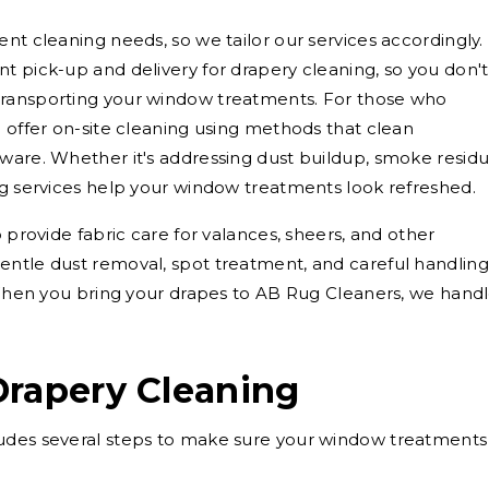
nt cleaning needs, so we tailor our services accordingly.
t pick-up and delivery for drapery cleaning, so you don't
transporting your window treatments. For those who
o offer on-site cleaning using methods that clean
ware. Whether it's addressing dust buildup, smoke residu
ng services help your window treatments look refreshed.
o provide fabric care for valances, sheers, and other
entle dust removal, spot treatment, and careful handling
. When you bring your drapes to AB Rug Cleaners, we hand
Drapery Cleaning
udes several steps to make sure your window treatments