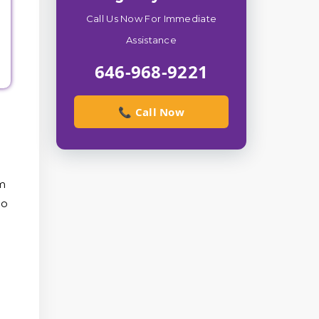
Call Us Now For Immediate
Assistance
646-968-9221
📞 Call Now
om
to