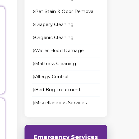
Pet Stain & Odor Removal
Drapery Cleaning
Organic Cleaning
Water Flood Damage
Mattress Cleaning
Allergy Control
Bed Bug Treatment
Miscellaneous Services
Emergency Services