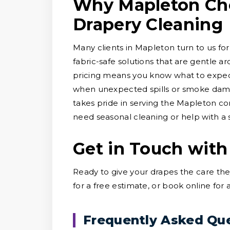
Why Mapleton Cho
Drapery Cleaning
Many clients in Mapleton turn to us for
fabric-safe solutions that are gentle a
pricing means you know what to expect
when unexpected spills or smoke dama
takes pride in serving the Mapleton c
need seasonal cleaning or help with a sp
Get in Touch with
Ready to give your drapes the care th
for a free estimate, or book online for
Frequently Asked Qu