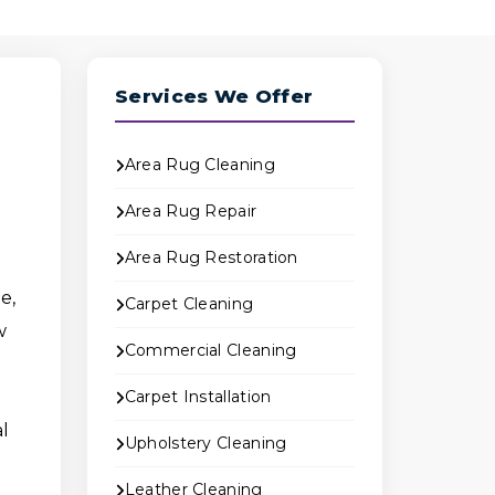
Services We Offer
Area Rug Cleaning
Area Rug Repair
Area Rug Restoration
e,
Carpet Cleaning
w
Commercial Cleaning
Carpet Installation
al
Upholstery Cleaning
Leather Cleaning