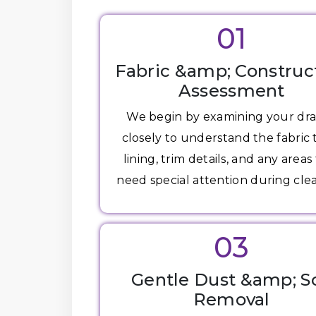
01
Fabric &amp; Construc
Assessment
We begin by examining your dr
closely to understand the fabric 
lining, trim details, and any areas
need special attention during cle
03
Gentle Dust &amp; So
Removal