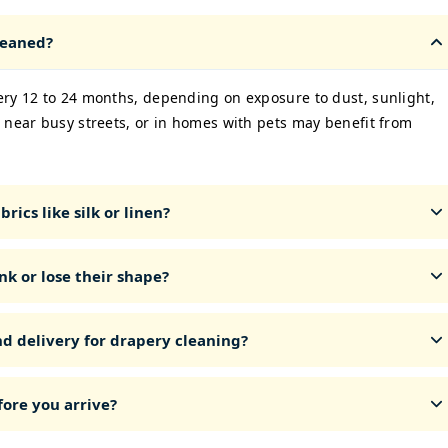
leaned?
ery 12 to 24 months, depending on exposure to dust, sunlight,
 near busy streets, or in homes with pets may benefit from
rics like silk or linen?
nk or lose their shape?
nd delivery for drapery cleaning?
ore you arrive?