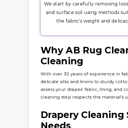
We start by carefully removing loo
and surface soil using methods sui
the fabric's weight and delicac
Why AB Rug Cleane
Cleaning
With over 30 years of experience in fa
delicate silks and linens to sturdy cott
assess your drapes' fabric, lining, and 
cleaning step respects the material's u
Drapery Cleaning 
Needs