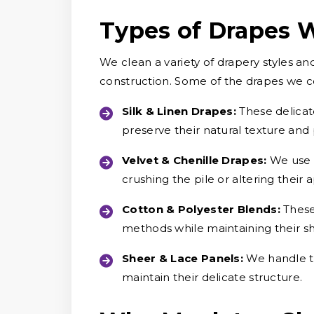
Types of Drapes 
We clean a variety of drapery styles an
construction. Some of the drapes we 
Silk & Linen Drapes:
These delicat
preserve their natural texture and
Velvet & Chenille Drapes:
We use c
crushing the pile or altering their
Cotton & Polyester Blends:
These
methods while maintaining their s
Sheer & Lace Panels:
We handle th
maintain their delicate structure.