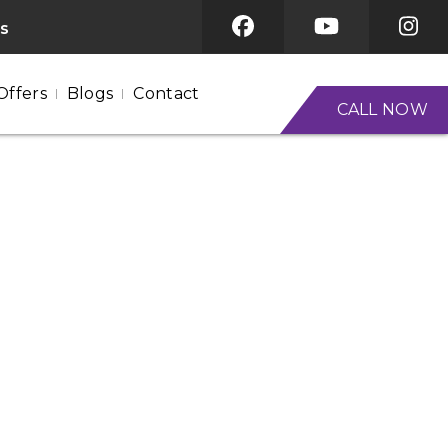
es
Offers
Blogs
Contact
CALL NOW