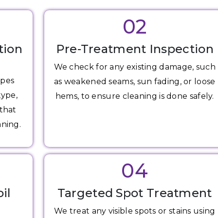
02
tion
Pre-Treatment Inspection
We check for any existing damage, such
apes
as weakened seams, sun fading, or loose
type,
hems, to ensure cleaning is done safely.
 that
aning.
04
il
Targeted Spot Treatment
We treat any visible spots or stains using