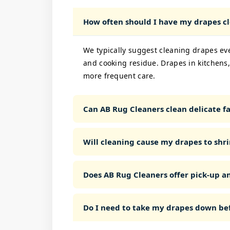
How often should I have my drapes c
We typically suggest cleaning drapes ev
and cooking residue. Drapes in kitchens,
more frequent care.
Can AB Rug Cleaners clean delicate fab
Will cleaning cause my drapes to shri
Does AB Rug Cleaners offer pick-up a
Do I need to take my drapes down bef