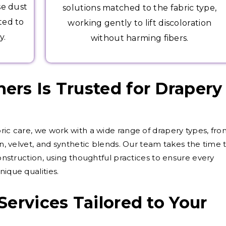
se dust
solutions matched to the fabric type,
ted to
working gently to lift discoloration
y.
without harming fibers.
rs Is Trusted for Drapery
bric care, we work with a wide range of drapery types, fr
on, velvet, and synthetic blends. Our team takes the time 
construction, using thoughtful practices to ensure every
nique qualities.
Services Tailored to Your