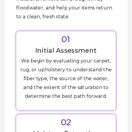
floodwater, and help your items return
to a clean, fresh state.
01
Initial Assessment
We begin by evaluating your carpet,
rug, or upholstery to understand the
fiber type, the source of the water,
and the extent of the saturation to
determine the best path forward.
02