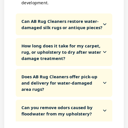
development.
Can AB Rug Cleaners restore water-
damaged silk rugs or antique pieces?
How long does it take for my carpet,
rug, or upholstery to dry after water
damage treatment?
Does AB Rug Cleaners offer pick-up
and delivery for water-damaged
area rugs?
Can you remove odors caused by
floodwater from my upholstery?