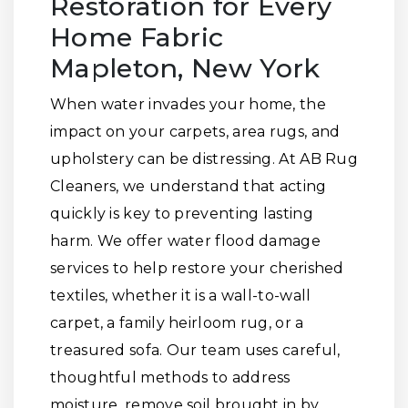
Restoration for Every
Home Fabric
Mapleton, New York
When water invades your home, the
impact on your carpets, area rugs, and
upholstery can be distressing. At AB Rug
Cleaners, we understand that acting
quickly is key to preventing lasting
harm. We offer water flood damage
services to help restore your cherished
textiles, whether it is a wall-to-wall
carpet, a family heirloom rug, or a
treasured sofa. Our team uses careful,
thoughtful methods to address
moisture, remove soil brought in by