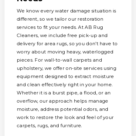
We know every water damage situation is
different, so we tailor our restoration
services to fit your needs. At AB Rug
Cleaners, we include free pick-up and
delivery for area rugs, so you don’t have to
worry about moving heavy, waterlogged
pieces. For wall-to-wall carpets and
upholstery, we offer on-site services using
equipment designed to extract moisture
and clean effectively right in your home.
Whether it is a burst pipe, a flood, or an
overflow, our approach helps manage
moisture, address potential odors, and
work to restore the look and feel of your
carpets, rugs, and furniture.