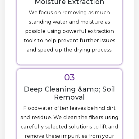
Moisture Extraction
We focus on removing as much
standing water and moisture as
possible using powerful extraction
tools to help prevent further issues
and speed up the drying process.
03
Deep Cleaning &amp; Soil
Removal
Floodwater often leaves behind dirt
and residue. We clean the fibers using
carefully selected solutions to lift and
remove these impurities from your