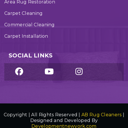
Area Rug Restoration
Carpet Cleaning
Commercial Cleaning
Carpet Installation
SOCIAL LINKS
Copyright | All Rights Reserved |
AB Rug Cleaners
|
Designed and Developed By
Developmentnewyork.com