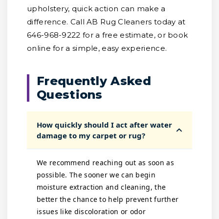
upholstery, quick action can make a
difference. Call AB Rug Cleaners today at
646-968-9222 for a free estimate, or book
online for a simple, easy experience.
Frequently Asked
Questions
How quickly should I act after water
damage to my carpet or rug?
We recommend reaching out as soon as
possible. The sooner we can begin
moisture extraction and cleaning, the
better the chance to help prevent further
issues like discoloration or odor