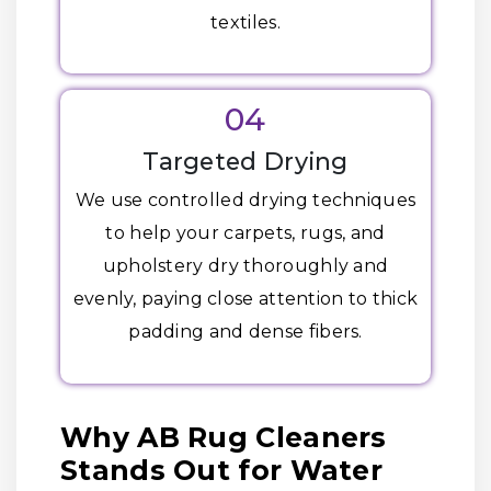
textiles.
04
Targeted Drying
We use controlled drying techniques
to help your carpets, rugs, and
upholstery dry thoroughly and
evenly, paying close attention to thick
padding and dense fibers.
Why AB Rug Cleaners
Stands Out for Water