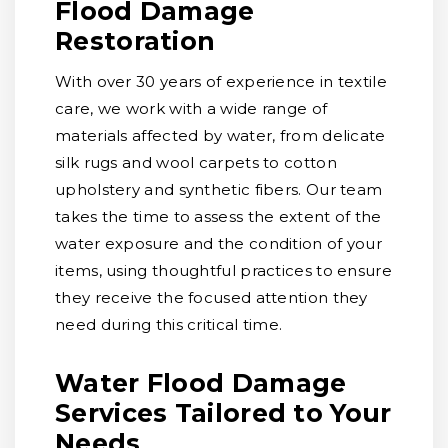
Flood Damage
Restoration
With over 30 years of experience in textile
care, we work with a wide range of
materials affected by water, from delicate
silk rugs and wool carpets to cotton
upholstery and synthetic fibers. Our team
takes the time to assess the extent of the
water exposure and the condition of your
items, using thoughtful practices to ensure
they receive the focused attention they
need during this critical time.
Water Flood Damage
Services Tailored to Your
Needs