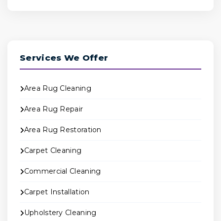
Services We Offer
Area Rug Cleaning
Area Rug Repair
Area Rug Restoration
Carpet Cleaning
Commercial Cleaning
Carpet Installation
Upholstery Cleaning