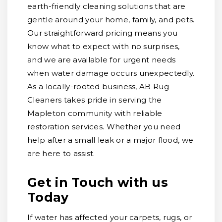
earth-friendly cleaning solutions that are
gentle around your home, family, and pets.
Our straightforward pricing means you
know what to expect with no surprises,
and we are available for urgent needs
when water damage occurs unexpectedly.
As a locally-rooted business, AB Rug
Cleaners takes pride in serving the
Mapleton community with reliable
restoration services. Whether you need
help after a small leak or a major flood, we
are here to assist.
Get in Touch with us
Today
If water has affected your carpets, rugs, or