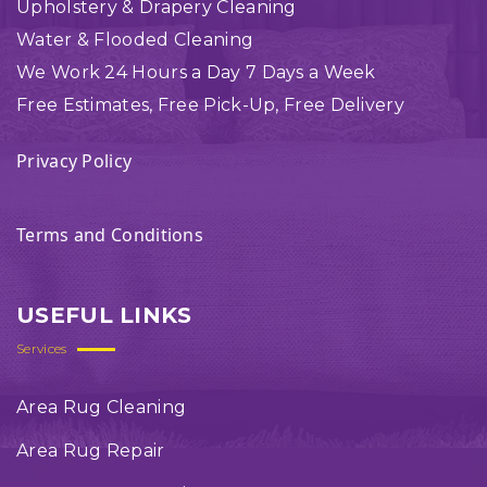
Upholstery & Drapery Cleaning
Water & Flooded Cleaning
We Work 24 Hours a Day 7 Days a Week
Free Estimates, Free Pick-Up, Free Delivery
Privacy Policy
Terms and Conditions
USEFUL LINKS
Services
Area Rug Cleaning
Area Rug Repair