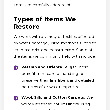
items are carefully addressed:
Types of Items We
Restore
We work with a variety of textiles affected
by water damage, using methods suited to
each material and construction. Some of
the items we commonly help with include:
Persian and Oriental Rugs:
These
benefit from careful handling to
preserve their fine fibers and detailed
patterns after water exposure.
Wool, Silk, and Cotton Carpets:
We
work with these natural fibers using