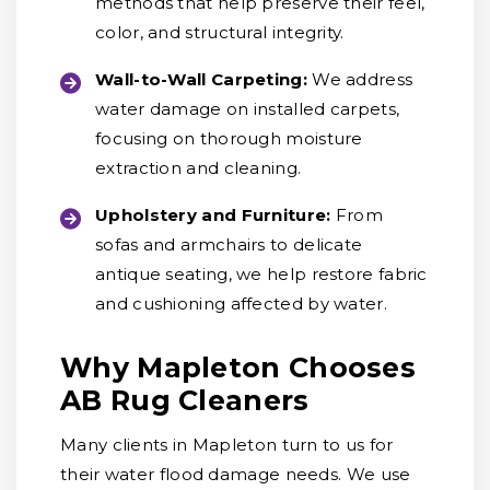
methods that help preserve their feel,
color, and structural integrity.
Wall-to-Wall Carpeting:
We address
water damage on installed carpets,
focusing on thorough moisture
extraction and cleaning.
Upholstery and Furniture:
From
sofas and armchairs to delicate
antique seating, we help restore fabric
and cushioning affected by water.
Why Mapleton Chooses
AB Rug Cleaners
Many clients in Mapleton turn to us for
their water flood damage needs. We use