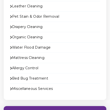
Leather Cleaning
Pet Stain & Odor Removal
Drapery Cleaning
Organic Cleaning
Water Flood Damage
Mattress Cleaning
Allergy Control
Bed Bug Treatment
Miscellaneous Services