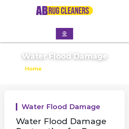
Water Flood Damage
Home
/
Water Flood Damage
Water Flood Damage
Water Flood Damage