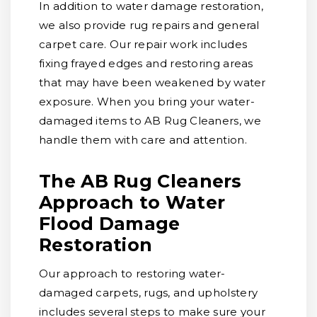
In addition to water damage restoration,
we also provide rug repairs and general
carpet care. Our repair work includes
fixing frayed edges and restoring areas
that may have been weakened by water
exposure. When you bring your water-
damaged items to AB Rug Cleaners, we
handle them with care and attention.
The AB Rug Cleaners
Approach to Water
Flood Damage
Restoration
Our approach to restoring water-
damaged carpets, rugs, and upholstery
includes several steps to make sure your