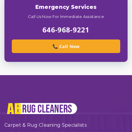
Emergency Services
Call Us Now For Immediate Assistance
646-968-9221
📞 Call Now
Carpet & Rug Cleaning Specialists