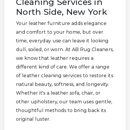
Cleaning Services in
North Side, New York
Your leather furniture adds elegance
and comfort to your home, but over
time, everyday use can leave it looking
dull, soiled, or worn. At AB Rug Cleaners,
we know that leather requires a
different kind of care. We offer a range
of leather cleaning services to restore its
natural beauty, softness, and longevity.
Whether it's a leather sofa, chair, or
other upholstery, our team uses gentle,
thoughtful methods to bring back its
original luster.