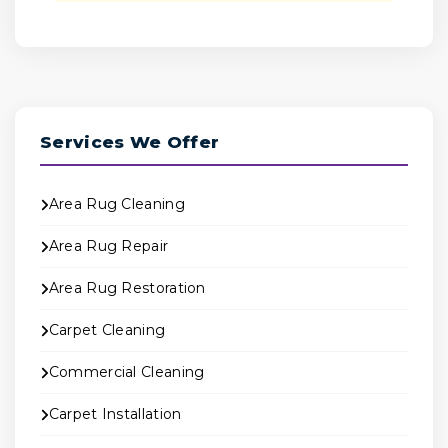
Services We Offer
Area Rug Cleaning
Area Rug Repair
Area Rug Restoration
Carpet Cleaning
Commercial Cleaning
Carpet Installation