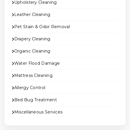
Upholstery Cleaning
Leather Cleaning
Pet Stain & Odor Removal
Drapery Cleaning
Organic Cleaning
Water Flood Damage
Mattress Cleaning
Allergy Control
Bed Bug Treatment
Miscellaneous Services