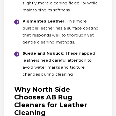
slightly more cleaning flexibility while
maintaining its softness.
Pigmented Leather:
This more
durable leather has a surface coating
that responds well to thorough yet
gentle cleaning methods.
Suede and Nubuck:
These napped
leathers need careful attention to
avoid water marks and texture
changes during cleaning.
Why North Side
Chooses AB Rug
Cleaners for Leather
Cleaning