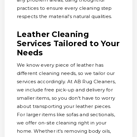
practices to ensure every cleaning step
respects the material's natural qualities.
Leather Cleaning
Services Tailored to Your
Needs
We know every piece of leather has
different cleaning needs, so we tailor our
services accordingly. At AB Rug Cleaners,
we include free pick-up and delivery for
smaller items, so you don't have to worry
about transporting your leather pieces.
For larger items like sofas and sectionals,
we offer on-site cleaning right in your
home. Whether it's removing body oils,