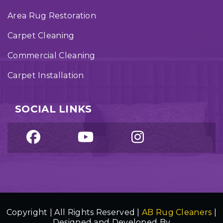
Area Rug Restoration
Carpet Cleaning
Commercial Cleaning
Carpet Installation
SOCIAL LINKS
Copyright | All Rights Reserved |
AB Rug Cleaners
|
Designed and Developed By