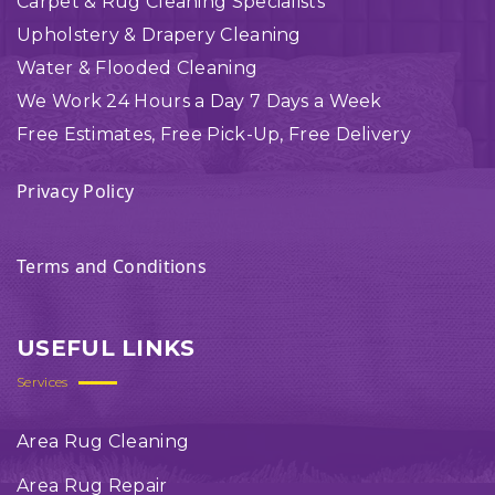
Carpet & Rug Cleaning Specialists
Upholstery & Drapery Cleaning
Water & Flooded Cleaning
We Work 24 Hours a Day 7 Days a Week
Free Estimates, Free Pick-Up, Free Delivery
Privacy Policy
Terms and Conditions
USEFUL LINKS
Services
Area Rug Cleaning
Area Rug Repair