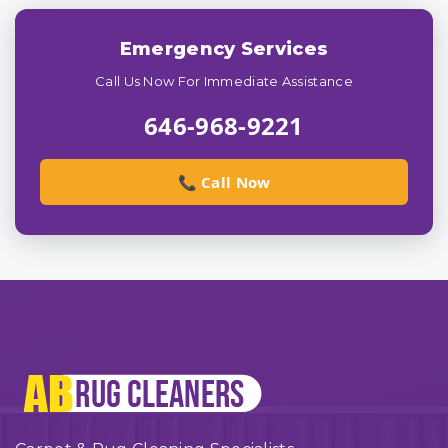
Emergency Services
Call Us Now For Immediate Assistance
646-968-9221
📞 Call Now