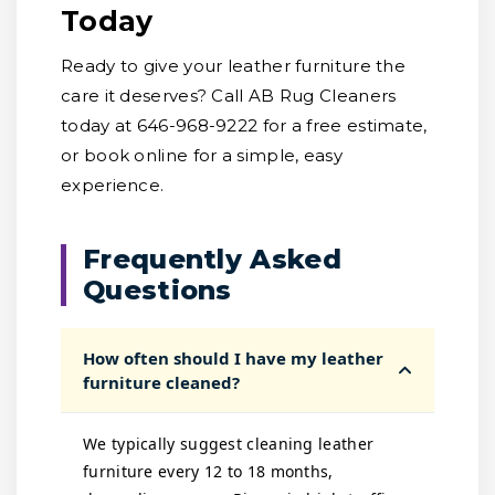
Today
Ready to give your leather furniture the
care it deserves? Call AB Rug Cleaners
today at 646-968-9222 for a free estimate,
or book online for a simple, easy
experience.
Frequently Asked
Questions
How often should I have my leather
furniture cleaned?
We typically suggest cleaning leather
furniture every 12 to 18 months,