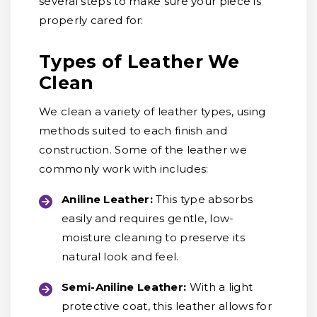
several steps to make sure your piece is
properly cared for:
Types of Leather We
Clean
We clean a variety of leather types, using
methods suited to each finish and
construction. Some of the leather we
commonly work with includes:
Aniline Leather:
This type absorbs
easily and requires gentle, low-
moisture cleaning to preserve its
natural look and feel.
Semi-Aniline Leather:
With a light
protective coat, this leather allows for