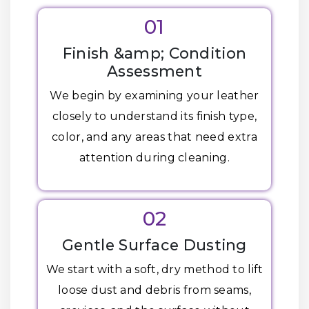
01
Finish &amp; Condition
Assessment
We begin by examining your leather
closely to understand its finish type,
color, and any areas that need extra
attention during cleaning.
02
Gentle Surface Dusting
We start with a soft, dry method to lift
loose dust and debris from seams,