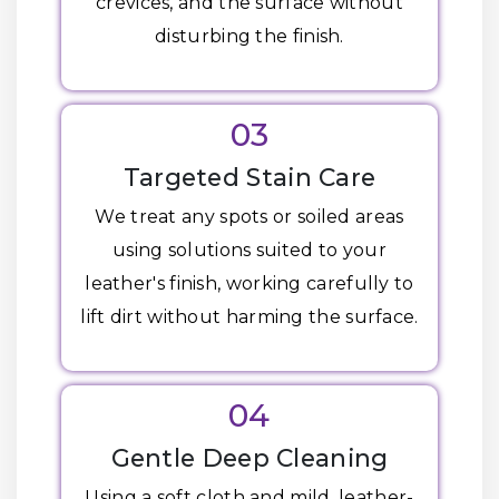
crevices, and the surface without
disturbing the finish.
03
Targeted Stain Care
We treat any spots or soiled areas
using solutions suited to your
leather's finish, working carefully to
lift dirt without harming the surface.
04
Gentle Deep Cleaning
Using a soft cloth and mild, leather-