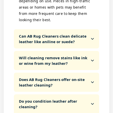
depending on use. Pieces in high-traffic
areas or homes with pets may benefit
from more frequent care to keep them
looking their best.
Can AB Rug Cleaners clean delicate
leather like aniline or suede?
Will cleaning remove stains like ink
or wine from my leather?
Does AB Rug Cleaners offer on-site
leather cleaning?
Do you condition leather after
cleaning?