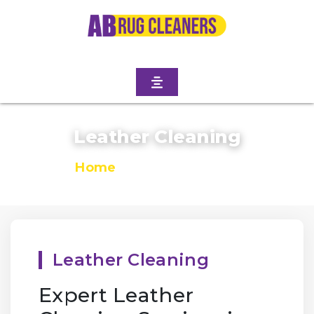
Leather Cleaning
Home
/
Leather Cleaning
Leather Cleaning
Expert Leather