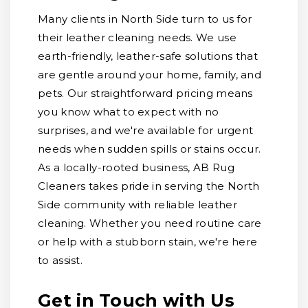
Many clients in North Side turn to us for
their leather cleaning needs. We use
earth-friendly, leather-safe solutions that
are gentle around your home, family, and
pets. Our straightforward pricing means
you know what to expect with no
surprises, and we're available for urgent
needs when sudden spills or stains occur.
As a locally-rooted business, AB Rug
Cleaners takes pride in serving the North
Side community with reliable leather
cleaning. Whether you need routine care
or help with a stubborn stain, we're here
to assist.
Get in Touch with Us