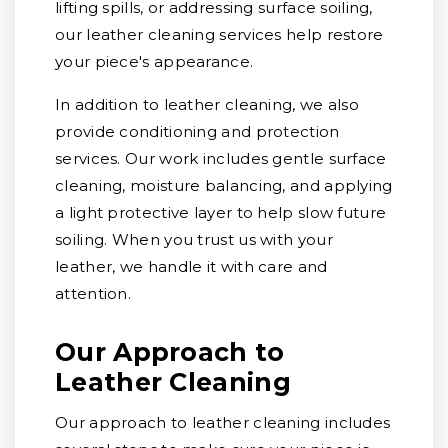
lifting spills, or addressing surface soiling,
our leather cleaning services help restore
your piece's appearance.
In addition to leather cleaning, we also
provide conditioning and protection
services. Our work includes gentle surface
cleaning, moisture balancing, and applying
a light protective layer to help slow future
soiling. When you trust us with your
leather, we handle it with care and
attention.
Our Approach to
Leather Cleaning
Our approach to leather cleaning includes