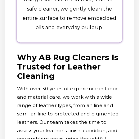
safe cleaner, we gently clean the
entire surface to remove embedded
oils and everyday buildup.
Why AB Rug Cleaners Is
Trusted for Leather
Cleaning
With over 30 years of experience in fabric
and material care, we work with a wide
range of leather types, from aniline and
semi-aniline to protected and pigmented
leathers. Our team takes the time to
assess your leather's finish, condition, and
any problem areas, using thoughtful