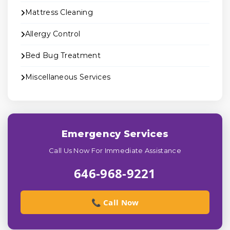
Mattress Cleaning
Allergy Control
Bed Bug Treatment
Miscellaneous Services
Emergency Services
Call Us Now For Immediate Assistance
646-968-9221
📞 Call Now