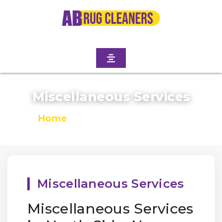
Miscellaneous Services
Home
/
Miscellaneous Services
Miscellaneous Services
Miscellaneous Services