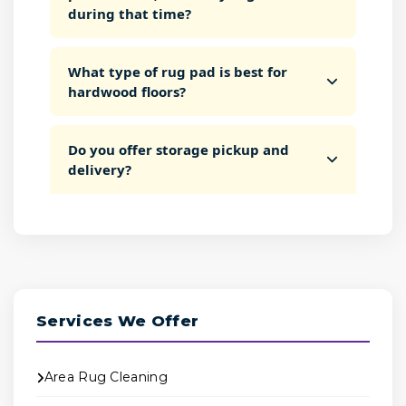
during that time?
What type of rug pad is best for
hardwood floors?
Do you offer storage pickup and
delivery?
Services We Offer
Area Rug Cleaning