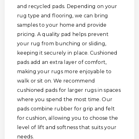
and recycled pads. Depending on your
rug type and flooring, we can bring
samples to your home and provide
pricing. A quality pad helps prevent
your rug from bunching or sliding,
keeping it securely in place. Cushioned
pads add an extra layer of comfort,
making your rugs more enjoyable to
walk or sit on. We recommend
cushioned pads for larger rugs in spaces
where you spend the most time. Our
pads combine rubber for grip and felt
for cushion, allowing you to choose the
level of lift and softness that suits your
needs.