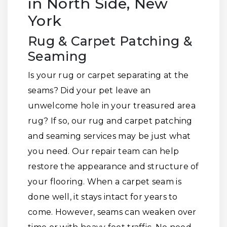
in North Side, New
York
Rug & Carpet Patching &
Seaming
Is your rug or carpet separating at the
seams? Did your pet leave an
unwelcome hole in your treasured area
rug? If so, our rug and carpet patching
and seaming services may be just what
you need. Our repair team can help
restore the appearance and structure of
your flooring. When a carpet seam is
done well, it stays intact for years to
come. However, seams can weaken over