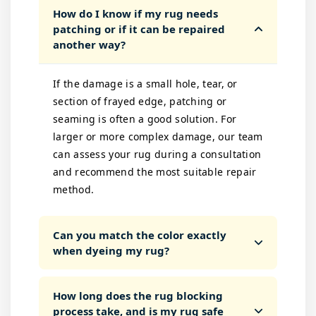
How do I know if my rug needs
patching or if it can be repaired
another way?
If the damage is a small hole, tear, or
section of frayed edge, patching or
seaming is often a good solution. For
larger or more complex damage, our team
can assess your rug during a consultation
and recommend the most suitable repair
method.
Can you match the color exactly
when dyeing my rug?
How long does the rug blocking
process take, and is my rug safe