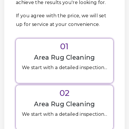
achieve the results you're looking for.
If you agree with the price, we will set
up for service at your convenience.
01
Area Rug Cleaning
We start with a detailed inspection...
02
Area Rug Cleaning
We start with a detailed inspection...