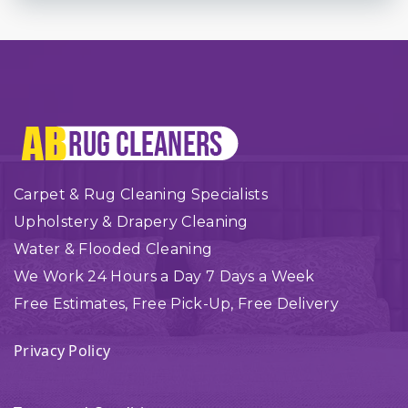
Carpet & Rug Cleaning Specialists
Upholstery & Drapery Cleaning
Water & Flooded Cleaning
We Work 24 Hours a Day 7 Days a Week
Free Estimates, Free Pick-Up, Free Delivery
Privacy Policy