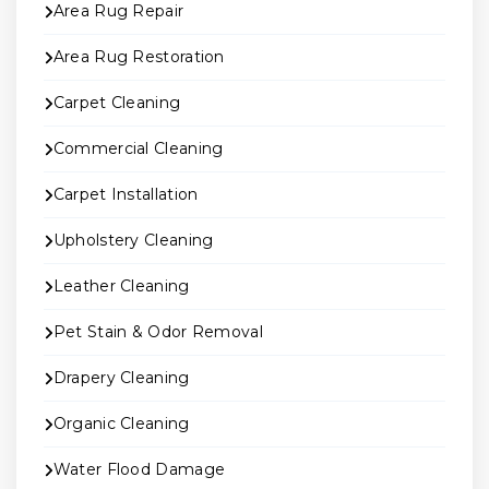
Area Rug Repair
Area Rug Restoration
Carpet Cleaning
Commercial Cleaning
Carpet Installation
Upholstery Cleaning
Leather Cleaning
Pet Stain & Odor Removal
Drapery Cleaning
Organic Cleaning
Water Flood Damage