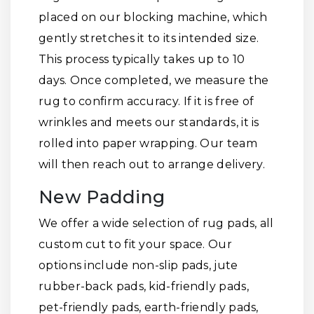
placed on our blocking machine, which
gently stretches it to its intended size.
This process typically takes up to 10
days. Once completed, we measure the
rug to confirm accuracy. If it is free of
wrinkles and meets our standards, it is
rolled into paper wrapping. Our team
will then reach out to arrange delivery.
New Padding
We offer a wide selection of rug pads, all
custom cut to fit your space. Our
options include non-slip pads, jute
rubber-back pads, kid-friendly pads,
pet-friendly pads, earth-friendly pads,