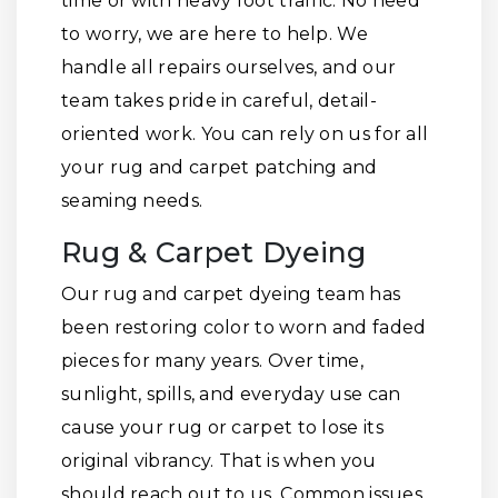
time or with heavy foot traffic. No need
to worry, we are here to help. We
handle all repairs ourselves, and our
team takes pride in careful, detail-
oriented work. You can rely on us for all
your rug and carpet patching and
seaming needs.
Rug & Carpet Dyeing
Our rug and carpet dyeing team has
been restoring color to worn and faded
pieces for many years. Over time,
sunlight, spills, and everyday use can
cause your rug or carpet to lose its
original vibrancy. That is when you
should reach out to us. Common issues