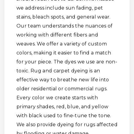
we address include sun fading, pet
stains, bleach spots, and general wear.
Our team understands the nuances of
working with different fibers and
weaves. We offer a variety of custom
colors, making it easier to find a match
for your piece. The dyes we use are non-
toxic. Rug and carpet dyeing is an
effective way to breathe new life into
older residential or commercial rugs.
Every color we create starts with
primary shades, red, blue, and yellow
with black used to fine-tune the tone.
We also provide dyeing for rugs affected
by flooding or water damage.