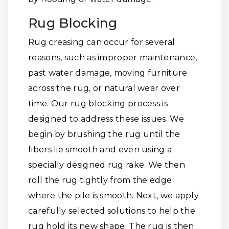
Rug Blocking
Rug creasing can occur for several
reasons, such as improper maintenance,
past water damage, moving furniture
across the rug, or natural wear over
time. Our rug blocking process is
designed to address these issues. We
begin by brushing the rug until the
fibers lie smooth and even using a
specially designed rug rake. We then
roll the rug tightly from the edge
where the pile is smooth. Next, we apply
carefully selected solutions to help the
rug hold its new shape. The rug is then