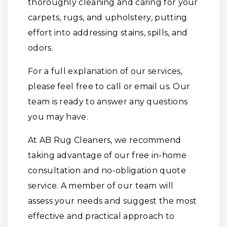
thoroughly cleaning and caring for your
carpets, rugs, and upholstery, putting
effort into addressing stains, spills, and
odors.
For a full explanation of our services,
please feel free to call or email us. Our
team is ready to answer any questions
you may have.
At AB Rug Cleaners, we recommend
taking advantage of our free in-home
consultation and no-obligation quote
service. A member of our team will
assess your needs and suggest the most
effective and practical approach to