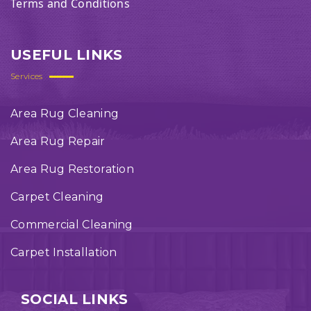
Terms and Conditions
USEFUL LINKS
Services
Area Rug Cleaning
Area Rug Repair
Area Rug Restoration
Carpet Cleaning
Commercial Cleaning
Carpet Installation
SOCIAL LINKS