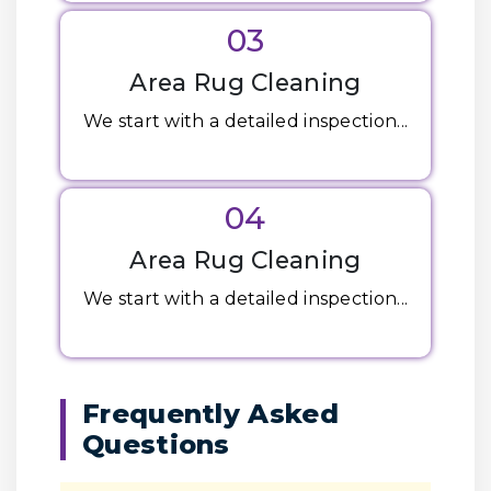
03
Area Rug Cleaning
We start with a detailed inspection...
04
Area Rug Cleaning
We start with a detailed inspection...
Frequently Asked
Questions