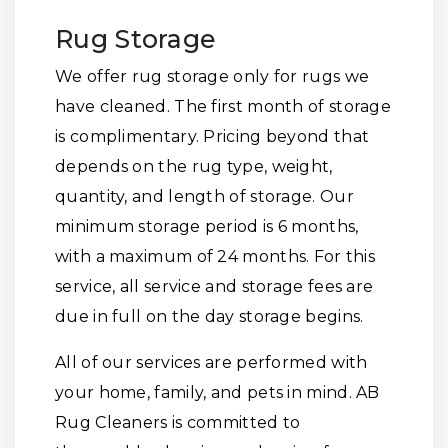
Rug Storage
We offer rug storage only for rugs we
have cleaned. The first month of storage
is complimentary. Pricing beyond that
depends on the rug type, weight,
quantity, and length of storage. Our
minimum storage period is 6 months,
with a maximum of 24 months. For this
service, all service and storage fees are
due in full on the day storage begins.
All of our services are performed with
your home, family, and pets in mind. AB
Rug Cleaners is committed to