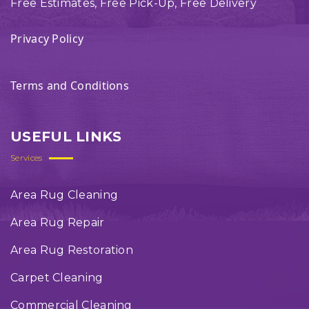
Free Estimates, Free Pick-Up, Free Delivery
Privacy Policy
Terms and Conditions
USEFUL LINKS
Services
Area Rug Cleaning
Area Rug Repair
Area Rug Restoration
Carpet Cleaning
Commercial Cleaning