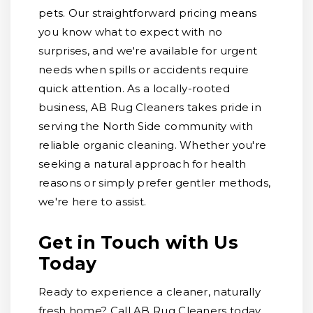
pets. Our straightforward pricing means
you know what to expect with no
surprises, and we're available for urgent
needs when spills or accidents require
quick attention. As a locally-rooted
business, AB Rug Cleaners takes pride in
serving the North Side community with
reliable organic cleaning. Whether you're
seeking a natural approach for health
reasons or simply prefer gentler methods,
we're here to assist.
Get in Touch with Us
Today
Ready to experience a cleaner, naturally
fresh home? Call AB Rug Cleaners today