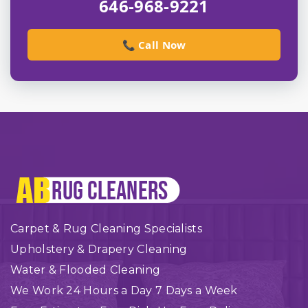
646-968-9221
📞 Call Now
Carpet & Rug Cleaning Specialists
Upholstery & Drapery Cleaning
Water & Flooded Cleaning
We Work 24 Hours a Day 7 Days a Week