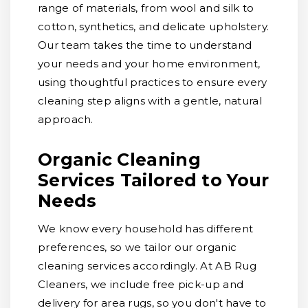
range of materials, from wool and silk to
cotton, synthetics, and delicate upholstery.
Our team takes the time to understand
your needs and your home environment,
using thoughtful practices to ensure every
cleaning step aligns with a gentle, natural
approach.
Organic Cleaning
Services Tailored to Your
Needs
We know every household has different
preferences, so we tailor our organic
cleaning services accordingly. At AB Rug
Cleaners, we include free pick-up and
delivery for area rugs, so you don't have to