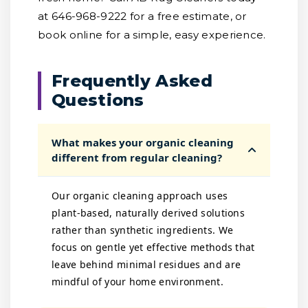
at 646-968-9222 for a free estimate, or
book online for a simple, easy experience.
Frequently Asked
Questions
What makes your organic cleaning
different from regular cleaning?
Our organic cleaning approach uses
plant-based, naturally derived solutions
rather than synthetic ingredients. We
focus on gentle yet effective methods that
leave behind minimal residues and are
mindful of your home environment.