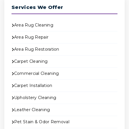
Services We Offer
Area Rug Cleaning
Area Rug Repair
Area Rug Restoration
Carpet Cleaning
Commercial Cleaning
Carpet Installation
Upholstery Cleaning
Leather Cleaning
Pet Stain & Odor Removal