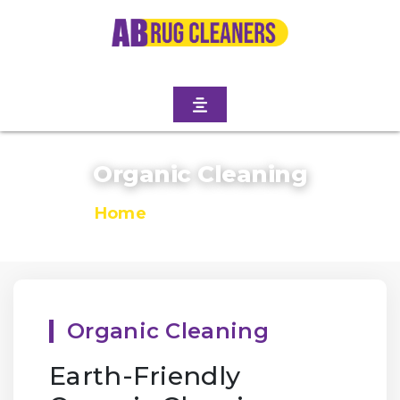
Organic Cleaning
Home
/
Organic Cleaning
Organic Cleaning
Earth-Friendly