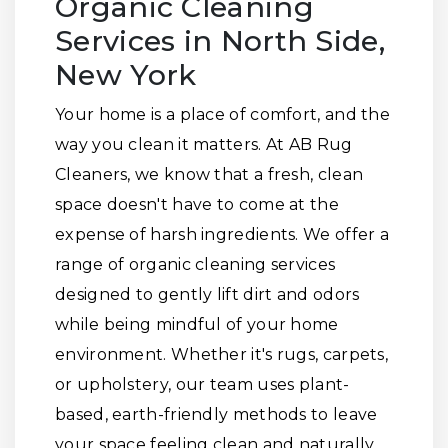
Organic Cleaning
Services in North Side,
New York
Your home is a place of comfort, and the
way you clean it matters. At AB Rug
Cleaners, we know that a fresh, clean
space doesn't have to come at the
expense of harsh ingredients. We offer a
range of organic cleaning services
designed to gently lift dirt and odors
while being mindful of your home
environment. Whether it's rugs, carpets,
or upholstery, our team uses plant-
based, earth-friendly methods to leave
your space feeling clean and naturally