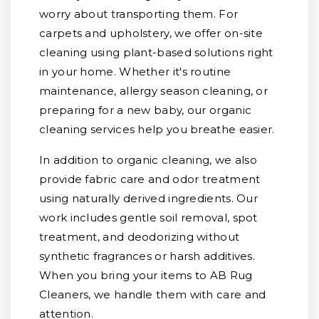
worry about transporting them. For
carpets and upholstery, we offer on-site
cleaning using plant-based solutions right
in your home. Whether it's routine
maintenance, allergy season cleaning, or
preparing for a new baby, our organic
cleaning services help you breathe easier.
In addition to organic cleaning, we also
provide fabric care and odor treatment
using naturally derived ingredients. Our
work includes gentle soil removal, spot
treatment, and deodorizing without
synthetic fragrances or harsh additives.
When you bring your items to AB Rug
Cleaners, we handle them with care and
attention.