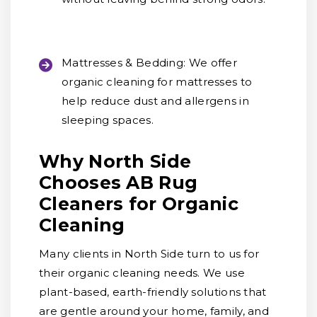
Mattresses & Bedding:
We offer
organic cleaning for mattresses to
help reduce dust and allergens in
sleeping spaces.
Why North Side
Chooses AB Rug
Cleaners for Organic
Cleaning
Many clients in North Side turn to us for
their organic cleaning needs. We use
plant-based, earth-friendly solutions that
are gentle around your home, family, and