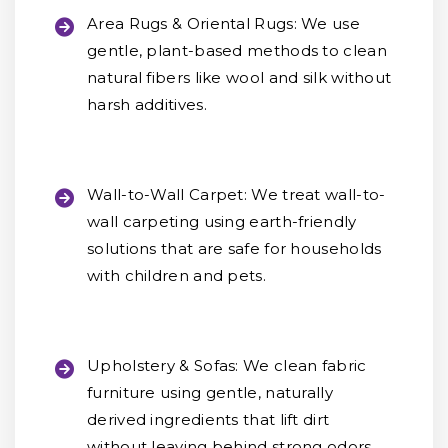
Area Rugs & Oriental Rugs:
We use
gentle, plant-based methods to clean
natural fibers like wool and silk without
harsh additives.
Wall-to-Wall Carpet:
We treat wall-to-
wall carpeting using earth-friendly
solutions that are safe for households
with children and pets.
Upholstery & Sofas:
We clean fabric
furniture using gentle, naturally
derived ingredients that lift dirt
without leaving behind strong odors.