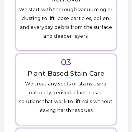
We start with thorough vacuuming or
dusting to lift loose particles, pollen,
and everyday debris from the surface
and deeper layers.
03
Plant-Based Stain Care
We treat any spots or stains using
naturally derived, plant-based
solutions that work to lift soils without
leaving harsh residues.