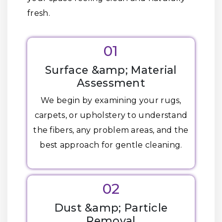
fresh.
01
Surface &amp; Material
Assessment
We begin by examining your rugs,
carpets, or upholstery to understand
the fibers, any problem areas, and the
best approach for gentle cleaning.
02
Dust &amp; Particle
Removal