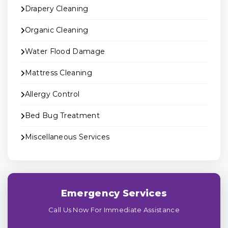
Drapery Cleaning
Organic Cleaning
Water Flood Damage
Mattress Cleaning
Allergy Control
Bed Bug Treatment
Miscellaneous Services
Emergency Services
Call Us Now For Immediate Assistance