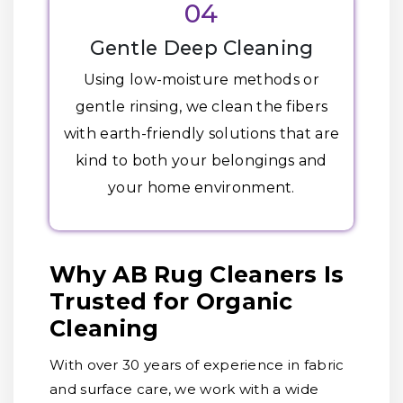
04
Gentle Deep Cleaning
Using low-moisture methods or
gentle rinsing, we clean the fibers
with earth-friendly solutions that are
kind to both your belongings and
your home environment.
Why AB Rug Cleaners Is
Trusted for Organic
Cleaning
With over 30 years of experience in fabric
and surface care, we work with a wide