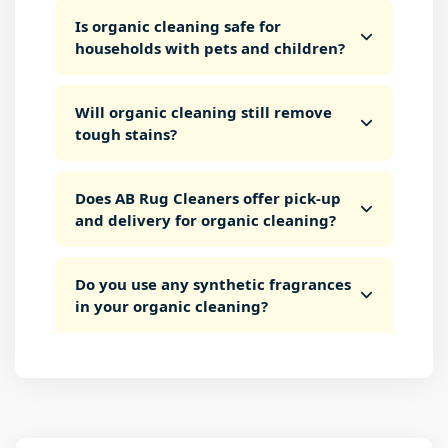
Is organic cleaning safe for
households with pets and children?
Will organic cleaning still remove
tough stains?
Does AB Rug Cleaners offer pick-up
and delivery for organic cleaning?
Do you use any synthetic fragrances
in your organic cleaning?