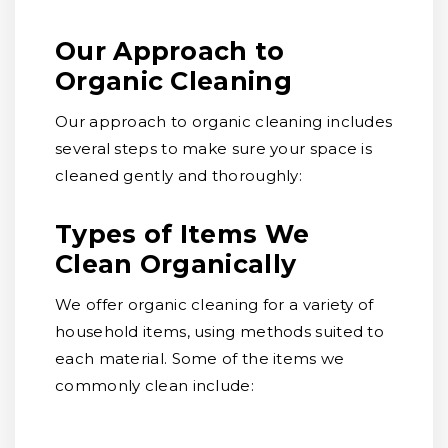
Our Approach to
Organic Cleaning
Our approach to organic cleaning includes
several steps to make sure your space is
cleaned gently and thoroughly:
Types of Items We
Clean Organically
We offer organic cleaning for a variety of
household items, using methods suited to
each material. Some of the items we
commonly clean include: