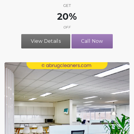
GET
20%
OFF
View Details
Call Now