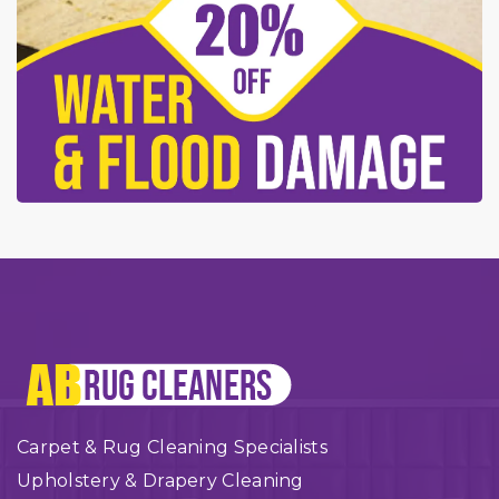
Carpet & Rug Cleaning Specialists
Upholstery & Drapery Cleaning