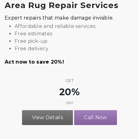
Area Rug Repair Services
Expert repairs that make damage invisible.
Affordable and reliable services.
Free estimates
Free pick-up
Free delivery
Act now to save 20%!
GET
20%
OFF
View Details
Call Now