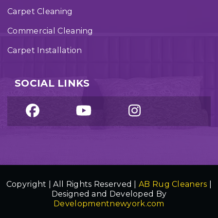
Carpet Cleaning
Commercial Cleaning
Carpet Installation
SOCIAL LINKS
Copyright | All Rights Reserved |
AB Rug Cleaners
|
Designed and Developed By
Developmentnewyork.com