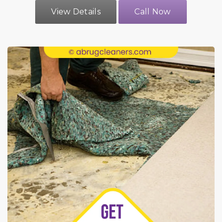
View Details
Call Now