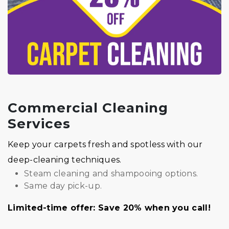
Commercial Cleaning
Services
Keep your carpets fresh and spotless with our
deep-cleaning techniques.
Steam cleaning and shampooing options.
Same day pick-up.
Limited-time offer: Save 20% when you call!