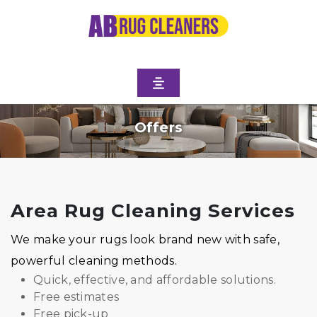
Offers
Area Rug Cleaning Services
We make your rugs look brand new with safe,
powerful cleaning methods.
Quick, effective, and affordable solutions.
Free estimates
Free pick-up