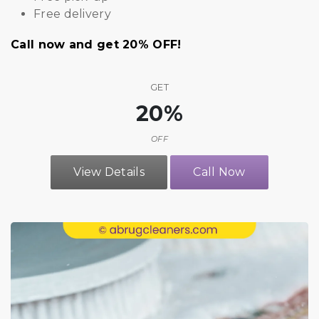
Free delivery
Call now and get 20% OFF!
GET
20%
OFF
View Details
Call Now