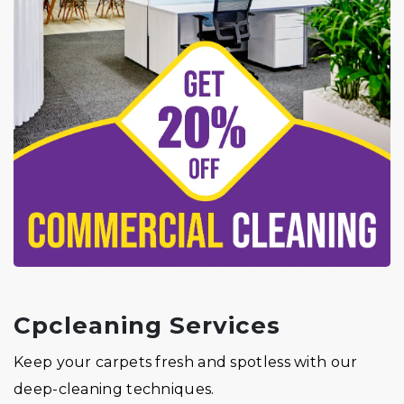
Cpcleaning Services
Keep your carpets fresh and spotless with our
deep-cleaning techniques.