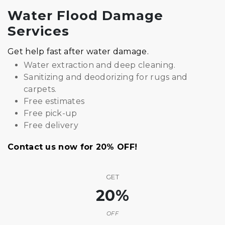
Water Flood Damage
Services
Get help fast after water damage.
Water extraction and deep cleaning.
Sanitizing and deodorizing for rugs and
carpets.
Free estimates
Free pick-up
Free delivery
Contact us now for 20% OFF!
GET
20%
OFF