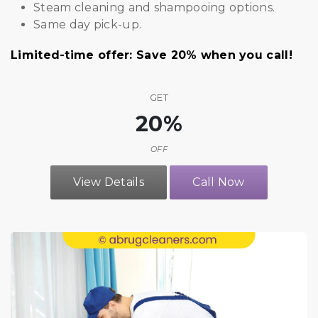
Steam cleaning and shampooing options.
Same day pick-up.
Limited-time offer: Save 20% when you call!
GET
20%
OFF
View Details
Call Now