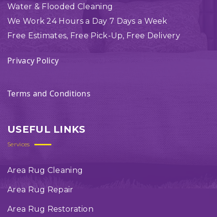
Water & Flooded Cleaning
We Work 24 Hours a Day 7 Days a Week
Free Estimates, Free Pick-Up, Free Delivery
Privacy Policy
Terms and Conditions
USEFUL LINKS
Services
Area Rug Cleaning
Area Rug Repair
Area Rug Restoration