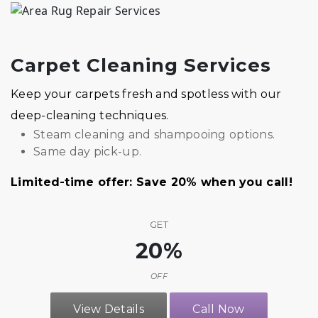
Carpet Cleaning Services
Keep your carpets fresh and spotless with our
deep-cleaning techniques.
Steam cleaning and shampooing options.
Same day pick-up.
Limited-time offer: Save 20% when you call!
GET
20%
OFF
View Details
Call Now